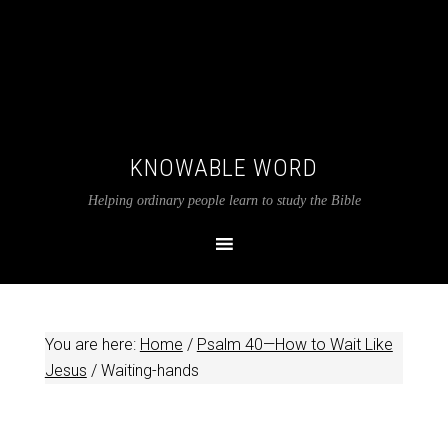
KNOWABLE WORD
Helping ordinary people learn to study the Bible
You are here:
Home
/
Psalm 40—How to Wait Like
Jesus
/
Waiting-hands