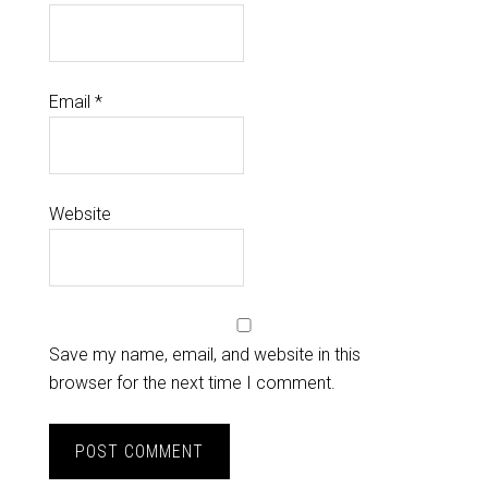
Email
*
Website
Save my name, email, and website in this
browser for the next time I comment.