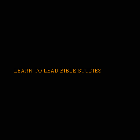
LEARN TO LEAD BIBLE STUDIES