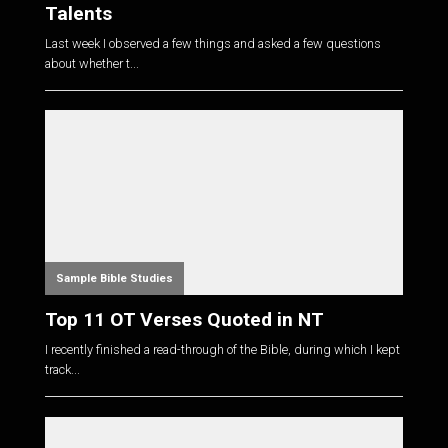
Talents
Last week I observed a few things and asked a few questions
about whether t...
Sample Bible Studies
Top 11 OT Verses Quoted in NT
I recently finished a read-through of the Bible, during which I kept
track...