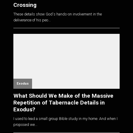
Crossing
These details show God's hands-on involvement in the
deliverance of his peo...
Exodus
What Should We Make of the Massive
Repetition of Tabernacle Details in
Exodus?
I used to lead a small group Bible study in my home. And when I
proposed we...