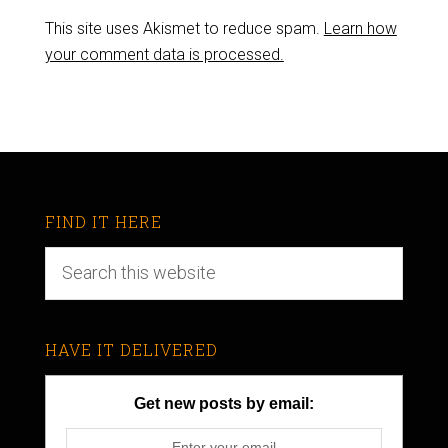
This site uses Akismet to reduce spam.
Learn how
your comment data is processed.
FIND IT HERE
HAVE IT DELIVERED
Get new posts by email: