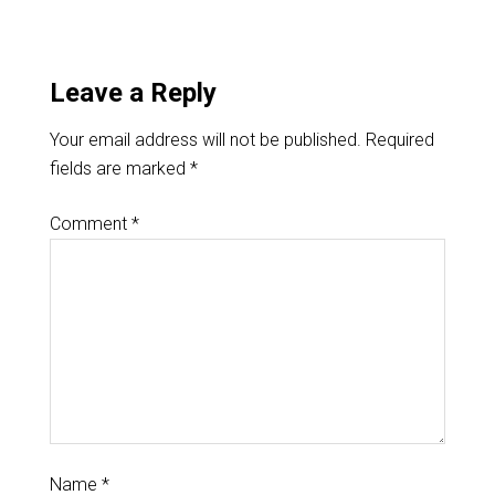
Leave a Reply
Your email address will not be published.
Required
fields are marked
*
Comment
*
Name
*