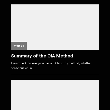
Method
Summary of the OIA Method
I've argued that everyone has a Bible study method, whether
conscious or un...