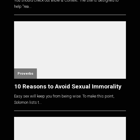
You should check out Bible & Context. The site is designed to
help "rea...
Proverbs
10 Reasons to Avoid Sexual Immorality
Easy sex will keep you from being wise. To make this point,
Solomon lists t...