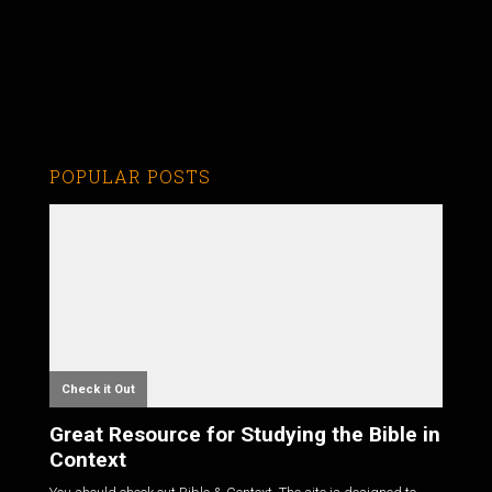
POPULAR POSTS
Check it Out
Great Resource for Studying the Bible in
Context