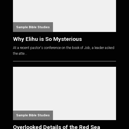
Sample Bible Studies
Why Elihu is So Mysterious
At a recent pastor's conference on the book of Job, a leader asked
the atte...
Sample Bible Studies
Overlooked Details of the Red Sea