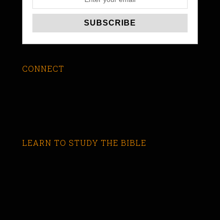
CONNECT
LEARN TO STUDY THE BIBLE