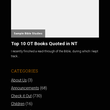
Sample Bible Studies
Top 10 OT Books Quoted in NT
I recently finished a read-through of the Bible, during which I kept
track...
CATEGORIES
About Us
(3)
Announcements
(68)
Check it Out
(730)
Children
(16)