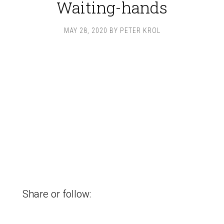
Waiting-hands
MAY 28, 2020
BY
PETER KROL
Share or follow: