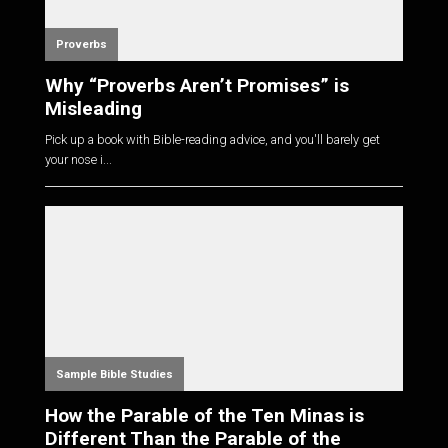
Proverbs
Why “Proverbs Aren’t Promises” is
Misleading
Pick up a book with Bible-reading advice, and you'll barely get
your nose i...
Sample Bible Studies
How the Parable of the Ten Minas is
Different Than the Parable of the