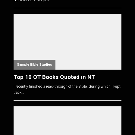
Sample Bible Studies
Top 10 OT Books Quoted in NT
I recently finished a read-through of the Bible, during which I kept
track...