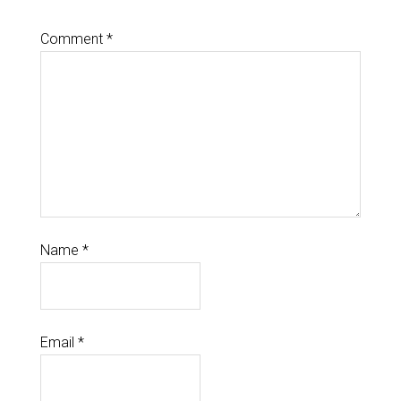
Comment
*
Name
*
Email
*