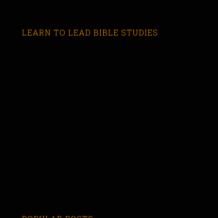
LEARN TO LEAD BIBLE STUDIES