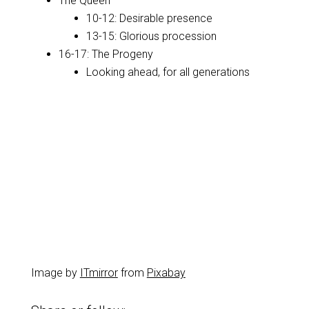
The Queen
10-12: Desirable presence
13-15: Glorious procession
16-17: The Progeny
Looking ahead, for all generations
Image by
ITmirror
from
Pixabay