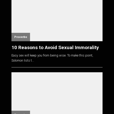
Proverbs
10 Reasons to Avoid Sexual Immorality
Easy sex will keep you from being wise. To make this point,
Solomon lists t...