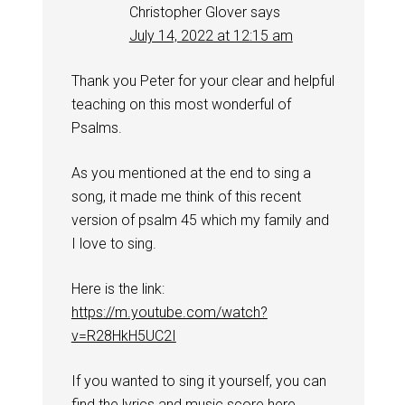
Christopher Glover
says
July 14, 2022 at 12:15 am
Thank you Peter for your clear and helpful
teaching on this most wonderful of
Psalms.
As you mentioned at the end to sing a
song, it made me think of this recent
version of psalm 45 which my family and
I love to sing.
Here is the link:
https://m.youtube.com/watch?
v=R28HkH5UC2I
If you wanted to sing it yourself, you can
find the lyrics and music score here.