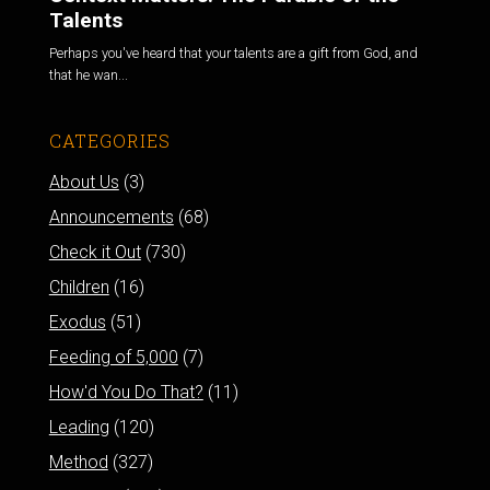
Talents
Perhaps you've heard that your talents are a gift from God, and
that he wan...
CATEGORIES
About Us
(3)
Announcements
(68)
Check it Out
(730)
Children
(16)
Exodus
(51)
Feeding of 5,000
(7)
How'd You Do That?
(11)
Leading
(120)
Method
(327)