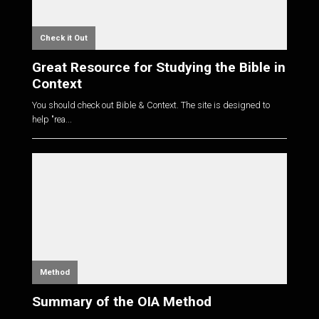
Check it Out
Great Resource for Studying the Bible in
Context
You should check out Bible & Context. The site is designed to
help "rea...
Method
Summary of the OIA Method