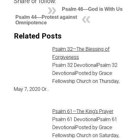
Share or follow:
Psalm 46—God is With Us
Psalm 44—Protest against
Omnipotence
Related Posts
Psalm 32—The Blessing of
Forgiveness
Psalm 32
DevotionalPsalm 32
DevotionalPosted by Grace
Fellowship Church on Thursday,
May 7, 2020 Or…
Psalm 61—The King's Prayer
Psalm 61
DevotionalPsalm 61
DevotionalPosted by Grace
Fellowship Church on Saturday,