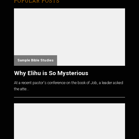
POPULAR POSTS
Sample Bible Studies
Why Elihu is So Mysterious
At a recent pastor's conference on the book of Job, a leader asked
the atte...