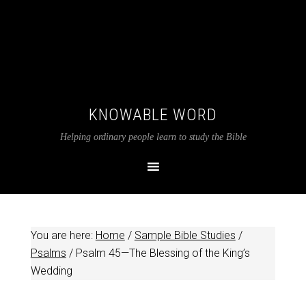
KNOWABLE WORD
Helping ordinary people learn to study the Bible
You are here:
Home
/
Sample Bible Studies
/
Psalms
/
Psalm 45
—The Blessing of the King’s
Wedding