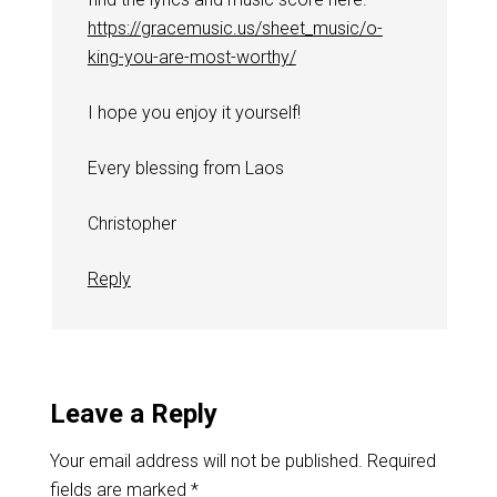
https://gracemusic.us/sheet_music/o-
king-you-are-most-worthy/
I hope you enjoy it yourself!
Every blessing from Laos
Christopher
Reply
Leave a Reply
Your email address will not be published.
Required
fields are marked
*