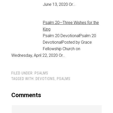
June 13, 2020 Or…
Psalm 20—Three Wishes for the
King
Psalm 20
DevotionalPsalm 20
DevotionalPosted by Grace
Fellowship Church on
Wednesday, April 22, 2020 Or…
FILED UNDER:
PSALMS
TAGGED WITH:
DEVOTIONS
,
PSALMS
Comments