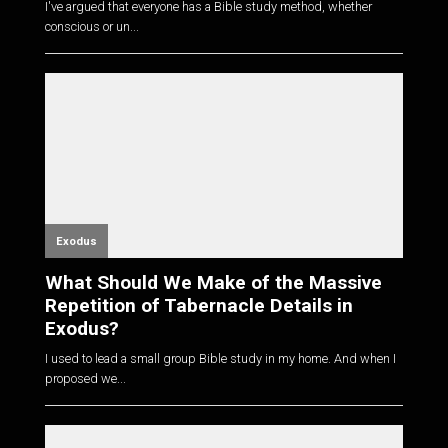
I've argued that everyone has a Bible study method, whether
conscious or un...
Exodus
What Should We Make of the Massive
Repetition of Tabernacle Details in
Exodus?
I used to lead a small group Bible study in my home. And when I
proposed we...