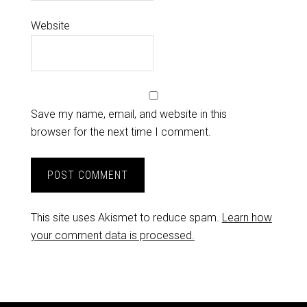
Website
Save my name, email, and website in this
browser for the next time I comment.
This site uses Akismet to reduce spam.
Learn how
your comment data is processed.