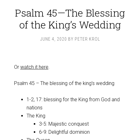
Psalm 45—The Blessing
of the King’s Wedding
JUNE 4, 2020
BY
PETER KROL
Or
watch it here
.
Psalm 45
– The blessing of the king’s wedding
1-2, 17: blessing for the King from God and
nations
The King
3-5: Majestic conquest
6-9: Delightful dominion