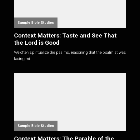
Sample Bible Studies
Context Matters: Taste and See That
the Lord is Good
We often spiritualize the psalms, reasoning that the psalmist was
facing mi...
Sample Bible Studies
Context Matters: The Parable of the