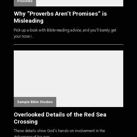
Proverbs
Why “Proverbs Aren’t Promises” is
Misleading
Pick up a book with Bible-reading advice, and you'll barely get
your nose i...
Sample Bible Studies
Overlooked Details of the Red Sea
Crossing
These details show God's hands-on involvement in the
deliverance of his peo...