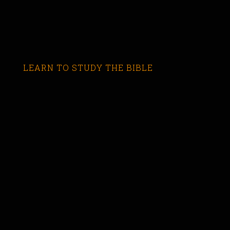
LEARN TO STUDY THE BIBLE