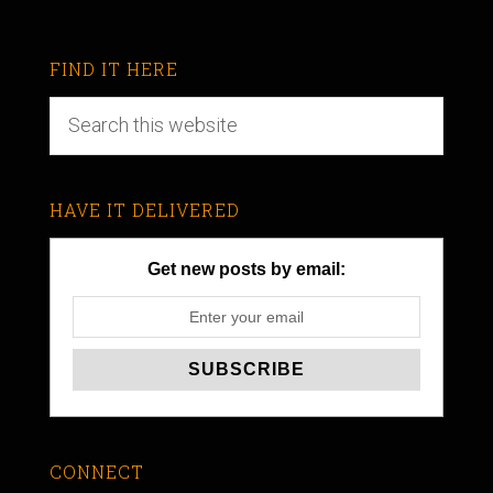
FIND IT HERE
HAVE IT DELIVERED
Get new posts by email:
CONNECT