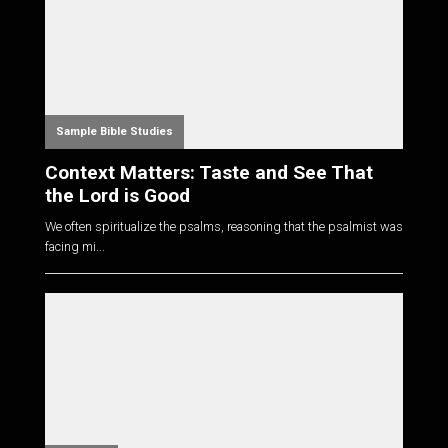
Sample Bible Studies
Context Matters: Taste and See That
the Lord is Good
We often spiritualize the psalms, reasoning that the psalmist was
facing mi...