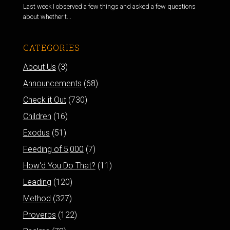
Last week I observed a few things and asked a few questions
about whether t...
CATEGORIES
About Us
(3)
Announcements
(68)
Check it Out
(730)
Children
(16)
Exodus
(51)
Feeding of 5,000
(7)
How'd You Do That?
(11)
Leading
(120)
Method
(327)
Proverbs
(122)