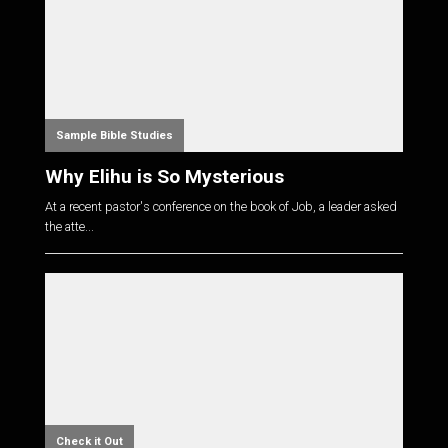
Sample Bible Studies
Why Elihu is So Mysterious
At a recent pastor's conference on the book of Job, a leader asked
the atte...
Check it Out