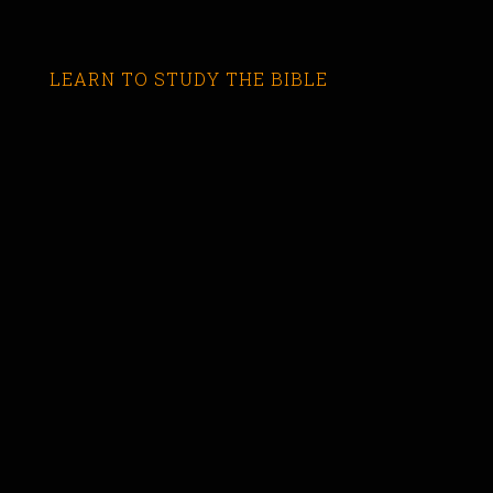
LEARN TO STUDY THE BIBLE