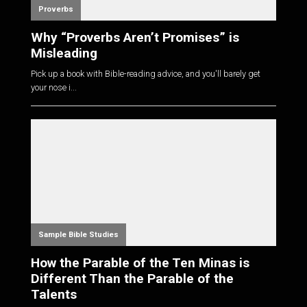
Proverbs
Why “Proverbs Aren’t Promises” is
Misleading
Pick up a book with Bible-reading advice, and you'll barely get
your nose i...
Sample Bible Studies
How the Parable of the Ten Minas is
Different Than the Parable of the
Talents