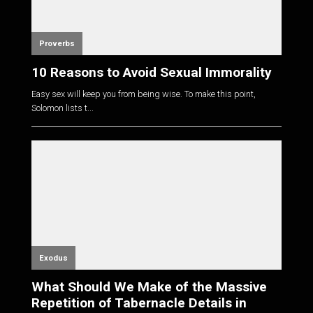
Proverbs
10 Reasons to Avoid Sexual Immorality
Easy sex will keep you from being wise. To make this point,
Solomon lists t...
Exodus
What Should We Make of the Massive
Repetition of Tabernacle Details in