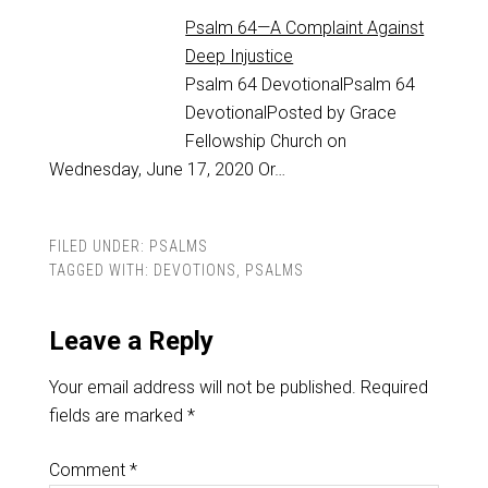
Psalm 64—A Complaint Against
Deep Injustice
Psalm 64
DevotionalPsalm 64
DevotionalPosted by Grace
Fellowship Church on
Wednesday, June 17, 2020 Or…
FILED UNDER:
PSALMS
TAGGED WITH:
DEVOTIONS
,
PSALMS
Leave a Reply
Your email address will not be published.
Required
fields are marked
*
Comment
*