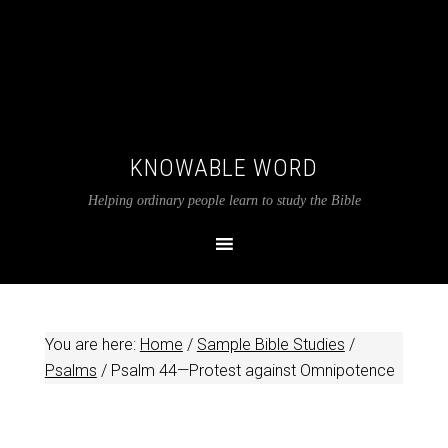
KNOWABLE WORD
Helping ordinary people learn to study the Bible
You are here:
Home
/
Sample Bible Studies
/
Psalms
/
Psalm 44
—Protest against Omnipotence