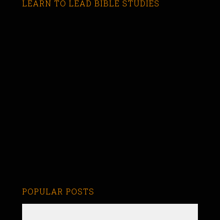
LEARN TO LEAD BIBLE STUDIES
POPULAR POSTS