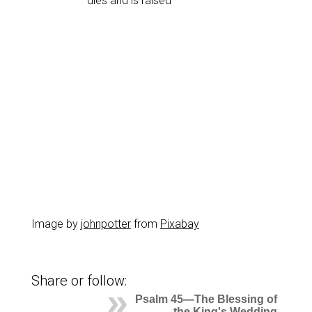
dies and is raised
Image by
johnpotter
from
Pixabay
Share or follow:
Psalm 45—The Blessing of
the King's Wedding