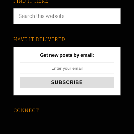
FIND IT HERE
HAVE IT DELIVERED
Get new posts by email:
CONNECT