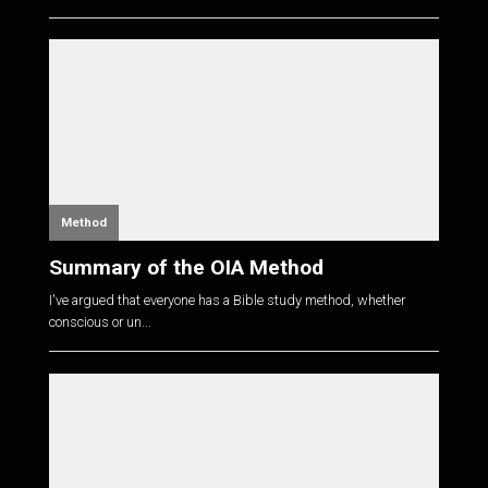
Method
Summary of the OIA Method
I've argued that everyone has a Bible study method, whether
conscious or un...