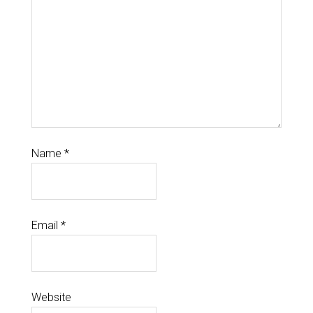
Name
*
Email
*
Website