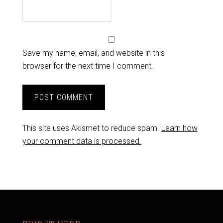
Save my name, email, and website in this
browser for the next time I comment.
This site uses Akismet to reduce spam.
Learn how
your comment data is processed.