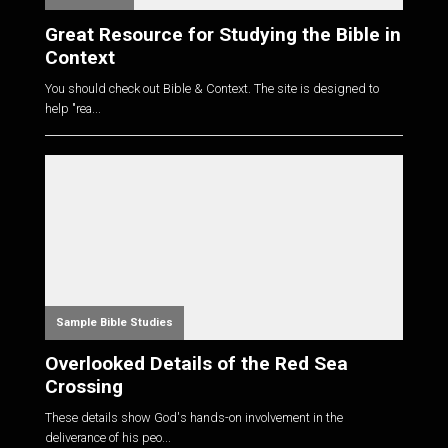
Great Resource for Studying the Bible in
Context
You should check out Bible & Context. The site is designed to
help "rea...
Sample Bible Studies
Overlooked Details of the Red Sea
Crossing
These details show God's hands-on involvement in the
deliverance of his peo...