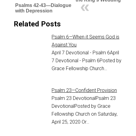
Psalms 42-43—Dialogue
with Depression
Related Posts
Psalm 6—When it Seems God is
Against You
April 7 Devotional - Psalm 6
April
7 Devotional - Psalm 6
Posted by
Grace Fellowship Church…
Psalm 23—Confident Provision
Psalm 23
DevotionalPsalm 23
DevotionalPosted by Grace
Fellowship Church on Saturday,
April 25, 2020 Or…