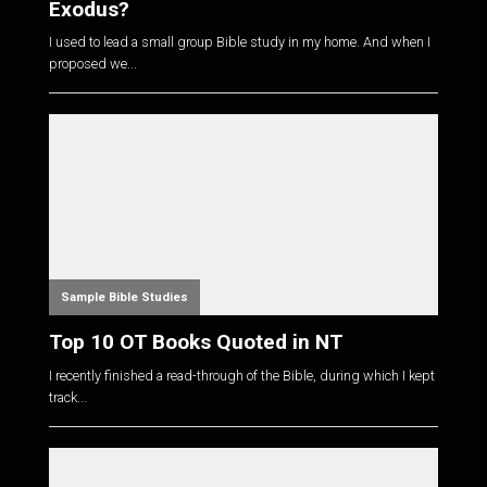
Exodus?
I used to lead a small group Bible study in my home. And when I
proposed we...
Sample Bible Studies
Top 10 OT Books Quoted in NT
I recently finished a read-through of the Bible, during which I kept
track...