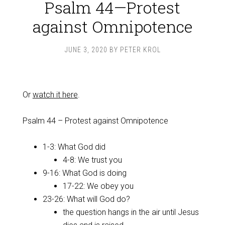
Psalm 44—Protest
against Omnipotence
JUNE 3, 2020
BY
PETER KROL
Or
watch it here
.
Psalm 44
– Protest against Omnipotence
1-3: What God did
4-8: We trust you
9-16: What God is doing
17-22: We obey you
23-26: What will God do?
the question hangs in the air until Jesus