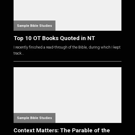
Sample Bible Studies
Top 10 OT Books Quoted in NT
I recently finished a read-through of the Bible, during which I kept
track...
Sample Bible Studies
Context Matters: The Parable of the