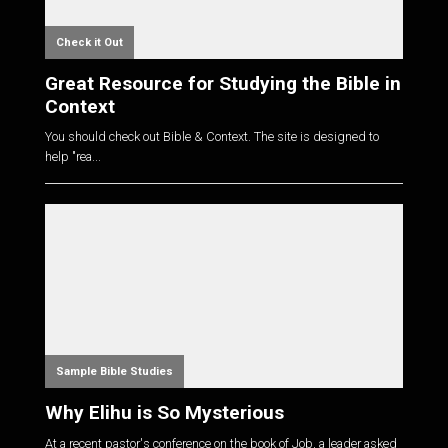
Check it Out
Great Resource for Studying the Bible in
Context
You should check out Bible & Context. The site is designed to
help "rea...
Sample Bible Studies
Why Elihu is So Mysterious
At a recent pastor's conference on the book of Job, a leader asked