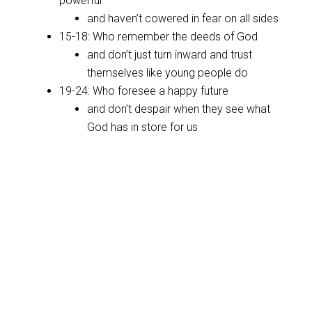
powerful
and haven’t cowered in fear on all sides
15-18: Who remember the deeds of God
and don’t just turn inward and trust
themselves like young people do
19-24: Who foresee a happy future
and don’t despair when they see what
God has in store for us