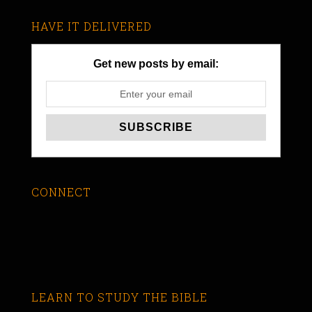
HAVE IT DELIVERED
Get new posts by email:
CONNECT
LEARN TO STUDY THE BIBLE