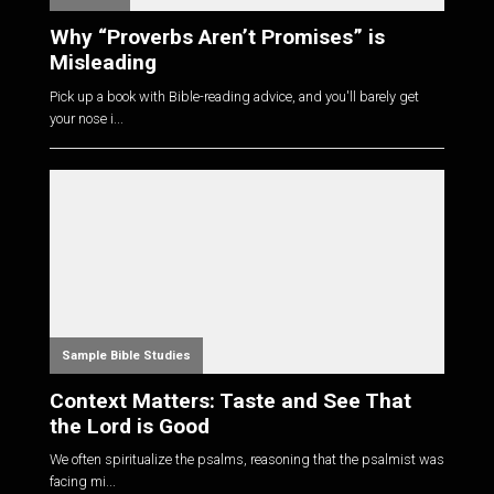
Why “Proverbs Aren’t Promises” is
Misleading
Pick up a book with Bible-reading advice, and you'll barely get
your nose i...
Sample Bible Studies
Context Matters: Taste and See That
the Lord is Good
We often spiritualize the psalms, reasoning that the psalmist was
facing mi...