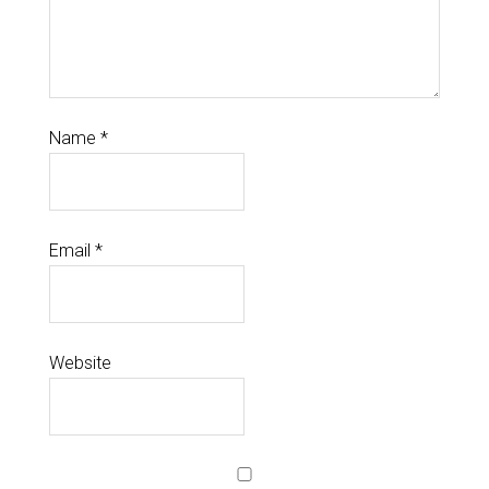
Name
*
Email
*
Website