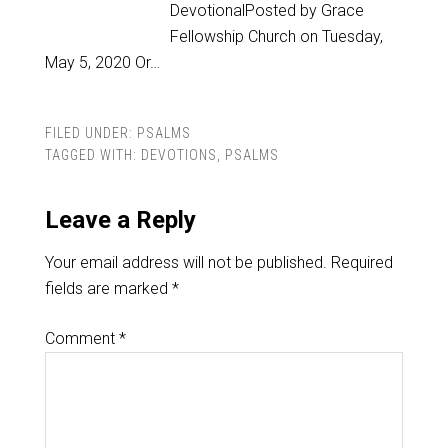
DevotionalPosted by Grace
Fellowship Church on Tuesday,
May 5, 2020 Or…
FILED UNDER:
PSALMS
TAGGED WITH:
DEVOTIONS
,
PSALMS
Leave a Reply
Your email address will not be published.
Required
fields are marked
*
Comment
*