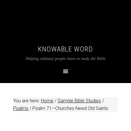
KNOWABLE WORD
Helping ordinary people learn to study the Bible
You are here:
Home
/
Sample Bible Studies
/
Psalms
/
Psalm 71
—Churches Need Old Saints