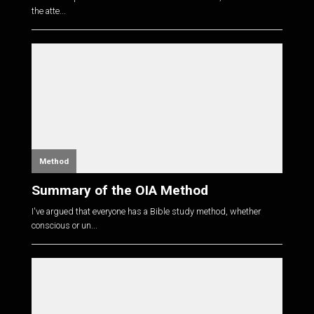
the atte...
Method
Summary of the OIA Method
I've argued that everyone has a Bible study method, whether
conscious or un...