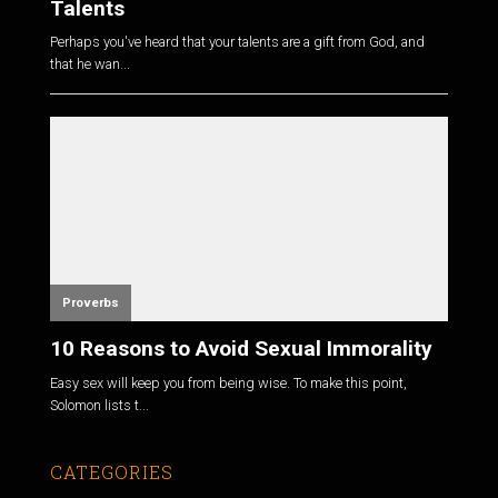
Talents
Perhaps you've heard that your talents are a gift from God, and
that he wan...
Proverbs
10 Reasons to Avoid Sexual Immorality
Easy sex will keep you from being wise. To make this point,
Solomon lists t...
CATEGORIES