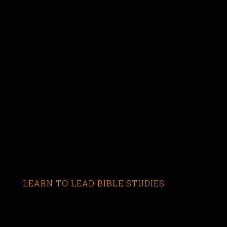
LEARN TO LEAD BIBLE STUDIES