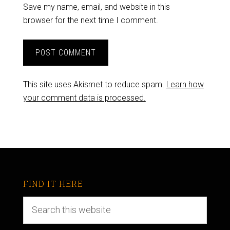
Save my name, email, and website in this
browser for the next time I comment.
This site uses Akismet to reduce spam.
Learn how
your comment data is processed.
FIND IT HERE