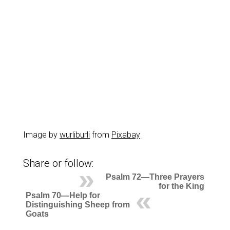
Image by
wurliburli
from
Pixabay
Share or follow:
Psalm 72—Three Prayers
for the King
Psalm 70—Help for
Distinguishing Sheep from
Goats