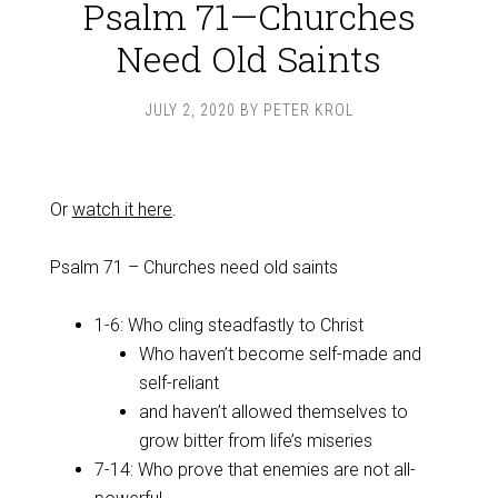
Psalm 71—Churches
Need Old Saints
JULY 2, 2020
BY
PETER KROL
Or
watch it here
.
Psalm 71
– Churches need old saints
1-6: Who cling steadfastly to Christ
Who haven’t become self-made and
self-reliant
and haven’t allowed themselves to
grow bitter from life’s miseries
7-14: Who prove that enemies are not all-