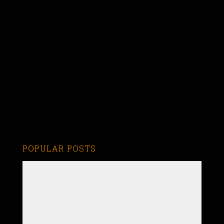
POPULAR POSTS