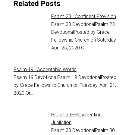
Related Posts
Psalm 23—Confident Provision
Psalm 23
DevotionalPsalm 23
DevotionalPosted by Grace
Fellowship Church on Saturday,
April 25, 2020 Or…
Psalm 19—Acceptable Words
Psalm 19
DevotionalPsalm 19 DevotionalPosted
by Grace Fellowship Church on Tuesday, April 21,
2020 Or…
Psalm 30—Resurrection
Jubilation
Psalm 30
DevotionalPsalm 30