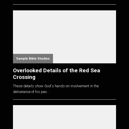
Sample Bible Studies
Overlooked Details of the Red Sea
Crossing
These details show God's hands-on involvement in the
deliverance of his peo...