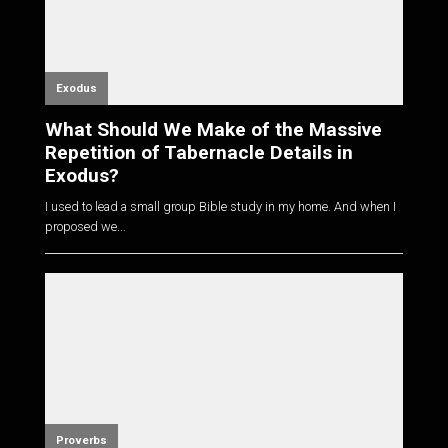
Exodus
What Should We Make of the Massive
Repetition of Tabernacle Details in
Exodus?
I used to lead a small group Bible study in my home. And when I
proposed we...
Proverbs