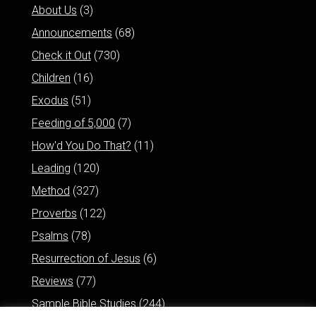
About Us
(3)
Announcements
(68)
Check it Out
(730)
Children
(16)
Exodus
(51)
Feeding of 5,000
(7)
How'd You Do That?
(11)
Leading
(120)
Method
(327)
Proverbs
(122)
Psalms
(78)
Resurrection of Jesus
(6)
Reviews
(77)
Sample Bible Studies
(244)