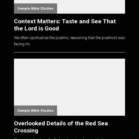
Sample Bible Studies
Context Matters: Taste and See That
the Lord is Good
We often spiritualize the psalms, reasoning that the psalmist was
facing mi...
Sample Bible Studies
Overlooked Details of the Red Sea
Crossing