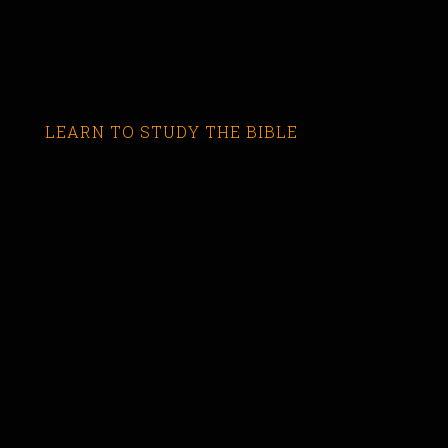
LEARN TO STUDY THE BIBLE