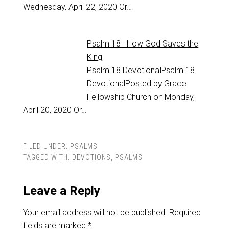
Wednesday, April 22, 2020 Or…
Psalm 18—How God Saves the
King
Psalm 18
DevotionalPsalm 18
DevotionalPosted by Grace
Fellowship Church on Monday,
April 20, 2020 Or…
FILED UNDER:
PSALMS
TAGGED WITH:
DEVOTIONS
,
PSALMS
Leave a Reply
Your email address will not be published.
Required
fields are marked
*