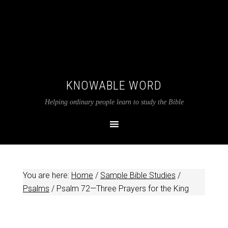
KNOWABLE WORD
Helping ordinary people learn to study the Bible
You are here:
Home
/
Sample Bible Studies
/
Psalms
/
Psalm 72
—Three Prayers for the King