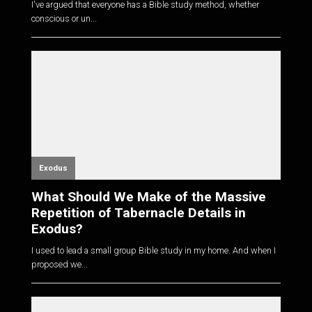
I've argued that everyone has a Bible study method, whether
conscious or un...
Exodus
What Should We Make of the Massive
Repetition of Tabernacle Details in
Exodus?
I used to lead a small group Bible study in my home. And when I
proposed we...