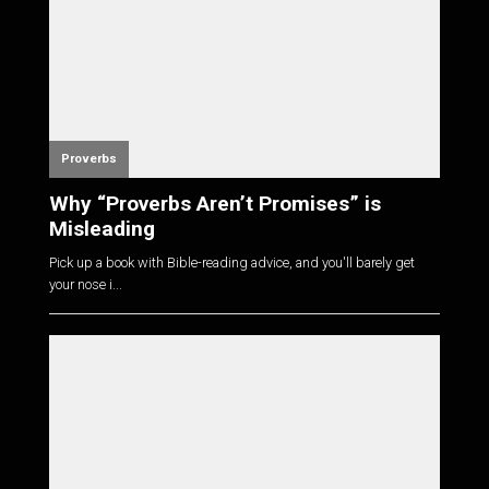
Proverbs
Why “Proverbs Aren’t Promises” is
Misleading
Pick up a book with Bible-reading advice, and you'll barely get
your nose i...