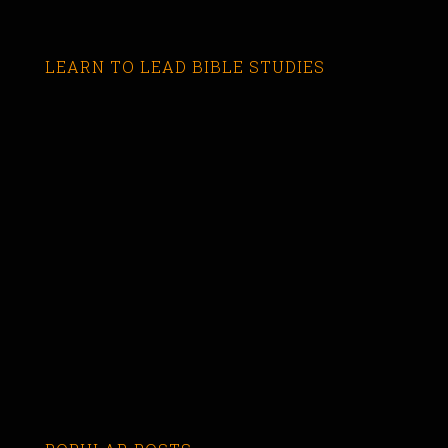
LEARN TO LEAD BIBLE STUDIES