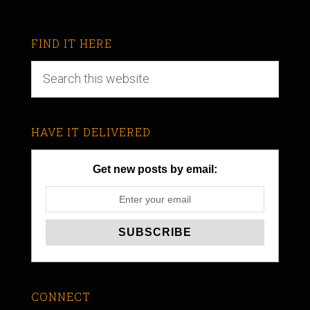
FIND IT HERE
HAVE IT DELIVERED
Get new posts by email:
CONNECT