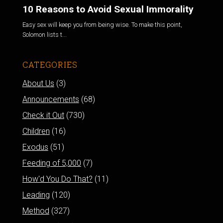
10 Reasons to Avoid Sexual Immorality
Easy sex will keep you from being wise. To make this point,
Solomon lists t...
CATEGORIES
About Us
(3)
Announcements
(68)
Check it Out
(730)
Children
(16)
Exodus
(51)
Feeding of 5,000
(7)
How'd You Do That?
(11)
Leading
(120)
Method
(327)