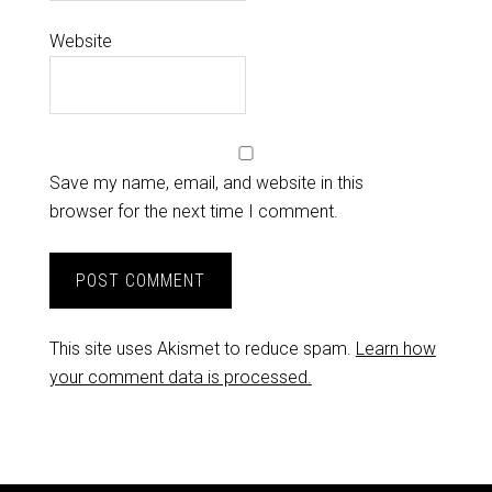
Website
Save my name, email, and website in this
browser for the next time I comment.
This site uses Akismet to reduce spam.
Learn how
your comment data is processed.