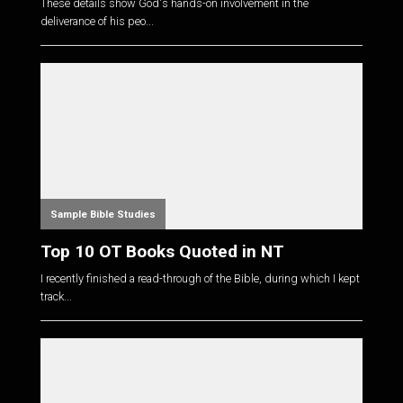
These details show God's hands-on involvement in the
deliverance of his peo...
Sample Bible Studies
Top 10 OT Books Quoted in NT
I recently finished a read-through of the Bible, during which I kept
track...