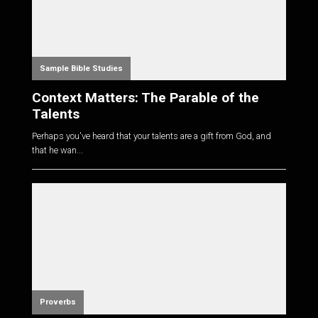
Sample Bible Studies
Context Matters: The Parable of the
Talents
Perhaps you've heard that your talents are a gift from God, and
that he wan...
Proverbs