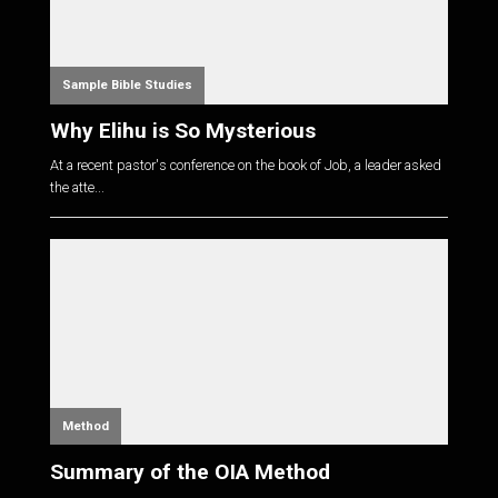
Sample Bible Studies
Why Elihu is So Mysterious
At a recent pastor's conference on the book of Job, a leader asked
the atte...
Method
Summary of the OIA Method