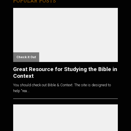
POPULAR POSTS
Check it Out
Great Resource for Studying the Bible in
Context
You should check out Bible & Context. The site is designed to
help "rea...