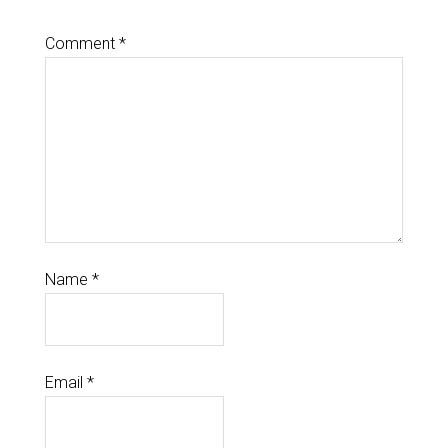
Comment
*
Name
*
Email
*