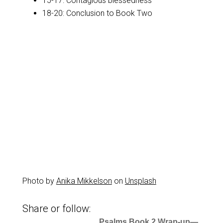
15-17: Contagious blessedness
18-20: Conclusion to Book Two
Photo by
Anika Mikkelson
on
Unsplash
Share or follow:
Psalms Book 2 Wrap-up—