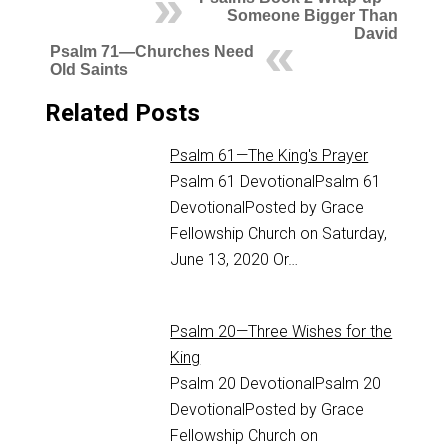
Someone Bigger Than
David
Psalm 71—Churches Need
Old Saints
Related Posts
Psalm 61—The King's Prayer
Psalm 61
DevotionalPsalm 61
DevotionalPosted by Grace
Fellowship Church on Saturday,
June 13, 2020 Or…
Psalm 20—Three Wishes for the
King
Psalm 20
DevotionalPsalm 20
DevotionalPosted by Grace
Fellowship Church on