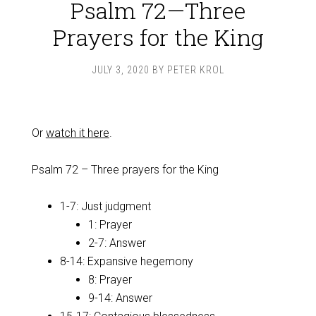
Psalm 72—Three
Prayers for the King
JULY 3, 2020
BY
PETER KROL
Or
watch it here
.
Psalm 72
– Three prayers for the King
1-7: Just judgment
1: Prayer
2-7: Answer
8-14: Expansive hegemony
8: Prayer
9-14: Answer