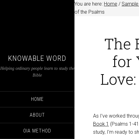
You are here:
Home
/
Sample 
of the Psalms
The E
for
KNOWABLE WORD
Helping ordinary people learn to study the
Love:
Bible
HOME
ABOUT
As I’ve worked throug
Book 1
(Psalms 1-41
OIA METHOD
study, I’m ready to 