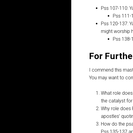
Pss 107-110
: 
Pss 111-
Pss 120-137
: 
might worship 
Pss 138-
For Furthe
I commend this master
You may want to cons
What role does
the catalyst fo
Why role does 
apostles’ quot
How do the psa
Pss 135-137
ar