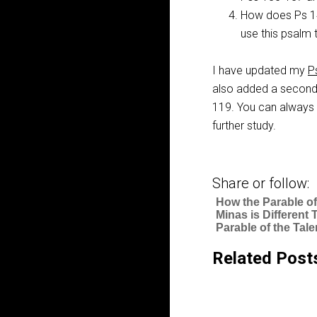
How does Ps 
use this psalm 
I have updated my
P
also added a second 
119
. You can always 
further study.
Share or follow:
How the Parable of
Minas is Different 
Parable of the Tale
Related Post