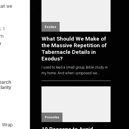
 can we
Exodus
. I
lm
What Should We Make of
r
the Massive Repetition of
Tabernacle Details in
Exodus?
I used to lead a small group Bible study in
my home. And when I proposed we...
earch
larity
Proverbs
1 Wrap