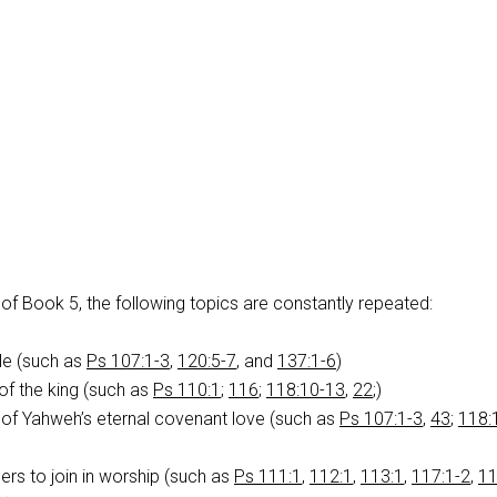
of Book 5, the following topics are constantly repeated:
le (such as
Ps 107:1-3
,
120:5-7
, and
137:1-6
)
of the king (such as
Ps 110:1
;
116
;
118:10-13
,
22
;)
 Yahweh’s eternal covenant love (such as
Ps 107:1-3
,
43
;
118:
ers to join in worship (such as
Ps 111:1
,
112:1
,
113:1
,
117:1-2
,
11