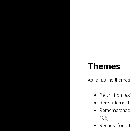
Themes
As far as the themes 
Return from exi
Reinstatement 
Remembrance of
136
)
Request for oth