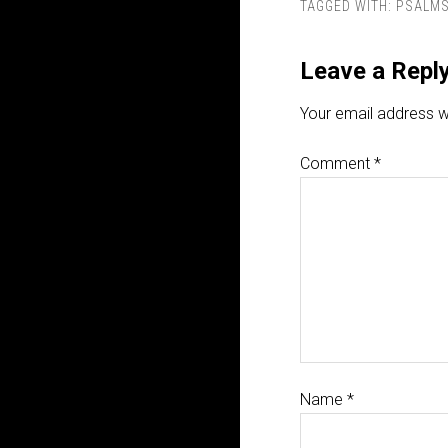
TAGGED WITH:
PSALM
Leave a Repl
Your email address wi
Comment
*
Name
*