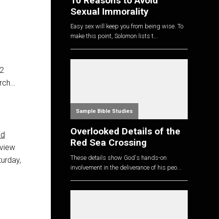
10 Reasons to Avoid
Sexual Immorality
Easy sex will keep you from being wise. To
make this point, Solomon lists t...
 2
urch…
Sample Bible Studies
Overlooked Details of the
id
Red Sea Crossing
view
These details show God's hands-on
urday,
involvement in the deliverance of his peo...