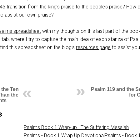
145
transition from the king’s praise to the people’s praise? How
to assist our own praise?
salms spreadsheet
with my thoughts on this last part of the book
tab, where I try to capture the main idea of each stanza of Psa
find this spreadsheet on the blog’s
resources page
to assist you
 the Ten
Psalm 119 and the S
Than the
for C
nts
s
Psalms Book 1 Wrap-up—The Suffering Messiah
Psalms - Book 1 Wrap Up DevotionalPsalms - Book 