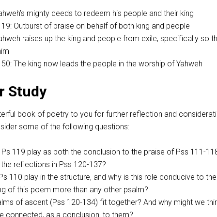
Yahweh’s mighty deeds to redeem his people and their king
119
: Outburst of praise on behalf of both king and people
Yahweh raises up the king and people from exile, specifically so t
him
150
: The king now leads the people in the worship of Yahweh
r Study
ful book of poetry to you for further reflection and considerati
ider some of the following questions:
 Ps 119
play as both the conclusion to the praise of Pss 111-11
r the reflections in Pss 120-137
?
Ps 110
play in the structure, and why is this role conducive to the
ing of this poem more than any other psalm?
lms of ascent (Pss 120-134
) fit together? And why might we thi
e connected, as a conclusion, to them?