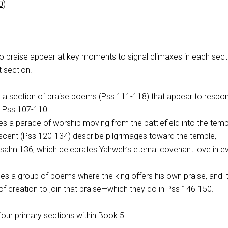
0
)
to praise appear at key moments to signal climaxes in each secti
t section.
a section of praise poems (Pss 111-118
) that appear to respo
n Pss 107-110
.
s a parade of worship moving from the battlefield into the temp
scent (Pss 120-134
) describe pilgrimages toward the temple,
 Psalm 136
, which celebrates Yahweh’s eternal covenant love in e
s a group of poems where the king offers his own praise, and i
t of creation to join that praise—which they do in Pss 146-150
.
four primary sections within Book 5: