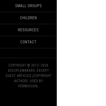
SMALL GROUPS
CHILDREN
RESOURCES
CONTACT
COPYRIGHT © 2012–2026
DISCIPLEMAKERS, EXCEPT
GUEST ARTICLES (COPYRIGHT
AUTHOR). USED BY
PERMISSION.