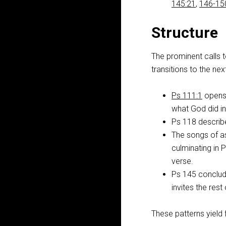
145:21
,
146-15
Structure
The prominent calls 
transitions to the nex
Ps 111:1
opens 
what God did i
Ps 118
describe
The songs of a
culminating in
verse.
Ps 145
conclude
invites the res
These patterns yield 