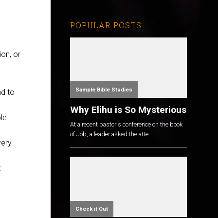
POPULAR POSTS
on, or
Sample Bible Studies
nd to
Why Elihu is So Mysterious
le.
At a recent pastor's conference on the book
of Job, a leader asked the atte...
very
t
Check it Out