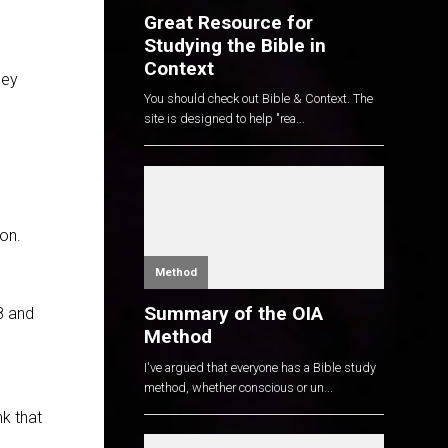
Great Resource for
Studying the Bible in
Context
hey
You should check out Bible & Context. The
site is designed to help "rea...
on.
Method
Summary of the OIA
8
and
Method
I've argued that everyone has a Bible study
method, whether conscious or un...
nk that