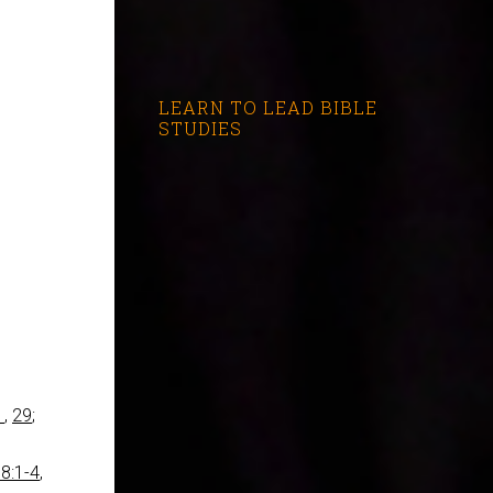
LEARN TO LEAD BIBLE
STUDIES
1
,
29
;
8:1-4
,