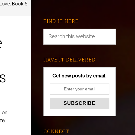
 Love: Book 5
FIND IT HERE
e
HAVE IT DELIVERED
s
Get new posts by email:
s on
 my
CONNECT