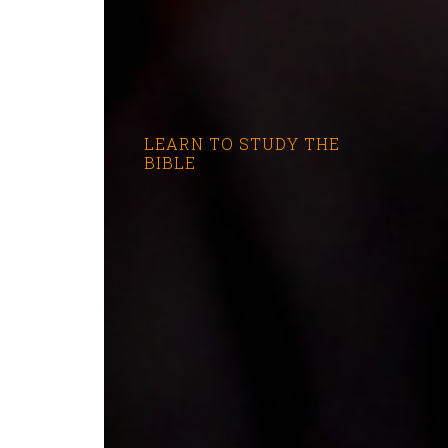
LEARN TO STUDY THE
BIBLE