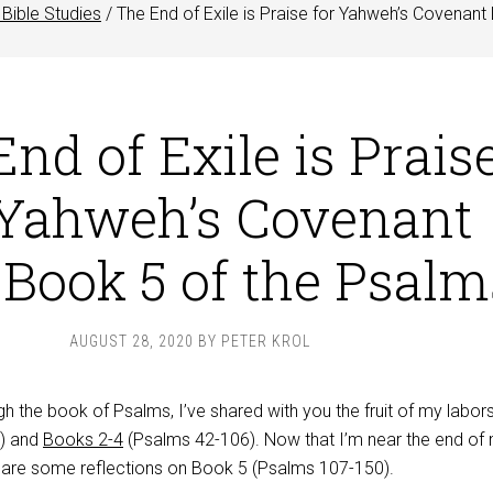
Bible Studies
/
The End of Exile is Praise for Yahweh’s Covenant
nd of Exile is Prais
 Yahweh’s Covenant
 Book 5 of the Psalm
AUGUST 28, 2020
BY
PETER KROL
h the book of Psalms, I’ve shared with you the fruit of my labor
) and
Books 2-4
(Psalms 42-106
). Now that I’m near the end of
share some reflections on Book 5 (Psalms 107-150
).