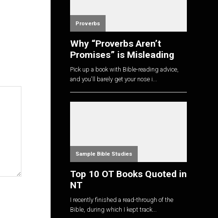
Proverbs
Why “Proverbs Aren’t
Promises” is Misleading
Pick up a book with Bible-reading advice,
and you'll barely get your nose i...
Sample Bible Studies
Top 10 OT Books Quoted in
NT
I recently finished a read-through of the
Bible, during which I kept track...