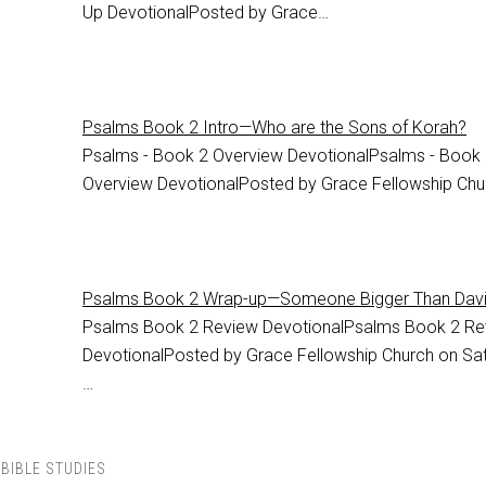
Up DevotionalPosted by Grace…
Psalms Book 2 Intro—Who are the Sons of Korah?
Psalms - Book 2 Overview DevotionalPsalms - Book
Overview DevotionalPosted by Grace Fellowship Ch
Psalms Book 2 Wrap-up—Someone Bigger Than Dav
Psalms Book 2 Review DevotionalPsalms Book 2 Re
DevotionalPosted by Grace Fellowship Church on Sat
…
BIBLE STUDIES