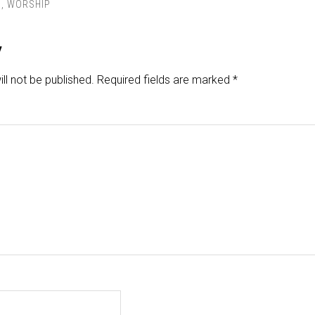
S
,
WORSHIP
y
ll not be published.
Required fields are marked
*