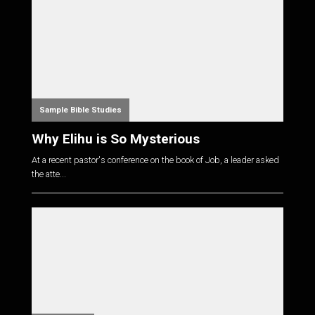
Sample Bible Studies
Why Elihu is So Mysterious
At a recent pastor's conference on the book of Job, a leader asked
the atte...