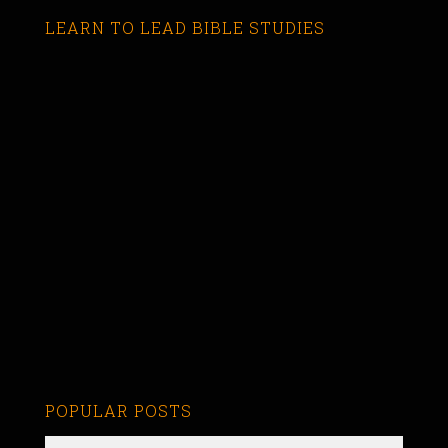
LEARN TO LEAD BIBLE STUDIES
POPULAR POSTS