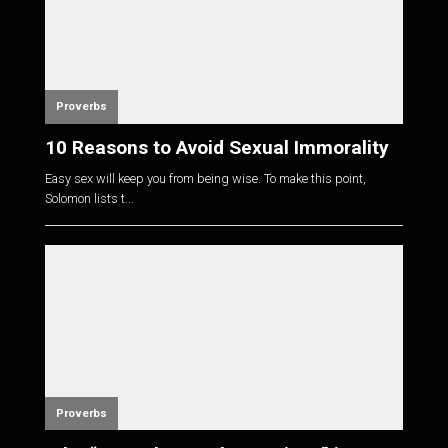
Proverbs
10 Reasons to Avoid Sexual Immorality
Easy sex will keep you from being wise. To make this point,
Solomon lists t...
Proverbs