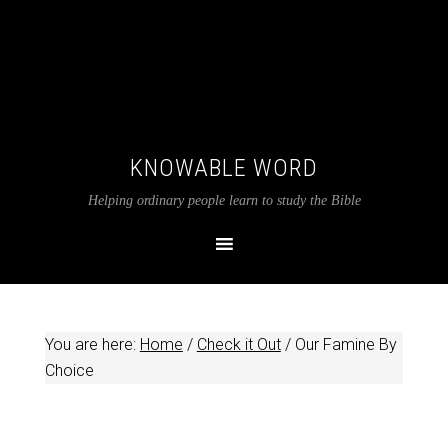
KNOWABLE WORD
Helping ordinary people learn to study the Bible
You are here:
Home
/
Check it Out
/
Our Famine By
Choice