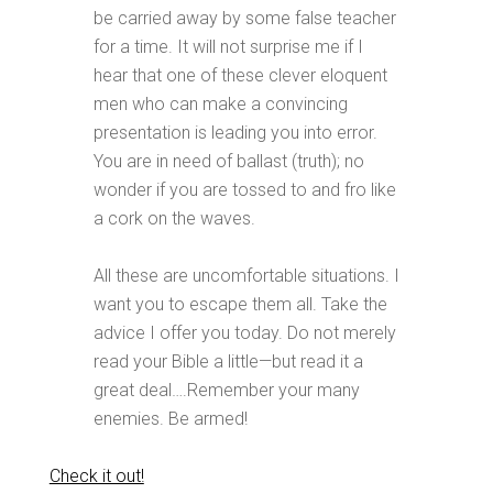
be carried away by some false teacher
for a time. It will not surprise me if I
hear that one of these clever eloquent
men who can make a convincing
presentation is leading you into error.
You are in need of ballast (truth); no
wonder if you are tossed to and fro like
a cork on the waves.
All these are uncomfortable situations. I
want you to escape them all. Take the
advice I offer you today. Do not merely
read your Bible a little—but read it a
great deal….Remember your many
enemies. Be armed!
Check it out!