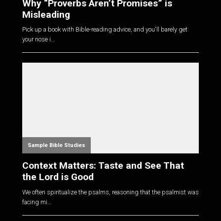
Why “Proverbs Aren’t Promises” is
Misleading
Pick up a book with Bible-reading advice, and you'll barely get
your nose i...
Sample Bible Studies
Context Matters: Taste and See That
the Lord is Good
We often spiritualize the psalms, reasoning that the psalmist was
facing mi...