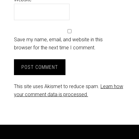
Save my name, email, and website in this
browser for the next time I comment.
This site uses Akismet to reduce spam.
Learn how
your comment data is processed.