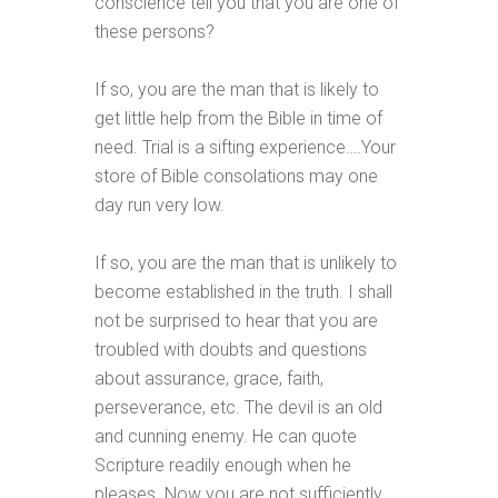
conscience tell you that you are one of
these persons?
If so, you are the man that is likely to
get little help from the Bible in time of
need. Trial is a sifting experience….Your
store of Bible consolations may one
day run very low.
If so, you are the man that is unlikely to
become established in the truth. I shall
not be surprised to hear that you are
troubled with doubts and questions
about assurance, grace, faith,
perseverance, etc. The devil is an old
and cunning enemy. He can quote
Scripture readily enough when he
pleases. Now you are not sufficiently