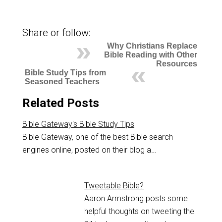
Share or follow:
Why Christians Replace
Bible Reading with Other
Resources
Bible Study Tips from
Seasoned Teachers
Related Posts
Bible Gateway's Bible Study Tips
Bible Gateway, one of the best Bible search
engines online, posted on their blog a…
Tweetable Bible?
Aaron Armstrong posts some
helpful thoughts on tweeting the