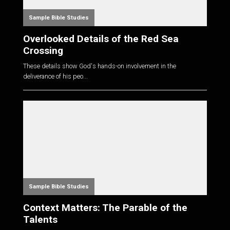
Sample Bible Studies
Overlooked Details of the Red Sea
Crossing
These details show God's hands-on involvement in the
deliverance of his peo...
Sample Bible Studies
Context Matters: The Parable of the
Talents