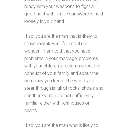
ready with your weapons to fight a
good fight with him….Your sword is held
loosely in your hand.
If so, you are the man that is likely to
make mistakes in life. I shall not
wonder if I am told that you have
problems in your marriage, problems
with your children, problems about the
conduct of your family and about the
company you keep. The world you
steer through is full of rocks, shoals and
sandbanks. You are not sufficiently
familiar either with lighthouses or
charts.
If so, you are the man who is likely to