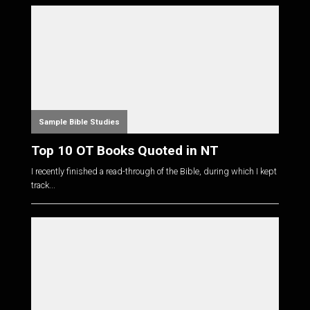
Sample Bible Studies
Top 10 OT Books Quoted in NT
I recently finished a read-through of the Bible, during which I kept
track...