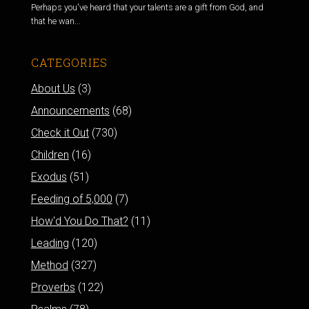
Perhaps you've heard that your talents are a gift from God, and
that he wan...
CATEGORIES
About Us
(3)
Announcements
(68)
Check it Out
(730)
Children
(16)
Exodus
(51)
Feeding of 5,000
(7)
How'd You Do That?
(11)
Leading
(120)
Method
(327)
Proverbs
(122)