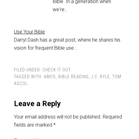
Bible. In a generation when
we're…
Use Your Bible
Darryl Dash has a great post, where he shares his
vision for frequent Bible use…
FILED UNDER:
CHECK IT OUT
TAGGED WITH:
AMOS
,
BIBLE READING
,
J.C. RYLE
,
TOM
ASCOL
Leave a Reply
Your email address will not be published.
Required
fields are marked
*