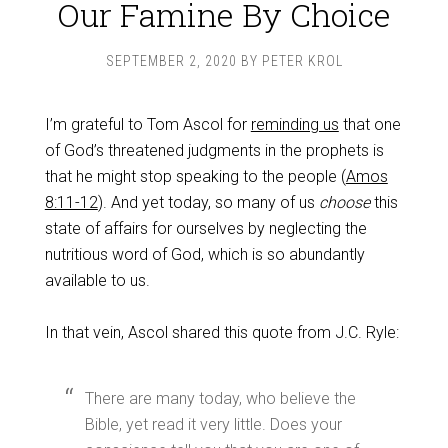
Our Famine By Choice
SEPTEMBER 2, 2020
BY
PETER KROL
I’m grateful to Tom Ascol for
reminding us
that one
of God’s threatened judgments in the prophets is
that he might stop speaking to the people (
Amos
8:11-12
). And yet today, so many of us
choose
this
state of affairs for ourselves by neglecting the
nutritious word of God, which is so abundantly
available to us.
In that vein, Ascol shared this quote from J.C. Ryle:
There are many today, who believe the
Bible, yet read it very little. Does your