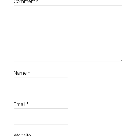
Comment
*
Name
*
Email
*
Website