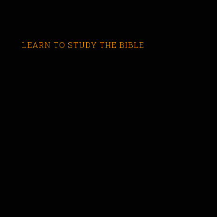
LEARN TO STUDY THE BIBLE