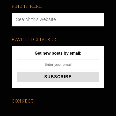
FIND IT HERE
HAVE IT DELIVERED
Get new posts by email:
CONNECT