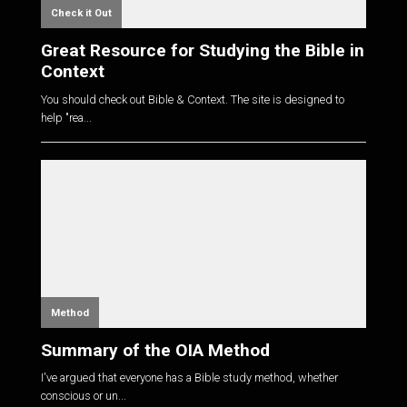
Check it Out
Great Resource for Studying the Bible in
Context
You should check out Bible & Context. The site is designed to
help "rea...
Method
Summary of the OIA Method
I've argued that everyone has a Bible study method, whether
conscious or un...