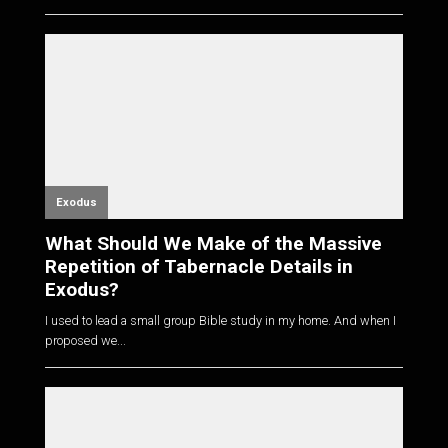
Exodus
What Should We Make of the Massive
Repetition of Tabernacle Details in
Exodus?
I used to lead a small group Bible study in my home. And when I
proposed we...