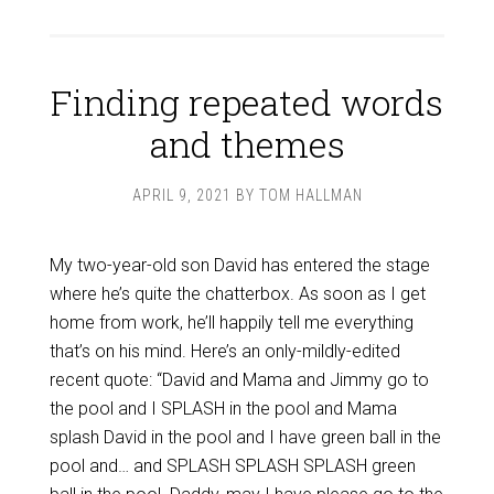
Finding repeated words
and themes
APRIL 9, 2021
BY
TOM HALLMAN
My two-year-old son David has entered the stage
where he’s quite the chatterbox. As soon as I get
home from work, he’ll happily tell me everything
that’s on his mind. Here’s an only-mildly-edited
recent quote: “David and Mama and Jimmy go to
the pool and I SPLASH in the pool and Mama
splash David in the pool and I have green ball in the
pool and… and SPLASH SPLASH SPLASH green