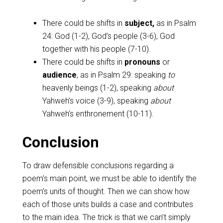
There could be shifts in
subject,
as in Psalm
24
: God (1-2), God’s people (3-6), God
together with his people (7-10).
There could be shifts in
pronouns
or
audience
, as in Psalm 29
: speaking
to
heavenly beings (1-2), speaking
about
Yahweh’s voice (3-9), speaking
about
Yahweh’s enthronement (10-11).
Conclusion
To draw defensible conclusions regarding a
poem’s main point, we must be able to identify the
poem’s units of thought. Then we can show how
each of those units builds a case and contributes
to the main idea. The trick is that we can’t simply