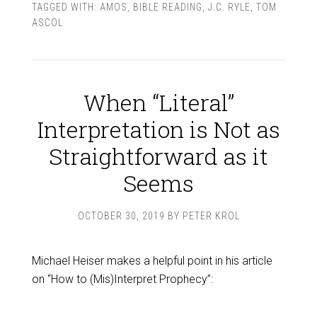
TAGGED WITH:
AMOS
,
BIBLE READING
,
J.C. RYLE
,
TOM
ASCOL
When “Literal”
Interpretation is Not as
Straightforward as it
Seems
OCTOBER 30, 2019
BY
PETER KROL
Michael Heiser makes a helpful point in his article
on “How to (Mis)Interpret Prophecy”: