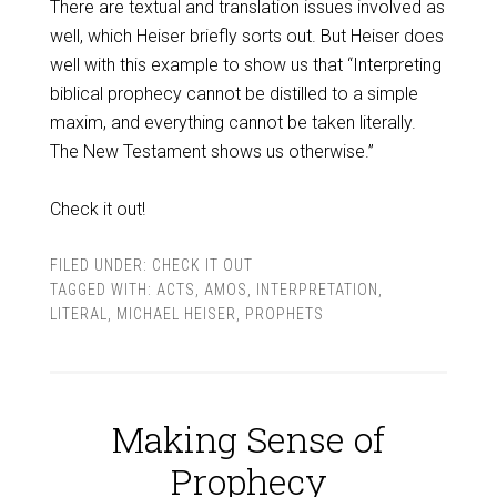
There are textual and translation issues involved as
well, which Heiser briefly sorts out. But Heiser does
well with this example to show us that “Interpreting
biblical prophecy cannot be distilled to a simple
maxim, and everything cannot be taken literally.
The New Testament shows us otherwise.”
Check it out!
FILED UNDER:
CHECK IT OUT
TAGGED WITH:
ACTS
,
AMOS
,
INTERPRETATION
,
LITERAL
,
MICHAEL HEISER
,
PROPHETS
Making Sense of
Prophecy