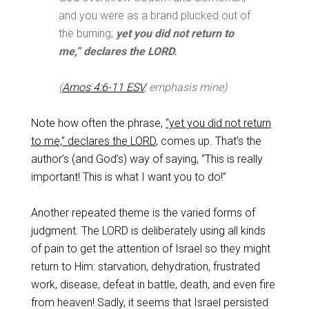
and you were as a brand plucked out of
the burning;
yet you did not return to
me,” declares the LORD.
(
Amos 4:6-11 ESV
, emphasis mine)
Note how often the phrase,
“yet you did not return
to me,” declares the LORD
, comes up. That’s the
author’s (and God’s) way of saying, “This is really
important! This is what I want you to do!”
Another repeated theme is the varied forms of
judgment. The LORD is deliberately using all kinds
of pain to get the attention of Israel so they might
return to Him: starvation, dehydration, frustrated
work, disease, defeat in battle, death, and even fire
from heaven! Sadly, it seems that Israel persisted