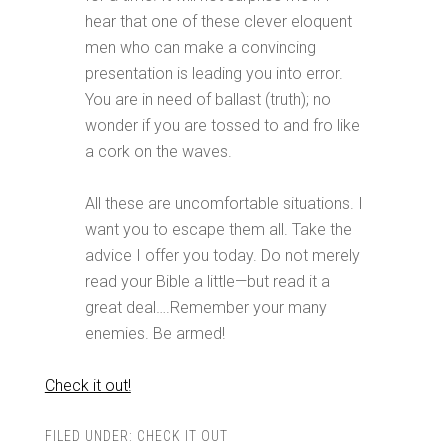
hear that one of these clever eloquent
men who can make a convincing
presentation is leading you into error.
You are in need of ballast (truth); no
wonder if you are tossed to and fro like
a cork on the waves.
All these are uncomfortable situations. I
want you to escape them all. Take the
advice I offer you today. Do not merely
read your Bible a little—but read it a
great deal….Remember your many
enemies. Be armed!
Check it out!
FILED UNDER:
CHECK IT OUT