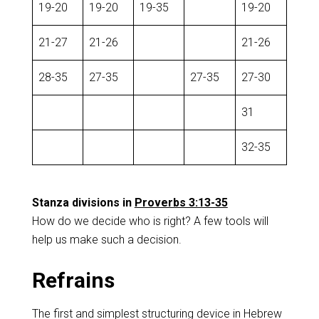
19-20
19-20
19-35
19-20
21-27
21-26
21-26
28-35
27-35
27-35
27-30
31
32-35
Stanza divisions in
Proverbs 3:13-35
How do we decide who is right? A few tools will
help us make such a decision.
Refrains
The first and simplest structuring device in Hebrew