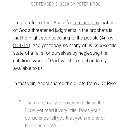
SEPTEMBER 2, 2020
BY
PETER KROL
I’m grateful to Tom Ascol for
reminding us
that one
of God’s threatened judgments in the prophets is
that he might stop speaking to the people (
Amos
8:11-12
). And yet today, so many of us
choose
this
state of affairs for ourselves by neglecting the
nutritious word of God, which is so abundantly
available to us.
In that vein, Ascol shared this quote from J.C. Ryle:
There are many today, who believe the
Bible, yet read it very little. Does your
conscience tell you that you are one of
these persons?