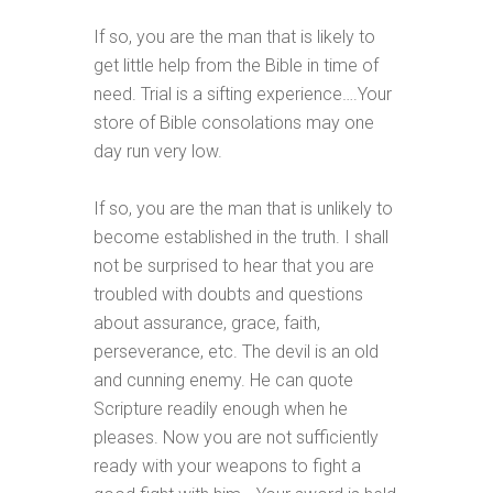
If so, you are the man that is likely to
get little help from the Bible in time of
need. Trial is a sifting experience….Your
store of Bible consolations may one
day run very low.
If so, you are the man that is unlikely to
become established in the truth. I shall
not be surprised to hear that you are
troubled with doubts and questions
about assurance, grace, faith,
perseverance, etc. The devil is an old
and cunning enemy. He can quote
Scripture readily enough when he
pleases. Now you are not sufficiently
ready with your weapons to fight a