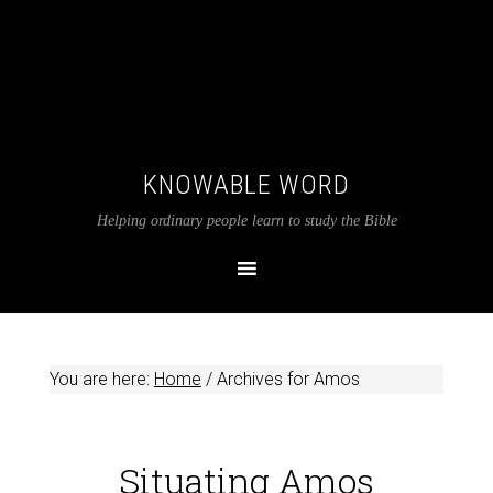
KNOWABLE WORD
Helping ordinary people learn to study the Bible
You are here:
Home
/
Archives for Amos
Situating Amos