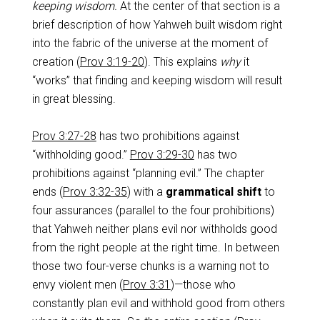
keeping wisdom.
At the center of that section is a
brief description of how Yahweh built wisdom right
into the fabric of the universe at the moment of
creation (
Prov 3:19-20
). This explains
why
it
“works” that finding and keeping wisdom will result
in great blessing.
Prov 3:27-28
has two prohibitions against
“withholding good.”
Prov 3:29-30
has two
prohibitions against “planning evil.” The chapter
ends (
Prov 3:32-35
) with a
grammatical shift
to
four assurances (parallel to the four prohibitions)
that Yahweh neither plans evil nor withholds good
from the right people at the right time. In between
those two four-verse chunks is a warning not to
envy violent men (
Prov 3:31
)—those who
constantly plan evil and withhold good from others