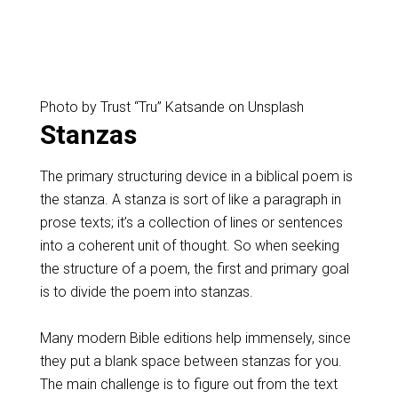
Photo by Trust “Tru” Katsande on Unsplash
Stanzas
The primary structuring device in a biblical poem is
the stanza. A stanza is sort of like a paragraph in
prose texts; it’s a collection of lines or sentences
into a coherent unit of thought. So when seeking
the structure of a poem, the first and primary goal
is to divide the poem into stanzas.
Many modern Bible editions help immensely, since
they put a blank space between stanzas for you.
The main challenge is to figure out from the text