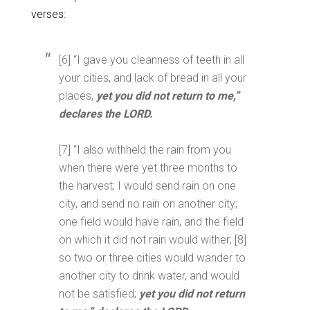
verses:
[6] “I gave you cleanness of teeth in all
your cities, and lack of bread in all your
places,
yet you did not return to me,”
declares the LORD.
[7] “I also withheld the rain from you
when there were yet three months to
the harvest; I would send rain on one
city, and send no rain on another city;
one field would have rain, and the field
on which it did not rain would wither; [8]
so two or three cities would wander to
another city to drink water, and would
not be satisfied;
yet you did not return