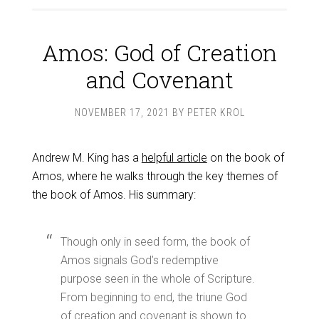
Amos: God of Creation
and Covenant
NOVEMBER 17, 2021
BY
PETER KROL
Andrew M. King has a
helpful article
on the book of
Amos, where he walks through the key themes of
the book of Amos. His summary:
Though only in seed form, the book of
Amos signals God’s redemptive
purpose seen in the whole of Scripture.
From beginning to end, the triune God
of creation and covenant is shown to