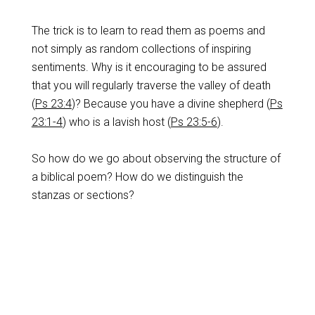
The trick is to learn to read them as poems and
not simply as random collections of inspiring
sentiments. Why is it encouraging to be assured
that you will regularly traverse the valley of death
(
Ps 23:4
)? Because you have a divine shepherd (
Ps
23:1-4
) who is a lavish host (
Ps 23:5-6
).
So how do we go about observing the structure of
a biblical poem? How do we distinguish the
stanzas or sections?