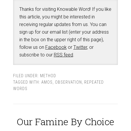
Thanks for visiting Knowable Word! If you like
this article, you might be interested in
receiving regular updates from us. You can
sign up for our email list (enter your address
in the box on the upper right of this page),
follow us on
Facebook
or
Twitter
, or
subscribe to our
RSS feed
.
FILED UNDER:
METHOD
TAGGED WITH:
AMOS
,
OBSERVATION
,
REPEATED
WORDS
Our Famine By Choice