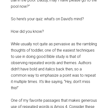
ball in the pool. Daddy, may I have please go to the
pool now?”
So here’s your quiz: what’s on David’s mind?
How did you know?
While usually not quite as pervasive as the rambling
thoughts of toddler, one of the easiest techniques
to use in doing good Bible study is that of
observing repeated words and themes. Authors
didn’t have bold and italics back then, so a
common way to emphasize a point was to repeat
it multiple times. It’s like saying, “Hey, don’t miss
this!”
One of my favorite passages that makes generous
use of repeated words is Amos 4
. Consider these