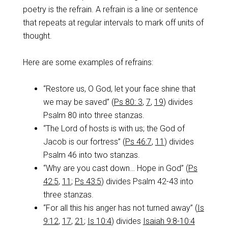
poetry is the refrain. A refrain is a line or sentence
that repeats at regular intervals to mark off units of
thought.
Here are some examples of refrains:
“Restore us, O God, let your face shine that
we may be saved” (
Ps 80: 3
,
7
,
19
) divides
Psalm 80
into three stanzas.
“The Lord of hosts is with us; the God of
Jacob is our fortress” (
Ps 46:7
,
11
) divides
Psalm 46
into two stanzas.
“Why are you cast down… Hope in God” (
Ps
42:5
,
11
;
Ps 43:5
) divides Psalm 42-43
into
three stanzas.
“For all this his anger has not turned away” (
Is
9:12
,
17
,
21
;
Is 10:4
) divides
Isaiah 9:8-10:4