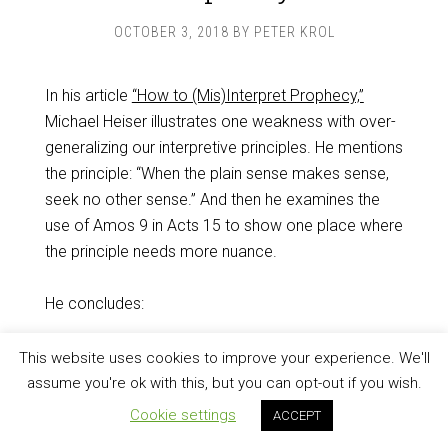
OCTOBER 3, 2018
BY
PETER KROL
In his article
“How to (Mis)Interpret Prophecy,”
Michael Heiser illustrates one weakness with over-
generalizing our interpretive principles. He mentions
the principle: “When the plain sense makes sense,
seek no other sense.” And then he examines the
use of Amos 9
in Acts 15
to show one place where
the principle needs more nuance.
He concludes:
This website uses cookies to improve your experience. We'll
Comparing these passages illustrates
assume you're ok with this, but you can opt-out if you wish.
important lessons: Interpreting biblical
Cookie settings
ACCEPT
prophecy cannot be distilled to a
simple maxim, and not everything can