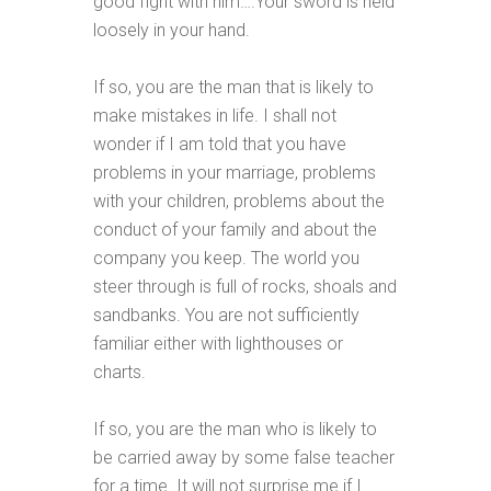
good fight with him….Your sword is held
loosely in your hand.
If so, you are the man that is likely to
make mistakes in life. I shall not
wonder if I am told that you have
problems in your marriage, problems
with your children, problems about the
conduct of your family and about the
company you keep. The world you
steer through is full of rocks, shoals and
sandbanks. You are not sufficiently
familiar either with lighthouses or
charts.
If so, you are the man who is likely to
be carried away by some false teacher
for a time. It will not surprise me if I