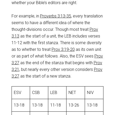
whether your Bible’s editors are right.
For example, in
Proverbs 3:13-35
, every translation
seems to have a different idea of where the
thought-divisions occur. Though most treat
Prov
3:13
as the start of a unit, the LEB includes verses
11-12 with the first stanza. There is some diversity
as to whether to treat
Prov 3:19-20
as its own unit
or as part of what follows. Also, the ESV sees
Prov
3:27
as the end of the stanza that begins with
Prov
3:21
, but nearly every other version considers
Prov
3:27
as the start of a new stanza.
ESV
CSB
LEB
NET
NIV
13-18
13-18
11-18
13-26
13-18