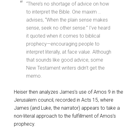
“There’s no shortage of advice on how
to interpret the Bible. One maxim …
advises, “When the plain sense makes
sense, seek no other sense.” I’ve heard
it quoted when it comes to biblical
prophecy—encouraging people to
interpret literally, at face value. Although
that sounds like good advice, some
New Testament writers didn’t get the
memo.
Heiser then analyzes James’s use of Amos 9
in the
Jerusalem council, recorded in Acts 15
, where
James (and Luke, the narrator) appears to take a
non-literal approach to the fulfillment of Amos’s
prophecy.