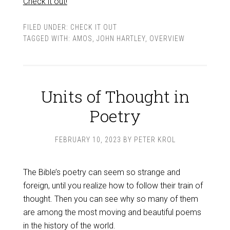
Check it out!
FILED UNDER:
CHECK IT OUT
TAGGED WITH:
AMOS
,
JOHN HARTLEY
,
OVERVIEW
Units of Thought in
Poetry
FEBRUARY 10, 2023
BY
PETER KROL
The Bible’s poetry can seem so strange and
foreign, until you realize how to follow their train of
thought. Then you can see why so many of them
are among the most moving and beautiful poems
in the history of the world.