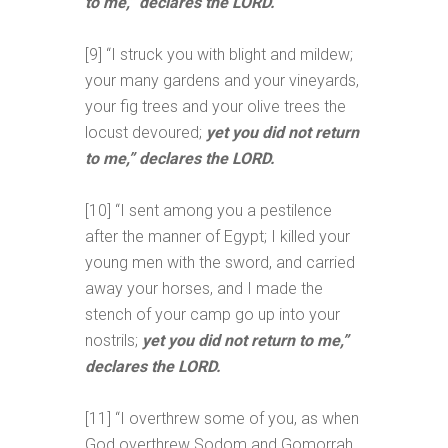
to me,” declares the LORD.
[9] “I struck you with blight and mildew;
your many gardens and your vineyards,
your fig trees and your olive trees the
locust devoured;
yet you did not return
to me,” declares the LORD.
[10] “I sent among you a pestilence
after the manner of Egypt; I killed your
young men with the sword, and carried
away your horses, and I made the
stench of your camp go up into your
nostrils;
yet you did not return to me,”
declares the LORD.
[11] “I overthrew some of you, as when
God overthrew Sodom and Gomorrah,