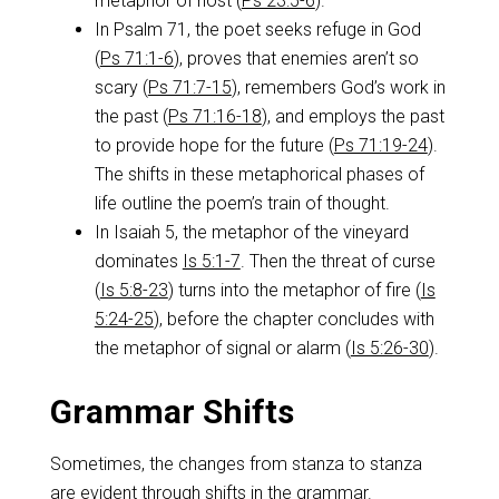
metaphor of host (
Ps 23:5-6
).
In Psalm 71
, the poet seeks refuge in God
(
Ps 71:1-6
), proves that enemies aren’t so
scary (
Ps 71:7-15
), remembers God’s work in
the past (
Ps 71:16-18
), and employs the past
to provide hope for the future (
Ps 71:19-24
).
The shifts in these metaphorical phases of
life outline the poem’s train of thought.
In Isaiah 5
, the metaphor of the vineyard
dominates
Is 5:1-7
. Then the threat of curse
(
Is 5:8-23
) turns into the metaphor of fire (
Is
5:24-25
), before the chapter concludes with
the metaphor of signal or alarm (
Is 5:26-30
).
Grammar Shifts
Sometimes, the changes from stanza to stanza
are evident through shifts in the grammar.