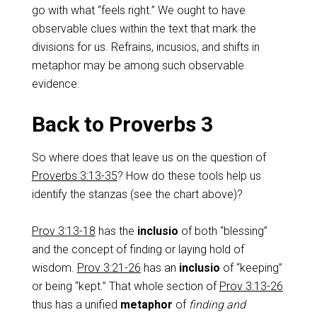
go with what “feels right.” We ought to have
observable clues within the text that mark the
divisions for us. Refrains, incusios, and shifts in
metaphor may be among such observable
evidence.
Back to Proverbs 3
So where does that leave us on the question of
Proverbs 3:13-35
? How do these tools help us
identify the stanzas (see the chart above)?
Prov 3:13-18
has the
inclusio
of both “blessing”
and the concept of
finding or laying hold of
wisdom.
Prov 3:21-26
has an
inclusio
of “keeping”
or being “kept.” That whole section of
Prov 3:13-26
thus has a unified
metaphor
of
finding and