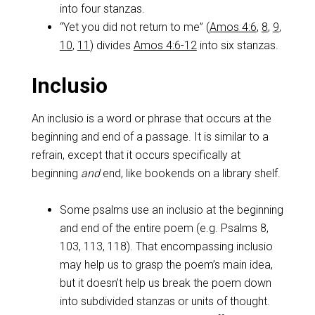
into four stanzas.
“Yet you did not return to me” (
Amos 4:6
,
8
,
9
,
10
,
11
) divides
Amos 4:6-12
into six stanzas.
Inclusio
An inclusio is a word or phrase that occurs at the
beginning and end of a passage. It is similar to a
refrain, except that it occurs specifically at
beginning
and
end, like bookends on a library shelf.
Some psalms use an inclusio at the beginning
and end of the entire poem (e.g. Psalms 8
,
103, 113, 118). That encompassing inclusio
may help us to grasp the poem’s main idea,
but it doesn’t help us break the poem down
into subdivided stanzas or units of thought.