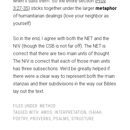
when it suits them. So the entire section (
Prov
3:27-35
) sticks together under the larger
metaphor
of humanitarian dealings (love your neighbor as
yourself).
So in the end, I agree with both the NET and the
NIV (though the CSB is not far off). The NET is
correct that there are two main units of thought.
The NIV is correct that each of those main units
has three subsections. We’d be greatly helped if
there were a clear way to represent both the main
stanzas and their subdivisions in the way our Bibles
lay out the text.
FILED UNDER:
METHOD
TAGGED WITH:
AMOS
,
INTERPRETATION
,
ISAIAH
,
POETRY
,
PROVERBS
,
PSALMS
,
STRUCTURE