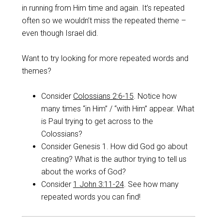
in running from Him time and again. It’s repeated
often so we wouldn’t miss the repeated theme –
even though Israel did.
Want to try looking for more repeated words and
themes?
Consider
Colossians 2:6-15
. Notice how
many times “in Him” / “with Him” appear. What
is Paul trying to get across to the
Colossians?
Consider Genesis 1
. How did God go about
creating? What is the author trying to tell us
about the works of God?
Consider
1 John 3:11-24
. See how many
repeated words you can find!