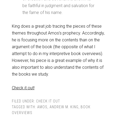
be faithful in judgment and salvation for
the fame of his name.
King does a great job tracing the pieces of these
themes throughout Amos’s prophecy. Accordingly,
he is focusing more on the contents than on the
argument of the book (the opposite of what I
attempt to do in my interpretive book overviews).
However, his piece is a great example of why it is
also important to also understand the contents of
the books we study.
Check it out!
FILED UNDER:
CHECK IT OUT
TAGGED WITH:
AMOS
,
ANDREW M. KING
,
BOOK
OVERVIEWS