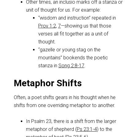
Other times, an inclusio marks off a stanza or
unit of thought for us. For example:
“wisdom and instruction” repeated in
Prov 1:2
,
7
—showing us that those
verses all fit together as a unit of
thought.
“gazelle or young stag on the
mountains” bookends the poetic
stanza in
Song 2:8-17
.
Metaphor Shifts
Often, a poet shifts gears in his thought when he
shifts from one overriding metaphor to another.
In Psalm 23
, there is a shift from the larger
metaphor of shepherd (
Ps 23:1-4
) to the