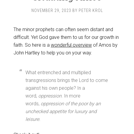
NOVEMBER 29, 2023
BY
PETER KROL
The minor prophets can often seem distant and
difficult. Yet God gave them to us for our growth in
faith. So here is a
wonderful overview
of Amos by
John Hartley to help you on your way.
What entrenched and multiplied
transgressions brings the Lord to come
against his own people? In a
word,
oppression
. In more
words,
oppression of the poor by an
unchecked appetite for luxury and
leisure.