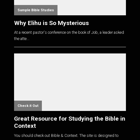
Sample Bible Studies
Why Elihu is So Mysterious
At a recent pastor's conference on the book of Job, a leader asked
the atte...
Check it Out
Great Resource for Studying the Bible in
Context
You should check out Bible & Context. The site is designed to