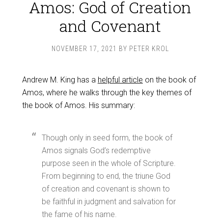
Amos: God of Creation
and Covenant
NOVEMBER 17, 2021
BY
PETER KROL
Andrew M. King has a
helpful article
on the book of
Amos, where he walks through the key themes of
the book of Amos. His summary:
Though only in seed form, the book of
Amos signals God’s redemptive
purpose seen in the whole of Scripture.
From beginning to end, the triune God
of creation and covenant is shown to
be faithful in judgment and salvation for
the fame of his name.