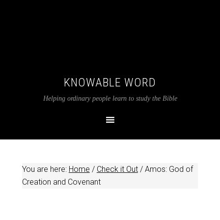
KNOWABLE WORD
Helping ordinary people learn to study the Bible
You are here:
Home
/
Check it Out
/
Amos: God of
Creation and Covenant