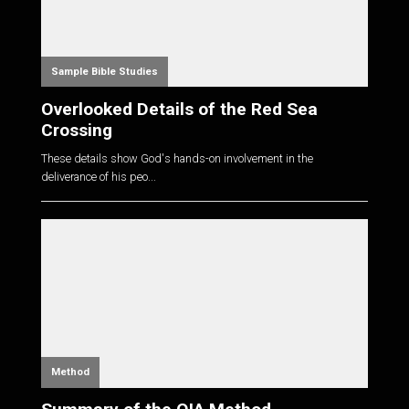
Sample Bible Studies
Overlooked Details of the Red Sea
Crossing
These details show God's hands-on involvement in the
deliverance of his peo...
Method