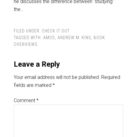
he discusses the difference between "studying"
the…
FILED UNDER:
CHECK IT OUT
TAGGED WITH:
AMOS
,
ANDREW M. KING
,
BOOK
OVERVIEWS
Leave a Reply
Your email address will not be published.
Required
fields are marked
*
Comment
*