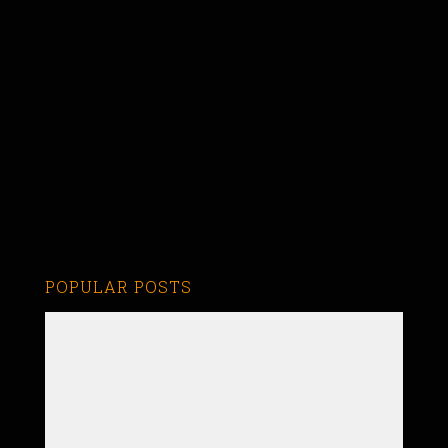
POPULAR POSTS