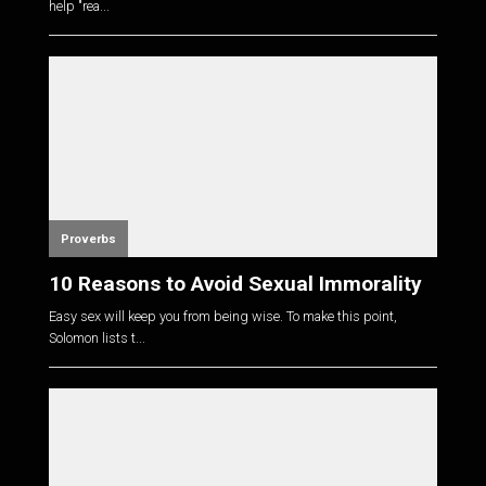
help "rea...
Proverbs
10 Reasons to Avoid Sexual Immorality
Easy sex will keep you from being wise. To make this point,
Solomon lists t...