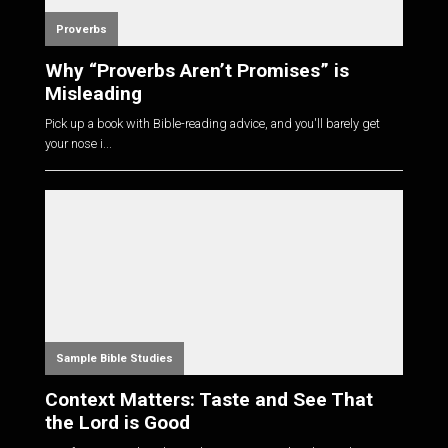
Proverbs
Why “Proverbs Aren’t Promises” is
Misleading
Pick up a book with Bible-reading advice, and you'll barely get
your nose i...
Sample Bible Studies
Context Matters: Taste and See That
the Lord is Good