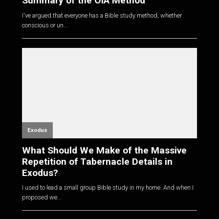
Summary of the OIA Method
I've argued that everyone has a Bible study method, whether
conscious or un...
Exodus
What Should We Make of the Massive
Repetition of Tabernacle Details in
Exodus?
I used to lead a small group Bible study in my home. And when I
proposed we...