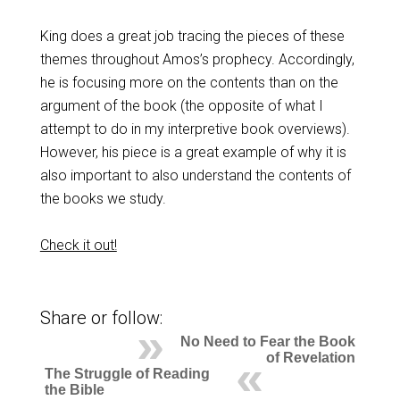
King does a great job tracing the pieces of these
themes throughout Amos’s prophecy. Accordingly,
he is focusing more on the contents than on the
argument of the book (the opposite of what I
attempt to do in my interpretive book overviews).
However, his piece is a great example of why it is
also important to also understand the contents of
the books we study.
Check it out!
Share or follow:
No Need to Fear the Book
of Revelation
The Struggle of Reading
the Bible