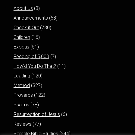
About Us
(3)
Announcements
(68)
Check it Out
(730)
Children
(16)
Exodus
(51)
Feeding of 5,000
(7)
How'd You Do That?
(11)
Leading
(120)
Method
(327)
Proverbs
(122)
Psalms
(78)
Resurrection of Jesus
(6)
Reviews
(77)
Sample Bible Studies
(244)