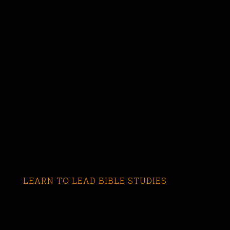
LEARN TO LEAD BIBLE STUDIES