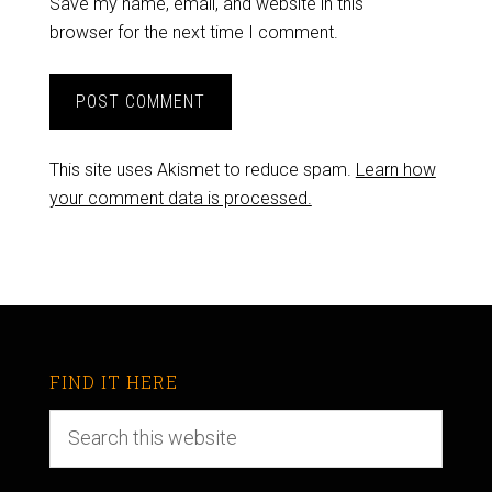
Save my name, email, and website in this
browser for the next time I comment.
This site uses Akismet to reduce spam.
Learn how
your comment data is processed.
FIND IT HERE