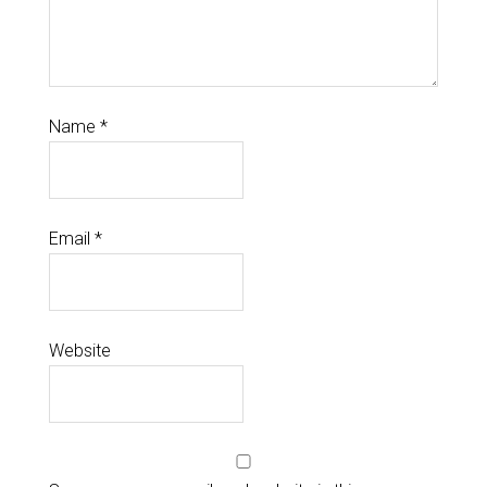
Name
*
Email
*
Website