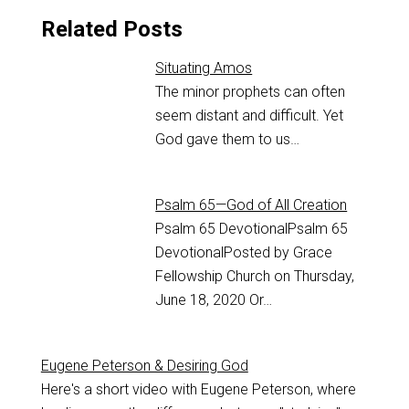
Related Posts
Situating Amos
The minor prophets can often
seem distant and difficult. Yet
God gave them to us…
Psalm 65—God of All Creation
Psalm 65
DevotionalPsalm 65
DevotionalPosted by Grace
Fellowship Church on Thursday,
June 18, 2020 Or…
Eugene Peterson & Desiring God
Here's a short video with Eugene Peterson, where