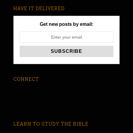
HAVE IT DELIVERED
Get new posts by email:
CONNECT
LEARN TO STUDY THE BIBLE