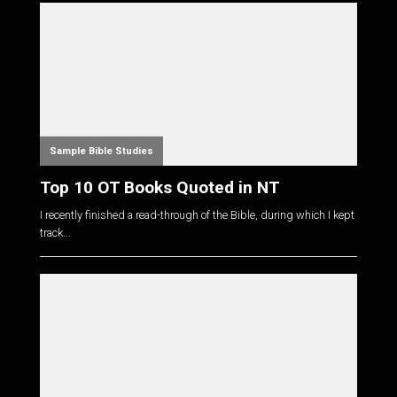
Sample Bible Studies
Top 10 OT Books Quoted in NT
I recently finished a read-through of the Bible, during which I kept
track...