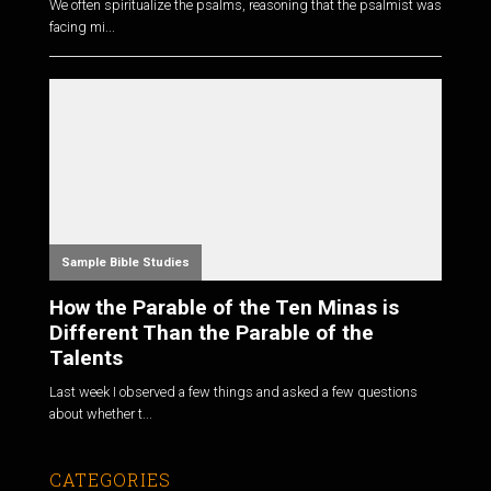
We often spiritualize the psalms, reasoning that the psalmist was
facing mi...
Sample Bible Studies
How the Parable of the Ten Minas is
Different Than the Parable of the
Talents
Last week I observed a few things and asked a few questions
about whether t...
CATEGORIES