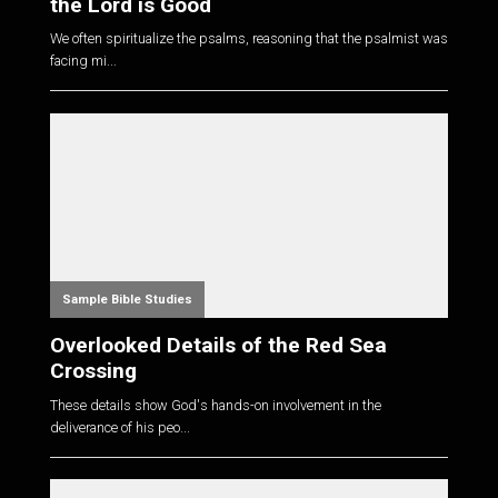
the Lord is Good
We often spiritualize the psalms, reasoning that the psalmist was
facing mi...
Sample Bible Studies
Overlooked Details of the Red Sea
Crossing
These details show God's hands-on involvement in the
deliverance of his peo...