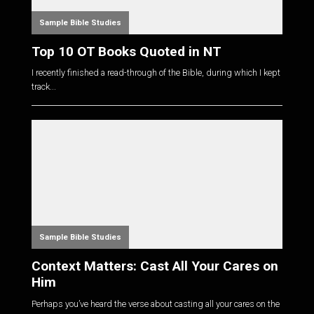
Sample Bible Studies
Top 10 OT Books Quoted in NT
I recently finished a read-through of the Bible, during which I kept
track...
Sample Bible Studies
Context Matters: Cast All Your Cares on
Him
Perhaps you’ve heard the verse about casting all your cares on the