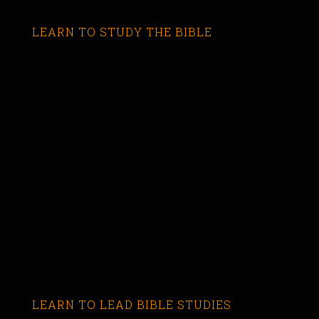
LEARN TO STUDY THE BIBLE
LEARN TO LEAD BIBLE STUDIES