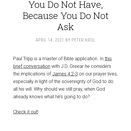
You Do Not Have,
Because You Do Not
Ask
APRIL 14, 2021
BY
PETER KROL
Paul Tripp is a master of Bible application. In
this
brief conversation
with J.D. Greear he considers
the implications of
James 4:2-3
on our prayer lives,
especially in light of the sovereignty of God to do
all his will. Why should we still pray, when God
already knows what he’s going to do?
Check it out!