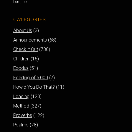
Lord, be...
CATEGORIES
About Us
(3)
Announcements
(68)
Check it Out
(730)
Children
(16)
Exodus
(51)
Feeding of 5,000
(7)
How'd You Do That?
(11)
Leading
(120)
Method
(327)
Proverbs
(122)
Psalms
(78)