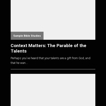
Sample Bible Studies
Context Matters: The Parable of the
Talents
Perhaps you've heard that your talents are a gift from God, and
that he wan...