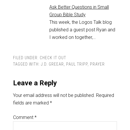
Ask Better Questions in Small
Group Bible Study
This week, the Logos Talk blog
published a guest post Ryan and
I worked on together,…
FILED UNDER:
CHECK IT OUT
TAGGED WITH:
J.D. GREEAR
,
PAUL TRIPP
,
PRAYER
Leave a Reply
Your email address will not be published.
Required
fields are marked
*
Comment
*