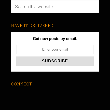
HAVE IT DELIVERED
Get new posts by email:
CONNECT