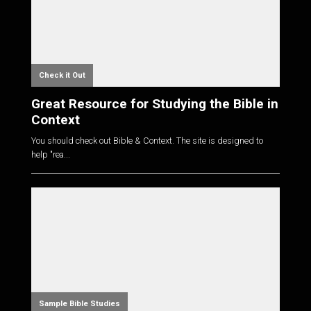
Check it Out
Great Resource for Studying the Bible in
Context
You should check out Bible & Context. The site is designed to
help "rea...
Sample Bible Studies