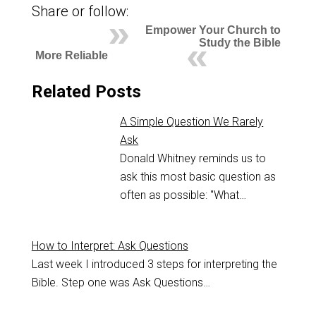
Share or follow:
Empower Your Church to
Study the Bible
More Reliable
Related Posts
A Simple Question We Rarely
Ask
Donald Whitney reminds us to
ask this most basic question as
often as possible: "What…
How to Interpret: Ask Questions
Last week I introduced 3 steps for interpreting the
Bible. Step one was Ask Questions…