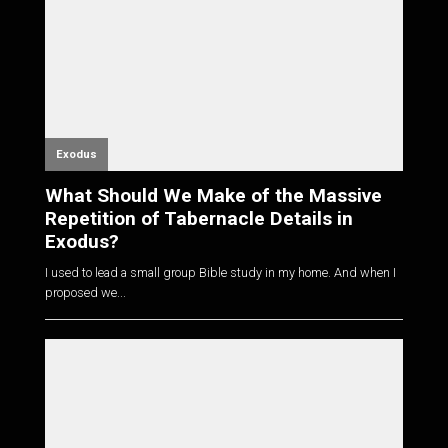
Exodus
What Should We Make of the Massive
Repetition of Tabernacle Details in
Exodus?
I used to lead a small group Bible study in my home. And when I
proposed we...