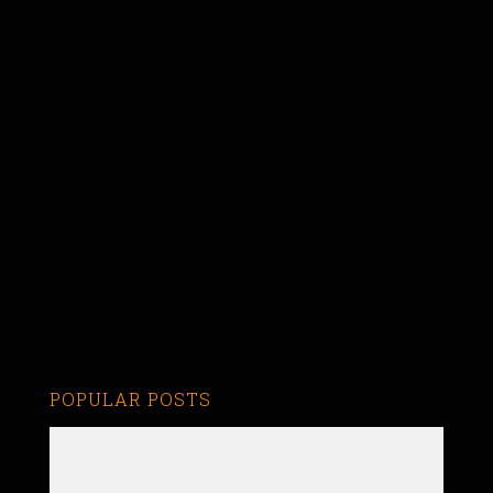
POPULAR POSTS