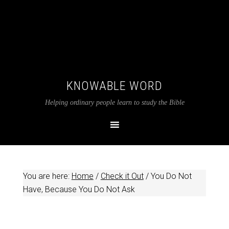
KNOWABLE WORD
Helping ordinary people learn to study the Bible
You are here:
Home
/
Check it Out
/
You Do Not
Have, Because You Do Not Ask