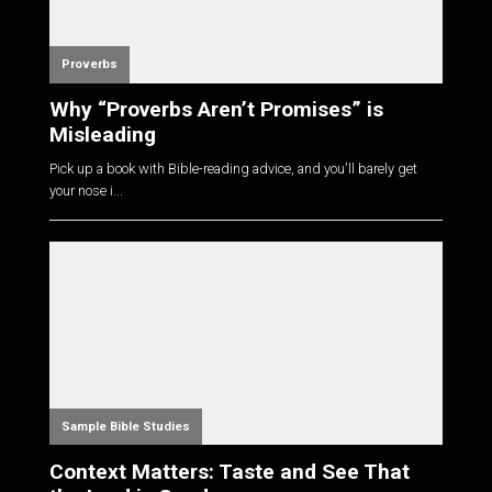
Proverbs
Why “Proverbs Aren’t Promises” is
Misleading
Pick up a book with Bible-reading advice, and you'll barely get
your nose i...
Sample Bible Studies
Context Matters: Taste and See That