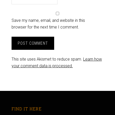
Save my name, email, and website in this
browser for the next time I comment.
This site uses Akismet to reduce spam.
Learn how
your comment data is processed.
FIND IT HERE