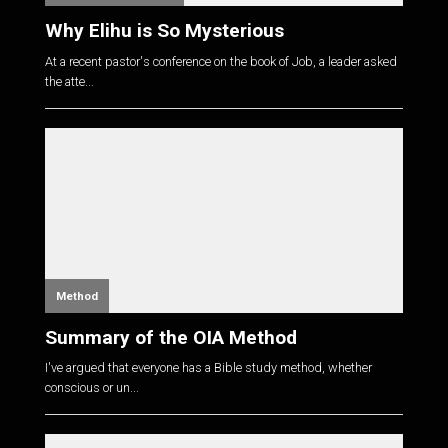
Why Elihu is So Mysterious
At a recent pastor's conference on the book of Job, a leader asked
the atte...
Method
Summary of the OIA Method
I've argued that everyone has a Bible study method, whether
conscious or un...