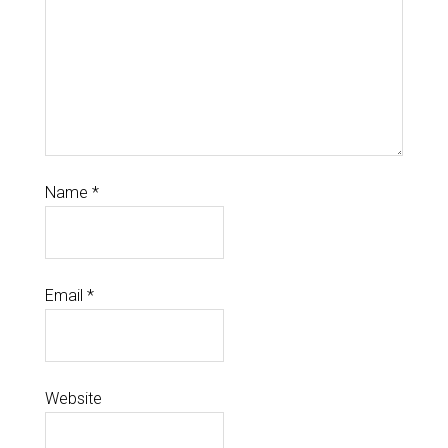
Name
*
Email
*
Website