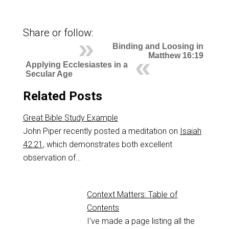
Share or follow:
Binding and Loosing in
Matthew 16:19
Applying Ecclesiastes in a
Secular Age
Related Posts
Great Bible Study Example
John Piper recently posted a meditation on
Isaiah
42:21
, which demonstrates both excellent
observation of…
Context Matters: Table of
Contents
I've made a page listing all the