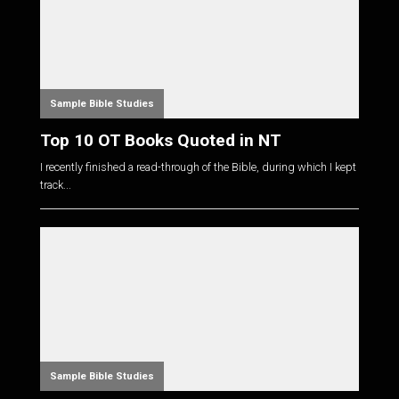
Sample Bible Studies
Top 10 OT Books Quoted in NT
I recently finished a read-through of the Bible, during which I kept
track...
Sample Bible Studies