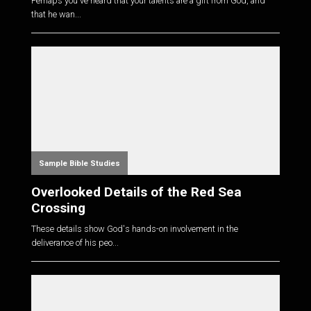
Perhaps you've heard that your talents are a gift from God, and
that he wan...
Sample Bible Studies
Overlooked Details of the Red Sea
Crossing
These details show God's hands-on involvement in the
deliverance of his peo...