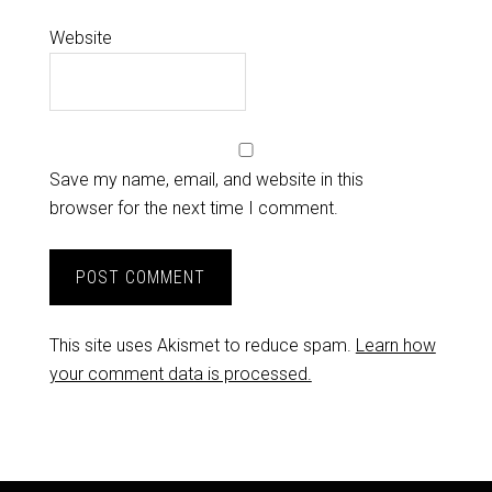
Website
Save my name, email, and website in this
browser for the next time I comment.
This site uses Akismet to reduce spam.
Learn how
your comment data is processed.