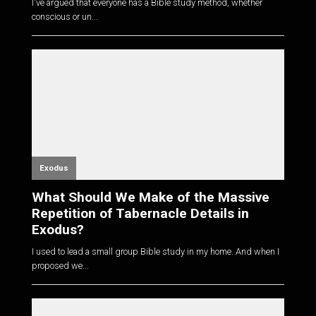
I've argued that everyone has a Bible study method, whether
conscious or un...
Exodus
What Should We Make of the Massive
Repetition of Tabernacle Details in
Exodus?
I used to lead a small group Bible study in my home. And when I
proposed we...