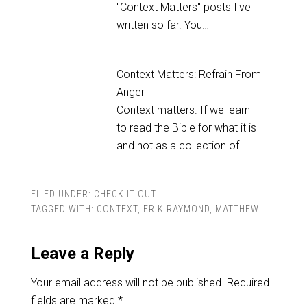
"Context Matters" posts I've
written so far. You…
Context Matters: Refrain From
Anger
Context matters. If we learn
to read the Bible for what it is—
and not as a collection of…
FILED UNDER:
CHECK IT OUT
TAGGED WITH:
CONTEXT
,
ERIK RAYMOND
,
MATTHEW
Leave a Reply
Your email address will not be published.
Required
fields are marked
*