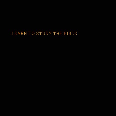
LEARN TO STUDY THE BIBLE