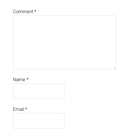
Comment
*
Name
*
Email
*