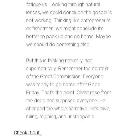
fatigue us. Looking through natural
lenses, we could conclude the gospel is
not working. Thinking like entrepreneurs
or fishermen, we might conclude it’s
better to pack up and go home. Maybe
we should do something else.
But this is thinking naturally, not
supernaturally. Remember the context
of the Great Commission. Everyone
was ready to go home after Good
Friday. That’s the point. Christ rose from
the dead and surprised everyone. He
changed the whole narrative. He’s alive,
ruling, reigning, and unstoppable.
Check it out!