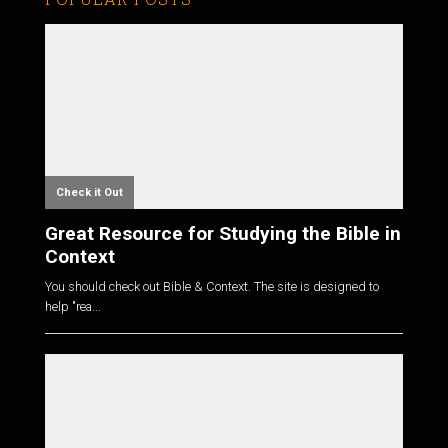
Check it Out
Great Resource for Studying the Bible in
Context
You should check out Bible & Context. The site is designed to
help "rea...