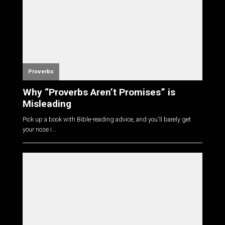
Proverbs
Why “Proverbs Aren’t Promises” is
Misleading
Pick up a book with Bible-reading advice, and you'll barely get
your nose i...