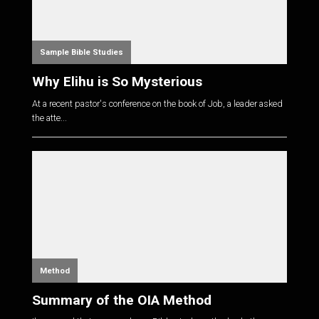
Sample Bible Studies
Why Elihu is So Mysterious
At a recent pastor's conference on the book of Job, a leader asked
the atte...
Method
Summary of the OIA Method