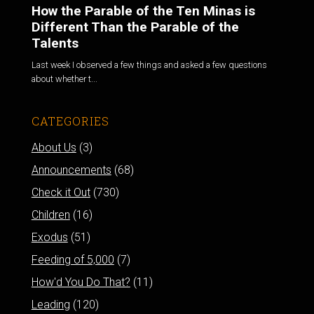
How the Parable of the Ten Minas is
Different Than the Parable of the
Talents
Last week I observed a few things and asked a few questions
about whether t...
CATEGORIES
About Us
(3)
Announcements
(68)
Check it Out
(730)
Children
(16)
Exodus
(51)
Feeding of 5,000
(7)
How'd You Do That?
(11)
Leading
(120)