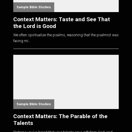
Sample Bible Studies
Context Matters: Taste and See That
the Lord is Good
We often spiritualize the psalms, reasoning that the psalmist was
facing mi...
Sample Bible Studies
Context Matters: The Parable of the
Talents