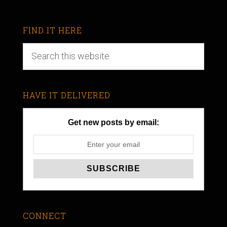
FIND IT HERE
HAVE IT DELIVERED
Get new posts by email:
CONNECT