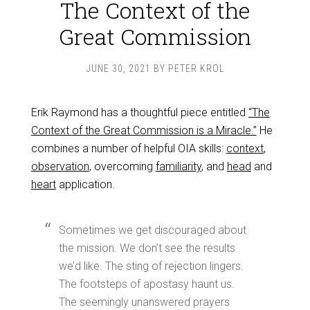
The Context of the
Great Commission
JUNE 30, 2021
BY
PETER KROL
Erik Raymond has a thoughtful piece entitled
“The
Context of the Great Commission is a Miracle.”
He
combines a number of helpful OIA skills:
context
,
observation
, overcoming
familiarity
, and
head
and
heart
application.
Sometimes we get discouraged about
the mission. We don’t see the results
we’d like. The sting of rejection lingers.
The footsteps of apostasy haunt us.
The seemingly unanswered prayers