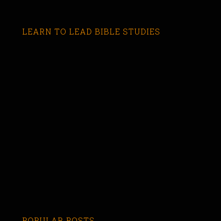
LEARN TO LEAD BIBLE STUDIES
POPULAR POSTS