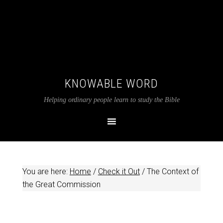
KNOWABLE WORD
Helping ordinary people learn to study the Bible
You are here:
Home
/
Check it Out
/
The Context of
the Great Commission