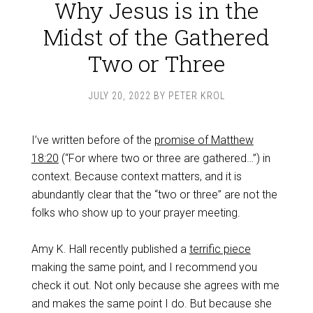
Why Jesus is in the
Midst of the Gathered
Two or Three
JULY 20, 2022
BY
PETER KROL
I’ve written before of the
promise of Matthew
18:20
(“For where two or three are gathered…”) in
context. Because context matters, and it is
abundantly clear that the “two or three” are not the
folks who show up to your prayer meeting.
Amy K. Hall recently published a
terrific piece
making the same point, and I recommend you
check it out. Not only because she agrees with me
and makes the same point I do. But because she