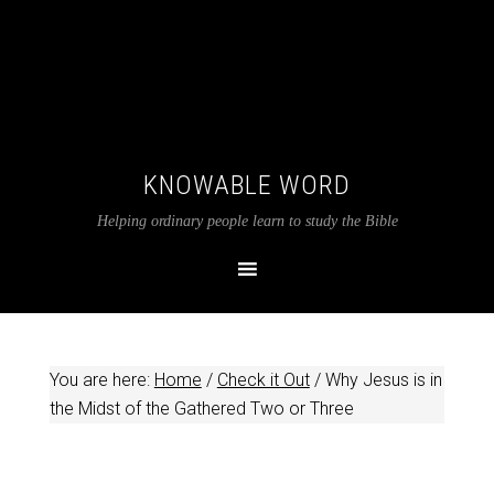
KNOWABLE WORD
Helping ordinary people learn to study the Bible
You are here:
Home
/
Check it Out
/
Why Jesus is in
the Midst of the Gathered Two or Three