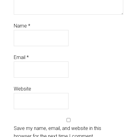
Name
*
Email
*
Website
Save my name, email, and website in this
browser for the next time I comment.