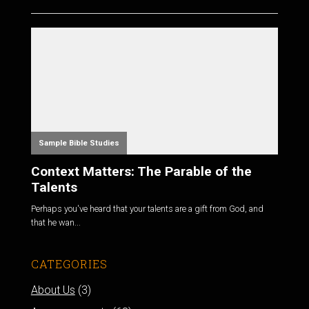
Sample Bible Studies
Context Matters: The Parable of the
Talents
Perhaps you've heard that your talents are a gift from God, and
that he wan...
CATEGORIES
About Us
(3)