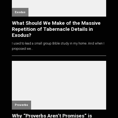
Exodus
What Should We Make of the Massive
Repetition of Tabernacle Details in
Exodus?
I used to lead a small group Bible study in my home. And when I
proposed we...
Proverbs
Why “Proverbs Aren’t Promises” is