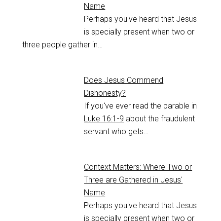
Name
Perhaps you've heard that Jesus
is specially present when two or
three people gather in…
Does Jesus Commend
Dishonesty?
If you've ever read the parable in
Luke 16:1-9
about the fraudulent
servant who gets…
Context Matters: Where Two or
Three are Gathered in Jesus'
Name
Perhaps you've heard that Jesus
is specially present when two or