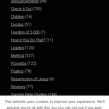
Announcements
(68)
Check it Out
(730)
Children
(16)
Exodus
(51)
Feeding of 5,000
(7)
How'd You Do That?
(11)
Leading
(120)
Method
(327)
Proverbs
(122)
Psalms
(78)
Resurrection of Jesus
(6)
Reviews
(77)
Sample Bible Studies
(244)
This website uses cookies to improve your experience. We'll
assume you're ok with this, but you can opt-out if you wish.