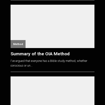
Method
Summary of the OIA Method
I've argued that everyone has a Bible study method, whether
conscious or un...