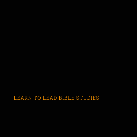
LEARN TO LEAD BIBLE STUDIES