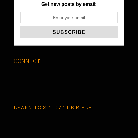
Get new posts by email:
CONNECT
LEARN TO STUDY THE BIBLE