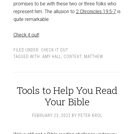
promises to be with these two or three folks who
represent him. The allusion to
2 Chronicles 19:5-7
is
quite remarkable.
Check it out!
FILED UNDER:
CHECK IT OUT
TAGGED WITH:
AMY HALL
,
CONTEXT
,
MATTHEW
Tools to Help You Read
Your Bible
FEBRUARY 23, 2022
BY
PETER KROL