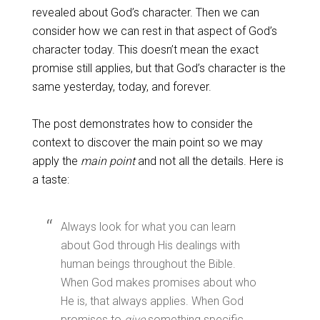
revealed about God’s character. Then we can
consider how we can rest in that aspect of God’s
character today. This doesn’t mean the exact
promise still applies, but that God’s character is the
same yesterday, today, and forever.
The post demonstrates how to consider the
context to discover the main point so we may
apply the
main point
and not all the details. Here is
a taste:
Always look for what you can learn
about God through His dealings with
human beings throughout the Bible.
When God makes promises about who
He is, that always applies. When God
promises to
give
something specific,