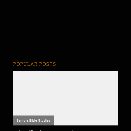
POPULAR POSTS
Sample Bible Studies