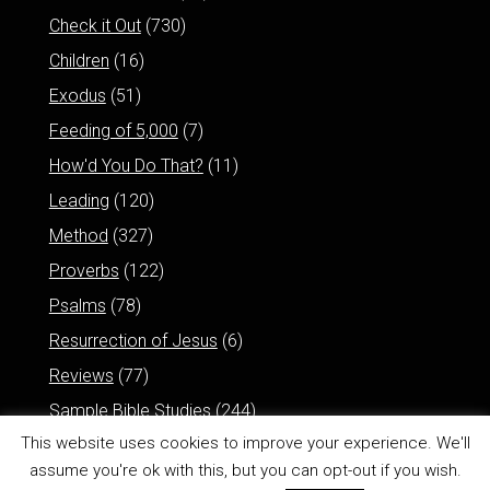
Check it Out
(730)
Children
(16)
Exodus
(51)
Feeding of 5,000
(7)
How'd You Do That?
(11)
Leading
(120)
Method
(327)
Proverbs
(122)
Psalms
(78)
Resurrection of Jesus
(6)
Reviews
(77)
Sample Bible Studies
(244)
This website uses cookies to improve your experience. We'll
assume you're ok with this, but you can opt-out if you wish.