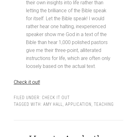
their own insights into life rather than
letting the brilliance of the Bible speak
for itself. Let the Bible speak! I would
rather hear one halting, inexperienced
speaker show me God in a text of the
Bible than hear 1,000 polished pastors
give me their three-point, alliterated
instructions for life, which are often only
loosely based on the actual text.
Check it out!
FILED UNDER:
CHECK IT OUT
TAGGED WITH:
AMY HALL
,
APPLICATION
,
TEACHING