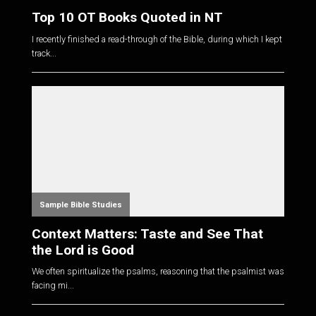
Top 10 OT Books Quoted in NT
I recently finished a read-through of the Bible, during which I kept
track...
Sample Bible Studies
Context Matters: Taste and See That
the Lord is Good
We often spiritualize the psalms, reasoning that the psalmist was
facing mi...