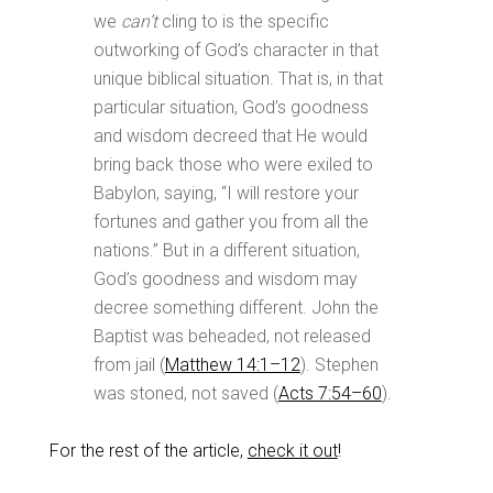
we
can’t
cling to is the specific
outworking of God’s character in that
unique biblical situation. That is, in that
particular situation, God’s goodness
and wisdom decreed that He would
bring back those who were exiled to
Babylon, saying, “I will restore your
fortunes and gather you from all the
nations.” But in a different situation,
God’s goodness and wisdom may
decree something different. John the
Baptist was beheaded, not released
from jail (
Matthew 14:1–12
). Stephen
was stoned, not saved (
Acts 7:54–60
).
For the rest of the article,
check it out
!