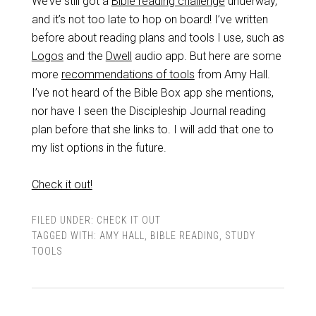
We’ve still got a
Bible reading challenge
underway,
and it’s not too late to hop on board! I’ve written
before about reading plans and tools I use, such as
Logos
and the
Dwell
audio app. But here are some
more
recommendations of tools
from Amy Hall.
I’ve not heard of the Bible Box app she mentions,
nor have I seen the Discipleship Journal reading
plan before that she links to. I will add that one to
my list options in the future.
Check it out!
FILED UNDER:
CHECK IT OUT
TAGGED WITH:
AMY HALL
,
BIBLE READING
,
STUDY
TOOLS