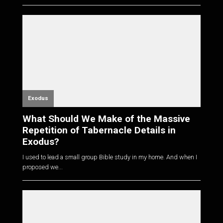
Exodus
What Should We Make of the Massive
Repetition of Tabernacle Details in
Exodus?
I used to lead a small group Bible study in my home. And when I
proposed we...