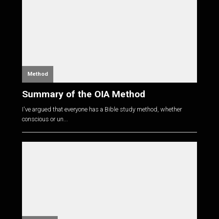
Method
Summary of the OIA Method
I've argued that everyone has a Bible study method, whether
conscious or un...