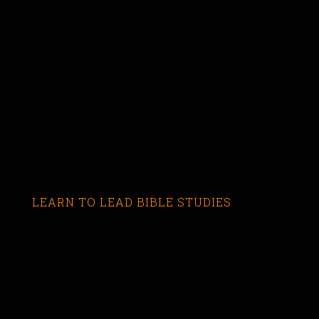
LEARN TO LEAD BIBLE STUDIES