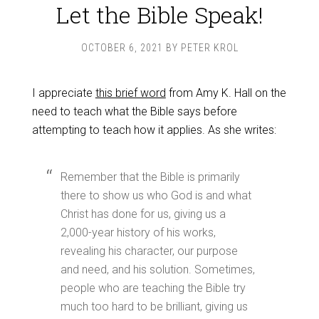
Let the Bible Speak!
OCTOBER 6, 2021
BY
PETER KROL
I appreciate
this brief word
from Amy K. Hall on the
need to teach what the Bible says before
attempting to teach how it applies. As she writes:
Remember that the Bible is primarily
there to show us who God is and what
Christ has done for us, giving us a
2,000-year history of his works,
revealing his character, our purpose
and need, and his solution. Sometimes,
people who are teaching the Bible try
much too hard to be brilliant, giving us