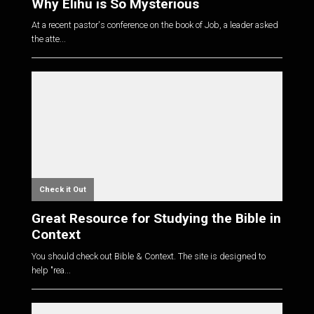
Why Elihu is So Mysterious
At a recent pastor's conference on the book of Job, a leader asked
the atte...
Check it Out
Great Resource for Studying the Bible in
Context
You should check out Bible & Context. The site is designed to
help "rea...