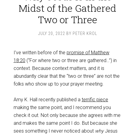
Midst of the Gathered
Two or Three
JULY 20, 2022
BY
PETER KROL
I’ve written before of the
promise of Matthew
18:20
(“For where two or three are gathered…”) in
context. Because context matters, and it is
abundantly clear that the “two or three” are not the
folks who show up to your prayer meeting.
Amy K. Hall recently published a
terrific piece
making the same point, and I recommend you
check it out. Not only because she agrees with me
and makes the same point I do. But because she
sees something I never noticed about
why
Jesus