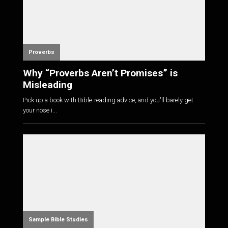
Proverbs
Why “Proverbs Aren’t Promises” is
Misleading
Pick up a book with Bible-reading advice, and you'll barely get
your nose i...
Sample Bible Studies