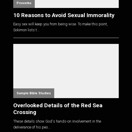
Proverbs
10 Reasons to Avoid Sexual Immorality
Easy sex will keep you from being wise. To make this point,
Solomon lists t...
Sample Bible Studies
Overlooked Details of the Red Sea
Crossing
These details show God's hands-on involvement in the
deliverance of his peo...