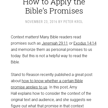
How to Apply the
Bible’s Promises
NOVEMBER 23, 2016
BY
PETER KROL
Context matters! Many Bible readers read
promises such as
Jeremiah 29:11
or
Exodus 14:14
and memorize them as personal promises to us
today. But this is not a helpful way to read the
Bible.
Stand to Reason recently published a great post
about
how to know whether a certain Bible
promise applies to us
. In this post, Amy
Hall explains how to consider the context of the
original text and audience, and she suggests we
figure out what that promise in that context