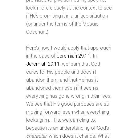
look more closely at the context to see
if He’s promising it in a unique situation
(or under the terms of the Mosaic
Covenant).
Here’s how I would apply that approach
in the case of
Jeremiah 29:11
. In
Jeremiah 29:11
, we learn that God
cares for His people and doesn’t
abandon them, and that He hasn’t
abandoned them even if it seems
everything has gone wrong in their lives.
We see that His good purposes are still
moving forward, even when everything
looks grim. This, we can cling to,
because it’s an understanding of God’s
character
, which doesn’t change. What