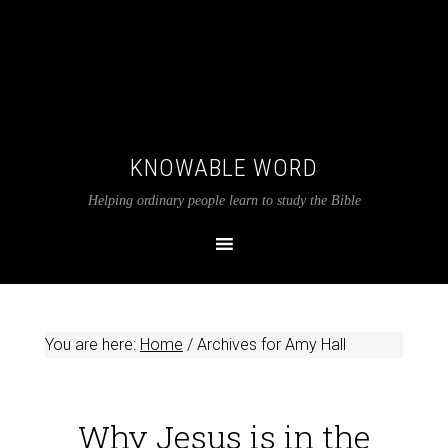
KNOWABLE WORD
Helping ordinary people learn to study the Bible
You are here:
Home
/
Archives for Amy Hall
Why Jesus is in the