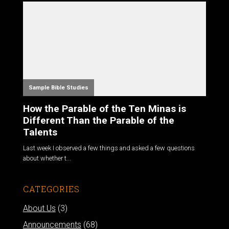
Sample Bible Studies
How the Parable of the Ten Minas is
Different Than the Parable of the
Talents
Last week I observed a few things and asked a few questions
about whether t...
CATEGORIES
About Us
(3)
Announcements
(68)