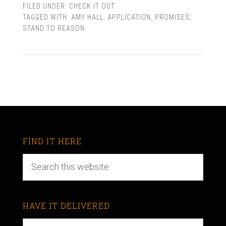
FILED UNDER:
CHECK IT OUT
TAGGED WITH:
AMY HALL
,
APPLICATION
,
PROMISES
,
STAND TO REASON
FIND IT HERE
HAVE IT DELIVERED