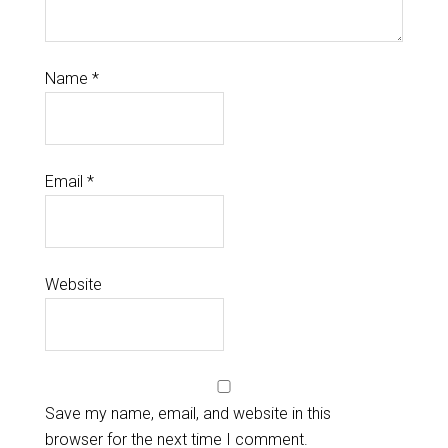
Name
*
Email
*
Website
Save my name, email, and website in this
browser for the next time I comment.