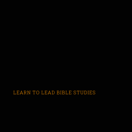
LEARN TO LEAD BIBLE STUDIES