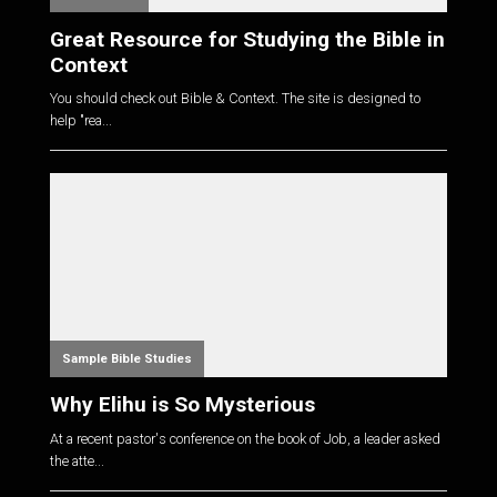
Great Resource for Studying the Bible in
Context
You should check out Bible & Context. The site is designed to
help "rea...
Sample Bible Studies
Why Elihu is So Mysterious
At a recent pastor's conference on the book of Job, a leader asked
the atte...