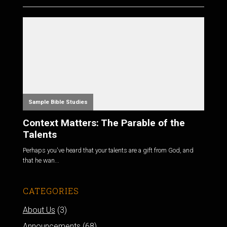
Sample Bible Studies
Context Matters: The Parable of the
Talents
Perhaps you've heard that your talents are a gift from God, and
that he wan...
CATEGORIES
About Us
(3)
Announcements
(68)