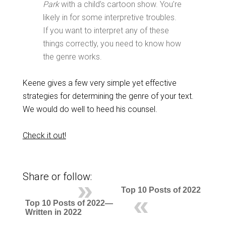
Park
with a child’s cartoon show. You’re
likely in for some interpretive troubles.
If you want to interpret any of these
things correctly, you need to know how
the genre works.
Keene gives a few very simple yet effective
strategies for determining the genre of your text.
We would do well to heed his counsel.
Check it out!
Share or follow:
Top 10 Posts of 2022
Top 10 Posts of 2022—
Written in 2022