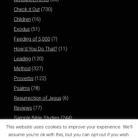
Check it Out
(730)
Children
(16)
Exodus
(51)
Feeding of 5,000
(7)
How'd You Do That?
(11)
Leading
(120)
Method
(327)
Proverbs
(122)
Psalms
(78)
Resurrection of Jesus
(6)
Reviews
(77)
Sample Bible Studies
(244)
This website uses cookies to improve your experience. We'll
assume you're ok with this, but you can opt-out if you wish.