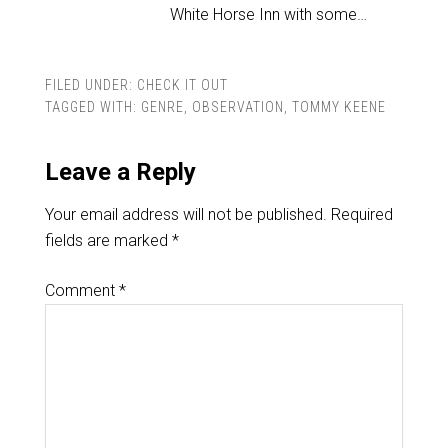
White Horse Inn with some…
FILED UNDER:
CHECK IT OUT
TAGGED WITH:
GENRE
,
OBSERVATION
,
TOMMY KEENE
Leave a Reply
Your email address will not be published.
Required
fields are marked
*
Comment
*