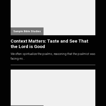
Sample Bible Studies
Context Matters: Taste and See That
the Lord is Good
We often spiritualize the psalms, reasoning that the psalmist was
facing mi...