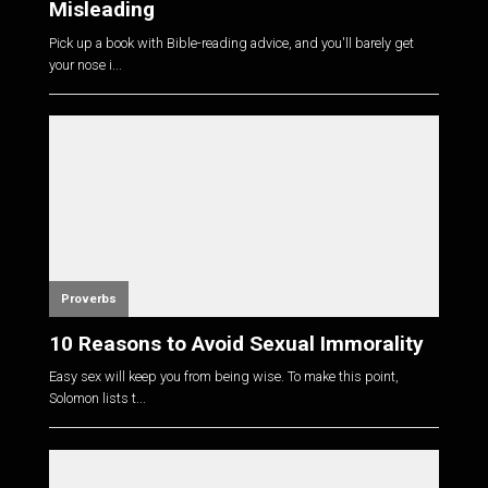
Misleading
Pick up a book with Bible-reading advice, and you'll barely get
your nose i...
Proverbs
10 Reasons to Avoid Sexual Immorality
Easy sex will keep you from being wise. To make this point,
Solomon lists t...