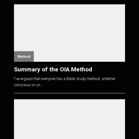
Method
Summary of the OIA Method
I've argued that everyone has a Bible study method, whether
conscious or un...