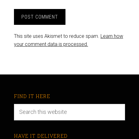
This site uses Akismet to reduce spam.
Learn how
your comment data is processed.
FIND IT HERE
HAVE IT DELIVERED