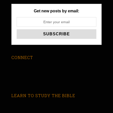
Get new posts by email:
CONNECT
LEARN TO STUDY THE BIBLE