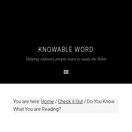
KNOWABLE WORD
Helping ordinary people learn to study the Bible
You are here:
Home
/
Check it Out
/
Do You Know
What You are Reading?