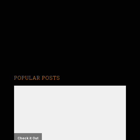
POPULAR POSTS
Check it Out