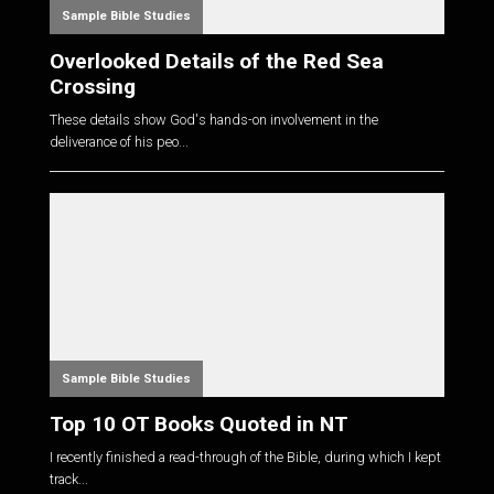
Sample Bible Studies
Overlooked Details of the Red Sea
Crossing
These details show God's hands-on involvement in the
deliverance of his peo...
Sample Bible Studies
Top 10 OT Books Quoted in NT
I recently finished a read-through of the Bible, during which I kept
track...