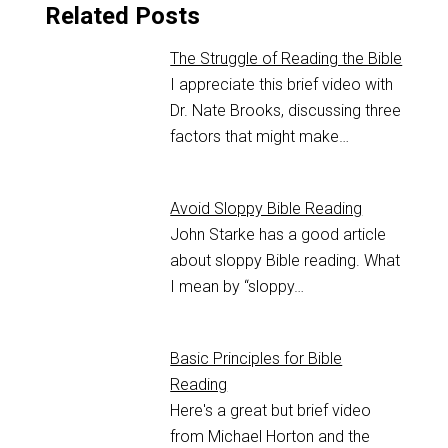
Related Posts
The Struggle of Reading the Bible
I appreciate this brief video with
Dr. Nate Brooks, discussing three
factors that might make…
Avoid Sloppy Bible Reading
John Starke has a good article
about sloppy Bible reading. What
I mean by “sloppy…
Basic Principles for Bible
Reading
Here's a great but brief video
from Michael Horton and the