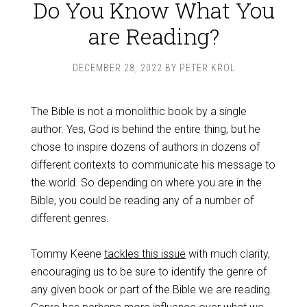
Do You Know What You
are Reading?
DECEMBER 28, 2022
BY
PETER KROL
The Bible is not a monolithic book by a single
author. Yes, God is behind the entire thing, but he
chose to inspire dozens of authors in dozens of
different contexts to communicate his message to
the world. So depending on where you are in the
Bible, you could be reading any of a number of
different genres.
Tommy Keene
tackles this issue
with much clarity,
encouraging us to be sure to identify the genre of
any given book or part of the Bible we are reading.