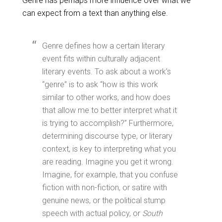
Genre has perhaps more influence over what we
can expect from a text than anything else.
Genre defines how a certain literary
event fits within culturally adjacent
literary events. To ask about a work’s
“genre” is to ask “how is this work
similar to other works, and how does
that allow me to better interpret what it
is trying to accomplish?” Furthermore,
determining discourse type, or literary
context, is key to interpreting what you
are reading. Imagine you get it wrong.
Imagine, for example, that you confuse
fiction with non-fiction, or satire with
genuine news, or the political stump
speech with actual policy, or
South