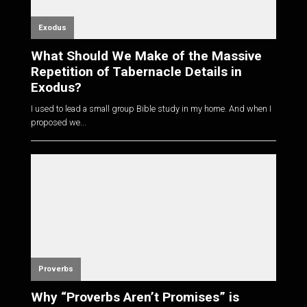
Exodus
What Should We Make of the Massive
Repetition of Tabernacle Details in
Exodus?
I used to lead a small group Bible study in my home. And when I
proposed we...
Proverbs
Why “Proverbs Aren’t Promises” is