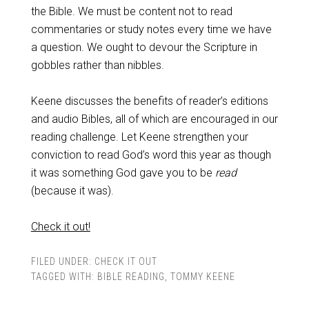
the Bible. We must be content not to read
commentaries or study notes every time we have
a question. We ought to devour the Scripture in
gobbles rather than nibbles.
Keene discusses the benefits of reader’s editions
and audio Bibles, all of which are encouraged in our
reading challenge. Let Keene strengthen your
conviction to read God’s word this year as though
it was something God gave you to be
read
(because it was).
Check it out!
FILED UNDER:
CHECK IT OUT
TAGGED WITH:
BIBLE READING
,
TOMMY KEENE