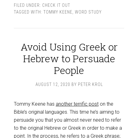
FILED UNDER:
CHECK IT OUT
TAGGED WITH:
TOMMY KEENE
,
WORD STUDY
Avoid Using Greek or
Hebrew to Persuade
People
AUGUST 12, 2020
BY
PETER KROL
Tommy Keene has
another terrific post
on the
Bible’s original languages. This time he’s aiming to
persuade you that you almost never need to refer
to the original Hebrew or Greek in order to make a
point. In the process, he refers to a Greek phrase;