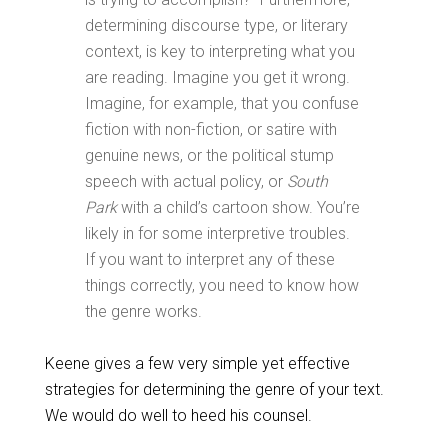
determining discourse type, or literary
context, is key to interpreting what you
are reading. Imagine you get it wrong.
Imagine, for example, that you confuse
fiction with non-fiction, or satire with
genuine news, or the political stump
speech with actual policy, or
South
Park
with a child’s cartoon show. You’re
likely in for some interpretive troubles.
If you want to interpret any of these
things correctly, you need to know how
the genre works.
Keene gives a few very simple yet effective
strategies for determining the genre of your text.
We would do well to heed his counsel.