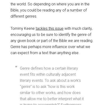
the world. So depending on where you are in the
Bible, you could be reading any of a number of
different genres.
Tommy Keene
tackles this issue
with much clarity,
encouraging us to be sure to identify the genre of
any given book or part of the Bible we are reading.
Genre has perhaps more influence over what we
can expect from a text than anything else.
Genre defines how a certain literary
event fits within culturally adjacent
literary events. To ask about a work’s
“genre” is to ask “how is this work
similar to other works, and how does
that allow me to better interpret what it
is trying to accomplish?” Furthermore,