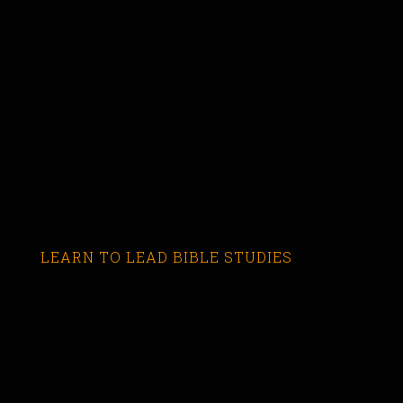
LEARN TO LEAD BIBLE STUDIES