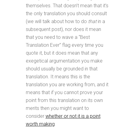
themselves. That doesn’t mean that it’s
the only translation you should consult
(we will talk about how to do
that
in a
subsequent post), nor does it mean
that you need to wave a “Best
Translation Ever” flag every time you
quote it, but it does mean that any
exegetical argumentation you make
should usually be grounded in that
translation. It means this is the
translation you are working from, and it
means that if you cannot prove your
point from this translation on its own
merits then you might want to
consider
whether or not it is a point
worth making
.