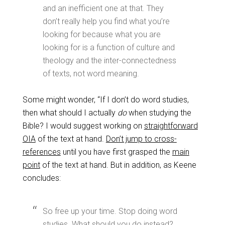
and an inefficient one at that. They
don’t really help you find what you’re
looking for because what you are
looking for is a function of culture and
theology and the inter-connectedness
of texts, not word meaning.
Some might wonder, “If I don’t do word studies,
then what should I actually
do
when studying the
Bible? I would suggest working on
straightforward
OIA
of the text at hand.
Don’t jump to cross-
references
until you have first grasped the
main
point
of the text at hand. But in addition, as Keene
concludes:
So free up your time. Stop doing word
studies. What should you do instead?