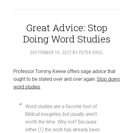
Great Advice: Stop
Doing Word Studies
SEPTEMBER 14, 2022
BY
PETER KROL
Professor Tommy Keene offers sage advice that
ought to be stated over and over again:
Stop doing
word studies
.
Word studies are a favorite tool of
Biblical exegetes, but usually aren’t
worth the time. Why not? Because
either (1) the work has already been