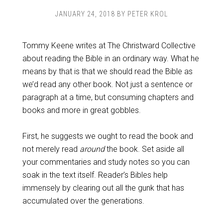
JANUARY 24, 2018
BY
PETER KROL
Tommy Keene writes at The Christward Collective
about reading the Bible in an ordinary way. What he
means by that is that we should read the Bible as
we’d read any other book. Not just a sentence or
paragraph at a time, but consuming chapters and
books and more in great gobbles.
First, he suggests we ought to read the book and
not merely read
around
the book. Set aside all
your commentaries and study notes so you can
soak in the text itself. Reader’s Bibles help
immensely by clearing out all the gunk that has
accumulated over the generations.