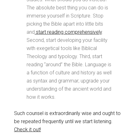
The absolute best thing you can do is
immerse yourself in Scripture. Stop
picking the Bible apart into little bits
and
start reading comprehensively
.
Second, start developing your facility
with exegetical tools like Biblical
Theology and typology. Third, start
reading “around” the Bible. Language is
a function of culture and history as well
as syntax and grammar; upgrade your
understanding of the ancient world and
how it works.
Such counsel is extraordinarily wise and ought to
be repeated frequently until we start listening.
Check it out!