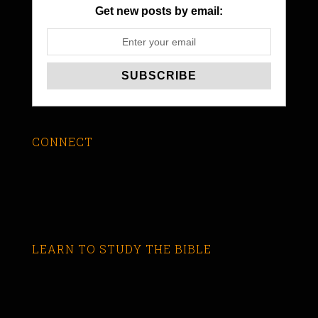
Get new posts by email:
CONNECT
LEARN TO STUDY THE BIBLE