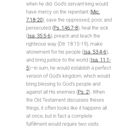
when he did. God’s servant-king would
have mercy on the repentant (
Mic.
7:18-20
), save the oppressed, poor, and
persecuted (
Ps. 146:7-8
), heal the sick
(
Isa. 35:5-6
), preach and teach the
righteous way (Dtr. 18:15-19), make
atonement for his people (
Isa. 53:4-6
),
and bring justice to the world (
Isa. 11:1-
5
)—in sum, he would establish a perfect
version of God’s kingdom, which would
bring blessing to God’s people and
against all His enemies (
Ps. 2
). When
the Old Testament discusses theses
things, it often looks like it happens all
at once, but in fact a complete
fulfillment would require two visits.