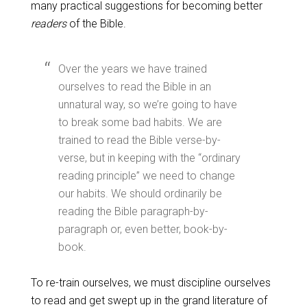
many practical suggestions for becoming better
readers
of the Bible.
Over the years we have trained
ourselves to read the Bible in an
unnatural way, so we’re going to have
to break some bad habits. We are
trained to read the Bible verse-by-
verse, but in keeping with the “ordinary
reading principle” we need to change
our habits. We should ordinarily be
reading the Bible paragraph-by-
paragraph or, even better, book-by-
book.
To re-train ourselves, we must discipline ourselves
to read and get swept up in the grand literature of