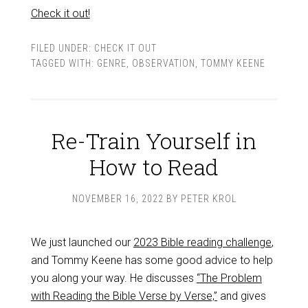
Check it out!
FILED UNDER:
CHECK IT OUT
TAGGED WITH:
GENRE
,
OBSERVATION
,
TOMMY KEENE
Re-Train Yourself in
How to Read
NOVEMBER 16, 2022
BY
PETER KROL
We just launched our
2023 Bible reading challenge
,
and Tommy Keene has some good advice to help
you along your way. He discusses
“The Problem
with Reading the Bible Verse by Verse,”
and gives