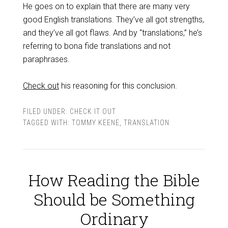
He goes on to explain that there are many very
good English translations. They’ve all got strengths,
and they’ve all got flaws. And by “translations,” he’s
referring to bona fide translations and not
paraphrases.
Check out
his reasoning for this conclusion.
FILED UNDER:
CHECK IT OUT
TAGGED WITH:
TOMMY KEENE
,
TRANSLATION
How Reading the Bible
Should be Something
Ordinary