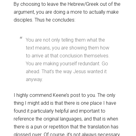
By choosing to leave the Hebrew/Greek out of the
argument, you are doing a more to actually make
disciples. Thus he concludes:
You are not only telling them what the
text means, you are showing them how
to arrive at that conclusion themselves.
You are making yourself redundant. Go
ahead. That’s the way Jesus wanted it
anyway.
I highly commend Keene’s post to you. The only
thing I might add is that there is one place I have
found it particularly helpful and important to
reference the original languages, and that is when
there is a pun or repetition that the translation has
glossed over. Of course, it’s not always necessary