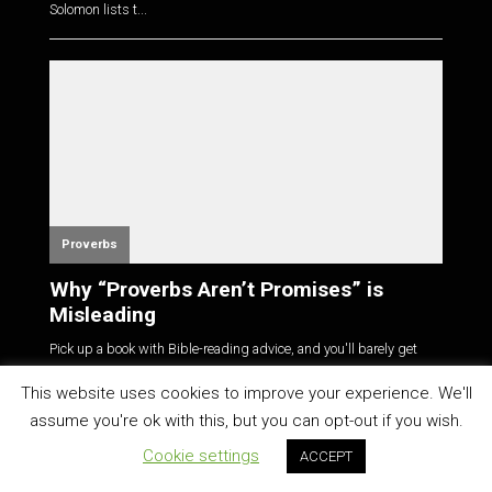
Solomon lists t...
Proverbs
Why “Proverbs Aren’t Promises” is
Misleading
Pick up a book with Bible-reading advice, and you'll barely get
your nose i...
This website uses cookies to improve your experience. We'll
assume you're ok with this, but you can opt-out if you wish.
Cookie settings
ACCEPT