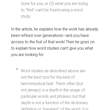
done for you, or (2) what you are trying
to “find” can’t be found using a word
study.
In the article, he explains how the work has already
been refined over generations—and you have
access to the fruit of that work! Then he goes on
to explain how word studies can’t give you what
you are looking for:
Word studies as described above are
not the best tool for this kind of
hermeneutical task. There often (but
not always)
is
a depth in the usage of
particular words and phrases, but that
depth is not a function of the dictionary
definition or “meaning” of the word. It is