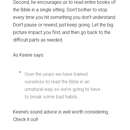
Second, he encourages us to read entire books of
the Bible in a single sitting. Don’t bother to stop
every time you hit something you don’t understand.
Don’t pause or rewind; just keep going. Let the big
picture impact you first, and then go back to the
difficult parts as needed.
As Keene says:
Over the years we have trained
ourselves to read the Bible in an
unnatural way, so we’re going to have
to break some bad habits.
Keene’s sound advice is well worth considering.
Check it out!