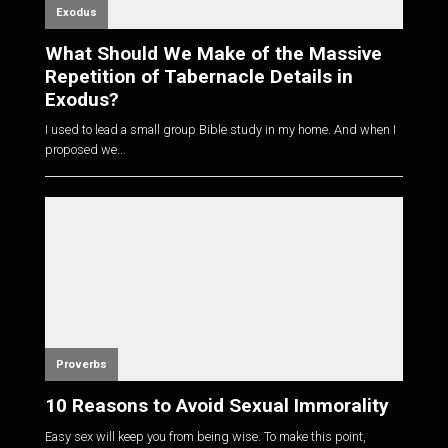
Exodus
What Should We Make of the Massive
Repetition of Tabernacle Details in
Exodus?
I used to lead a small group Bible study in my home. And when I
proposed we...
Proverbs
10 Reasons to Avoid Sexual Immorality
Easy sex will keep you from being wise. To make this point,