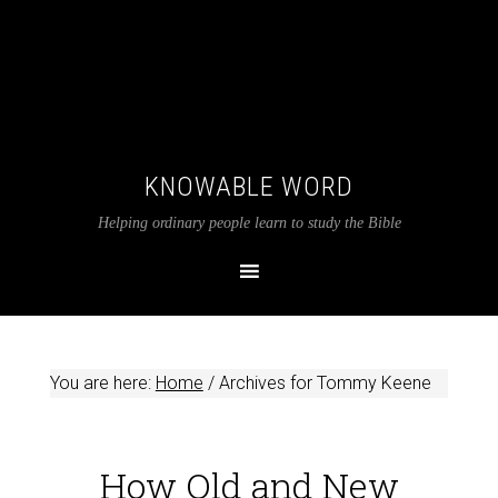
KNOWABLE WORD
Helping ordinary people learn to study the Bible
You are here:
Home
/
Archives for Tommy Keene
How Old and New