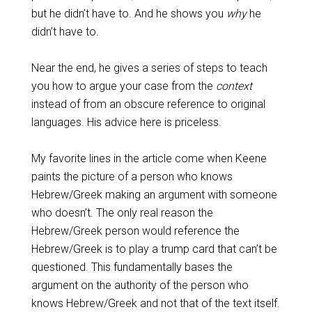
but he didn’t have to. And he shows you
why
he
didn’t have to.
Near the end, he gives a series of steps to teach
you how to argue your case from the
context
instead of from an obscure reference to original
languages. His advice here is priceless.
My favorite lines in the article come when Keene
paints the picture of a person who knows
Hebrew/Greek making an argument with someone
who doesn’t. The only real reason the
Hebrew/Greek person would reference the
Hebrew/Greek is to play a trump card that can’t be
questioned. This fundamentally bases the
argument on the authority of the person who
knows Hebrew/Greek and not that of the text itself.