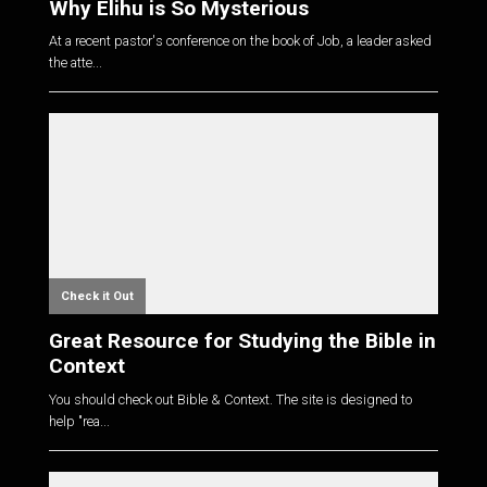
Why Elihu is So Mysterious
At a recent pastor's conference on the book of Job, a leader asked
the atte...
Check it Out
Great Resource for Studying the Bible in
Context
You should check out Bible & Context. The site is designed to
help "rea...