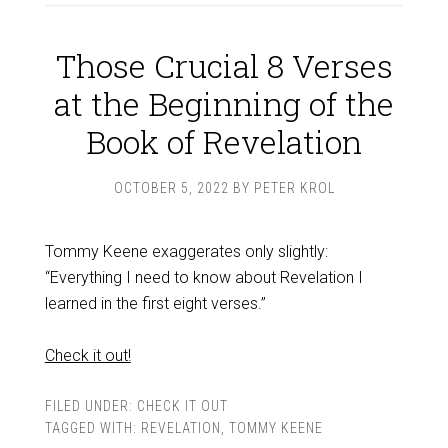
Those Crucial 8 Verses
at the Beginning of the
Book of Revelation
OCTOBER 5, 2022
BY
PETER KROL
Tommy Keene exaggerates only slightly:
“Everything I need to know about Revelation I
learned in the first eight verses.”
Check it out!
FILED UNDER:
CHECK IT OUT
TAGGED WITH:
REVELATION
,
TOMMY KEENE