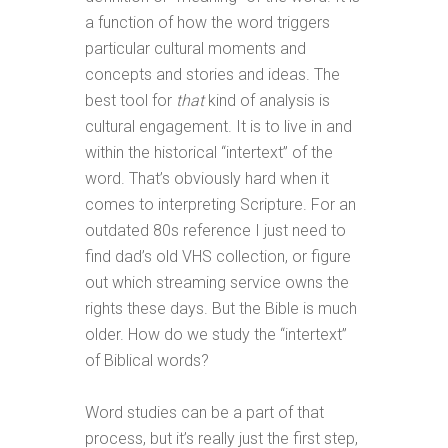
a function of how the word triggers
particular cultural moments and
concepts and stories and ideas. The
best tool for
that
kind of analysis is
cultural engagement. It is to live in and
within the historical “intertext” of the
word. That’s obviously hard when it
comes to interpreting Scripture. For an
outdated 80s reference I just need to
find dad’s old VHS collection, or figure
out which streaming service owns the
rights these days. But the Bible is much
older. How do we study the “intertext”
of Biblical words?
Word studies can be a part of that
process, but it’s really just the first step,