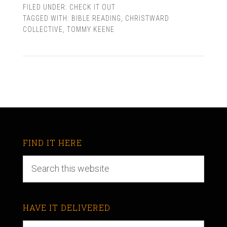
FILED UNDER:
CHECK IT OUT
TAGGED WITH:
BIBLE READING
,
CHRISTWARD
COLLECTIVE
,
TOMMY KEENE
FIND IT HERE
HAVE IT DELIVERED