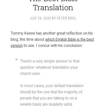
Translation
JULY 29, 2020
BY
PETER KROL
Tommy Keene has another great reflection on his
blog, this time about
which English Bible is the best
version
to use. I concur with his conclusion:
There’s a very simple answer to that
question: whatever translation your
church uses.
In most cases, your default translation
should be the one that the majority of
people that you are talking to on a
weekly basis are regularly using