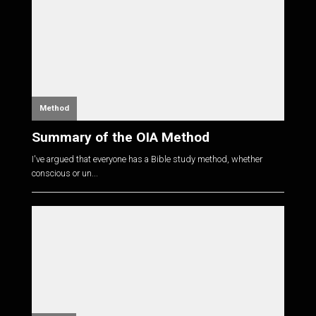
Method
Summary of the OIA Method
I've argued that everyone has a Bible study method, whether
conscious or un...