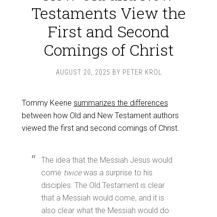
Testaments View the
First and Second
Comings of Christ
AUGUST 20, 2025
BY
PETER KROL
Tommy Keene
summarizes the differences
between how Old and New Testament authors
viewed the first and second comings of Christ.
The idea that the Messiah Jesus would
come
twice
was a surprise to his
disciples. The Old Testament is clear
that a Messiah would come, and it is
also clear what the Messiah would do