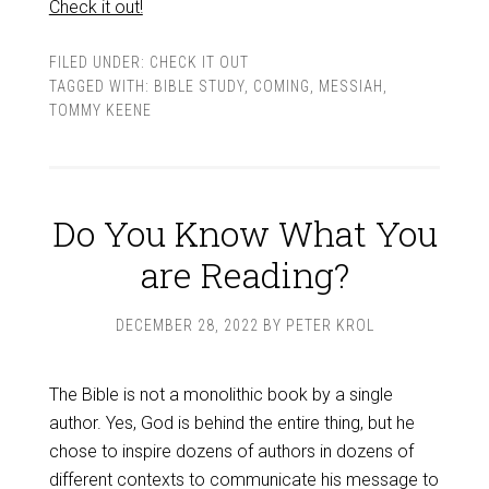
Check it out!
FILED UNDER:
CHECK IT OUT
TAGGED WITH:
BIBLE STUDY
,
COMING
,
MESSIAH
,
TOMMY KEENE
Do You Know What You
are Reading?
DECEMBER 28, 2022
BY
PETER KROL
The Bible is not a monolithic book by a single
author. Yes, God is behind the entire thing, but he
chose to inspire dozens of authors in dozens of
different contexts to communicate his message to