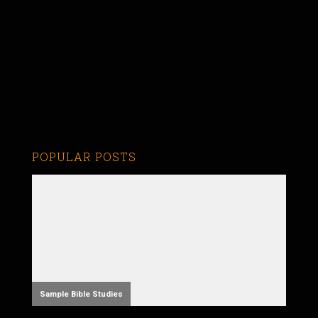
POPULAR POSTS
Sample Bible Studies