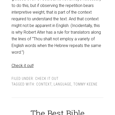
to do this, but if observing the repetition bears
interpretive weight, that is part of the context
required to understand the text. And that context
might not be apparent in English. (Incidentally, this
is why Robert Alter has a rule for translators along
the lines of “Thou shalt not employ a variety of
English words when the Hebrew repeats the same
word.”)
Check it out!
FILED UNDER:
CHECK IT OUT
TAGGED WITH:
CONTEXT
,
LANGUAGE
,
TOMMY KEENE
The Best Bible