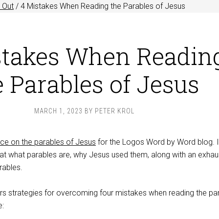
 Out
/
4 Mistakes When Reading the Parables of Jesus
stakes When Readin
e Parables of Jesus
MARCH 1, 2023
BY
PETER KROL
ece on the parables of Jesus
for the Logos Word by Word blog. It
 at what parables are, why Jesus used them, along with an exhau
arables.
ers strategies for overcoming four mistakes when reading the pa
e: