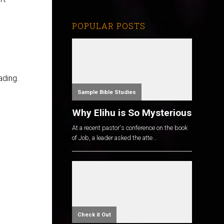
POPULAR POSTS
ading.
Sample Bible Studies
Why Elihu is So Mysterious
At a recent pastor's conference on the book
of Job, a leader asked the atte...
Check it Out