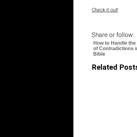
Check it out!
Share or follow:
How to Handle the
of Contradictions i
Bible
Related Post