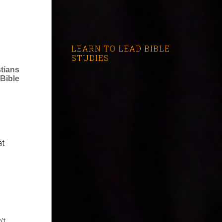
LEARN TO LEAD BIBLE
STUDIES
stians
Bible
at
't