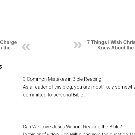
 Charge
7 Things I Wish Chri
n the
Knew About the 
s
3 Common Mistakes in Bible Reading
As a reader of this blog, you are most likely somewh
committed to personal Bible…
Can We Love Jesus Without Reading the Bible?
In this brief video, Jen Wilkin answers the question: Isn