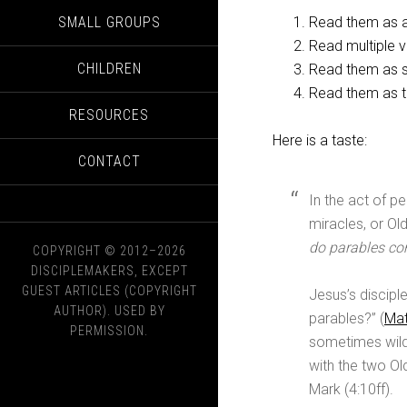
SMALL GROUPS
Read them as ab
Read multiple 
CHILDREN
Read them as s
Read them as th
RESOURCES
Here is a taste:
CONTACT
In the act of p
miracles, or O
do parables con
COPYRIGHT © 2012–2026
DISCIPLEMAKERS, EXCEPT
GUEST ARTICLES (COPYRIGHT
Jesus’s discipl
AUTHOR). USED BY
parables?” (
Mat
PERMISSION.
sometimes wild
with the two O
Mark (4:10ff).