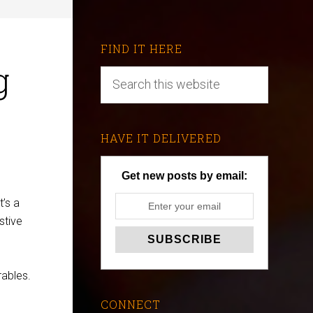
FIND IT HERE
g
HAVE IT DELIVERED
Get new posts by email:
’s a
stive
rables.
CONNECT