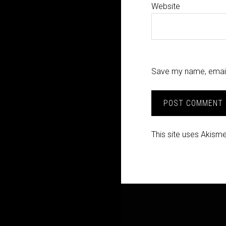
Website
Save my name, email,
This site uses Akism