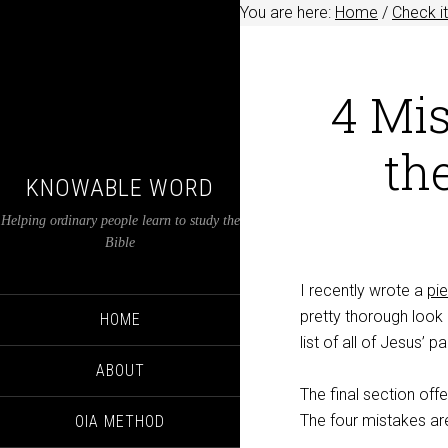
You are here:
Home
/
Check it
4 Mi
th
KNOWABLE WORD
Helping ordinary people learn to study the
Bible
I recently wrote a
pi
pretty thorough look
HOME
list of all of Jesus’ p
ABOUT
The final section off
The four mistakes ar
OIA METHOD