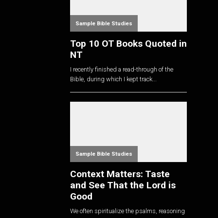
Sample Bible Studies
Top 10 OT Books Quoted in
NT
I recently finished a read-through of the
Bible, during which I kept track...
Sample Bible Studies
Context Matters: Taste
and See That the Lord is
Good
We often spiritualize the psalms, reasoning