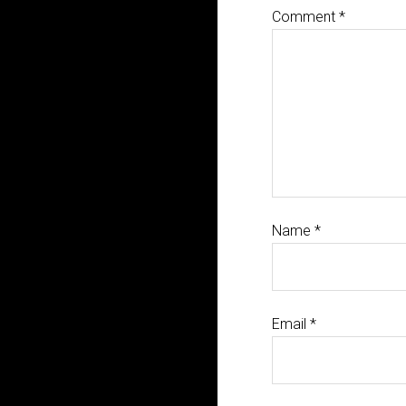
Comment
*
Name
*
Email
*