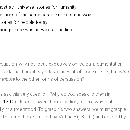
stract, universal stories for humanity.
versions of the same parable in the same way.
tories for people today.
ough there was no Bible at the time.
ersuasion, why not focus exclusively on logical argumentation,
ld Testament prophecy? Jesus uses all of those means, but
what
tribute
to the other forms of persuasion?
es ask this very question: “Why do you speak to them in
t 13:10
). Jesus answers their question, but in a way that is
ly misunderstood. To grasp his two answers, we must grapple
ld Testament texts quoted by Matthew (13:10ff) and echoed by