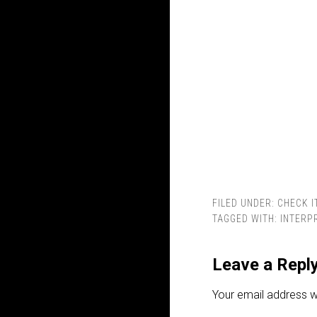
FILED UNDER:
CHECK I
TAGGED WITH:
INTERP
Leave a Repl
Your email address wi