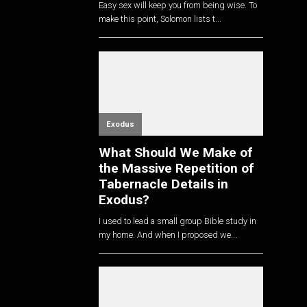
Easy sex will keep you from being wise. To
make this point, Solomon lists t...
Exodus
What Should We Make of
the Massive Repetition of
Tabernacle Details in
Exodus?
I used to lead a small group Bible study in
my home. And when I proposed we...