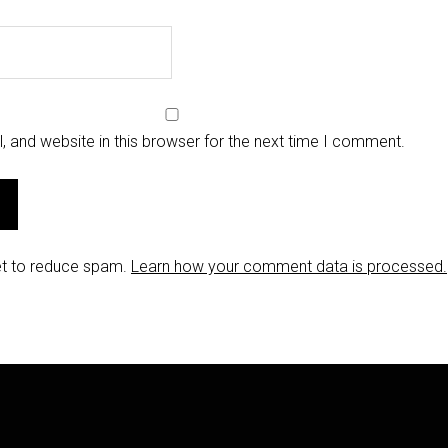
 and website in this browser for the next time I comment.
et to reduce spam.
Learn how your comment data is processed.