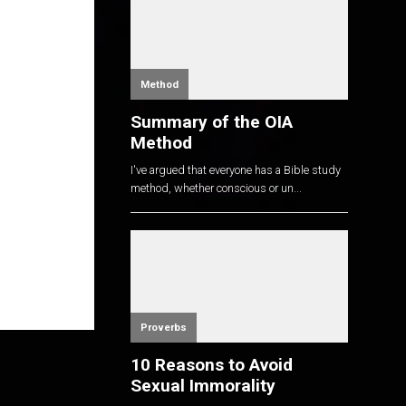
Method
Summary of the OIA
Method
I've argued that everyone has a Bible study
method, whether conscious or un...
Proverbs
10 Reasons to Avoid
Sexual Immorality