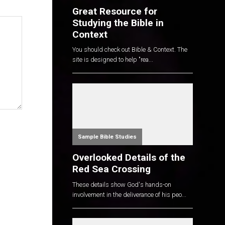
Great Resource for
Studying the Bible in
Context
You should check out Bible & Context. The
site is designed to help "rea...
Sample Bible Studies
Overlooked Details of the
Red Sea Crossing
These details show God's hands-on
involvement in the deliverance of his peo...