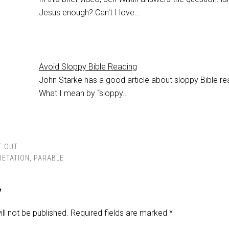
Jesus enough? Can't I love…
Avoid Sloppy Bible Reading
John Starke has a good article about sloppy Bible re
What I mean by “sloppy…
T OUT
RETATION
,
PARABLE
y
ll not be published.
Required fields are marked
*