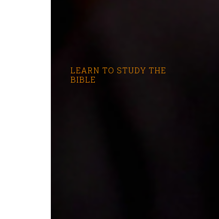
LEARN TO STUDY THE
BIBLE