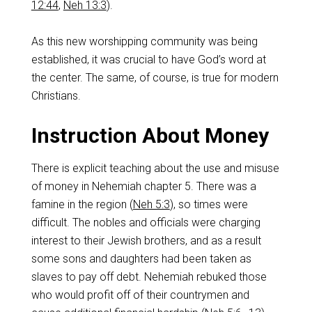
12:44
,
Neh 13:3
).
As this new worshipping community was being
established, it was crucial to have God’s word at
the center. The same, of course, is true for modern
Christians.
Instruction About Money
There is explicit teaching about the use and misuse
of money in Nehemiah chapter 5. There was a
famine in the region (
Neh 5:3
), so times were
difficult. The nobles and officials were charging
interest to their Jewish brothers, and as a result
some sons and daughters had been taken as
slaves to pay off debt. Nehemiah rebuked those
who would profit off of their countrymen and