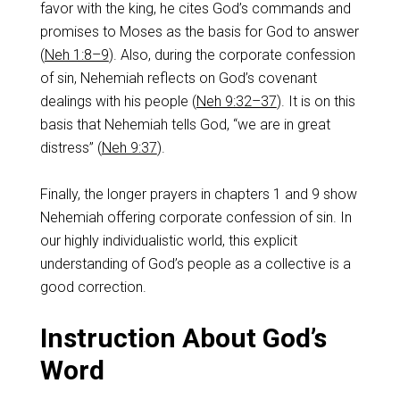
favor with the king, he cites God’s commands and
promises to Moses as the basis for God to answer
(
Neh 1:8–9
). Also, during the corporate confession
of sin, Nehemiah reflects on God’s covenant
dealings with his people (
Neh 9:32–37
). It is on this
basis that Nehemiah tells God, “we are in great
distress” (
Neh 9:37
).
Finally, the longer prayers in chapters 1 and 9 show
Nehemiah offering corporate confession of sin. In
our highly individualistic world, this explicit
understanding of God’s people as a collective is a
good correction.
Instruction About God’s
Word