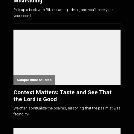
Misleading
Pick up a book with Bible-reading advice, and you'll barely get
your nose i...
Sample Bible Studies
Context Matters: Taste and See That
the Lord is Good
We often spiritualize the psalms, reasoning that the psalmist was
facing mi...