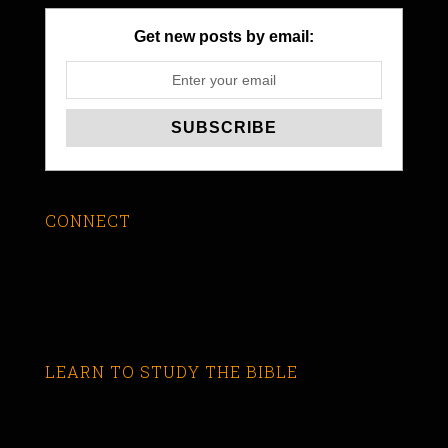
Get new posts by email:
CONNECT
LEARN TO STUDY THE BIBLE