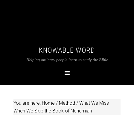
KNOWABLE WORD
Helping ordinary people learn to study the Bible
You are here:
Home
/
Method
/
What We Miss
When We Skip the Book of Nehemiah