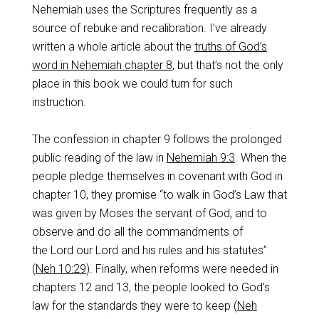
Nehemiah uses the Scriptures frequently as a
source of rebuke and recalibration. I’ve already
written a whole article about the
truths of God’s
word in Nehemiah chapter 8
, but that’s not the only
place in this book we could turn for such
instruction.
The confession in chapter 9 follows the prolonged
public reading of the law in
Nehemiah 9:3
. When the
people pledge themselves in covenant with God in
chapter 10, they promise “to walk in God’s Law that
was given by Moses the servant of God, and to
observe and do all the commandments of
the Lord our Lord and his rules and his statutes”
(
Neh 10:29
). Finally, when reforms were needed in
chapters 12 and 13, the people looked to God’s
law for the standards they were to keep (
Neh