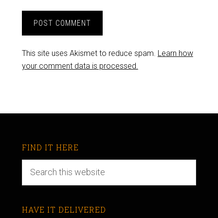
This site uses Akismet to reduce spam.
Learn how
your comment data is processed.
FIND IT HERE
HAVE IT DELIVERED