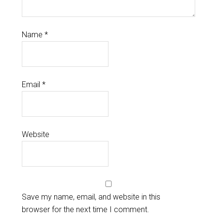
Name
*
Email
*
Website
Save my name, email, and website in this
browser for the next time I comment.