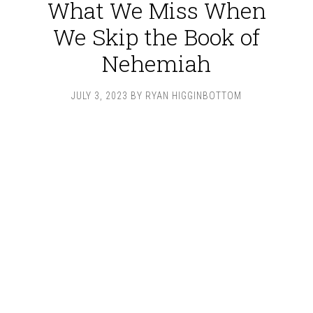
What We Miss When
We Skip the Book of
Nehemiah
JULY 3, 2023
BY
RYAN HIGGINBOTTOM