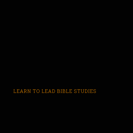
LEARN TO LEAD BIBLE STUDIES