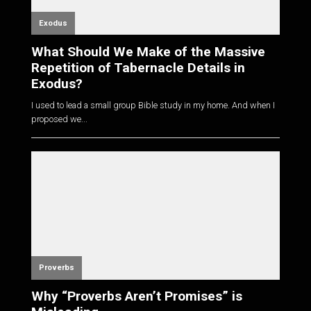
Exodus
What Should We Make of the Massive
Repetition of Tabernacle Details in
Exodus?
I used to lead a small group Bible study in my home. And when I
proposed we...
Proverbs
Why “Proverbs Aren’t Promises” is