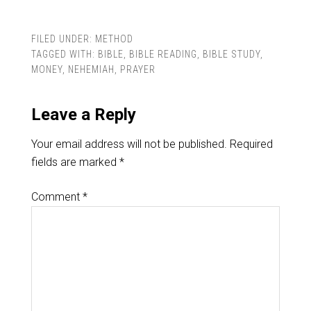
FILED UNDER:
METHOD
TAGGED WITH:
BIBLE
,
BIBLE READING
,
BIBLE STUDY
,
MONEY
,
NEHEMIAH
,
PRAYER
Leave a Reply
Your email address will not be published.
Required
fields are marked
*
Comment
*