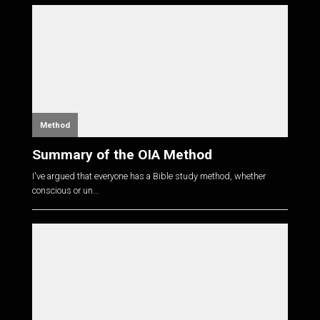
Method
Summary of the OIA Method
I've argued that everyone has a Bible study method, whether
conscious or un...