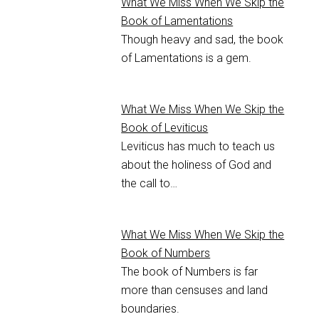
What We Miss When We Skip the
Book of Lamentations
Though heavy and sad, the book
of Lamentations is a gem.
What We Miss When We Skip the
Book of Leviticus
Leviticus has much to teach us
about the holiness of God and
the call to…
What We Miss When We Skip the
Book of Numbers
The book of Numbers is far
more than censuses and land
boundaries.