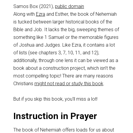
Samos Box (2021),
public domain
Along with
Ezra
and Esther, the book of Nehemiah
is tucked between larger historical books of the
Bible and Job. It lacks the big, sweeping themes of
something like 1 Samuel or the memorable figures
of Joshua and Judges. Like Ezra, it contains a lot
of lists (see chapters 3, 7, 10, 11, and 12);
additionally, through one lens it can be viewed as a
book about a construction project, which isn’t the
most compelling topic! There are many reasons
Christians
might not read or study this book
.
But if you skip this book, you’ll miss a lot!
Instruction in Prayer
The book of Nehemiah offers loads for us about