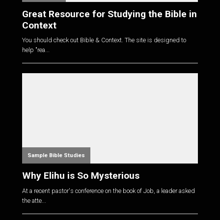
Great Resource for Studying the Bible in
Context
You should check out Bible & Context. The site is designed to
help "rea...
Sample Bible Studies
Why Elihu is So Mysterious
At a recent pastor's conference on the book of Job, a leader asked
the atte...