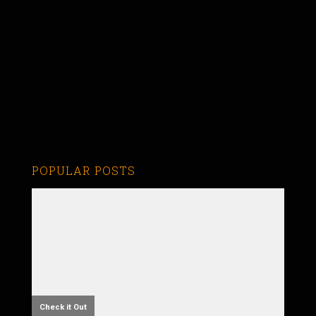
POPULAR POSTS
Check it Out