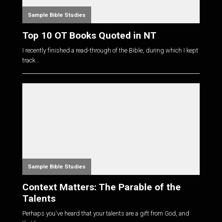
Sample Bible Studies
Top 10 OT Books Quoted in NT
I recently finished a read-through of the Bible, during which I kept
track...
Sample Bible Studies
Context Matters: The Parable of the
Talents
Perhaps you've heard that your talents are a gift from God, and