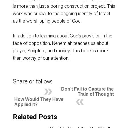
is more than just a boring construction project. This
work was crucial to the ongoing identity of Israel
as the worshipping people of God.
In addition to learning about God’s provision in the
face of opposition, Nehemiah teaches us about
prayer, Scripture, and money. This book is more
than worthy of our attention.
Share or follow:
Don't Fail to Capture the
Train of Thought
How Would They Have
Applied It?
Related Posts