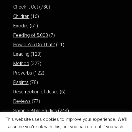
Check it Out
(730)
Children
(16)
Exodus
(51)
Feeding of 5,000
(7)
How'd You Do That?
(11)
Leading
(120)
Method
(327)
Proverbs
(122)
Psalms
(78)
Resurrection of Jesus
(6)
Reviews
(77)
Sample Bible Studies
(244)
This website uses cookies to improve your experience. We'll
assume you're ok with this, but you can opt-out if you wish.