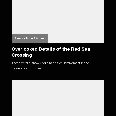
Sample Bible Studies
Overlooked Details of the Red Sea
Crossing
These details show God's hands-on involvement in the
deliverance of his peo...