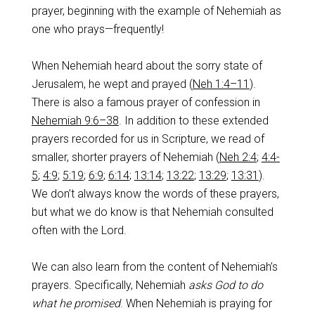
prayer, beginning with the example of Nehemiah as
one who prays—frequently!
When Nehemiah heard about the sorry state of
Jerusalem, he wept and prayed (
Neh 1:4–11
).
There is also a famous prayer of confession in
Nehemiah 9:6–38
. In addition to these extended
prayers recorded for us in Scripture, we read of
smaller, shorter prayers of Nehemiah (
Neh 2:4
;
4:4-
5
;
4:9
;
5:19
;
6:9
;
6:14
;
13:14
;
13:22
;
13:29
;
13:31
).
We don’t always know the words of these prayers,
but what we do know is that Nehemiah consulted
often with the Lord.
We can also learn from the content of Nehemiah’s
prayers. Specifically, Nehemiah
asks God to do
what he promised
. When Nehemiah is praying for