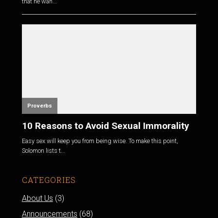
that he wan...
Proverbs
10 Reasons to Avoid Sexual Immorality
Easy sex will keep you from being wise. To make this point,
Solomon lists t...
CATEGORIES
About Us
(3)
Announcements
(68)