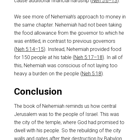
cause additional financial hardship (
Neh 5:6–13
).
We see more of Nehemiah’s approach to money in
the same chapter. Nehemiah had not been taking
the food allowance from the governor to which he
was entitled, in contrast to previous governors
(
Neh 5:14–15
). Instead, Nehemiah provided food
for 150 people at his table (
Neh 5:17–18
). In all of
this, Nehemiah was conscious of not laying too
heavy a burden on the people (
Neh 5:18
).
Conclusion
The book of Nehemiah reminds us how central
Jerusalem was to the people of Israel. This was
the city of the temple, where God had promised to
dwell with his people. So the rebuilding of the city
walls and gates after their destruction by Babylon