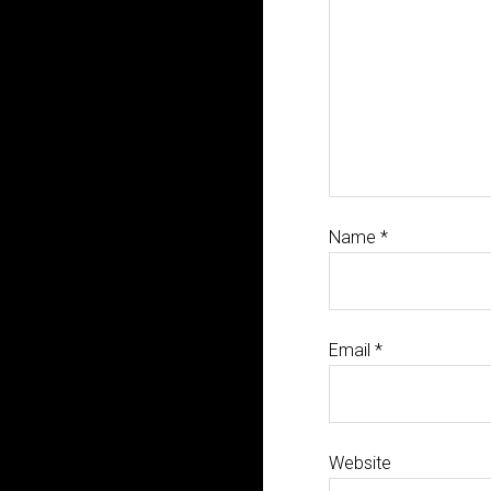
Name
*
Email
*
Website