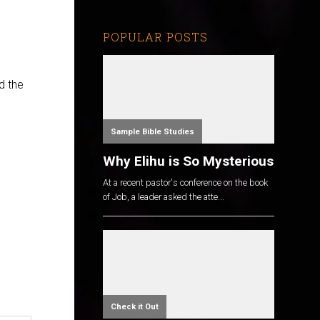
POPULAR POSTS
d the
Sample Bible Studies
Why Elihu is So Mysterious
At a recent pastor's conference on the book
of Job, a leader asked the atte...
Check it Out