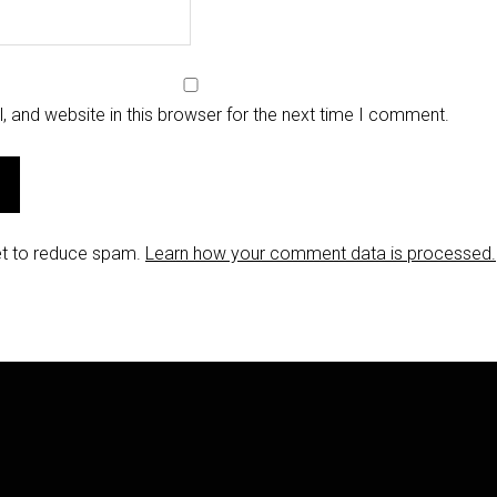
 and website in this browser for the next time I comment.
et to reduce spam.
Learn how your comment data is processed.