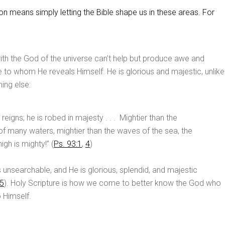
n means simply letting the Bible shape us in these areas. For
th the God of the universe can’t help but produce awe and
 to whom He reveals Himself. He is glorious and majestic, unlike
ing else:
eigns; he is robed in majesty . . . Mightier than the
of many waters, mightier than the waves of the sea, the
gh is mighty!” (
Ps. 93:1
,
4
)
s unsearchable, and He is glorious, splendid, and majestic
5
). Holy Scripture is how we come to better know the God who
o Himself.