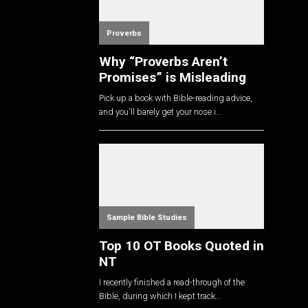
Proverbs
Why “Proverbs Aren’t
Promises” is Misleading
Pick up a book with Bible-reading advice,
and you'll barely get your nose i...
Sample Bible Studies
Top 10 OT Books Quoted in
NT
I recently finished a read-through of the
Bible, during which I kept track...