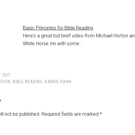
Basic Principles for Bible Reading
Here's a great but brief video from Michael Horton an
White Horse Inn with some…
T OUT
ATION
,
BIBLE READING
,
KARRIE HAHN
y
ll not be published.
Required fields are marked
*