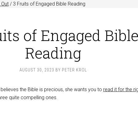
 Out
/
3 Fruits of Engaged Bible Reading
uits of Engaged Bibl
Reading
AUGUST 30, 2023
BY
PETER KROL
believes the Bible is precious, she wants you to
read it for the ri
hree quite compelling ones.