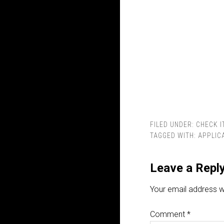
FILED UNDER:
CHECK I
TAGGED WITH:
APPLIC
Leave a Repl
Your email address wi
Comment
*