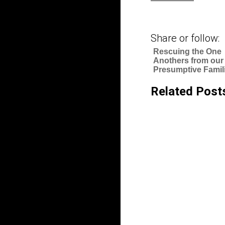
Share or follow:
Rescuing the One
Anothers from our
Presumptive Famili
Related Post