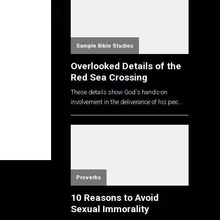
Sample Bible Studies
Overlooked Details of the
Red Sea Crossing
These details show God's hands-on
involvement in the deliverance of his peo...
Proverbs
10 Reasons to Avoid
Sexual Immorality