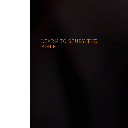
LEARN TO STUDY THE
BIBLE