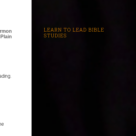
LEARN TO LEAD BIBLE
ermon
STUDIES
 Plain
ading.
he