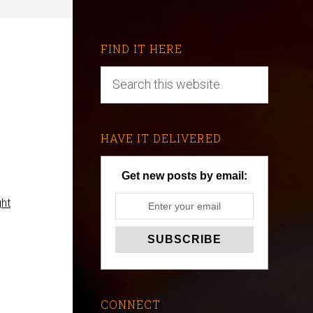
FIND IT HERE
e
HAVE IT DELIVERED
Get new posts by email:
ght
CONNECT