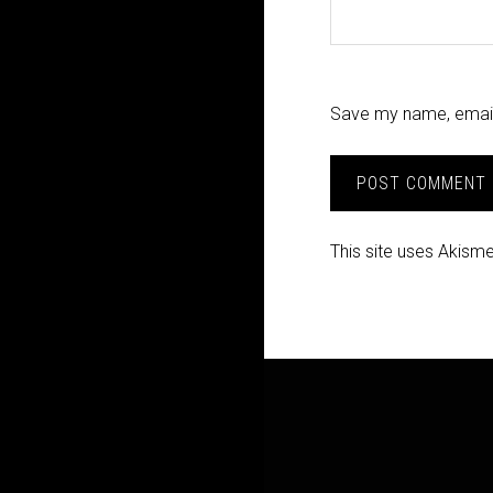
Save my name, email,
This site uses Akism