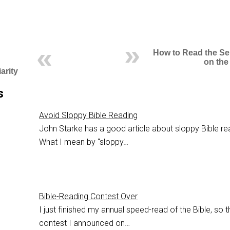
How to Read the S
on the
arity
s
Avoid Sloppy Bible Reading
John Starke has a good article about sloppy Bible re
What I mean by “sloppy…
Bible-Reading Contest Over
I just finished my annual speed-read of the Bible, so t
contest I announced on…