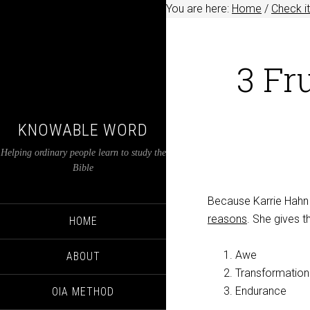
You are here:
Home
/
Check it
3 Fr
KNOWABLE WORD
Helping ordinary people learn to study the
Bible
Because Karrie Hahn 
reasons
. She gives t
HOME
Awe
ABOUT
Transformation
Endurance
OIA METHOD