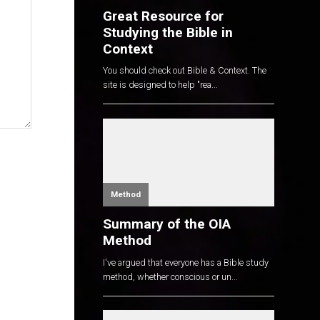
Great Resource for
Studying the Bible in
Context
You should check out Bible & Context. The
site is designed to help "rea...
Method
Summary of the OIA
Method
I've argued that everyone has a Bible study
method, whether conscious or un...