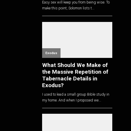
Easy sex will keep you from being wise. To
make this point, Solomon lists t...
Exodus
What Should We Make of
the Massive Repetition of
Tabernacle Details in
Exodus?
I used to lead a small group Bible study in
my home. And when I proposed we...