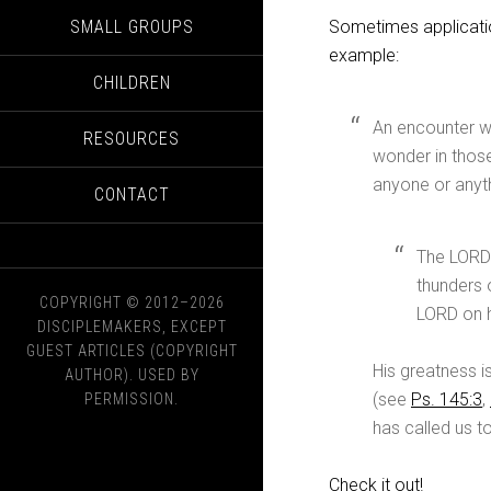
SMALL GROUPS
Sometimes applicatio
example:
CHILDREN
An encounter wi
RESOURCES
wonder in those
anyone or anyth
CONTACT
The LORD r
thunders 
COPYRIGHT © 2012–2026
LORD on hi
DISCIPLEMAKERS, EXCEPT
GUEST ARTICLES (COPYRIGHT
His greatness i
AUTHOR). USED BY
(see
Ps. 145:3
,
PERMISSION.
has called us t
Check it out!