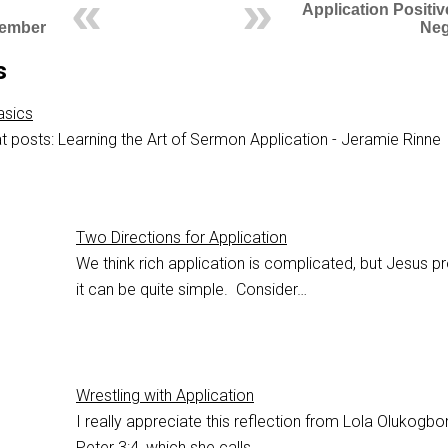
Application Positi
cember
Neg
s
asics
t posts: Learning the Art of Sermon Application - Jeramie Rinne
Two Directions for Application
We think rich application is complicated, but Jesus p
it can be quite simple. Consider…
Wrestling with Application
I really appreciate this reflection from Lola Olukogb
Peter 3:4
, which she calls…