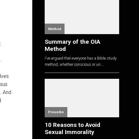
Method
Summary of the OIA
t
Method
I've argued that everyone has a Bible study
.
method, whether conscious or un...
lves
esus
m. And
d
Proverbs
10 Reasons to Avoid
Sexual Immorality