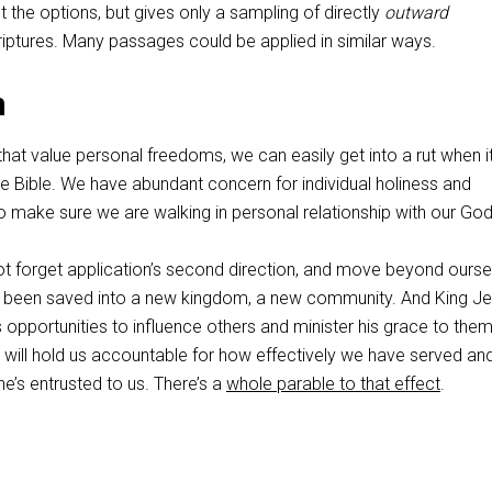
 the options, but gives only a sampling of directly
outward
ptures. Many passages could be applied in similar ways.
n
that value personal freedoms, we can easily get into a rut when i
e Bible. We have abundant concern for individual holiness and
o make sure we are walking in personal relationship with our God
not forget application’s second direction, and move beyond ourse
e been saved into a new kingdom, a new community. And King J
 opportunities to influence others and minister his grace to the
will hold us accountable for how effectively we have served an
he’s entrusted to us. There’s a
whole parable to that effect
.