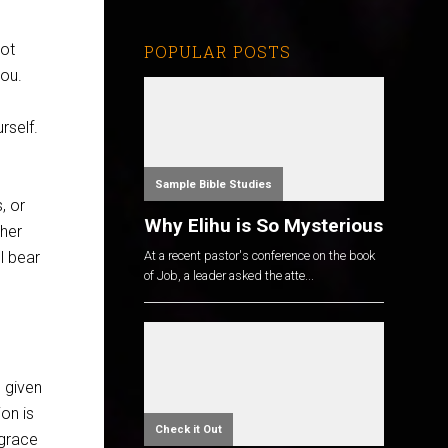
not
POPULAR POSTS
you.
rself.
Sample Bible Studies
, or
Why Elihu is So Mysterious
ther
ll bear
At a recent pastor's conference on the book
of Job, a leader asked the atte...
s given
on is
Check it Out
 grace