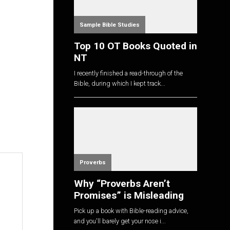
Sample Bible Studies
Top 10 OT Books Quoted in
NT
I recently finished a read-through of the
Bible, during which I kept track...
Proverbs
Why “Proverbs Aren’t
Promises” is Misleading
Pick up a book with Bible-reading advice,
and you'll barely get your nose i...