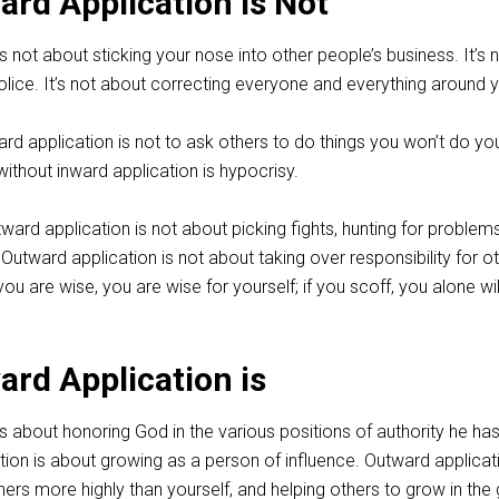
rd Application is Not
s not about sticking your nose into other people’s business. It’s 
olice. It’s not about correcting everyone and everything around 
d application is not to ask others to do things you won’t do you
ithout inward application is hypocrisy.
ward application is not about picking fights, hunting for problems
. Outward application is not about taking over responsibility for o
you are wise, you are wise for yourself; if you scoff, you alone wi
rd Application is
s about honoring God in the various positions of authority he ha
ion is about growing as a person of influence. Outward applicati
ers more highly than yourself, and helping others to grow in the