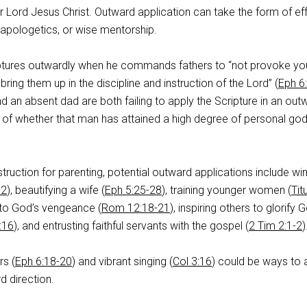
 Lord Jesus Christ. Outward application can take the form of ef
 apologetics, or wise mentorship.
iptures outwardly when he commands fathers to “not provoke yo
 bring them up in the discipline and instruction of the Lord” (
Eph 6
d an absent dad are both failing to apply the Scripture in an out
 of whether that man has attained a high degree of personal god
struction for parenting, potential outward applications include wi
-2
), beautifying a wife (
Eph 5:25-28
), training younger women (
Tit
 to God’s vengeance (
Rom 12:18-21
), inspiring others to glorify 
:16
), and entrusting faithful servants with the gospel (
2 Tim 2:1-2
)
rs (
Eph 6:18-20
) and vibrant singing (
Col 3:16
) could be ways to 
d direction.