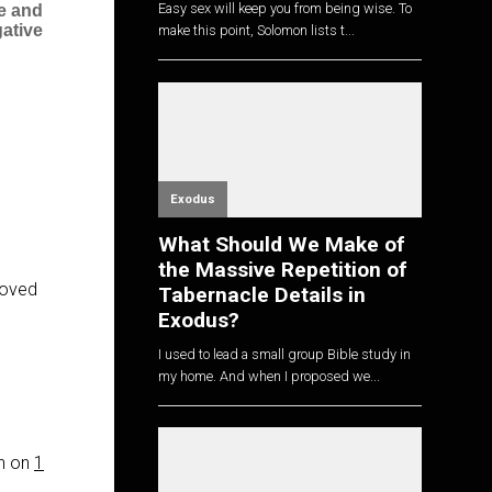
Easy sex will keep you from being wise. To
ve and
ative
make this point, Solomon lists t...
Exodus
What Should We Make of
the Massive Repetition of
roved
Tabernacle Details in
Exodus?
I used to lead a small group Bible study in
my home. And when I proposed we...
on on
1