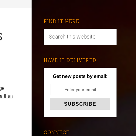
FIND IT HERE
s
HAVE IT DELIVERED
Get new posts by email:
age
e than
CONNECT