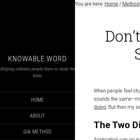
You are here:
Home
/
Method
Don’t
KNOWABLE WORD
Helping ordinary people learn to study the
Bible
When people feel stuc
sounds the same—my f
HOME
doing
. But then my se
ABOUT
The Two Di
OIA METHOD
Application can go i