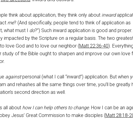
e think about application, they think only about
inward
applicat
pact
me
? (And specifically, people tend to think of application as
xt, what must I
do
?”) Such inward application is good and proper
y impacted by the Scripture on a regular basis. The two greates
 love God and to love our neighbor (
Matt 22:36-40
). Everythin
r study of the Bible ought to sharpen and improve our own love 
or.
gue
against
personal (what I call “inward”) application. But when 
am and rehashes all the same things over time, you’ll be greatly
ation’s second direction as well.
s all about
how I can help others to change
. How I can be an ag
 obey Jesus’ Great Commission to make disciples (
Matt 28:18-2