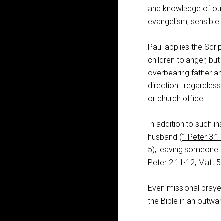
and knowledge of our
evangelism, sensible
Paul applies the Scr
children to anger, but
overbearing father an
direction—regardless
or church office.
In addition to such in
husband (
1 Peter 3:1
5
), leaving someone
Peter 2:11-12
,
Matt 5
Even missional praye
the Bible in an outwar