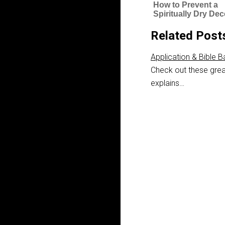
How to Prevent a
Spiritually Dry De
Related Post
Application & Bible B
Check out these grea
explains…