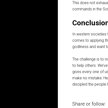
This does not exhaust
commands in the Scri
Conclusio
In western societies 
comes to applying th
godliness and want t
The challenge is to 
to help others. We’v
gives every one of us
make no mistake: He 
discipled the people 
Share or follow: