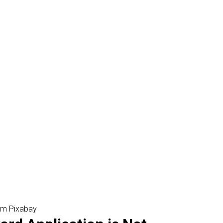
om Pixabay