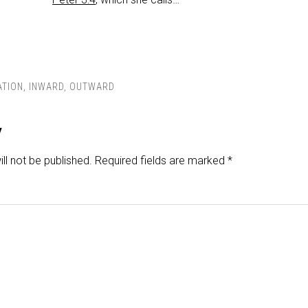
ATION
,
INWARD
,
OUTWARD
y
ll not be published.
Required fields are marked
*