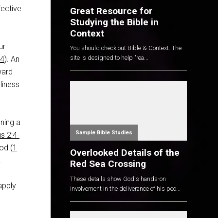
fective
Great Resource for
Studying the Bible in
Context
ur
You should check out Bible & Context. The
site is designed to help "rea...
:4
). An
ward
liness
nning a
Sample Bible Studies
us 2:4-
God (
1
Overlooked Details of the
.
Red Sea Crossing
These details show God's hands-on
apply
involvement in the deliverance of his peo...