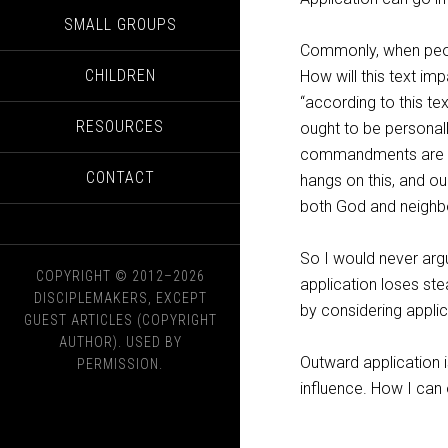
SMALL GROUPS
Commonly, when peopl
CHILDREN
How will this text im
“according to this te
RESOURCES
ought to be personall
commandments are to
CONTACT
hangs on this, and ou
both God and neighb
So I would never ar
COPYRIGHT © 2012–2026
application loses ste
DISCIPLEMAKERS, EXCEPT
by considering applic
GUEST ARTICLES (COPYRIGHT
AUTHOR). USED BY
Outward application i
PERMISSION.
influence. How I can