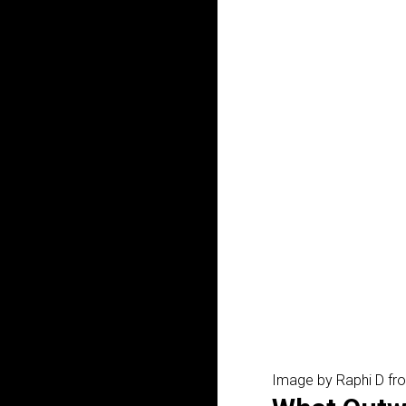
Image by Raphi D fr