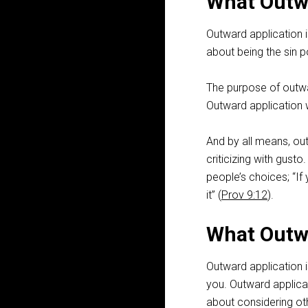
What Outwa
Outward application i
about being the sin p
The purpose of outwar
Outward application w
And by all means, out
criticizing with gusto
people’s choices; “If 
it” (
Prov 9:12
).
What Outwa
Outward application i
you. Outward applicat
about considering oth