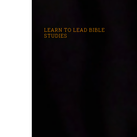
LEARN TO LEAD BIBLE
STUDIES