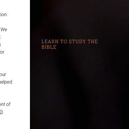
ion:
. We
t
LEARN TO STUDY THE
g
BIBLE
for
your
 helped
ent of
0
).