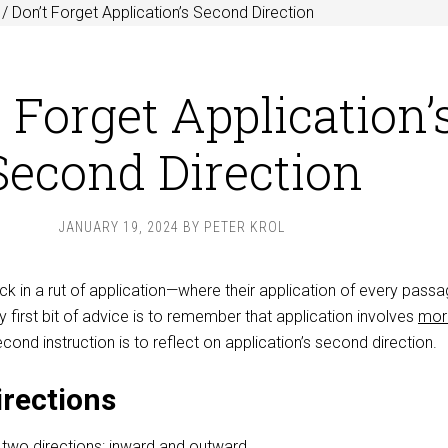
/
Don’t Forget Application’s Second Direction
 Forget Application’
Second Direction
JANUARY 19, 2024
BY
PETER KROL
k in a rut of application—where their application of every pass
irst bit of advice is to remember that application involves
mor
cond instruction is to reflect on application’s second direction.
rections
n
two directions
: inward and outward.