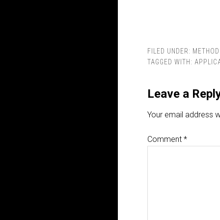
FILED UNDER:
METHOD
TAGGED WITH:
APPLIC
Leave a Repl
Your email address wi
Comment
*