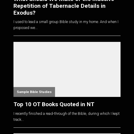
Repetition of Tabernacle Details in
Exodus?
I used to lead a small group Bible study in my home. And when I
proposed we...
Sample Bible Studies
Top 10 OT Books Quoted in NT
I recently finished a read-through of the Bible, during which I kept
track...