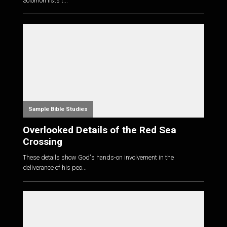
Solomon lists t...
Sample Bible Studies
Overlooked Details of the Red Sea
Crossing
These details show God's hands-on involvement in the
deliverance of his peo...