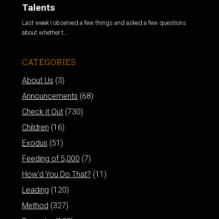
Talents
Last week I observed a few things and asked a few questions
about whether t...
CATEGORIES
About Us
(3)
Announcements
(68)
Check it Out
(730)
Children
(16)
Exodus
(51)
Feeding of 5,000
(7)
How'd You Do That?
(11)
Leading
(120)
Method
(327)