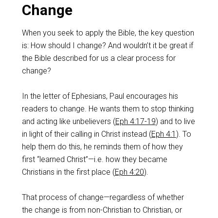
Change
When you seek to apply the Bible, the key question
is: How should I change? And wouldn’t it be great if
the Bible described for us a clear process for
change?
In the letter of Ephesians, Paul encourages his
readers to change. He wants them to stop thinking
and acting like unbelievers (
Eph 4:17-19
) and to live
in light of their calling in Christ instead (
Eph 4:1
). To
help them do this, he reminds them of how they
first “learned Christ”—i.e. how they became
Christians in the first place (
Eph 4:20
).
That process of change—regardless of whether
the change is from non-Christian to Christian, or