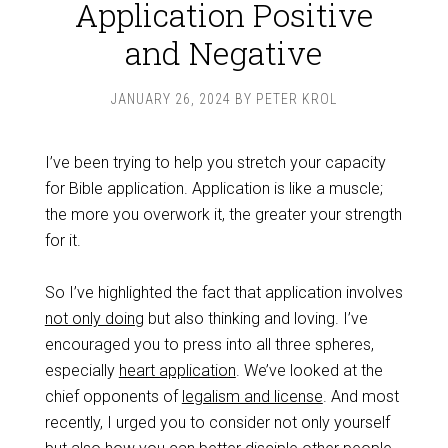
Application Positive
and Negative
JANUARY 26, 2024
BY
PETER KROL
I’ve been trying to help you stretch your capacity
for Bible application. Application is like a muscle;
the more you overwork it, the greater your strength
for it.
So I’ve highlighted the fact that application involves
not only doing
but also thinking and loving. I’ve
encouraged you to press into all three spheres,
especially
heart application
. We’ve looked at the
chief opponents of
legalism and license
. And most
recently, I urged you to consider not only yourself