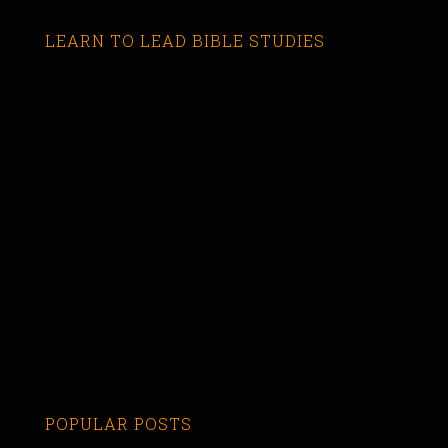
LEARN TO LEAD BIBLE STUDIES
POPULAR POSTS