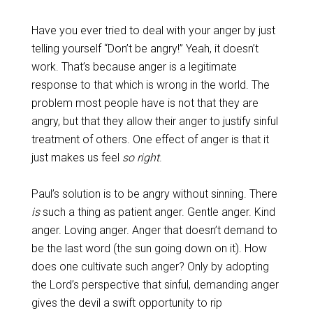
Have you ever tried to deal with your anger by just
telling yourself “Don’t be angry!” Yeah, it doesn’t
work. That’s because anger is a legitimate
response to that which is wrong in the world. The
problem most people have is not that they are
angry, but that they allow their anger to justify sinful
treatment of others. One effect of anger is that it
just makes us feel
so right
.
Paul’s solution is to be angry without sinning. There
is
such a thing as patient anger. Gentle anger. Kind
anger. Loving anger. Anger that doesn’t demand to
be the last word (the sun going down on it). How
does one cultivate such anger? Only by adopting
the Lord’s perspective that sinful, demanding anger
gives the devil a swift opportunity to rip