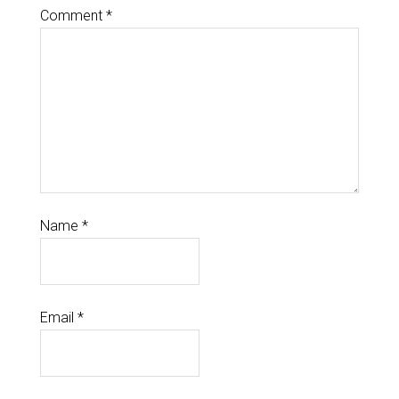
Comment
*
Name
*
Email
*