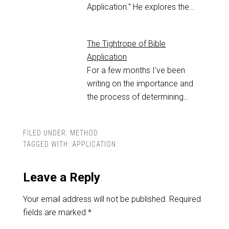
Application." He explores the…
The Tightrope of Bible
Application
For a few months I've been
writing on the importance and
the process of determining…
FILED UNDER:
METHOD
TAGGED WITH:
APPLICATION
Leave a Reply
Your email address will not be published.
Required
fields are marked
*