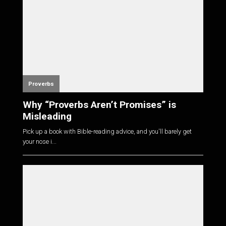
Proverbs
Why “Proverbs Aren’t Promises” is
Misleading
Pick up a book with Bible-reading advice, and you'll barely get
your nose i...