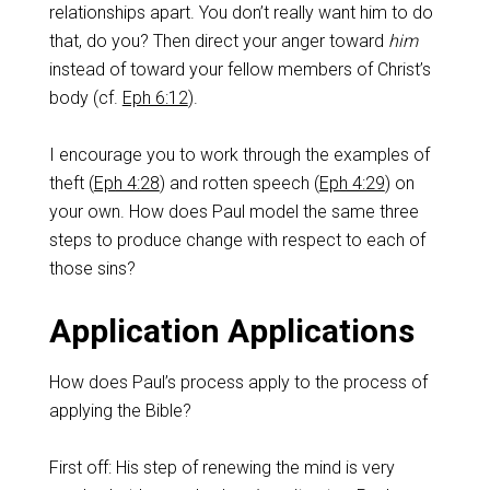
relationships apart. You don’t really want him to do
that, do you? Then direct your anger toward
him
instead of toward your fellow members of Christ’s
body (cf.
Eph 6:12
).
I encourage you to work through the examples of
theft (
Eph 4:28
) and rotten speech (
Eph 4:29
) on
your own. How does Paul model the same three
steps to produce change with respect to each of
those sins?
Application Applications
How does Paul’s process apply to the process of
applying the Bible?
First off: His step of renewing the mind is very