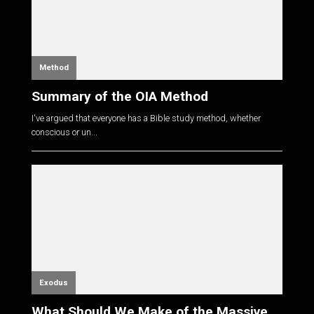
Method
Summary of the OIA Method
I've argued that everyone has a Bible study method, whether
conscious or un...
Exodus
What Should We Make of the Massive