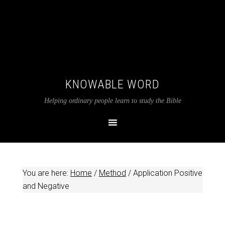
KNOWABLE WORD
Helping ordinary people learn to study the Bible
You are here:
Home
/
Method
/
Application Positive
and Negative