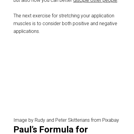
but also how you can better
disciple other people
.
The next exercise for stretching your application
muscles is to consider both positive and negative
applications.
Image by Rudy and Peter Skitterians from Pixabay
Paul’s Formula for