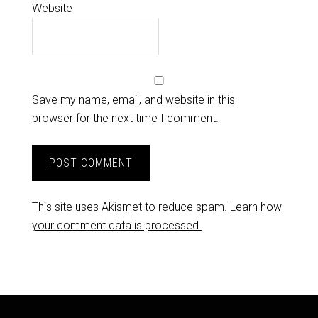
Website
Save my name, email, and website in this
browser for the next time I comment.
This site uses Akismet to reduce spam.
Learn how
your comment data is processed.