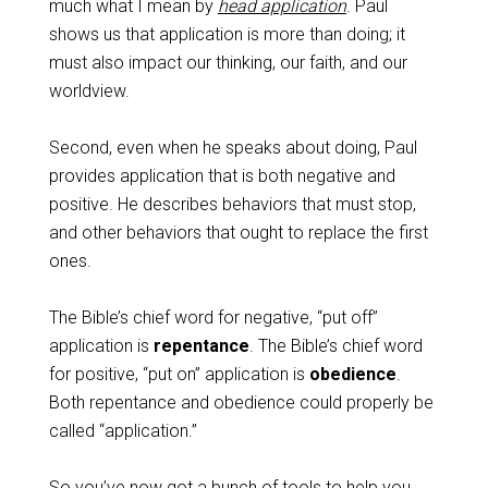
much what I mean by
head application
. Paul
shows us that application is more than doing; it
must also impact our thinking, our faith, and our
worldview.
Second, even when he speaks about doing, Paul
provides application that is both negative and
positive. He describes behaviors that must stop,
and other behaviors that ought to replace the first
ones.
The Bible’s chief word for negative, “put off”
application is
repentance
. The Bible’s chief word
for positive, “put on” application is
obedience
.
Both repentance and obedience could properly be
called “application.”
So you’ve now got a bunch of tools to help you