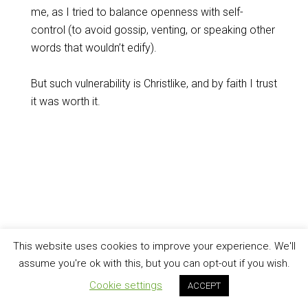
me, as I tried to balance openness with self-
control (to avoid gossip, venting, or speaking other
words that wouldn’t edify).
But such vulnerability is Christlike, and by faith I trust
it was worth it.
This website uses cookies to improve your experience. We'll
assume you're ok with this, but you can opt-out if you wish.
Cookie settings
ACCEPT
J (2008), Creative Commons