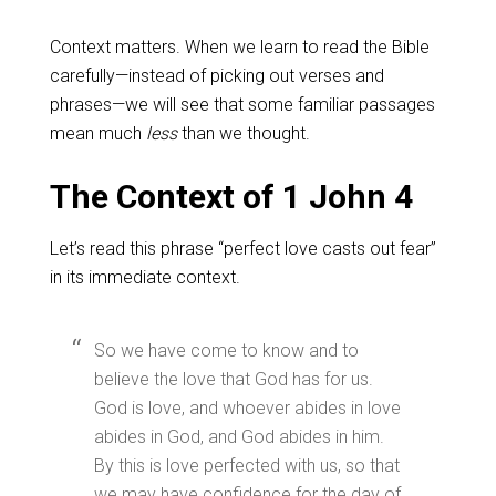
Context matters. When we learn to read the Bible
carefully—instead of picking out verses and
phrases—we will see that some familiar passages
mean much
less
than we thought.
The Context of 1 John 4
Let’s read this phrase “perfect love casts out fear”
in its immediate context.
So we have come to know and to
believe the love that God has for us.
God is love, and whoever abides in love
abides in God, and God abides in him.
By this is love perfected with us, so that
we may have confidence for the day of