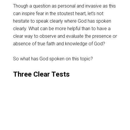
Though a question as personal and invasive as this
can inspire fear in the stoutest heart, let’s not
hesitate to speak clearly where God has spoken
clearly. What can be more helpful than to have a
clear way to observe and evaluate the presence or
absence of true faith and knowledge of God?
So what has God spoken on this topic?
Three Clear Tests