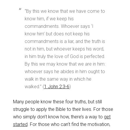
“By this we know that we have come to
know him, if we keep his
commandments. Whoever says ‘I
know him’ but does not keep his
commandments is a liar, and the truth is
not in him, but whoever keeps his word,
in him truly the love of God is perfected.
By this we may know that we are in him:
whoever says he abides in him ought to
walk in the same way in which he
walked.” (
1 John 2:3-6
)
Many people know these four truths, but still
struggle to apply the Bible to their lives. For those
who simply don’t know how, there’s a way to
get
started
. For those who can’t find the motivation,