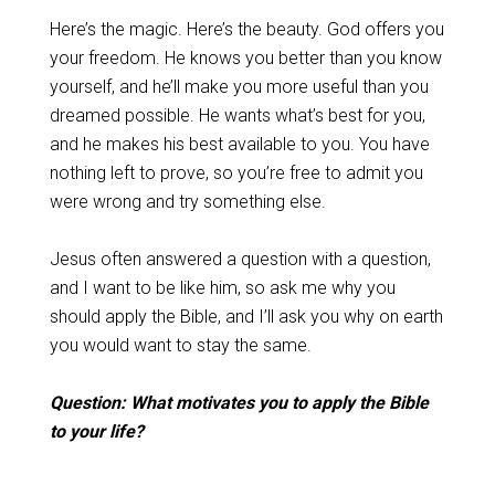
Here’s the magic. Here’s the beauty. God offers you
your freedom. He knows you better than you know
yourself, and he’ll make you more useful than you
dreamed possible. He wants what’s best for you,
and he makes his best available to you. You have
nothing left to prove, so you’re free to admit you
were wrong and try something else.
Jesus often answered a question with a question,
and I want to be like him, so ask me why you
should apply the Bible, and I’ll ask you why on earth
you would want to stay the same.
Question: What motivates you to apply the Bible
to your life?
_______________________