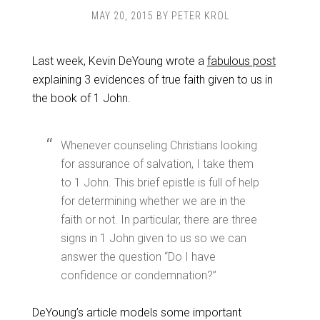
MAY 20, 2015
BY
PETER KROL
Last week, Kevin DeYoung wrote a
fabulous post
explaining 3 evidences of true faith given to us in
the book of 1 John.
Whenever counseling Christians looking
for assurance of salvation, I take them
to 1 John. This brief epistle is full of help
for determining whether we are in the
faith or not. In particular, there are three
signs in 1 John given to us so we can
answer the question “Do I have
confidence or condemnation?”
DeYoung’s article models some important