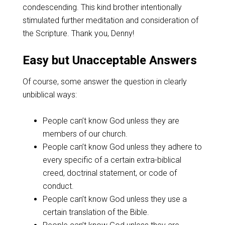
condescending. This kind brother intentionally
stimulated further meditation and consideration of
the Scripture. Thank you, Denny!
Easy but Unacceptable Answers
Of course, some answer the question in clearly
unbiblical ways:
People can’t know God unless they are
members of our church.
People can’t know God unless they adhere to
every specific of a certain extra-biblical
creed, doctrinal statement, or code of
conduct.
People can’t know God unless they use a
certain translation of the Bible.