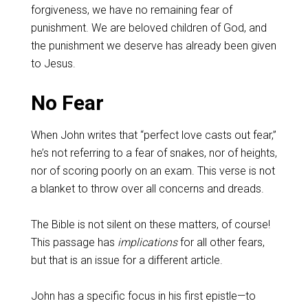
forgiveness, we have no remaining fear of
punishment. We are beloved children of God, and
the punishment we deserve has already been given
to Jesus.
No Fear
When John writes that “perfect love casts out fear,”
he’s not referring to a fear of snakes, nor of heights,
nor of scoring poorly on an exam. This verse is not
a blanket to throw over all concerns and dreads.
The Bible is not silent on these matters, of course!
This passage has
implications
for all other fears,
but that is an issue for a different article.
John has a specific focus in his first epistle—to