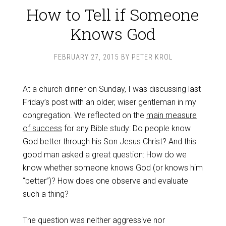
How to Tell if Someone
Knows God
FEBRUARY 27, 2015
BY
PETER KROL
At a church dinner on Sunday, I was discussing last
Friday’s post with an older, wiser gentleman in my
congregation. We reflected on the
main measure
of success
for any Bible study: Do people know
God better through his Son Jesus Christ? And this
good man asked a great question: How do we
know whether someone knows God (or knows him
“better”)? How does one observe and evaluate
such a thing?
The question was neither aggressive nor