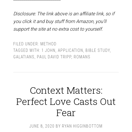
Disclosure: The link above is an affiliate link, so if
you click it and buy stuff from Amazon, you’ll
support the site at no extra cost to yourself.
FILED UNDER:
METHOD
TAGGED WITH:
1 JOHN
,
APPLICATION
,
BIBLE STUDY
,
GALATIANS
,
PAUL DAVID TRIPP
,
ROMANS
Context Matters:
Perfect Love Casts Out
Fear
JUNE 8, 2020
BY
RYAN HIGGINBOTTOM