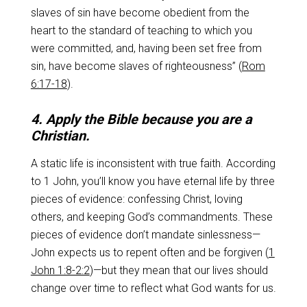
slaves of sin have become obedient from the
heart to the standard of teaching to which you
were committed, and, having been set free from
sin, have become slaves of righteousness” (
Rom
6:17-18
).
4. Apply the Bible because you are a
Christian.
A static life is inconsistent with true faith. According
to 1 John, you’ll know you have eternal life by three
pieces of evidence: confessing Christ, loving
others, and keeping God’s commandments. These
pieces of evidence don’t mandate sinlessness—
John expects us to repent often and be forgiven (
1
John 1:8-2:2
)—but they mean that our lives should
change over time to reflect what God wants for us.