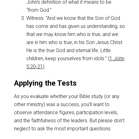
John’s definition of what it means to be
“from God.”
Witness: “And we know that the Son of God
has come and has given us understanding, so
that we may know him who is true; and we
are in him who is true, in his Son Jesus Christ.
He is the true God and eternal life. Little
children, keep yourselves from idols.” (
1 John
5:20-21
).
Applying the Tests
As you evaluate whether your Bible study (or any
other ministry) was a success, you’ll want to
observe attendance figures, participation levels,
and the faithfulness of the leaders. But please don’t
neglect to ask the most important questions.