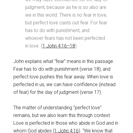
judgment, because as he is so also are
we in this world. There is no fear in love,
but perfect love casts out fear. For fear
has to do with punishment, and
whoever fears has not been perfected
in love. (
1 John 4:16–18
)
John explains what “fear” means in this passage.
Fear has to do with punishment (verse 18), and
perfect love pushes this fear away. When love is
perfected in us, we can have confidence (instead
of fear) for the day of judgment (verse 17).
The matter of understanding “perfect love”
remains, but we also learn this through context.
Love is perfected in those who abide in God and in
whom God abides (
1 John 4:16
). “We know that