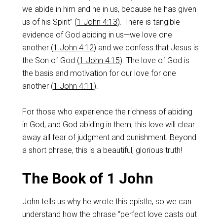
we abide in him and he in us, because he has given
us of his Spirit” (
1 John 4:13
). There is tangible
evidence of God abiding in us—we love one
another (
1 John 4:12
) and we confess that Jesus is
the Son of God (
1 John 4:15
). The love of God is
the basis and motivation for our love for one
another (
1 John 4:11
).
For those who experience the richness of abiding
in God, and God abiding in them, this love will clear
away all fear of judgment and punishment. Beyond
a short phrase, this is a beautiful, glorious truth!
The Book of 1 John
John tells us why he wrote this epistle, so we can
understand how the phrase “perfect love casts out