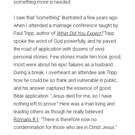
something more is needed.
I saw that “something” illustrated a few years ago
when I attended a marriage conference taught by
Paul Tripp, author of
What Did You Expect?
Tripp
spoke the word of God powerfully, and he paved
the road of application with dozens of vivid
personal stories. Few stories made him look good;
most were about his epic failures as a husband.
During a break, I overheard an attendee ask Tripp
how he could be so frank and vulnerable in public,
and his answer captured the essence of good
Bible application: “Jesus died for me, so I have
nothing left to prove.” Here was a man living and
leading others as though he really believed
Romans 8:1
: “There is therefore now no
condemnation for those who are in Christ Jesus.”