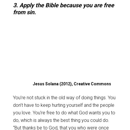
3. Apply the Bible because you are free
from sin.
Jesus Solana (2012), Creative Commons
You’re not stuck in the old way of doing things. You
don’t have to keep hurting yourself and the people
you love. You’re free to do what God wants you to
do, which is always the best thing you could do.
“But thanks be to God, that you who were once