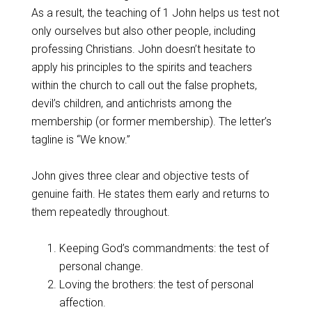
As a result, the teaching of 1 John helps us test not
only ourselves but also other people, including
professing Christians. John doesn’t hesitate to
apply his principles to the spirits and teachers
within the church to call out the false prophets,
devil’s children, and antichrists among the
membership (or former membership). The letter’s
tagline is “We know.”
John gives three clear and objective tests of
genuine faith. He states them early and returns to
them repeatedly throughout.
Keeping God’s commandments: the test of
personal change.
Loving the brothers: the test of personal
affection.