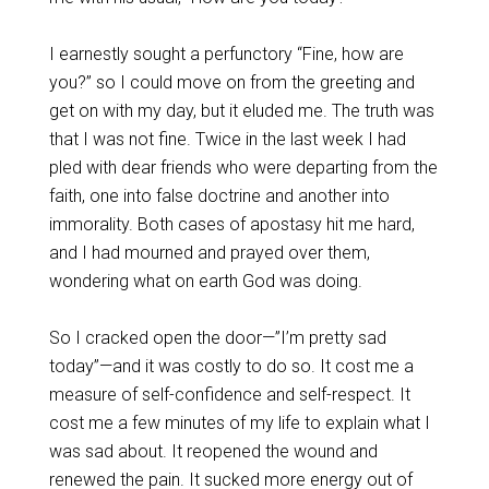
I earnestly sought a perfunctory “Fine, how are
you?” so I could move on from the greeting and
get on with my day, but it eluded me. The truth was
that I was not fine. Twice in the last week I had
pled with dear friends who were departing from the
faith, one into false doctrine and another into
immorality. Both cases of apostasy hit me hard,
and I had mourned and prayed over them,
wondering what on earth God was doing.
So I cracked open the door—”I’m pretty sad
today”—and it was costly to do so. It cost me a
measure of self-confidence and self-respect. It
cost me a few minutes of my life to explain what I
was sad about. It reopened the wound and
renewed the pain. It sucked more energy out of