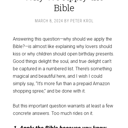
Bible
MARCH 8, 2024
BY
PETER KROL
Answering this question—why should we apply the
Bible?—is almost like explaining why lovers should
kiss or why children should open birthday presents.
Good things delight the soul, and true delight can’t
be captured in a numbered list. There’s something
magical and beautiful here, and I wish I could
simply say, “It’s more fun than a prepaid Amazon
shopping spree,” and be done with it.
But this important question warrants at least a few
concrete answers. Too much rides on it.