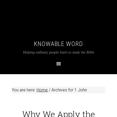
KNOWABLE WORD
Helping ordinary people learn to study the Bible
You are here:
Home
/
Archives for 1 John
Why We Apply the