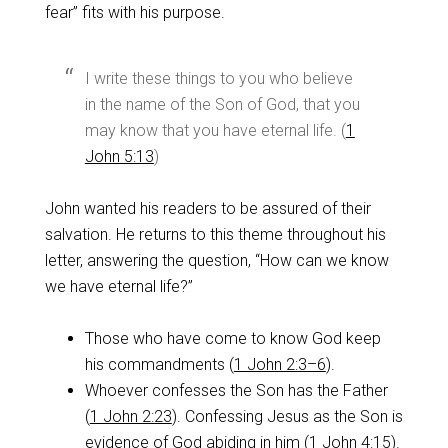
fear” fits with his purpose.
I write these things to you who believe
in the name of the Son of God, that you
may know that you have eternal life. (
1
John 5:13
)
John wanted his readers to be assured of their
salvation. He returns to this theme throughout his
letter, answering the question, “How can we know
we have eternal life?”
Those who have come to know God keep
his commandments (
1 John 2:3–6
).
Whoever confesses the Son has the Father
(
1 John 2:23
). Confessing Jesus as the Son is
evidence of God abiding in him (
1 John 4:15
).