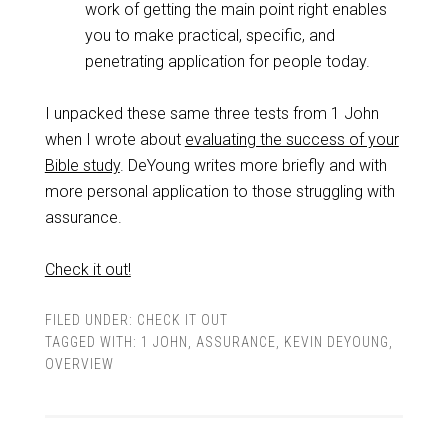
work of getting the main point right enables
you to make practical, specific, and
penetrating application for people today.
I unpacked these same three tests from 1 John
when I wrote about
evaluating the success of your
Bible study
. DeYoung writes more briefly and with
more personal application to those struggling with
assurance.
Check it out!
FILED UNDER:
CHECK IT OUT
TAGGED WITH:
1 JOHN
,
ASSURANCE
,
KEVIN DEYOUNG
,
OVERVIEW