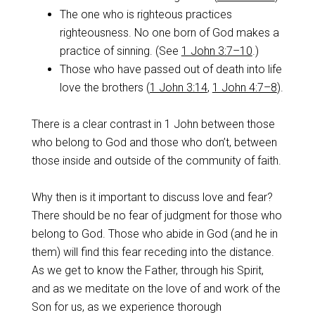
The one who is righteous practices
righteousness. No one born of God makes a
practice of sinning. (See
1 John 3:7–10
.)
Those who have passed out of death into life
love the brothers (
1 John 3:14
,
1 John 4:7–8
).
There is a clear contrast in 1 John between those
who belong to God and those who don’t, between
those inside and outside of the community of faith.
Why then is it important to discuss love and fear?
There should be no fear of judgment for those who
belong to God. Those who abide in God (and he in
them) will find this fear receding into the distance.
As we get to know the Father, through his Spirit,
and as we meditate on the love of and work of the
Son for us, as we experience thorough