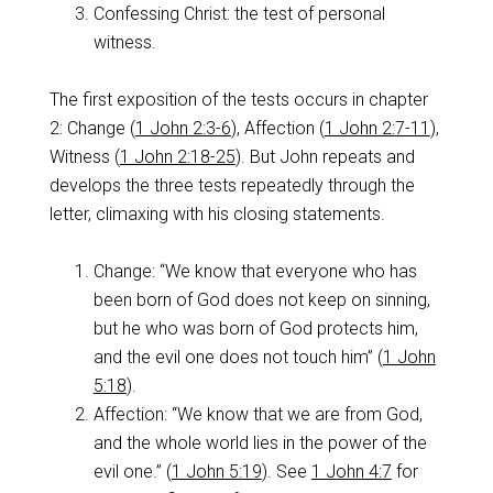
Confessing Christ: the test of personal
witness.
The first exposition of the tests occurs in chapter
2: Change (
1 John 2:3-6
), Affection (
1 John 2:7-11
),
Witness (
1 John 2:18-25
). But John repeats and
develops the three tests repeatedly through the
letter, climaxing with his closing statements.
Change: “We know that everyone who has
been born of God does not keep on sinning,
but he who was born of God protects him,
and the evil one does not touch him” (
1 John
5:18
).
Affection: “We know that we are from God,
and the whole world lies in the power of the
evil one.” (
1 John 5:19
). See
1 John 4:7
for