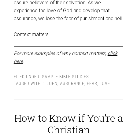
assure believers of their salvation. As we
experience the love of God and develop that
assurance, we lose the fear of punishment and hell.
Context matters.
For more examples of why context matters,
click
here
.
FILED UNDER:
SAMPLE BIBLE STUDIES
TAGGED WITH:
1 JOHN
,
ASSURANCE
,
FEAR
,
LOVE
How to Know if You’re a
Christian