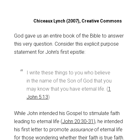
Chiceaux Lynch (2007), Creative Commons
God gave us an entire book of the Bible to answer
this very question. Consider this explicit purpose
statement for John’s first epistle:
I write these things to you who believe
in the name of the Son of God that you
may know that you have eternal life. (
1
John 5:13
)
While John intended his Gospel to stimulate faith
leading to eternal life (
John 20:30-31
), he intended
his first letter to promote
assurance
of eternal life
for those wondering whether their faith is true faith.