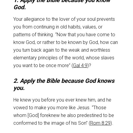
1. Apply the Bible because you know
God.
Your allegiance to the lover of your soul prevents
you from continuing in old habits, values, or
patterns of thinking. “Now that you have come to
know God, or rather to be known by God, how can
you turn back again to the weak and worthless
elementary principles of the world, whose slaves
you want to be once more” (
Gal 4:9
)?
2. Apply the Bible because God knows
you.
He knew you before you ever knew him, and he
vowed to make you more like Jesus. “Those
whom [God] foreknew he also predestined to be
conformed to the image of his Son” (
Rom 8:29
).