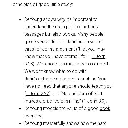
principles of good Bible study:
DeYoung shows why it’s important to
understand the main point of not only
passages but also books. Many people
quote verses from 1 John but miss the
thrust of John’s argument (“that you may
know that you have eternal life” –
1 John
5:13
). We ignore this main idea to our peril.
We won’t know what to do with
John’s extreme statements, such as “you
have no need that anyone should teach you”
(
1 John 2:27
) and “No one born of God
makes a practice of sinning” (
1 John 3:9
).
DeYoung models the value of a good
book
overview
.
DeYoung masterfully shows how the hard