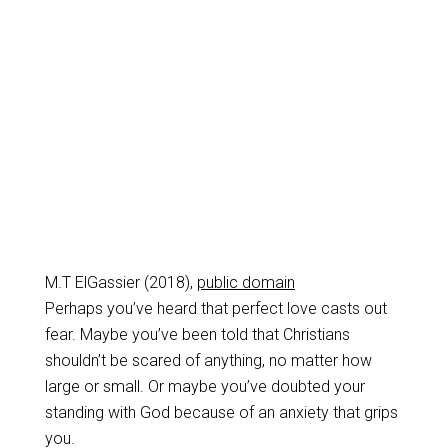
M.T ElGassier (2018),
public domain
Perhaps you’ve heard that perfect love casts out
fear. Maybe you’ve been told that Christians
shouldn’t be scared of anything, no matter how
large or small. Or maybe you’ve doubted your
standing with God because of an anxiety that grips
you.