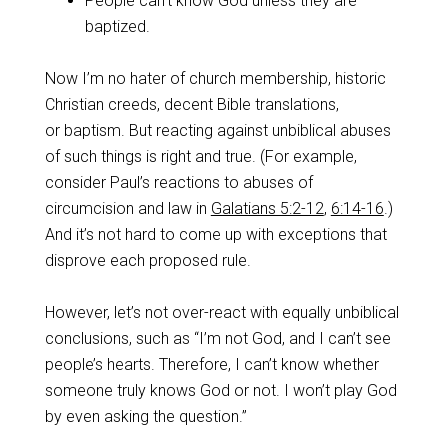
People can’t know God unless they are
baptized.
Now I’m no hater of church membership, historic
Christian creeds, decent Bible translations,
or baptism. But reacting against unbiblical abuses
of such things is right and true. (For example,
consider Paul’s reactions to abuses of
circumcision and law in
Galatians 5:2-12
,
6:14-16
.)
And it’s not hard to come up with exceptions that
disprove each proposed rule.
However, let’s not over-react with equally unbiblical
conclusions, such as “I’m not God, and I can’t see
people’s hearts. Therefore, I can’t know whether
someone truly knows God or not. I won’t play God
by even asking the question.”