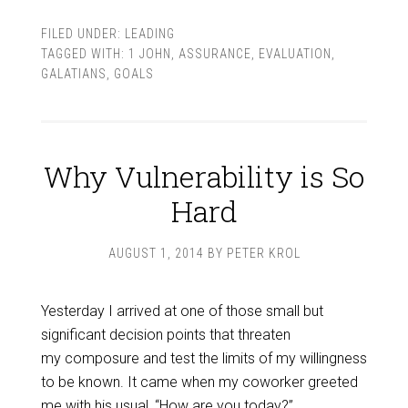
FILED UNDER:
LEADING
TAGGED WITH:
1 JOHN
,
ASSURANCE
,
EVALUATION
,
GALATIANS
,
GOALS
Why Vulnerability is So
Hard
AUGUST 1, 2014
BY
PETER KROL
Yesterday I arrived at one of those small but
significant decision points that threaten
my composure and test the limits of my willingness
to be known. It came when my coworker greeted
me with his usual, “How are you today?”