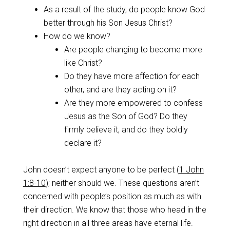
As a result of the study, do people know God
better through his Son Jesus Christ?
How do we know?
Are people changing to become more
like Christ?
Do they have more affection for each
other, and are they acting on it?
Are they more empowered to confess
Jesus as the Son of God? Do they
firmly believe it, and do they boldly
declare it?
John doesn’t expect anyone to be perfect (
1 John
1:8-10
); neither should we. These questions aren’t
concerned with people’s position as much as with
their direction. We know that those who head in the
right direction in all three areas have eternal life.