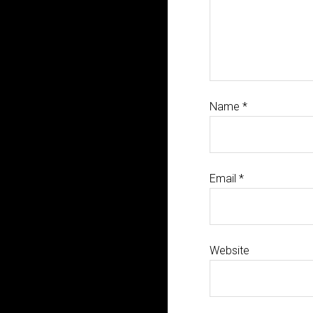
Name
*
Email
*
Website