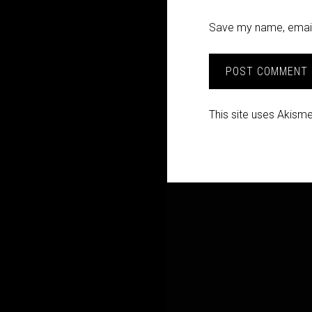
Save my name, email,
This site uses Akism