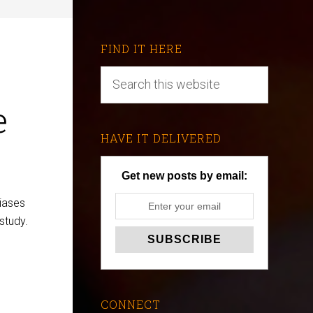
FIND IT HERE
e
HAVE IT DELIVERED
Get new posts by email:
iases
 study.
CONNECT