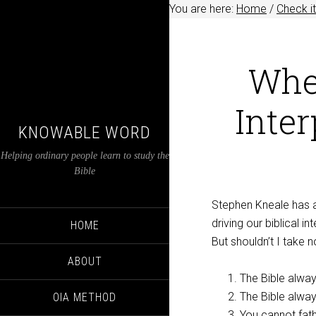
You are here:
Home
/
Check it
Whe
Inter
KNOWABLE WORD
Helping ordinary people learn to study the
Bible
Stephen Kneale has
driving our biblical in
HOME
But shouldn’t I take 
ABOUT
The Bible alwa
The Bible alway
OIA METHOD
You cannot fath