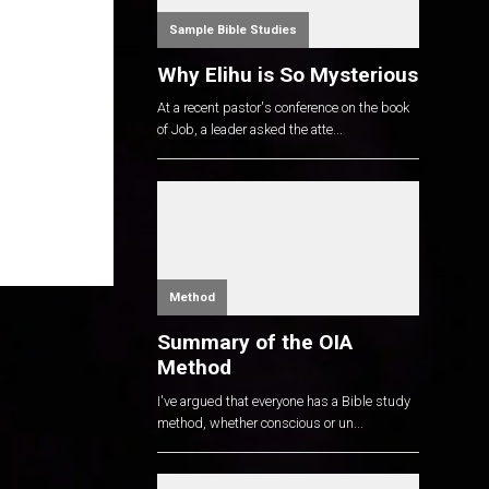
Sample Bible Studies
Why Elihu is So Mysterious
At a recent pastor's conference on the book
of Job, a leader asked the atte...
Method
Summary of the OIA
Method
I've argued that everyone has a Bible study
method, whether conscious or un...