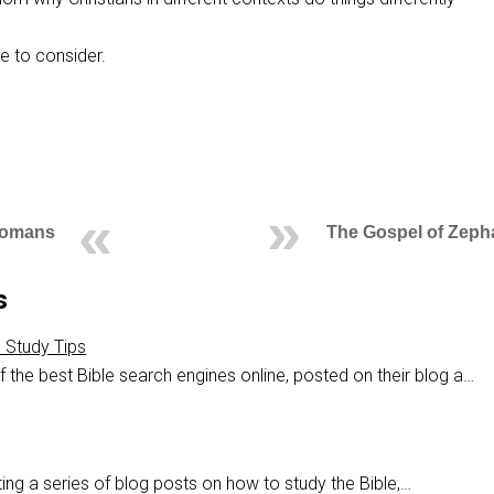
me to consider.
Romans
The Gospel of Zeph
s
e Study Tips
 the best Bible search engines online, posted on their blog a…
ing a series of blog posts on how to study the Bible,…