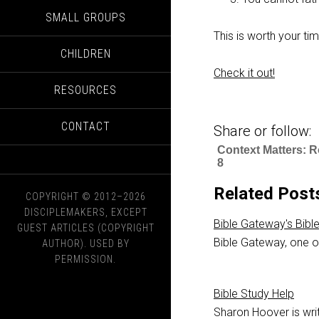
SMALL GROUPS
This is worth your ti
CHILDREN
Check it out!
RESOURCES
CONTACT
Share or follow:
Context Matters: 
8
Related Post
COPYRIGHT © 2012–2026
DISCIPLEMAKERS, EXCEPT
Bible Gateway's Bibl
GUEST ARTICLES (COPYRIGHT
Bible Gateway, one of
AUTHOR). USED BY
PERMISSION.
Bible Study Help
Sharon Hoover is writ