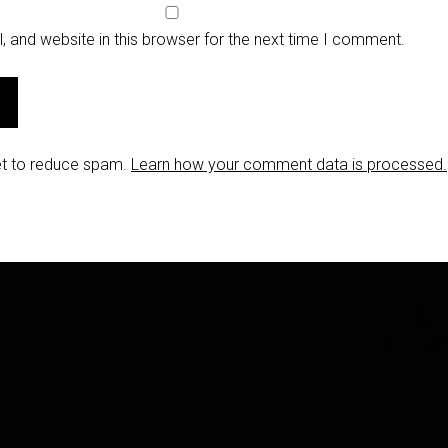
 and website in this browser for the next time I comment.
et to reduce spam.
Learn how your comment data is processed.