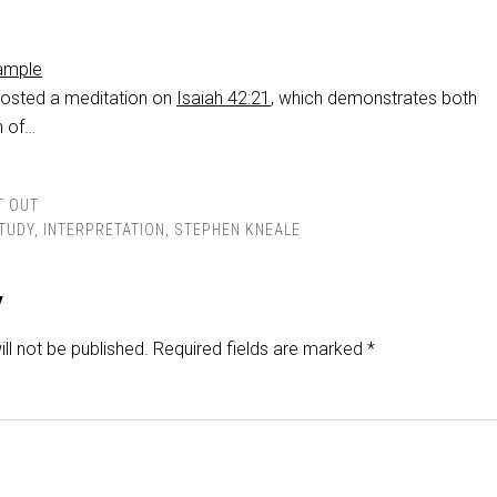
xample
posted a meditation on
Isaiah 42:21
, which demonstrates both
n of…
T OUT
STUDY
,
INTERPRETATION
,
STEPHEN KNEALE
y
ll not be published.
Required fields are marked
*