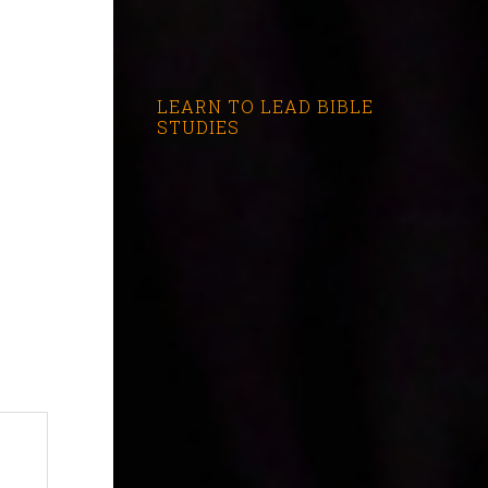
LEARN TO LEAD BIBLE
STUDIES