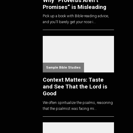
Why “Proverbs Aren’t
Promises” is Misleading
Pick up a book with Bible-reading advice,
and you'll barely get your nose i...
Sample Bible Studies
Context Matters: Taste
and See That the Lord is
Good
We often spiritualize the psalms, reasoning
that the psalmist was facing mi...