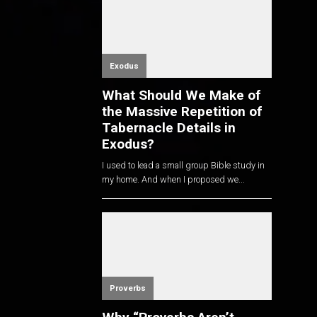
Exodus
What Should We Make of
the Massive Repetition of
Tabernacle Details in
Exodus?
I used to lead a small group Bible study in
my home. And when I proposed we...
Proverbs