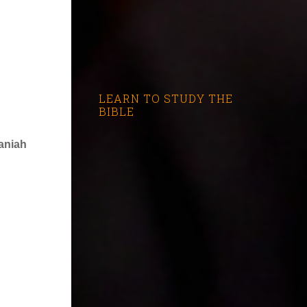
LEARN TO STUDY THE
BIBLE
aniah