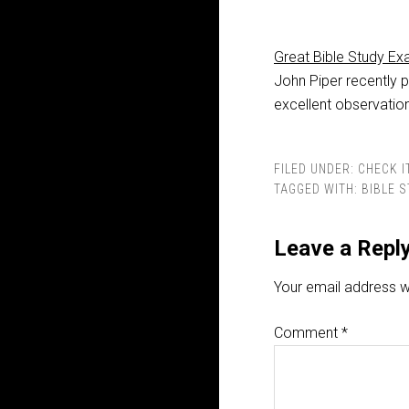
Great Bible Study E
John Piper recently 
excellent observatio
FILED UNDER:
CHECK I
TAGGED WITH:
BIBLE 
Leave a Repl
Your email address wi
Comment
*