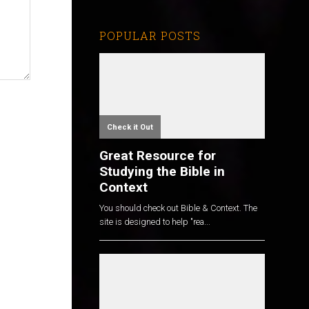
POPULAR POSTS
Check it Out
Great Resource for
Studying the Bible in
Context
You should check out Bible & Context. The
site is designed to help "rea...