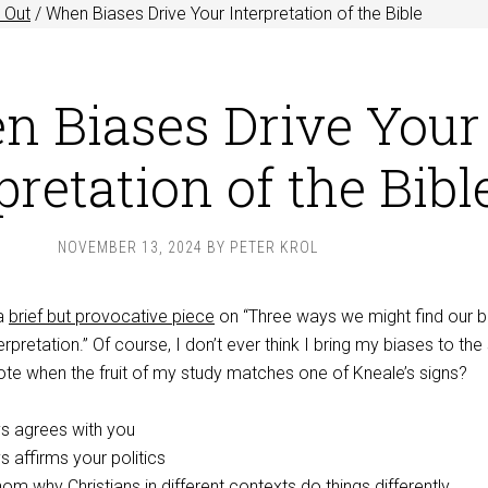
 Out
/
When Biases Drive Your Interpretation of the Bible
n Biases Drive Your
pretation of the Bibl
NOVEMBER 13, 2024
BY
PETER KROL
 a
brief but provocative piece
on “Three ways we might find our b
terpretation.” Of course, I don’t ever think I bring my biases to the
note when the fruit of my study matches one of Kneale’s signs?
ys agrees with you
s affirms your politics
om why Christians in different contexts do things differently