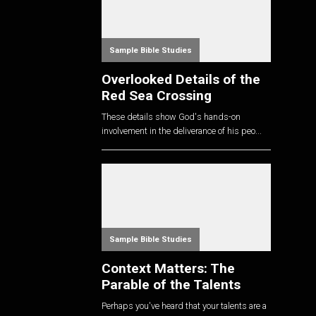
Sample Bible Studies
Overlooked Details of the
Red Sea Crossing
These details show God's hands-on
involvement in the deliverance of his peo...
Sample Bible Studies
Context Matters: The
Parable of the Talents
Perhaps you've heard that your talents are a