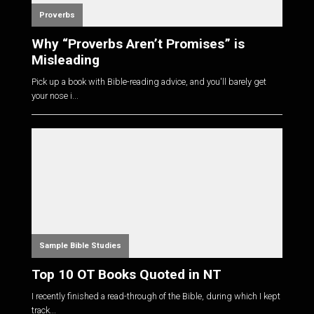
Proverbs
Why “Proverbs Aren’t Promises” is
Misleading
Pick up a book with Bible-reading advice, and you'll barely get
your nose i...
Sample Bible Studies
Top 10 OT Books Quoted in NT
I recently finished a read-through of the Bible, during which I kept
track...