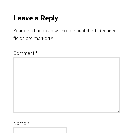
Leave a Reply
Your email address will not be published.
Required
fields are marked
*
Comment
*
Name
*