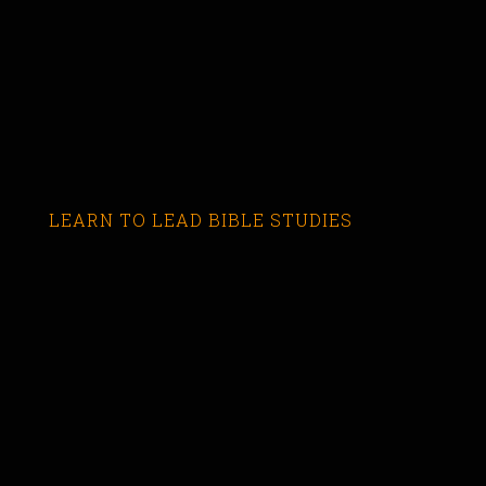
LEARN TO LEAD BIBLE STUDIES