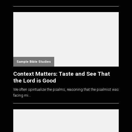
Sample Bible Studies
Context Matters: Taste and See That
the Lord is Good
We often spiritualize the psalms, reasoning that the psalmist was
facing mi...