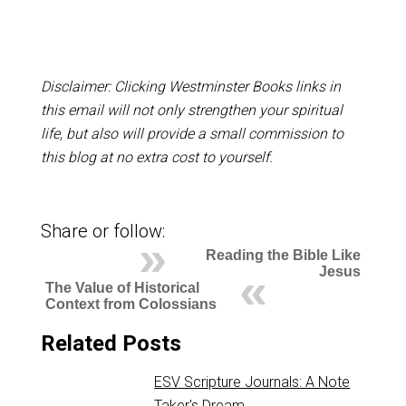
Disclaimer: Clicking Westminster Books links in
this email will not only strengthen your spiritual
life, but also will provide a small commission to
this blog at no extra cost to yourself.
Share or follow:
Reading the Bible Like
Jesus
The Value of Historical
Context from Colossians
Related Posts
ESV Scripture Journals: A Note
Taker's Dream