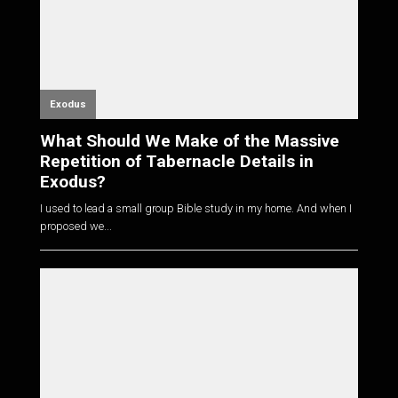
Exodus
What Should We Make of the Massive
Repetition of Tabernacle Details in
Exodus?
I used to lead a small group Bible study in my home. And when I
proposed we...