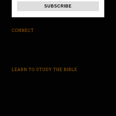
CONNECT
LEARN TO STUDY THE BIBLE