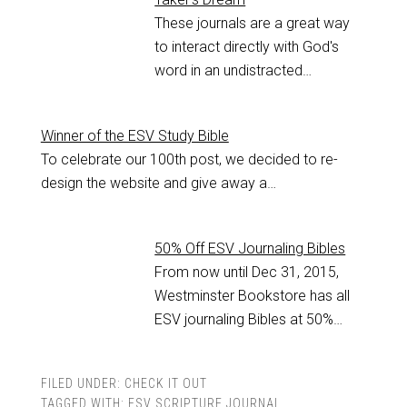
These journals are a great way
to interact directly with God's
word in an undistracted…
Winner of the ESV Study Bible
To celebrate our 100th post, we decided to re-
design the website and give away a…
50% Off ESV Journaling Bibles
From now until Dec 31, 2015,
Westminster Bookstore has all
ESV journaling Bibles at 50%…
FILED UNDER:
CHECK IT OUT
TAGGED WITH:
ESV SCRIPTURE JOURNAL