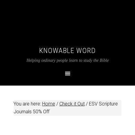
KNOWABLE WORD
Helping ordinary people learn to study the Bible
You are here:
Home
/
Check it Out
/
ESV Scripture
Journals 50% Off