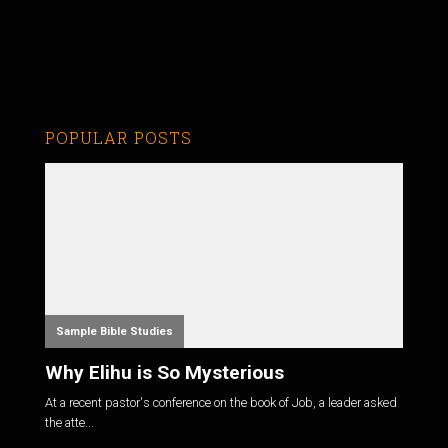
POPULAR POSTS
Sample Bible Studies
Why Elihu is So Mysterious
At a recent pastor's conference on the book of Job, a leader asked
the atte...