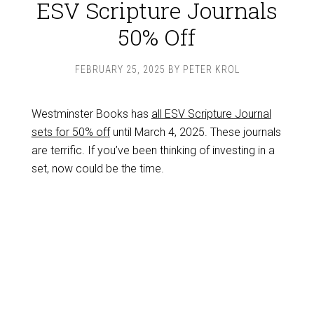
ESV Scripture Journals
50% Off
FEBRUARY 25, 2025
BY
PETER KROL
Westminster Books has
all ESV Scripture Journal
sets for 50% off
until March 4, 2025. These journals
are terrific. If you’ve been thinking of investing in a
set, now could be the time.