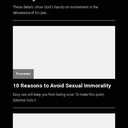
These details show God's hands-on involvement in the
deliverance of his peo...
Proverbs
10 Reasons to Avoid Sexual Immorality
Easy sex will keep you from being wise. To make this point,
Solomon lists t...