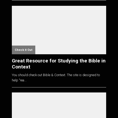
Check it Out
Great Resource for Studying the Bible in
Context
You should check out Bible & Context. The site is designed to
help "rea...