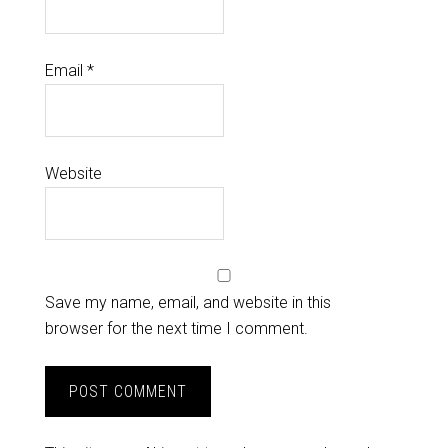
Email
*
Website
Save my name, email, and website in this
browser for the next time I comment.