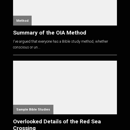
Method
Summary of the OIA Method
I've argued that everyone has a Bible study method, whether
conscious or un...
Sample Bible Studies
Overlooked Details of the Red Sea
Crossing