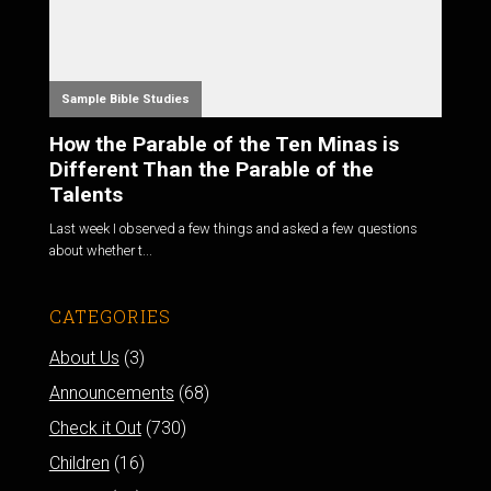
Sample Bible Studies
How the Parable of the Ten Minas is
Different Than the Parable of the
Talents
Last week I observed a few things and asked a few questions
about whether t...
CATEGORIES
About Us
(3)
Announcements
(68)
Check it Out
(730)
Children
(16)