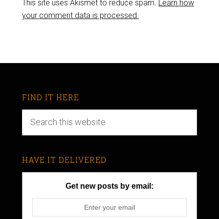
This site uses Akismet to reduce spam.
Learn how
your comment data is processed.
FIND IT HERE
HAVE IT DELIVERED
Get new posts by email: