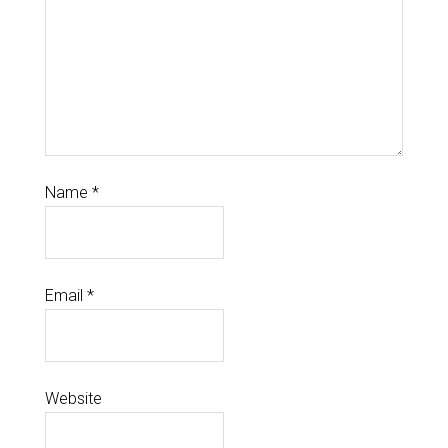
Name
*
Email
*
Website