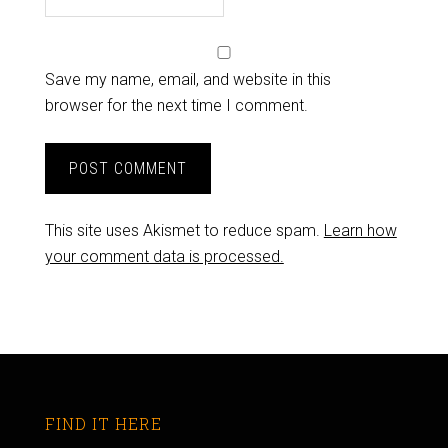
Save my name, email, and website in this
browser for the next time I comment.
This site uses Akismet to reduce spam.
Learn how
your comment data is processed.
FIND IT HERE