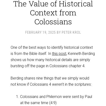
The Value of Historical
Context from
Colossians
FEBRUARY 19, 2025
BY
PETER KROL
One of the best ways to identify historical context
is from the Bible itself. In
this post
, Kenneth Berding
shows us how many historical details are simply
bursting off the page in Colossians chapter 4.
Berding shares nine things that we simply would
not know if Colossians 4
weren’t in the scriptures:
Colossians and Philemon were sent by Paul
at the same time (4:9)