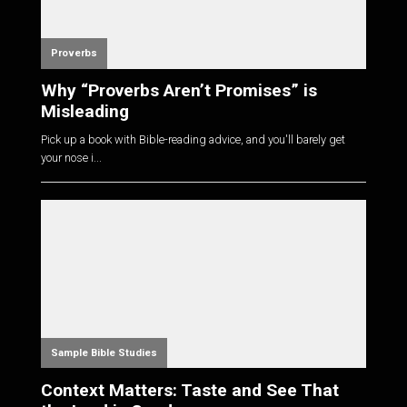
Proverbs
Why “Proverbs Aren’t Promises” is
Misleading
Pick up a book with Bible-reading advice, and you'll barely get
your nose i...
Sample Bible Studies
Context Matters: Taste and See That