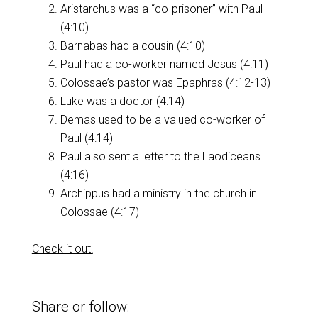
Aristarchus was a “co-prisoner” with Paul
(4:10)
Barnabas had a cousin (4:10)
Paul had a co-worker named Jesus (4:11)
Colossae’s pastor was Epaphras (4:12-13)
Luke was a doctor (4:14)
Demas used to be a valued co-worker of
Paul (4:14)
Paul also sent a letter to the Laodiceans
(4:16)
Archippus had a ministry in the church in
Colossae (4:17)
Check it out!
Share or follow: