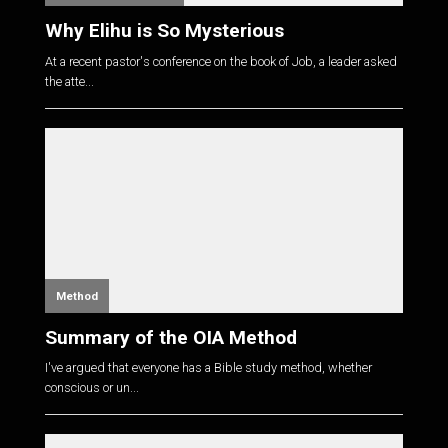
Why Elihu is So Mysterious
At a recent pastor's conference on the book of Job, a leader asked
the atte...
Method
Summary of the OIA Method
I've argued that everyone has a Bible study method, whether
conscious or un...