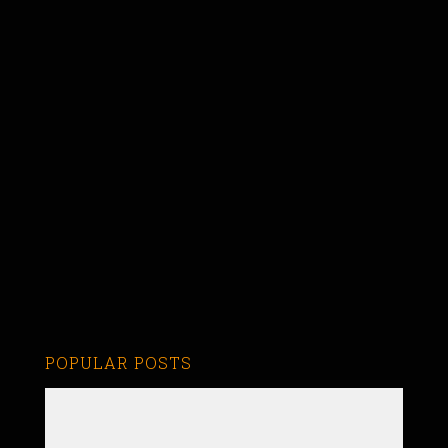
POPULAR POSTS