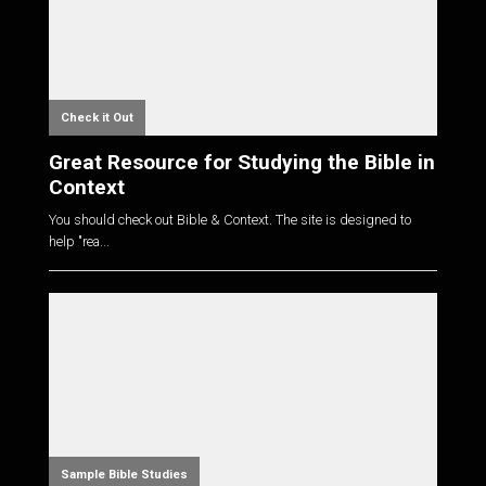
Check it Out
Great Resource for Studying the Bible in
Context
You should check out Bible & Context. The site is designed to
help "rea...
Sample Bible Studies