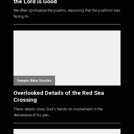
the Lord is Good
We often spiritualize the psalms, reasoning that the psalmist was
facing mi...
Sample Bible Studies
Overlooked Details of the Red Sea
Crossing
These details show God's hands-on involvement in the
deliverance of his peo...