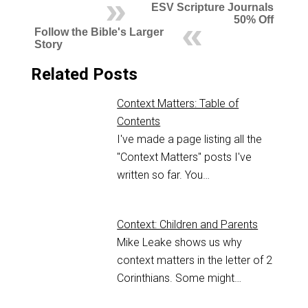
ESV Scripture Journals
50% Off
Follow the Bible's Larger
Story
Related Posts
Context Matters: Table of
Contents
I've made a page listing all the
"Context Matters" posts I've
written so far. You…
Context: Children and Parents
Mike Leake shows us why
context matters in the letter of 2
Corinthians. Some might…