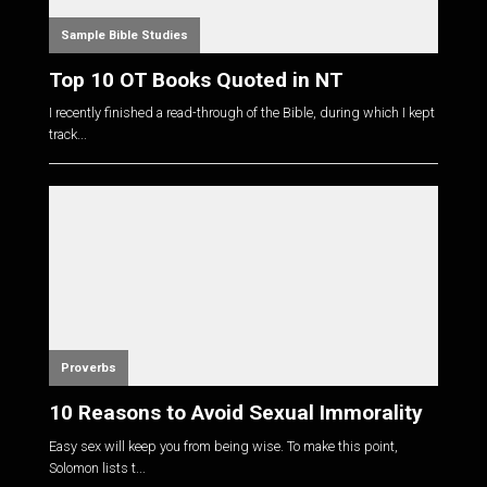
Sample Bible Studies
Top 10 OT Books Quoted in NT
I recently finished a read-through of the Bible, during which I kept
track...
Proverbs
10 Reasons to Avoid Sexual Immorality
Easy sex will keep you from being wise. To make this point,
Solomon lists t...