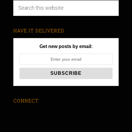
HAVE IT DELIVERED
Get new posts by email:
CONNECT