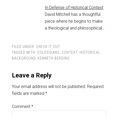
In Defense of Historical Context
David Mitchell has a thoughtful
piece where he begins to make
a theological and philosophical…
FILED UNDER:
CHECK IT OUT
TAGGED WITH:
COLOSSIANS
,
CONTEXT
,
HISTORICAL
BACKGROUND
,
KENNETH BERDING
Leave a Reply
Your email address will not be published.
Required
fields are marked
*
Comment
*