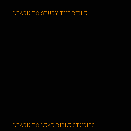
LEARN TO STUDY THE BIBLE
LEARN TO LEAD BIBLE STUDIES