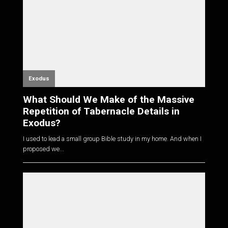
Exodus
What Should We Make of the Massive
Repetition of Tabernacle Details in
Exodus?
I used to lead a small group Bible study in my home. And when I
proposed we...