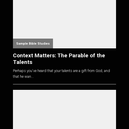
Sample Bible Studies
Context Matters: The Parable of the
Talents
Perhaps you've heard that your talents are a gift from God, and
that he wan...