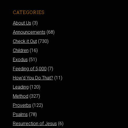
CATEGORIES
About Us
(3)
Announcements
(68)
Check it Out
(730)
Children
(16)
Exodus
(51)
Feeding of 5,000
(7)
How'd You Do That?
(11)
Leading
(120)
Method
(327)
Proverbs
(122)
Psalms
(78)
Resurrection of Jesus
(6)