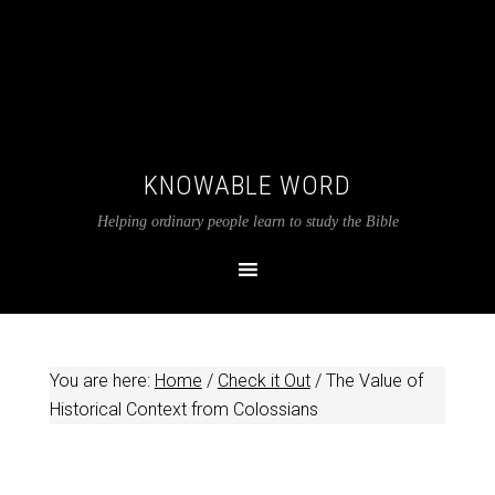
KNOWABLE WORD
Helping ordinary people learn to study the Bible
You are here:
Home
/
Check it Out
/
The Value of
Historical Context from Colossians