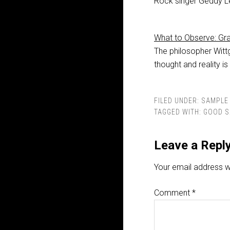
Rock singer Geddy Le
What to Observe: G
The philosopher Witt
thought and reality is
FILED UNDER:
SAMPLE 
TAGGED WITH:
GOOD S
Leave a Repl
Your email address wi
Comment
*