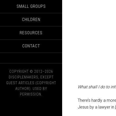
SMALL GROUPS
CHILDREN
RESOURCES
CONTACT
COPYRIGHT © 2012–2026
DISCIPLEMAKERS, EXCEPT
GUEST ARTICLES (COPYRIGHT
What shall I do to inhe
AUTHOR). USED BY
PERMISSION.
There’s hardly a mor
Jesus by a lawyer in