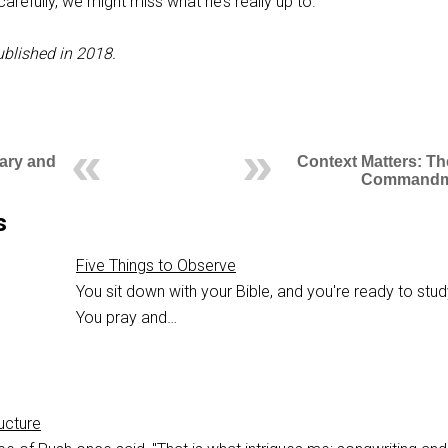
arefully, we might miss what he’s really up to.
ublished in 2018.
Mary and
Context Matters: Th
Commandm
s
Five Things to Observe
You sit down with your Bible, and you're ready to study
You pray and…
ucture