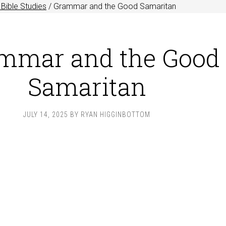
Bible Studies
/
Grammar and the Good Samaritan
mmar and the Good
Samaritan
JULY 14, 2025
BY
RYAN HIGGINBOTTOM