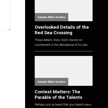
Sample Bible Studies
Overlooked Details of the
Red Sea Crossing
These details show God's hands-on
involvement in the deliverance of his peo...
Sample Bible Studies
Context Matters: The
Parable of the Talents
Perhaps you've heard that your talents are a