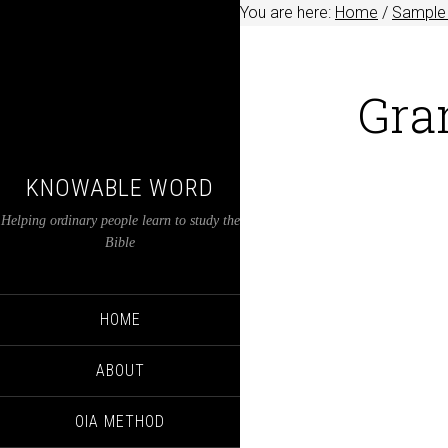
You are here:
Home
/
Sample 
Gra
KNOWABLE WORD
Helping ordinary people learn to study the
Bible
HOME
ABOUT
OIA METHOD