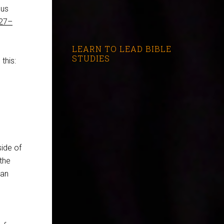
sus
:27–
LEARN TO LEAD BIBLE
STUDIES
this:
side of
the
tan