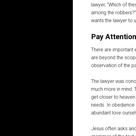
lawyer, “Which of the
among the robbers?”
wants the lawyer to
Pay Attentio
There are important e
are beyond the scope 
observation of the p
The lawyer was conc
much more in mind. T
get closer to heaven.
needs. In obedience
abundant love oursel
Jesus often asks and