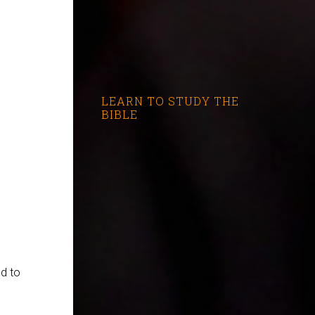
LEARN TO STUDY THE
BIBLE
ed to