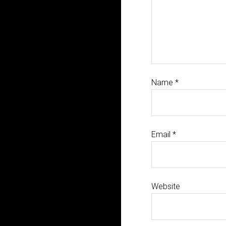
Name
*
Email
*
Website