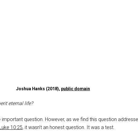
Joshua Hanks (2018),
public domain
rit eternal life?
e important question. However, as we find this question address
Luke 10:25
, it wasn’t an honest question. It was a test.