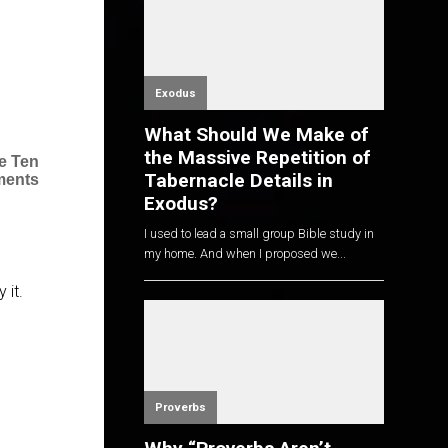
Exodus
What Should We Make of
the Massive Repetition of
e Ten
Tabernacle Details in
ents
Exodus?
I used to lead a small group Bible study in
my home. And when I proposed we...
 it.
Proverbs