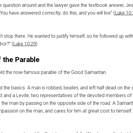
he question around and the lawyer gave the textbook answer, Je
You have answered correctly; do this, and you will live” (
Luke 10
t stop there. He wanted to justify himself, so he followed up with 
bor?” (
Luke 10:29
)
 the Parable
old the now-famous parable of the Good Samaritan.
 the basics. A man is robbed, beaten, and left half dead on the 
est and a Levite, two representatives of the devoted members of 
d the man by passing on the opposite side of the road. A Samari
assion on the man, and cares for him at great cost to himself.
.