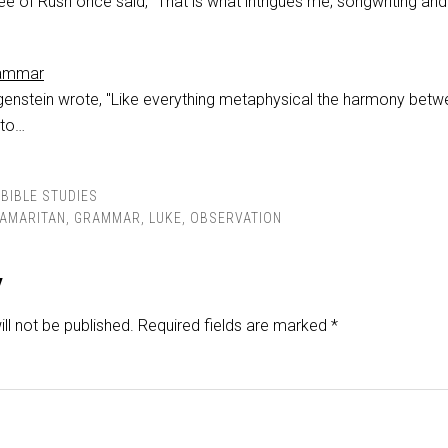
e of Rush once said, "That is what intrigues me; songwriting an
rammar
genstein wrote, "Like everything metaphysical the harmony bet
 to…
BIBLE STUDIES
AMARITAN
,
GRAMMAR
,
LUKE
,
OBSERVATION
y
ll not be published.
Required fields are marked
*