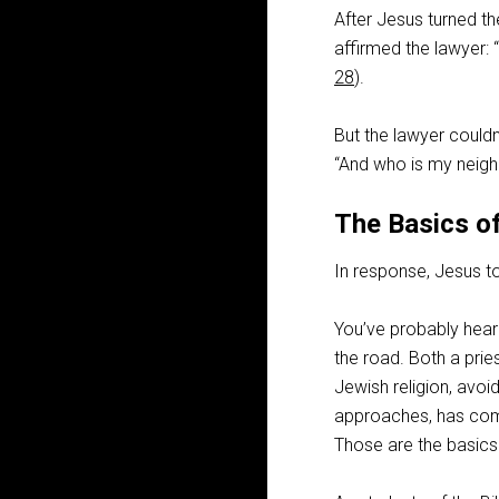
After Jesus turned t
affirmed the lawyer: “
28
).
But the lawyer couldn’
“And who is my neigh
The Basics of
In response, Jesus t
You’ve probably heard
the road. Both a pri
Jewish religion, avoi
approaches, has comp
Those are the basics