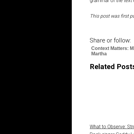
grammar of the text c
This post was first p
Share or follow:
Context Matters: 
Martha
Related Post
What to Observe: Str