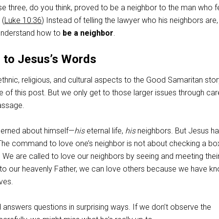
se three, do you think, proved to be a neighbor to the man who fe
 (
Luke 10:36
) Instead of telling the lawyer who his neighbors are
 understand how to
be a neighbor
.
n to Jesus’s Words
thnic, religious, and cultural aspects to the Good Samaritan stor
of this post. But we only get to those larger issues through car
assage.
erned about himself—
his
eternal life,
his
neighbors. But Jesus h
he command to love one’s neighbor is not about checking a bo
 We are called to love our neighbors by seeing and meeting thei
 to our heavenly Father, we can love others because we have k
ves.
 answers questions in surprising ways. If we don’t observe the