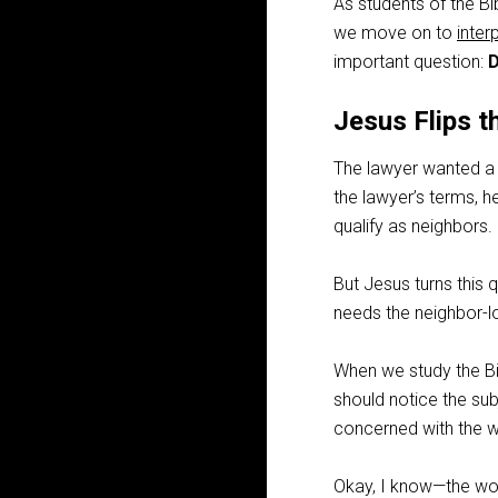
As students of the Bi
we move on to
inter
important question:
D
Jesus Flips t
The lawyer wanted a n
the lawyer’s terms, h
qualify as neighbors.
But Jesus turns this 
needs the neighbor-
When we study the Bi
should notice the sub
concerned with the w
Okay, I know—the word