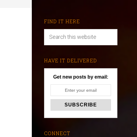
FIND IT HERE
HAVE IT DELIVERED
Get new posts by email:
CONNECT