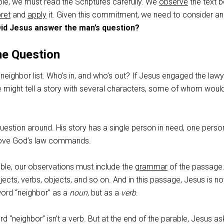
ble, we must read the Scriptures carefully. We
observe
the text b
pret
and
apply
it. Given this commitment, we need to consider an
id Jesus answer the man’s question?
he Question
eighbor list. Who’s in, and who’s out? If Jesus engaged the law
e might tell a story with several characters, some of whom woul
question around. His story has a single person in need, one pers
love God’s law commands.
ble, our observations must include the
grammar
of the passage
jects, verbs, objects, and so on. And in this passage, Jesus is no
ord “neighbor” as a
noun
, but as a
verb
.
 “neighbor” isn’t a verb. But at the end of the parable, Jesus as