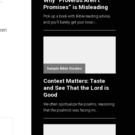
Why “Proverbs Aren’t
d…
Promises” is Misleading
Pick up a book with Bible-reading advice,
and you'll barely get your nose i...
ween
Sample Bible Studies
Context Matters: Taste
and See That the Lord is
Good
We often spiritualize the psalms, reasoning
that the psalmist was facing mi...