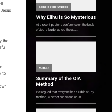
ll
Sample Bible Studies
, Jesus
Why Elihu is So Mysterious
At a recent pastor's conference on the book
of Job, a leader asked the atte...
y that
eful
ad
Method
x to
Summary of the OIA
r
Method
nown
I've argued that everyone has a Bible study
method, whether conscious or un...