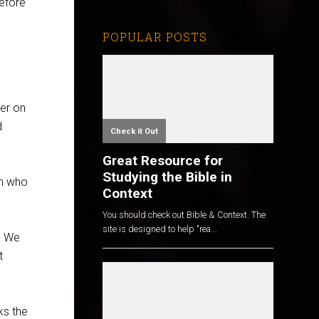
efore
POPULAR POSTS
yer on
d
Check it Out
Great Resource for
Studying the Bible in
on who
Context
You should check out Bible & Context. The
site is designed to help "rea...
. We
t
ks the