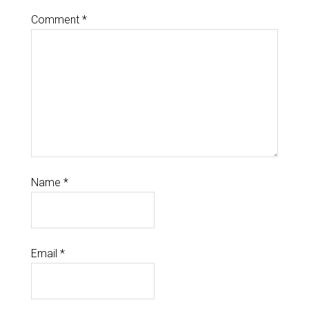
Comment
*
Name
*
Email
*