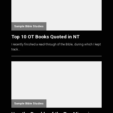
Sample Bible Studies
Top 10 OT Books Quoted in NT
I recently finished a read-through of the Bible, during which I kept
track...
Sample Bible Studies