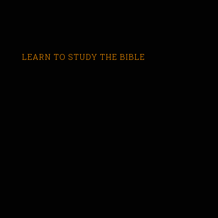
LEARN TO STUDY THE BIBLE