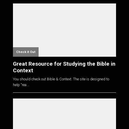
Check it Out
Great Resource for Studying the Bible in
Context
You should check out Bible & Context. The site is designed to
help "rea...