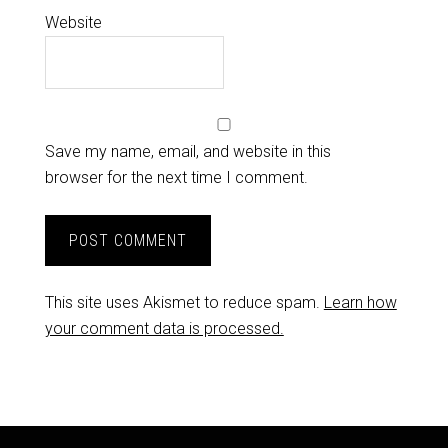
Website
Save my name, email, and website in this
browser for the next time I comment.
This site uses Akismet to reduce spam.
Learn how
your comment data is processed.