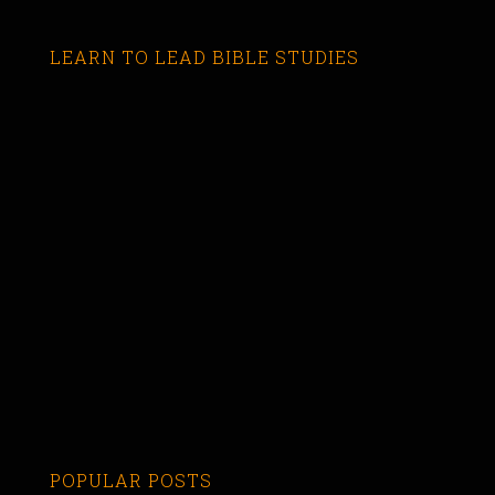
LEARN TO LEAD BIBLE STUDIES
POPULAR POSTS