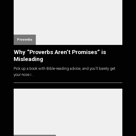
Proverbs
Why “Proverbs Aren’t Promises” is
Misleading
Pick up a book with Bible-reading advice, and you'll barely get
your nose i...