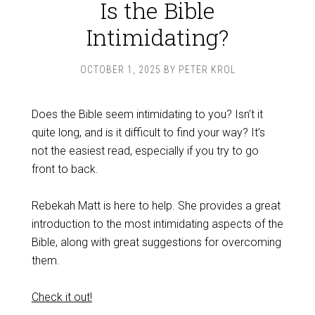
Is the Bible
Intimidating?
OCTOBER 1, 2025
BY
PETER KROL
Does the Bible seem intimidating to you? Isn’t it
quite long, and is it difficult to find your way? It’s
not the easiest read, especially if you try to go
front to back.
Rebekah Matt is here to help. She provides a great
introduction to the most intimidating aspects of the
Bible, along with great suggestions for overcoming
them.
Check it out!