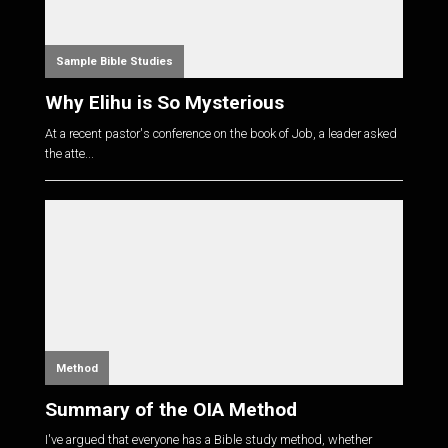
Sample Bible Studies
Why Elihu is So Mysterious
At a recent pastor's conference on the book of Job, a leader asked
the atte...
Method
Summary of the OIA Method
I've argued that everyone has a Bible study method, whether