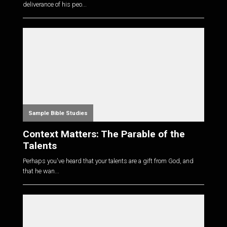
deliverance of his peo...
Sample Bible Studies
Context Matters: The Parable of the
Talents
Perhaps you've heard that your talents are a gift from God, and
that he wan...