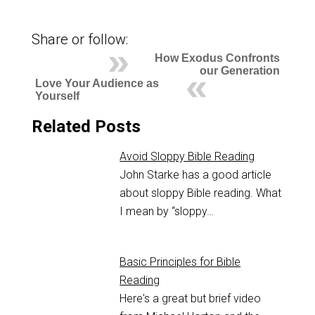
Share or follow:
How Exodus Confronts
our Generation
Love Your Audience as
Yourself
Related Posts
Avoid Sloppy Bible Reading
John Starke has a good article
about sloppy Bible reading. What
I mean by “sloppy…
Basic Principles for Bible
Reading
Here's a great but brief video