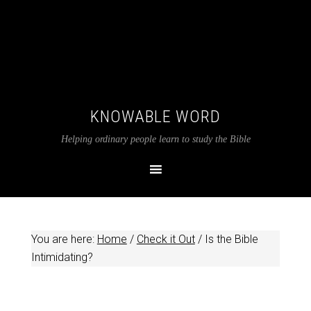
KNOWABLE WORD
Helping ordinary people learn to study the Bible
You are here:
Home
/
Check it Out
/
Is the Bible
Intimidating?