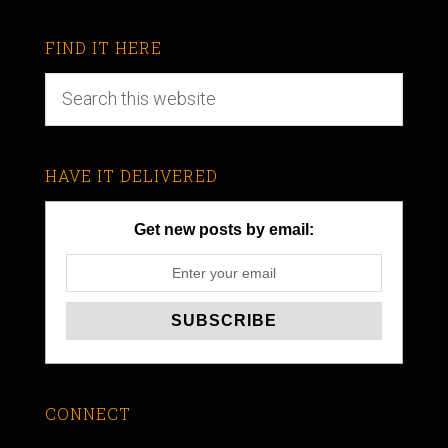
FIND IT HERE
HAVE IT DELIVERED
Get new posts by email:
CONNECT