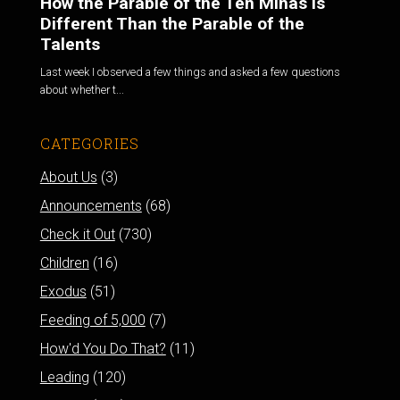
How the Parable of the Ten Minas is
Different Than the Parable of the
Talents
Last week I observed a few things and asked a few questions
about whether t...
CATEGORIES
About Us
(3)
Announcements
(68)
Check it Out
(730)
Children
(16)
Exodus
(51)
Feeding of 5,000
(7)
How'd You Do That?
(11)
Leading
(120)