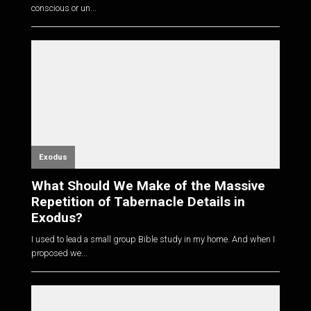
conscious or un...
Exodus
What Should We Make of the Massive
Repetition of Tabernacle Details in
Exodus?
I used to lead a small group Bible study in my home. And when I
proposed we...