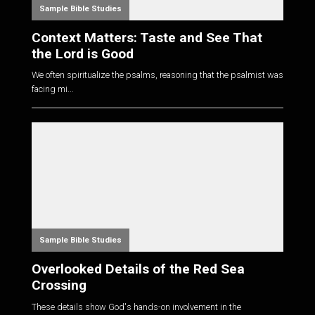
Sample Bible Studies
Context Matters: Taste and See That
the Lord is Good
We often spiritualize the psalms, reasoning that the psalmist was
facing mi...
Sample Bible Studies
Overlooked Details of the Red Sea
Crossing
These details show God's hands-on involvement in the