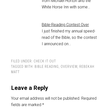
from Michael Horton and the
White Horse Inn with some…
Bible-Reading Contest Over
I just finished my annual speed-
read of the Bible, so the contest
I announced on…
FILED UNDER:
CHECK IT OUT
TAGGED WITH:
BIBLE READING
,
OVERVIEW
,
REBEKAH
MATT
Leave a Reply
Your email address will not be published.
Required
fields are marked
*