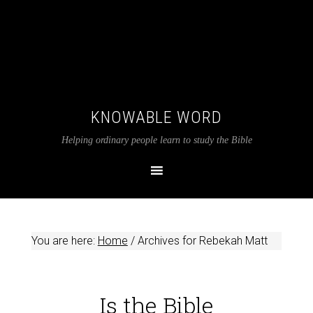
KNOWABLE WORD
Helping ordinary people learn to study the Bible
You are here:
Home
/
Archives for Rebekah Matt
Is the Bible