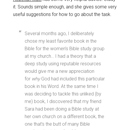
it. Sounds simple enough, and she gives some very
useful suggestions for how to go about the task.
Several months ago, I deliberately
chose my least favorite book in the
Bible for the women’s Bible study group
at my church… I had a theory that a
deep study using reputable resources
would give me a new appreciation
for
why
God had included this particular
book in his Word. At the same time I
was deciding to tackle this unliked (by
me) book, I discovered that my friend
Sara had been doing a Bible study at
her own church on a different book, the
one that’s the butt of many Bible