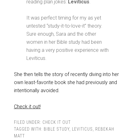
reading plan jokes:
Leviticus
.
It was perfect timing for my as yet
untested “study-it-to-love-it” theory.
Sure enough, Sara and the other
women in her Bible study had been
having a very positive experience with
Leviticus.
She then tells the story of recently diving into her
own least-favorite book she had previously and
intentionally avoided.
Check it out!
FILED UNDER:
CHECK IT OUT
TAGGED WITH:
BIBLE STUDY
,
LEVITICUS
,
REBEKAH
MATT