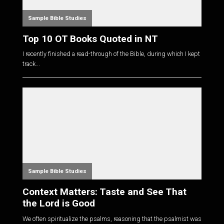
Sample Bible Studies
Top 10 OT Books Quoted in NT
I recently finished a read-through of the Bible, during which I kept
track...
Sample Bible Studies
Context Matters: Taste and See That
the Lord is Good
We often spiritualize the psalms, reasoning that the psalmist was