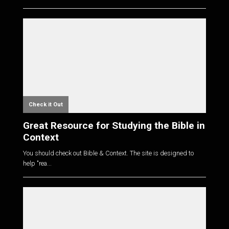
Check it Out
Great Resource for Studying the Bible in
Context
You should check out Bible & Context. The site is designed to
help "rea...