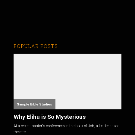
POPULAR POSTS
Sample Bible Studies
Why Elihu is So Mysterious
At a recent pastor's conference on the book of Job, a leader asked
the atte...