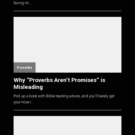
facing mi...
Proverbs
Why “Proverbs Aren’t Promises” is
Misleading
Pick up a book with Bible-reading advice, and you'll barely get
your nose i...