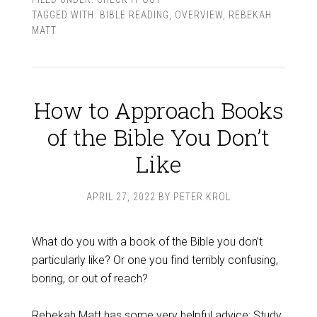
TAGGED WITH:
BIBLE READING
,
OVERVIEW
,
REBEKAH
MATT
How to Approach Books
of the Bible You Don’t
Like
APRIL 27, 2022
BY
PETER KROL
What do you with a book of the Bible you don’t
particularly like? Or one you find terribly confusing,
boring, or out of reach?
Rebekah Matt
has some very helpful advice: Study