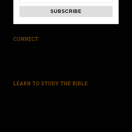
CONNECT
LEARN TO STUDY THE BIBLE