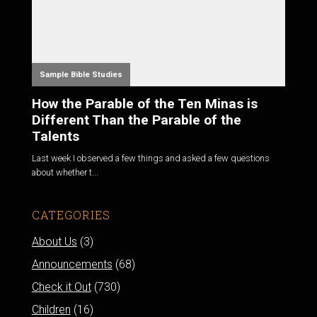
Sample Bible Studies
How the Parable of the Ten Minas is
Different Than the Parable of the
Talents
Last week I observed a few things and asked a few questions
about whether t...
CATEGORIES
About Us
(3)
Announcements
(68)
Check it Out
(730)
Children
(16)