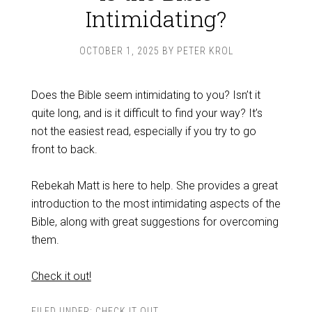
Intimidating?
OCTOBER 1, 2025
BY
PETER KROL
Does the Bible seem intimidating to you? Isn’t it
quite long, and is it difficult to find your way? It’s
not the easiest read, especially if you try to go
front to back.
Rebekah Matt is here to help. She provides a great
introduction to the most intimidating aspects of the
Bible, along with great suggestions for overcoming
them.
Check it out!
FILED UNDER:
CHECK IT OUT