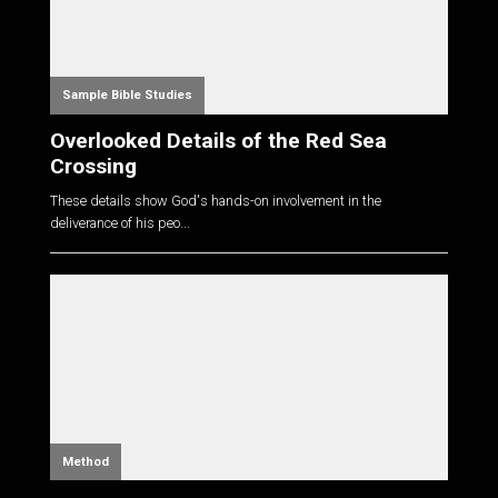
Sample Bible Studies
Overlooked Details of the Red Sea
Crossing
These details show God's hands-on involvement in the
deliverance of his peo...
Method