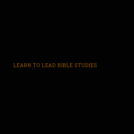
LEARN TO LEAD BIBLE STUDIES