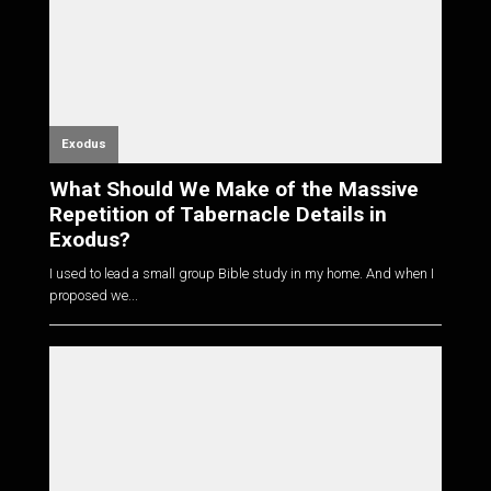
Exodus
What Should We Make of the Massive
Repetition of Tabernacle Details in
Exodus?
I used to lead a small group Bible study in my home. And when I
proposed we...