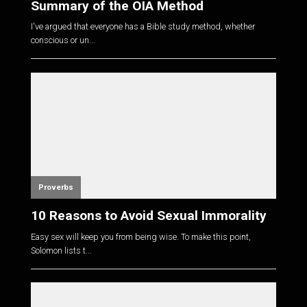
Summary of the OIA Method
I've argued that everyone has a Bible study method, whether
conscious or un...
Proverbs
10 Reasons to Avoid Sexual Immorality
Easy sex will keep you from being wise. To make this point,
Solomon lists t...