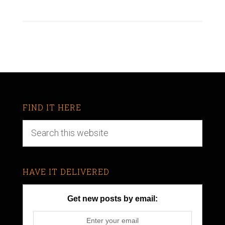
FIND IT HERE
HAVE IT DELIVERED
Get new posts by email: