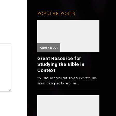
POPULAR POSTS
Check it Out
Great Resource for
Studying the Bible in
Context
You should check out Bible & Context. The
site is designed to help "rea...