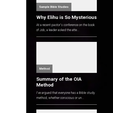
Sample Bible Studies
Why Elihu is So Mysterious
At a recent pastor's conference on the book
of Job, a leader asked the atte...
Method
Summary of the OIA
Method
I've argued that everyone has a Bible study
method, whether conscious or un...