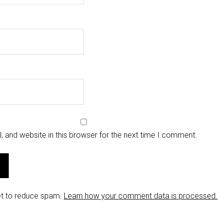
 and website in this browser for the next time I comment.
et to reduce spam.
Learn how your comment data is processed.