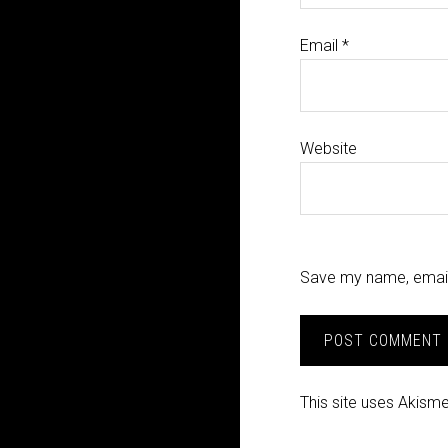
Email
*
Website
Save my name, email,
This site uses Akism