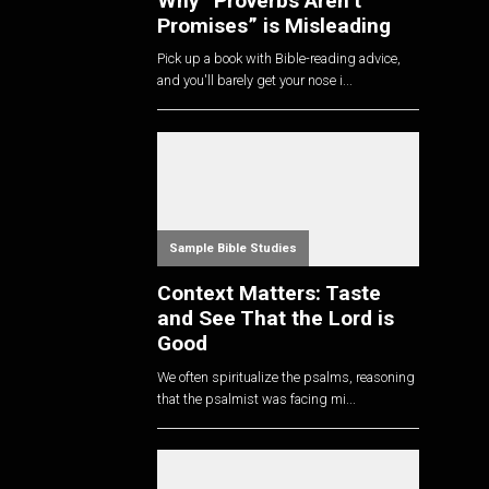
Why “Proverbs Aren’t
Promises” is Misleading
Pick up a book with Bible-reading advice,
and you'll barely get your nose i...
Sample Bible Studies
Context Matters: Taste
and See That the Lord is
Good
We often spiritualize the psalms, reasoning
that the psalmist was facing mi...