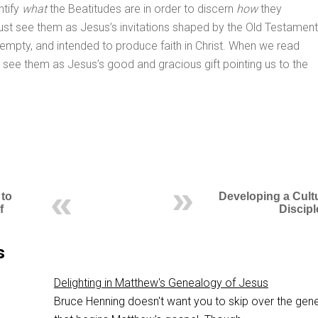
ntify
what
the Beatitudes are in order to discern
how
they
st see them as Jesus’s invitations shaped by the Old Testament
 empty, and intended to produce faith in Christ. When we read
e see them as Jesus’s good and gracious gift pointing us to the
 to
Developing a Cult
f
Discipl
s
Delighting in Matthew's Genealogy of Jesus
Bruce Henning doesn't want you to skip over the gen