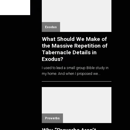
Exodus
What Should We Make of
the Massive Repetition of
Tabernacle Details in
Exodus?
I used to lead a small group Bible study in
my home. And when I proposed we...
Proverbs