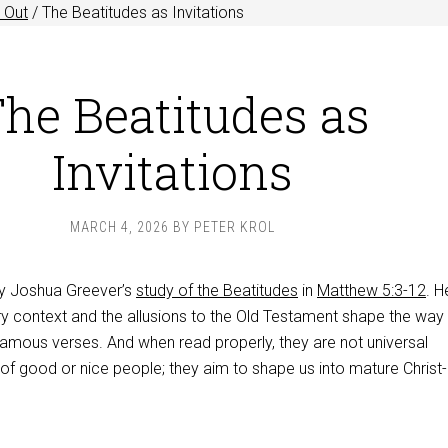
 Out
/
The Beatitudes as Invitations
he Beatitudes as
Invitations
MARCH 4, 2026
BY
PETER KROL
njoy Joshua Greever’s
study of the Beatitudes
in
Matthew 5:3-12
. H
ry context and the allusions to the Old Testament shape the way
famous verses. And when read properly, they are not universal
 of good or nice people; they aim to shape us into mature Christ-