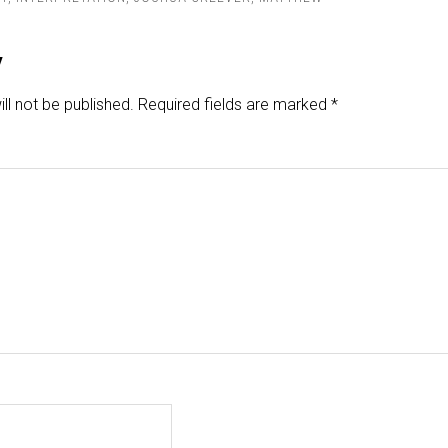
y
ll not be published.
Required fields are marked
*