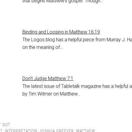
that begins Matthew's gospel. Though…
Binding and Loosing in Matthew 16:19
The Logos blog has a helpful piece from Murray J. Ha
on the meaning of…
Don't Judge Matthew 7:1
The latest issue of Tabletalk magazine has a helpful a
by Tim Witmer on Matthew…
T OUT
T
,
INTERPRETATION
,
JOSHUA GREEVER
,
MATTHEW