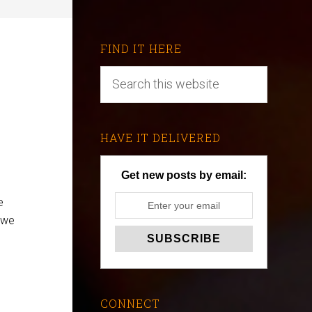
FIND IT HERE
HAVE IT DELIVERED
Get new posts by email:
e
 we
CONNECT