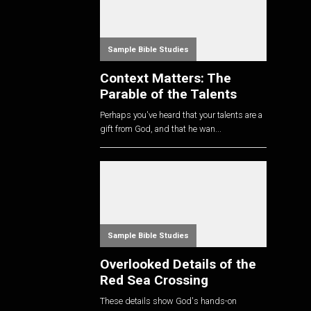
Sample Bible Studies
Context Matters: The
Parable of the Talents
Perhaps you've heard that your talents are a
gift from God, and that he wan...
Sample Bible Studies
Overlooked Details of the
Red Sea Crossing
These details show God's hands-on