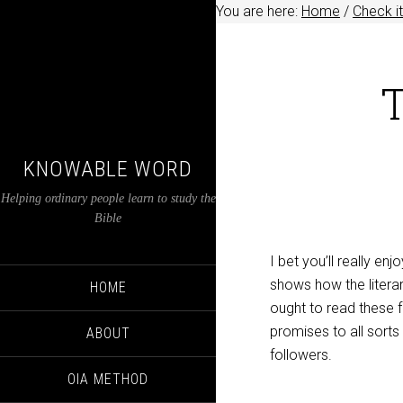
You are here:
Home
/
Check it
T
KNOWABLE WORD
Helping ordinary people learn to study the
Bible
I bet you’ll really e
shows how the litera
HOME
ought to read these 
promises to all sorts
ABOUT
followers.
OIA METHOD