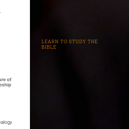
,
LEARN TO STUDY THE
BIBLE
ure of
eship
ealogy