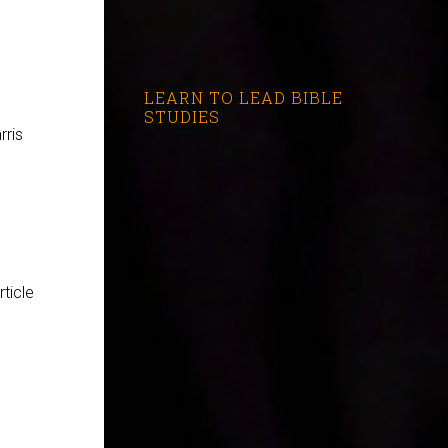
LEARN TO LEAD BIBLE
STUDIES
rris
rticle