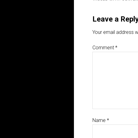
Leave a Repl
Your email address wi
Comment
*
Name
*