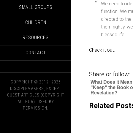
We need to ide
SMALL GROUPS
function. We mu
directed to the
CHILDREN
them rightly, w
blessed life.
RESOURCES
Check it out!
CONTACT
Share or follow:
COPYRIGHT © 2012–2026
What Does it Mean
"Keep" the Book o
DISCIPLEMAKERS, EXCEPT
Revelation?
GUEST ARTICLES (COPYRIGHT
AUTHOR). USED BY
Related Post
PERMISSION.