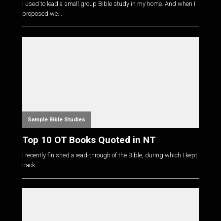
I used to lead a small group Bible study in my home. And when I
proposed we...
Sample Bible Studies
Top 10 OT Books Quoted in NT
I recently finished a read-through of the Bible, during which I kept
track...