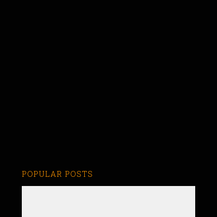
POPULAR POSTS