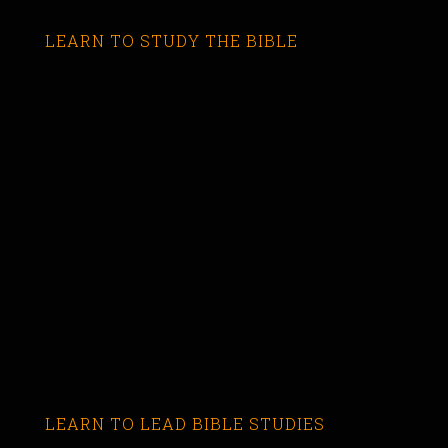
LEARN TO STUDY THE BIBLE
LEARN TO LEAD BIBLE STUDIES