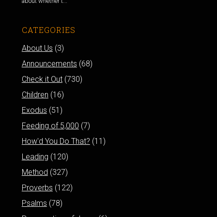
about whether t...
CATEGORIES
About Us
(3)
Announcements
(68)
Check it Out
(730)
Children
(16)
Exodus
(51)
Feeding of 5,000
(7)
How'd You Do That?
(11)
Leading
(120)
Method
(327)
Proverbs
(122)
Psalms
(78)