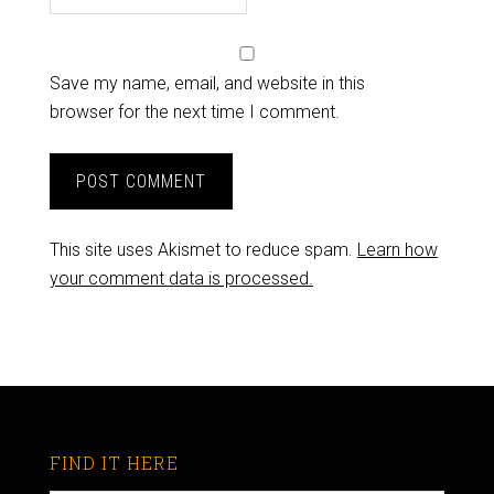
Save my name, email, and website in this
browser for the next time I comment.
This site uses Akismet to reduce spam.
Learn how
your comment data is processed.
FIND IT HERE