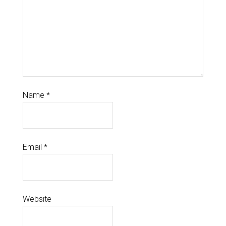
Name
*
Email
*
Website