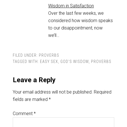
Wisdom in Satisfaction
Over the last few weeks, we
considered how wisdom speaks
to our disappointment; now
we’ll…
FILED UNDER:
PROVERBS
TAGGED WITH:
EASY SEX
,
GOD'S WISDOM
,
PROVERBS
Leave a Reply
Your email address will not be published.
Required
fields are marked
*
Comment
*