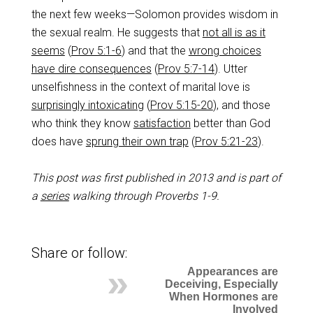
the next few weeks—Solomon provides wisdom in
the sexual realm. He suggests that
not all is as it
seems
(
Prov 5:1-6
) and that the
wrong choices
have dire consequences
(
Prov 5:7-14
). Utter
unselfishness in the context of marital love is
surprisingly intoxicating
(
Prov 5:15-20
), and those
who think they know
satisfaction
better than God
does have
sprung their own trap
(
Prov 5:21-23
).
This post was first published in 2013 and is part of
a
series
walking through Proverbs 1-9
.
Share or follow:
Appearances are
Deceiving, Especially
When Hormones are
Involved