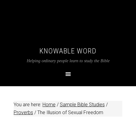
KNOWABLE WORD
Helping ordinary people learn to study the Bible
You are here:
Home
/
Sample Bible Studies
/
Proverbs
/
The Illusion of Sexual Freedom