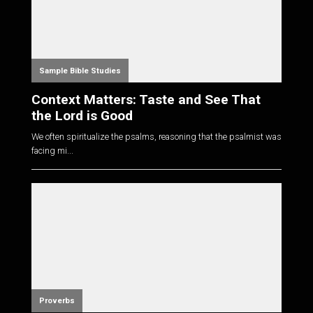
Sample Bible Studies
Context Matters: Taste and See That
the Lord is Good
We often spiritualize the psalms, reasoning that the psalmist was
facing mi...
Proverbs