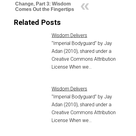
Change, Part 3: Wisdom
Comes Out the Fingertips
Related Posts
Wisdom Delivers
"Imperial Bodyguard" by Jay
Adan (2010), shared under a
Creative Commons Attribution
License When we…
Wisdom Delivers
"Imperial Bodyguard" by Jay
Adan (2010), shared under a
Creative Commons Attribution
License When we…