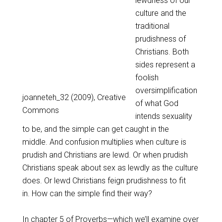
lewdness of our
culture and the
traditional
prudishness of
Christians. Both
sides represent a
foolish
oversimplification
joanneteh_32 (2009), Creative
of what God
Commons
intends sexuality
to be, and the simple can get caught in the
middle. And confusion multiplies when culture is
prudish and Christians are lewd. Or when prudish
Christians speak about sex as lewdly as the culture
does. Or lewd Christians feign prudishness to fit
in. How can the simple find their way?
In chapter 5 of Proverbs—which we’ll examine over