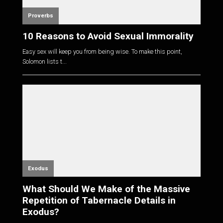
Proverbs
10 Reasons to Avoid Sexual Immorality
Easy sex will keep you from being wise. To make this point,
Solomon lists t...
Exodus
What Should We Make of the Massive
Repetition of Tabernacle Details in
Exodus?