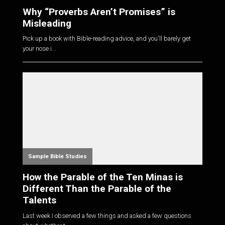
Why “Proverbs Aren’t Promises” is
Misleading
Pick up a book with Bible-reading advice, and you'll barely get
your nose i...
Sample Bible Studies
How the Parable of the Ten Minas is
Different Than the Parable of the
Talents
Last week I observed a few things and asked a few questions