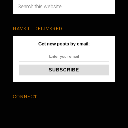
HAVE IT DELIVERED
Get new posts by email:
CONNECT