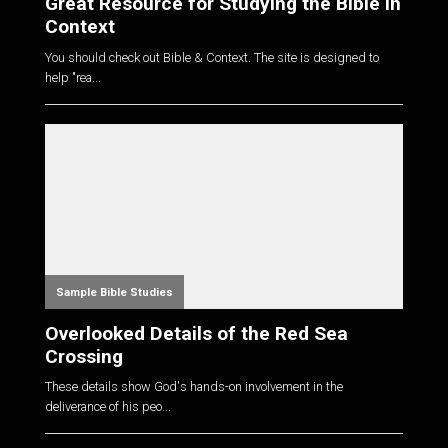
Great Resource for Studying the Bible in
Context
You should check out Bible & Context. The site is designed to
help "rea...
Sample Bible Studies
Overlooked Details of the Red Sea
Crossing
These details show God's hands-on involvement in the
deliverance of his peo...