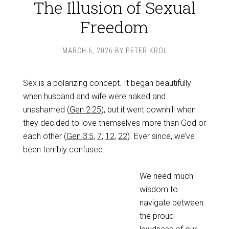
The Illusion of Sexual
Freedom
MARCH 6, 2026
BY
PETER KROL
Sex is a polarizing concept. It began beautifully
when husband and wife were naked and
unashamed (
Gen 2:25
), but it went downhill when
they decided to love themselves more than God or
each other (
Gen 3:5
,
7
,
12
,
22
). Ever since, we’ve
been terribly confused.
We need much
wisdom to
navigate between
the proud