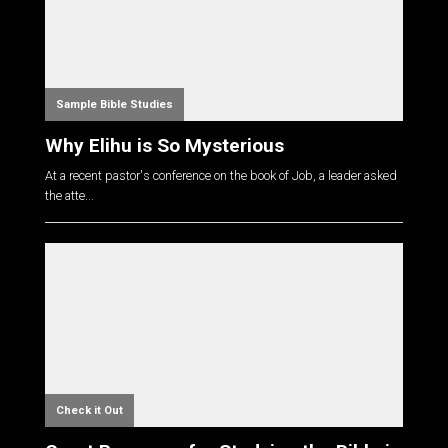
Sample Bible Studies
Why Elihu is So Mysterious
At a recent pastor's conference on the book of Job, a leader asked
the atte...
Check it Out