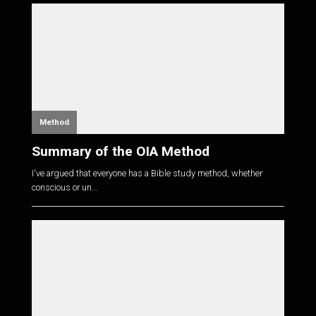
Method
Summary of the OIA Method
I've argued that everyone has a Bible study method, whether
conscious or un...