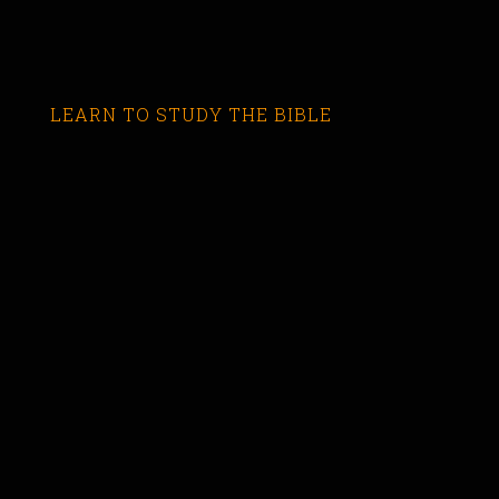
LEARN TO STUDY THE BIBLE