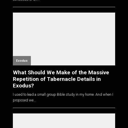
Exodus
What Should We Make of the Massive
Repetition of Tabernacle Details in
Exodus?
I used to lead a small group Bible study in my home. And when I
proposed we...