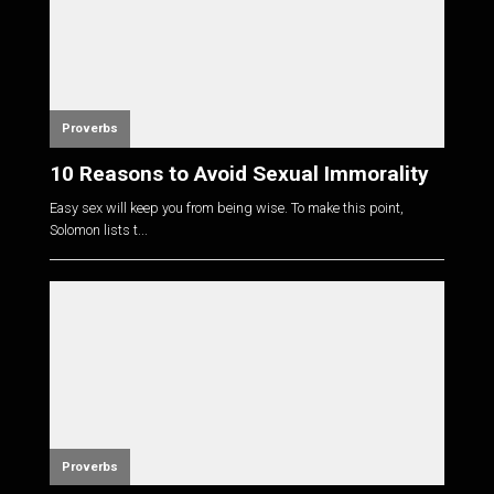
Proverbs
10 Reasons to Avoid Sexual Immorality
Easy sex will keep you from being wise. To make this point,
Solomon lists t...
Proverbs