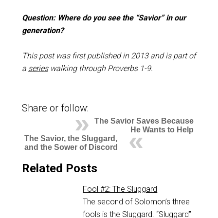
Question: Where do you see the “Savior” in our
generation?
This post was first published in 2013 and is part of
a
series
walking through Proverbs 1-9
.
Share or follow:
The Savior Saves Because
He Wants to Help
The Savior, the Sluggard,
and the Sower of Discord
Related Posts
Fool #2: The Sluggard
The second of Solomon’s three
fools is the Sluggard. “Sluggard”