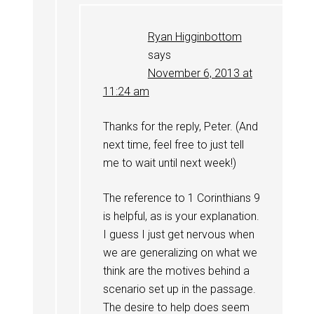
Ryan Higginbottom
says
November 6, 2013 at
11:24 am
Thanks for the reply, Peter. (And
next time, feel free to just tell
me to wait until next week!)
The reference to 1 Corinthians 9
is helpful, as is your explanation.
I guess I just get nervous when
we are generalizing on what we
think are the motives behind a
scenario set up in the passage.
The desire to help does seem