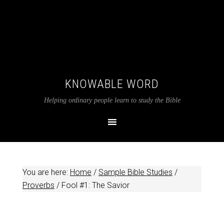
KNOWABLE WORD
Helping ordinary people learn to study the Bible
You are here:
Home
/
Sample Bible Studies
/
Proverbs
/
Fool #1: The Savior