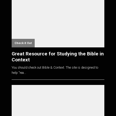
Check it Out
Great Resource for Studying the Bible in
Context
You should check out Bible & Context. The site is designed to
help "rea...