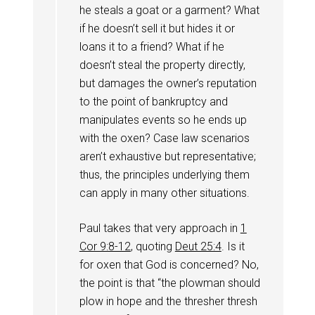
he steals a goat or a garment? What
if he doesn’t sell it but hides it or
loans it to a friend? What if he
doesn’t steal the property directly,
but damages the owner’s reputation
to the point of bankruptcy and
manipulates events so he ends up
with the oxen? Case law scenarios
aren’t exhaustive but representative;
thus, the principles underlying them
can apply in many other situations.
Paul takes that very approach in
1
Cor 9:8-12
, quoting
Deut 25:4
. Is it
for oxen that God is concerned? No,
the point is that “the plowman should
plow in hope and the thresher thresh