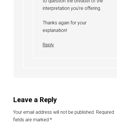
to question the breadth of the
interpretation you’re offering.
Thanks again for your
explanation!
Reply
Leave a Reply
Your email address will not be published.
Required
fields are marked
*