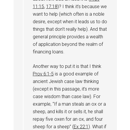
11:15
,
17:18
)? I think it’s because we
want to help (which often is a noble
desire, except when it leads us to do
things that don’t really help). And that
general principle provides a wealth
of application beyond the realm of
financing loans.
Another way to put it is that I think
Prov 6:1-5
is a good example of
ancient Jewish case law thinking
(except in this passage, it’s more
case wisdom than case law). For
example, “If a man steals an ox or a
sheep, and kills it or sells it, he shall
repay five oxen for an ox, and four
sheep for a sheep” (
Ex 22:1
). What if