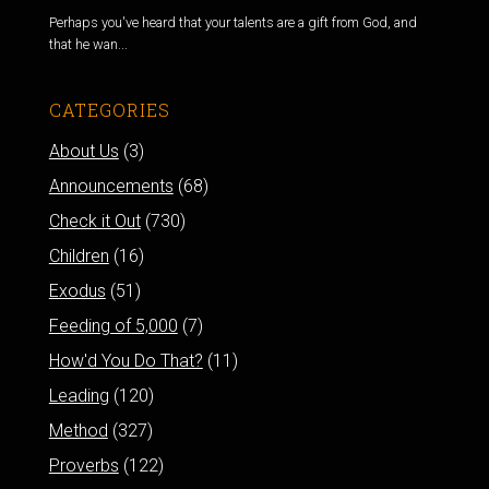
Perhaps you've heard that your talents are a gift from God, and
that he wan...
CATEGORIES
About Us
(3)
Announcements
(68)
Check it Out
(730)
Children
(16)
Exodus
(51)
Feeding of 5,000
(7)
How'd You Do That?
(11)
Leading
(120)
Method
(327)
Proverbs
(122)