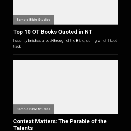
Sample Bible Studies
Top 10 OT Books Quoted in NT
I recently finished a read-through of the Bible, during which I kept
track...
Sample Bible Studies
Context Matters: The Parable of the
Talents