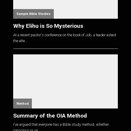
Sample Bible Studies
Why Elihu is So Mysterious
At a recent pastor's conference on the book of Job, a leader asked
the atte...
Method
Summary of the OIA Method
I've argued that everyone has a Bible study method, whether
conscious or un...