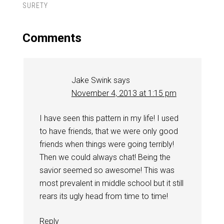
SURETY
Comments
Jake Swink
says
November 4, 2013 at 1:15 pm
I have seen this pattern in my life! I used
to have friends, that we were only good
friends when things were going terribly!
Then we could always chat! Being the
savior seemed so awesome! This was
most prevalent in middle school but it still
rears its ugly head from time to time!
Reply