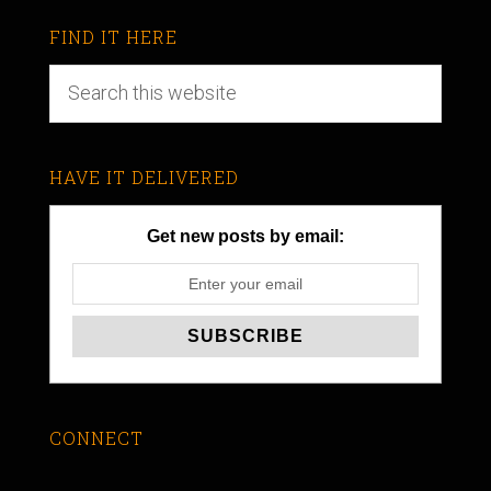
FIND IT HERE
HAVE IT DELIVERED
Get new posts by email:
CONNECT