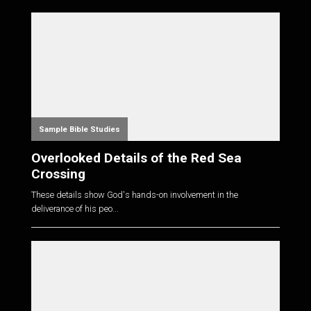
Sample Bible Studies
Overlooked Details of the Red Sea
Crossing
These details show God's hands-on involvement in the
deliverance of his peo...