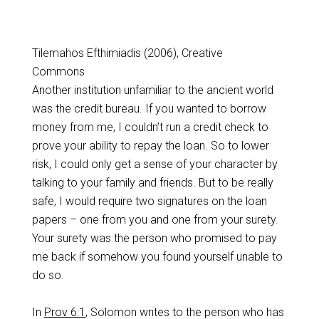
Tilemahos Efthimiadis (2006), Creative
Commons
Another institution unfamiliar to the ancient world
was the credit bureau. If you wanted to borrow
money from me, I couldn’t run a credit check to
prove your ability to repay the loan. So to lower
risk, I could only get a sense of your character by
talking to your family and friends. But to be really
safe, I would require two signatures on the loan
papers – one from you and one from your surety.
Your surety was the person who promised to pay
me back if somehow you found yourself unable to
do so.
In
Prov 6:1
, Solomon writes to the person who has