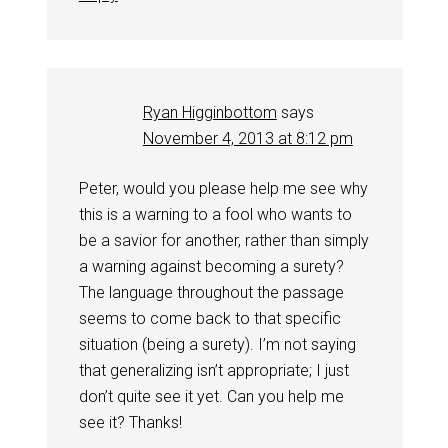
Ryan Higginbottom
says
November 4, 2013 at 8:12 pm
Peter, would you please help me see why
this is a warning to a fool who wants to
be a savior for another, rather than simply
a warning against becoming a surety?
The language throughout the passage
seems to come back to that specific
situation (being a surety). I’m not saying
that generalizing isn’t appropriate; I just
don’t quite see it yet. Can you help me
see it? Thanks!