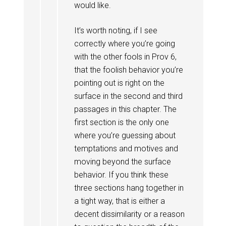
would like.
It’s worth noting, if I see
correctly where you’re going
with the other fools in Prov 6
,
that the foolish behavior you’re
pointing out is right on the
surface in the second and third
passages in this chapter. The
first section is the only one
where you’re guessing about
temptations and motives and
moving beyond the surface
behavior. If you think these
three sections hang together in
a tight way, that is either a
decent dissimilarity or a reason