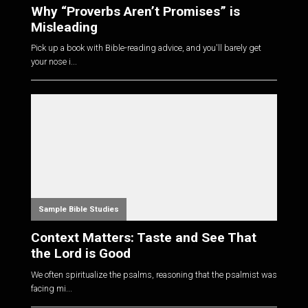
Why “Proverbs Aren’t Promises” is
Misleading
Pick up a book with Bible-reading advice, and you'll barely get
your nose i...
Sample Bible Studies
Context Matters: Taste and See That
the Lord is Good
We often spiritualize the psalms, reasoning that the psalmist was
facing mi...