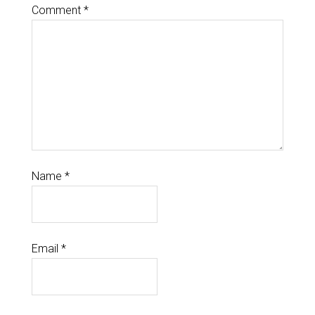
Comment
*
Name
*
Email
*