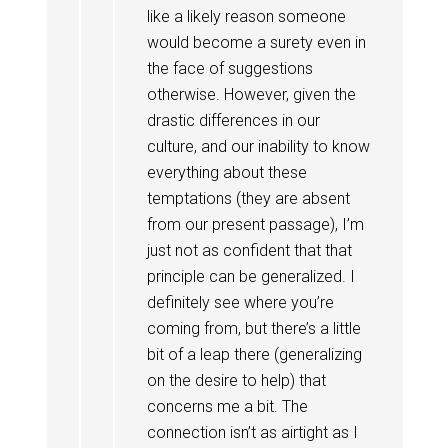
like a likely reason someone
would become a surety even in
the face of suggestions
otherwise. However, given the
drastic differences in our
culture, and our inability to know
everything about these
temptations (they are absent
from our present passage), I’m
just not as confident that that
principle can be generalized. I
definitely see where you’re
coming from, but there’s a little
bit of a leap there (generalizing
on the desire to help) that
concerns me a bit. The
connection isn’t as airtight as I