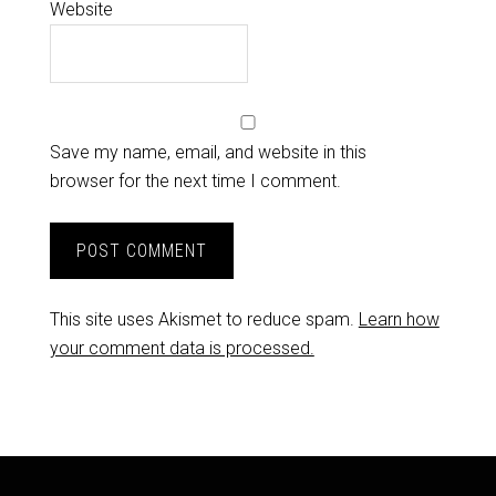
Website
Save my name, email, and website in this
browser for the next time I comment.
This site uses Akismet to reduce spam.
Learn how
your comment data is processed.