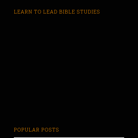
LEARN TO LEAD BIBLE STUDIES
POPULAR POSTS