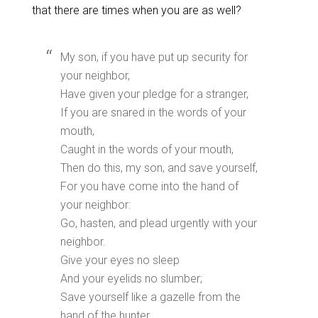
that there are times when you are as well?
My son, if you have put up security for
your neighbor,
Have given your pledge for a stranger,
If you are snared in the words of your
mouth,
Caught in the words of your mouth,
Then do this, my son, and save yourself,
For you have come into the hand of
your neighbor:
Go, hasten, and plead urgently with your
neighbor.
Give your eyes no sleep
And your eyelids no slumber;
Save yourself like a gazelle from the
hand of the hunter,