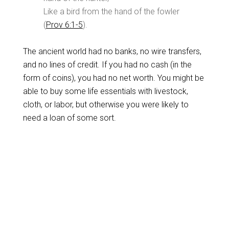
Like a bird from the hand of the fowler
(
Prov 6:1-5
).
The ancient world had no banks, no wire transfers,
and no lines of credit. If you had no cash (in the
form of coins), you had no net worth. You might be
able to buy some life essentials with livestock,
cloth, or labor, but otherwise you were likely to
need a loan of some sort.