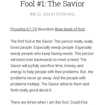
Fool #1: The Savior
MAY 22, 2026
BY
PETER KROL
Proverbs 6:1-19
describes
three kinds of fool
.
The first fool is the Savior. This person really, really
loves people. Especially needy people. Especially
needy people who keep having needs. This person
will bend over backwards to meet a need. The
Savior will joyfully sacrifice time, money, and
energy to help people with their problems. But…the
problems never go away. And the people with
problems multiply. The Savior attracts them and
feels really good about it.
There are times when I am this fool. Could it be