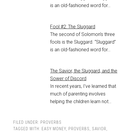
is an old-fashioned word for…
Fool #2: The Sluggard
The second of Solomon’s three
fools is the Sluggard. “Sluggard”
is an old-fashioned word for…
The Savior, the Sluggard, and the
Sower of Discord
In recent years, I’ve learned that
much of parenting involves
helping the children learn not…
FILED UNDER:
PROVERBS
TAGGED WITH:
EASY MONEY
,
PROVERBS
,
SAVIOR
,