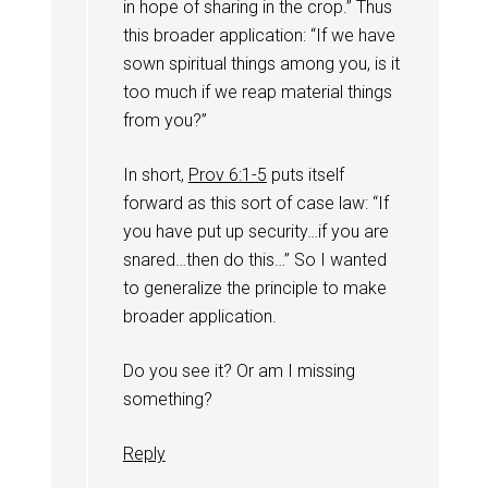
in hope of sharing in the crop.” Thus
this broader application: “If we have
sown spiritual things among you, is it
too much if we reap material things
from you?”
In short,
Prov 6:1-5
puts itself
forward as this sort of case law: “If
you have put up security…if you are
snared…then do this…” So I wanted
to generalize the principle to make
broader application.
Do you see it? Or am I missing
something?
Reply