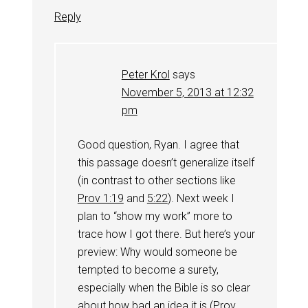
Reply
Peter Krol
says
November 5, 2013 at 12:32
pm
Good question, Ryan. I agree that
this passage doesn’t generalize itself
(in contrast to other sections like
Prov 1:19
and
5:22
). Next week I
plan to “show my work” more to
trace how I got there. But here’s your
preview: Why would someone be
tempted to become a surety,
especially when the Bible is so clear
about how bad an idea it is (
Prov