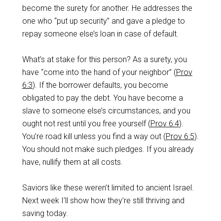
become the surety for another. He addresses the
one who “put up security” and gave a pledge to
repay someone else’s loan in case of default.
What’s at stake for this person? As a surety, you
have “come into the hand of your neighbor” (
Prov
6:3
). If the borrower defaults, you become
obligated to pay the debt. You have become a
slave to someone else’s circumstances, and you
ought not rest until you free yourself (
Prov 6:4
).
You’re road kill unless you find a way out (
Prov 6:5
).
You should not make such pledges. If you already
have, nullify them at all costs.
Saviors like these weren’t limited to ancient Israel.
Next week I’ll show how they’re still thriving and
saving today.