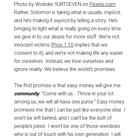
Photo by Wolrider YURTSEVEN on
Pexels.com
Rather, Solomon is taking what is usually
implicit,
and he’s making it
explicit
by telling a story
.
He’s
bringing to light what is really going on every time
we give in to our desire for more stuff. We’re not
innocent victims (
Prov 1:10
implies that we
consent to it), and we’re not making life any easier
for ourselves. Instead, we love ourselves and
ignore reality. We believe the world’s promises.
The first promise is that easy money will give me
community
.
“Come with us… Throw in your lot
among us; we will all have one purse.” Easy money
promises me that I can be just like everyone else. I
won’t be left behind, and I can’t be the butt of
people’s jokes. I won’t be one of those weirdoes
who is out of touch with his own generation. I will