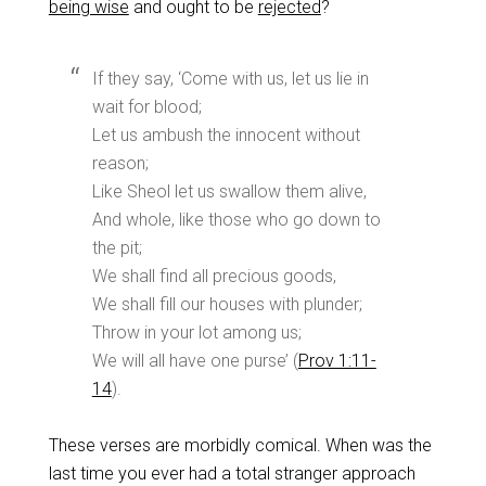
being wise
and ought to be
rejected
?
If they say, ‘Come with us, let us lie in
wait for blood;
Let us ambush the innocent without
reason;
Like Sheol let us swallow them alive,
And whole, like those who go down to
the pit;
We shall find all precious goods,
We shall fill our houses with plunder;
Throw in your lot among us;
We will all have one purse’ (
Prov 1:11-
14
).
These verses are morbidly comical. When was the
last time you ever had a total stranger approach