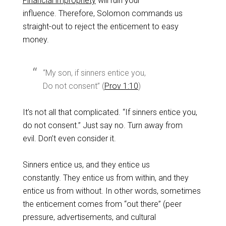
Financial impropriety
will ruin your
influence. Therefore, Solomon commands us
straight-out to reject the enticement to easy
money.
“My son, if sinners entice you,
Do not consent” (
Prov 1:10
)
It’s not all that complicated. “If sinners entice you,
do not consent.” Just say no. Turn away from
evil. Don’t even consider it.
Sinners entice us, and they entice us
constantly. They entice us from within, and they
entice us from without. In other words, sometimes
the enticement comes from “out there” (peer
pressure, advertisements, and cultural