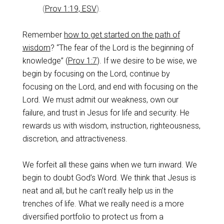
(
Prov 1:19, ESV
).
Remember
how to get started on the path of
wisdom
? “The fear of the Lord is the beginning of
knowledge” (
Prov 1:7
). If we desire to be wise, we
begin by focusing on the Lord, continue by
focusing on the Lord, and end with focusing on the
Lord. We must admit our weakness, own our
failure, and trust in Jesus for life and security. He
rewards us with wisdom, instruction, righteousness,
discretion, and attractiveness.
We forfeit all these gains when we turn inward. We
begin to doubt God’s Word. We think that Jesus is
neat and all, but he can’t really help us in the
trenches of life. What we really need is a more
diversified portfolio to protect us from a