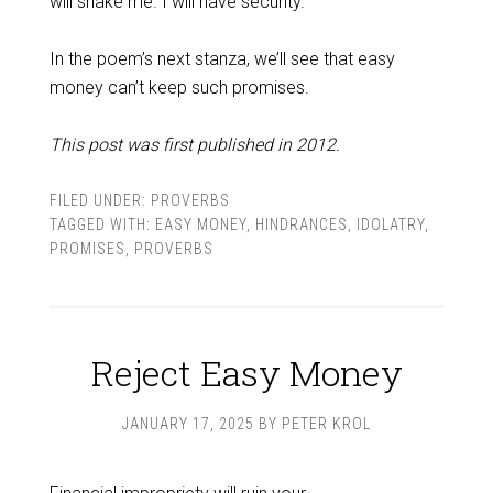
will shake me. I will have security.
In the poem’s next stanza, we’ll see that easy
money can’t keep such promises.
This post was first published in 2012.
FILED UNDER:
PROVERBS
TAGGED WITH:
EASY MONEY
,
HINDRANCES
,
IDOLATRY
,
PROMISES
,
PROVERBS
Reject Easy Money
JANUARY 17, 2025
BY
PETER KROL