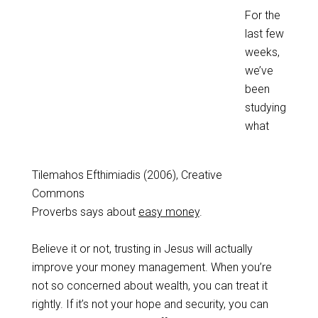
For the
last few
weeks,
we’ve
been
studying
what
Tilemahos Efthimiadis (2006), Creative
Commons
Proverbs says about
easy money
.
Believe it or not, trusting in Jesus will actually
improve your money management. When you’re
not so concerned about wealth, you can treat it
rightly. If it’s not your hope and security, you can