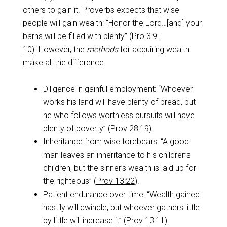
others to gain it. Proverbs expects that wise
people will gain wealth: “Honor the Lord…[and] your
barns will be filled with plenty” (
Pro 3:9-
10
). However, the
methods
for acquiring wealth
make all the difference:
Diligence in gainful employment: “Whoever
works his land will have plenty of bread, but
he who follows worthless pursuits will have
plenty of poverty” (
Prov 28:19
).
Inheritance from wise forebears: “A good
man leaves an inheritance to his children’s
children, but the sinner’s wealth is laid up for
the righteous” (
Prov 13:22
).
Patient endurance over time: “Wealth gained
hastily will dwindle, but whoever gathers little
by little will increase it” (
Prov 13:11
).