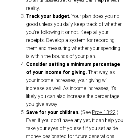
so an unbiased set of eyes can help reflect
reality.
Track your budget.
Your plan does you no
good unless you daily keep track of whether
you’re following it or not. Keep all your
receipts. Develop a system for recording
them and measuring whether your spending
is within the bounds of your plan.
Consider setting a minimum percentage
of your income for giving.
That way, as
your income increases, your giving will
increase as well. As income increases, it’s
likely you can also increase the percentage
you give away.
Save for your children.
(See
Prov 13:22
.)
Even if you don’t have any yet, it can help you
take your eyes off yourself if you set aside
money designated for future generations.