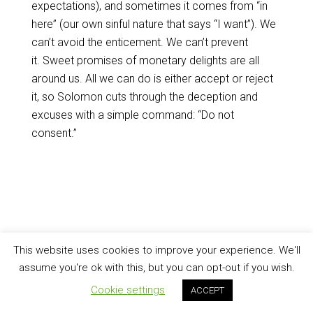
expectations), and sometimes it comes from “in
here” (our own sinful nature that says “I want”). We
can’t avoid the enticement. We can’t prevent
it. Sweet promises of monetary delights are all
around us. All we can do is either accept or reject
it, so Solomon cuts through the deception and
excuses with a simple command: “Do not
consent.”
This website uses cookies to improve your experience. We'll
assume you're ok with this, but you can opt-out if you wish.
Cookie settings
ACCEPT