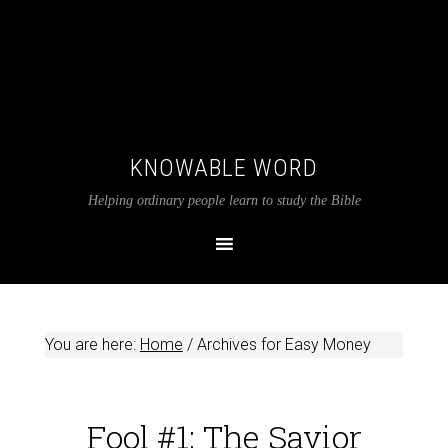
KNOWABLE WORD
Helping ordinary people learn to study the Bible
You are here:
Home
/
Archives for Easy Money
Fool #1: The Savior