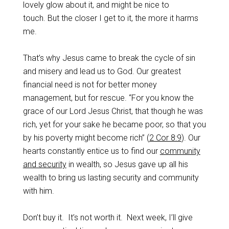
lovely glow about it, and might be nice to
touch. But the closer I get to it, the more it harms
me.
That’s why Jesus came to break the cycle of sin
and misery and lead us to God. Our greatest
financial need is not for better money
management, but for rescue. “For you know the
grace of our Lord Jesus Christ, that though he was
rich, yet for your sake he became poor, so that you
by his poverty might become rich” (
2 Cor 8:9
). Our
hearts constantly entice us to find our
community
and security
in wealth, so Jesus gave up all his
wealth to bring us lasting security and community
with him.
Don’t buy it. It’s not worth it. Next week, I’ll give