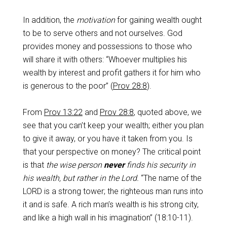
In addition, the
motivation
for gaining wealth ought
to be to serve others and not ourselves. God
provides money and possessions to those who
will share it with others: “Whoever multiplies his
wealth by interest and profit gathers it for him who
is generous to the poor” (
Prov 28:8
).
From
Prov 13:22
and
Prov 28:8
, quoted above, we
see that you can’t keep your wealth; either you plan
to give it away, or you have it taken from you. Is
that your perspective on money? The critical point
is that
the wise person
never
finds his security in
his wealth, but rather in the Lord.
“The name of the
LORD is a strong tower; the righteous man runs into
it and is safe. A rich man’s wealth is his strong city,
and like a high wall in his imagination” (18:10-11).