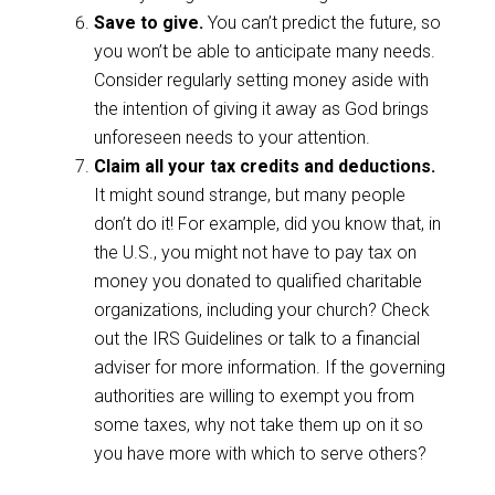
Save to give.
You can’t predict the future, so
you won’t be able to anticipate many needs.
Consider regularly setting money aside with
the intention of giving it away as God brings
unforeseen needs to your attention.
Claim all your tax credits and deductions.
It might sound strange, but many people
don’t do it! For example, did you know that, in
the U.S., you might not have to pay tax on
money you donated to qualified charitable
organizations, including your church? Check
out the IRS Guidelines or talk to a financial
adviser for more information. If the governing
authorities are willing to exempt you from
some taxes, why not take them up on it so
you have more with which to serve others?