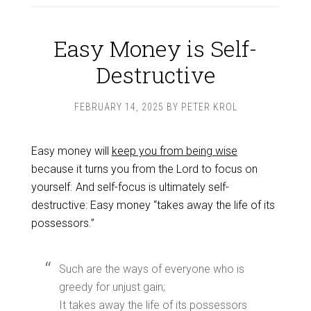
Easy Money is Self-
Destructive
FEBRUARY 14, 2025
BY
PETER KROL
Easy money will
keep you from being wise
because it turns you from the Lord to focus on
yourself. And self-focus is ultimately self-
destructive: Easy money “takes away the life of its
possessors.”
Such are the ways of everyone who is
greedy for unjust gain;
It takes away the life of its possessors