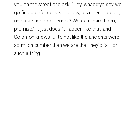
you on the street and ask, “Hey, whadd’ya say we
go find a defenseless old lady, beat her to death,
and take her credit cards? We can share them; I
promise.” It just doesn’t happen like that, and
Solomon knows it. It’s not like the ancients were
so much dumber than we are that they’d fall for
such a thing.