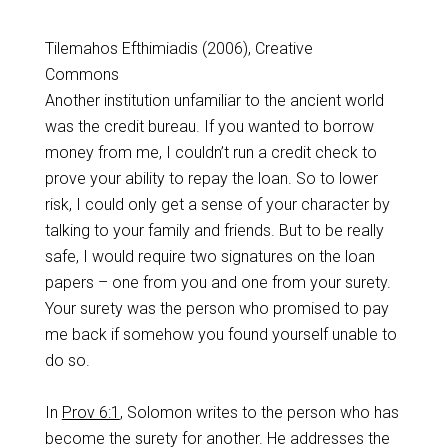
Tilemahos Efthimiadis (2006), Creative
Commons
Another institution unfamiliar to the ancient world
was the credit bureau. If you wanted to borrow
money from me, I couldn’t run a credit check to
prove your ability to repay the loan. So to lower
risk, I could only get a sense of your character by
talking to your family and friends. But to be really
safe, I would require two signatures on the loan
papers – one from you and one from your surety.
Your surety was the person who promised to pay
me back if somehow you found yourself unable to
do so.
In
Prov 6:1
, Solomon writes to the person who has
become the surety for another. He addresses the