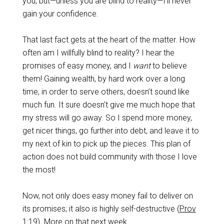
you, but—unless you are blind to reality—I’ll never
gain your confidence.
That last fact gets at the heart of the matter. How
often am I willfully blind to reality? I hear the
promises of easy money, and I
want
to believe
them! Gaining wealth, by hard work over a long
time, in order to serve others, doesn’t sound like
much fun. It sure doesn’t give me much hope that
my stress will go away. So I spend more money,
get nicer things, go further into debt, and leave it to
my next of kin to pick up the pieces. This plan of
action does not build community with those I love
the most!
Now, not only does easy money fail to deliver on
its promises; it also is highly self-destructive (
Prov
1:19
). More on that next week.