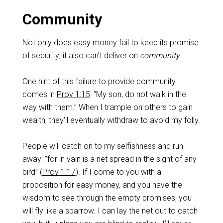
Community
Not only does easy money fail to keep its promise
of security; it also can’t deliver on
community.
One hint of this failure to provide community
comes in
Prov 1:15
: “My son, do not walk in the
way with them.” When I trample on others to gain
wealth, they’ll eventually withdraw to avoid my folly.
People will catch on to my selfishness and run
away: “for in vain is a net spread in the sight of any
bird” (
Prov 1:17
). If I come to you with a
proposition for easy money, and you have the
wisdom to see through the empty promises, you
will fly like a sparrow. I can lay the net out to catch