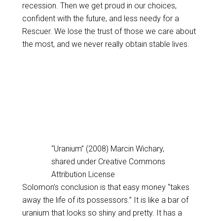
recession. Then we get proud in our choices,
confident with the future, and less needy for a
Rescuer. We lose the trust of those we care about
the most, and we never really obtain stable lives.
“Uranium” (2008) Marcin Wichary,
shared under Creative Commons
Attribution License
Solomon’s conclusion is that easy money “takes
away the life of its possessors.” It is like a bar of
uranium that looks so shiny and pretty. It has a