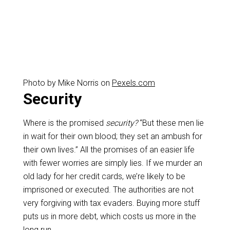
Photo by Mike Norris on
Pexels.com
Security
Where is the promised
security?
“But these men lie
in wait for their own blood; they set an ambush for
their own lives.” All the promises of an easier life
with fewer worries are simply lies. If we murder an
old lady for her credit cards, we’re likely to be
imprisoned or executed. The authorities are not
very forgiving with tax evaders. Buying more stuff
puts us in more debt, which costs us more in the
long run.