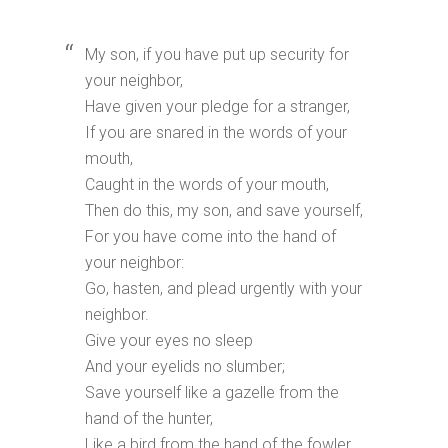
My son, if you have put up security for
your neighbor,
Have given your pledge for a stranger,
If you are snared in the words of your
mouth,
Caught in the words of your mouth,
Then do this, my son, and save yourself,
For you have come into the hand of
your neighbor:
Go, hasten, and plead urgently with your
neighbor.
Give your eyes no sleep
And your eyelids no slumber;
Save yourself like a gazelle from the
hand of the hunter,
Like a bird from the hand of the fowler