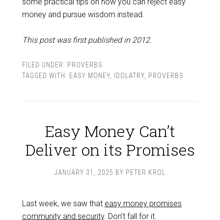
some practical tips on how you can reject easy
money and pursue wisdom instead.
This post was first published in 2012.
FILED UNDER:
PROVERBS
TAGGED WITH:
EASY MONEY
,
IDOLATRY
,
PROVERBS
Easy Money Can’t
Deliver on its Promises
JANUARY 31, 2025
BY
PETER KROL
Last week, we saw that
easy money promises
community and security
. Don’t fall for it.