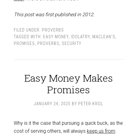
This post was first published in 2012.
FILED UNDER:
PROVERBS
TAGGED WITH:
EASY MONEY
,
IDOLATRY
,
MACLEAN'S
,
PROMISES
,
PROVERBS
,
SECURITY
Easy Money Makes
Promises
JANUARY 24, 2025
BY
PETER KROL
Why is it the case that pursuing a quick buck, as the
cost of serving others, will always
keep us from