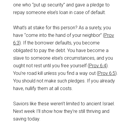
one who “put up security” and gave a pledge to
repay someone else’s loan in case of default.
What’s at stake for this person? As a surety, you
have “come into the hand of your neighbor” (
Prov
6:3
). If the borrower defaults, you become
obligated to pay the debt. You have become a
slave to someone else’s circumstances, and you
ought not rest until you free yourself (
Prov 6:4
).
You’re road kill unless you find a way out (
Prov 6:5
).
You should not make such pledges. If you already
have, nullify them at all costs.
Saviors like these weren’t limited to ancient Israel.
Next week I’ll show how they’re still thriving and
saving today.