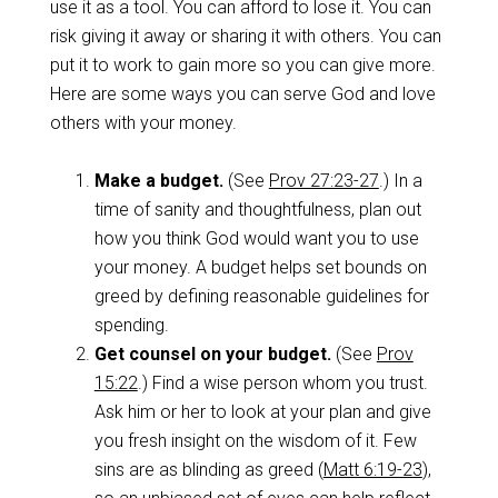
use it as a tool. You can afford to lose it. You can
risk giving it away or sharing it with others. You can
put it to work to gain more so you can give more.
Here are some ways you can serve God and love
others with your money.
Make a budget.
(See
Prov 27:23-27
.) In a
time of sanity and thoughtfulness, plan out
how you think God would want you to use
your money. A budget helps set bounds on
greed by defining reasonable guidelines for
spending.
Get counsel on your budget.
(See
Prov
15:22
.) Find a wise person whom you trust.
Ask him or her to look at your plan and give
you fresh insight on the wisdom of it. Few
sins are as blinding as greed (
Matt 6:19-23
),