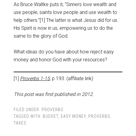
As Bruce Waltke puts it, “Sinners love wealth and
use people; saints love people and use wealth to
help others.”[1] The latter is what Jesus did for us.
His Spirit is now in us, empowering us to do the
same to the glory of God.
What ideas do you have about how reject easy
money and honor God with your resources?
[1]
Proverbs 1-15
, p.193. (affiliate link)
This post was first published in 2012.
FILED UNDER:
PROVERBS
TAGGED WITH:
BUDGET
,
EASY MONEY
,
PROVERBS
,
TAXES