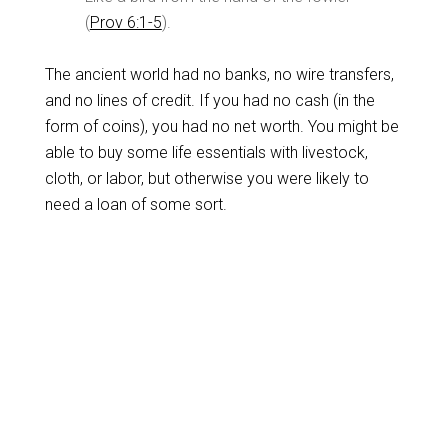
(
Prov 6:1-5
).
The ancient world had no banks, no wire transfers,
and no lines of credit. If you had no cash (in the
form of coins), you had no net worth. You might be
able to buy some life essentials with livestock,
cloth, or labor, but otherwise you were likely to
need a loan of some sort.