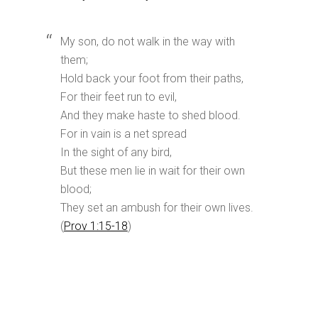
My son, do not walk in the way with
them;
Hold back your foot from their paths,
For their feet run to evil,
And they make haste to shed blood.
For in vain is a net spread
In the sight of any bird,
But these men lie in wait for their own
blood;
They set an ambush for their own lives.
(
Prov 1:15-18
)