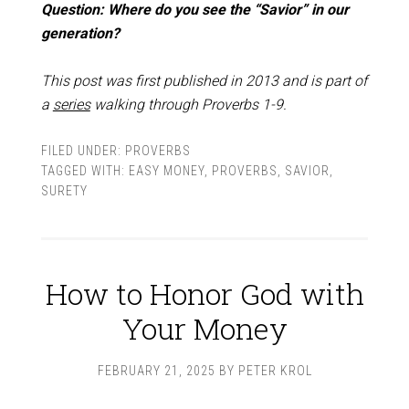
Question: Where do you see the “Savior” in our
generation?
This post was first published in 2013 and is part of
a
series
walking through Proverbs 1-9
.
FILED UNDER:
PROVERBS
TAGGED WITH:
EASY MONEY
,
PROVERBS
,
SAVIOR
,
SURETY
How to Honor God with
Your Money
FEBRUARY 21, 2025
BY
PETER KROL