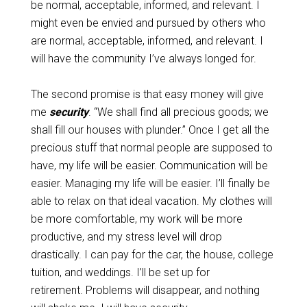
be normal, acceptable, informed, and relevant. I
might even be envied and pursued by others who
are normal, acceptable, informed, and relevant. I
will have the community I’ve always longed for.
The second promise is that easy money will give
me
security
. “We shall find all precious goods; we
shall fill our houses with plunder.” Once I get all the
precious stuff that normal people are supposed to
have, my life will be easier. Communication will be
easier. Managing my life will be easier. I’ll finally be
able to relax on that ideal vacation. My clothes will
be more comfortable, my work will be more
productive, and my stress level will drop
drastically. I can pay for the car, the house, college
tuition, and weddings. I’ll be set up for
retirement. Problems will disappear, and nothing