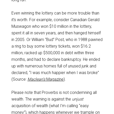
Even winning the lottery can be more trouble than
it’s worth. For example, consider Canadian Gerald
Muswagon who won $10 million in the lottery,
spent it all in seven years, and then hanged himself
in 2005. Or William “Bud” Post, who in 1988 pawned
a ring to buy some lottery tickets, won $16.2
million, racked up $500,000 in debt within three
months, and had to declare bankruptcy. He ended
up with numerous homes full of unused junk and
declared, “I was much happier when I was broke”
(Source:
Maclean’s
Magazine
).
Please note that Proverbs is not condemning all
wealth. The warning is against the
unjust
acquisition of wealth (what I’m calling “easy
money”), which happens whenever we trample on