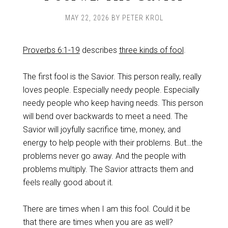
MAY 22, 2026
BY
PETER KROL
Proverbs 6:1-19
describes
three kinds of fool
.
The first fool is the Savior. This person really, really
loves people. Especially needy people. Especially
needy people who keep having needs. This person
will bend over backwards to meet a need. The
Savior will joyfully sacrifice time, money, and
energy to help people with their problems. But…the
problems never go away. And the people with
problems multiply. The Savior attracts them and
feels really good about it.
There are times when I am this fool. Could it be
that there are times when you are as well?