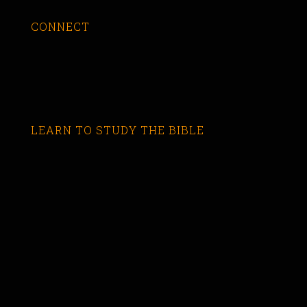
CONNECT
LEARN TO STUDY THE BIBLE