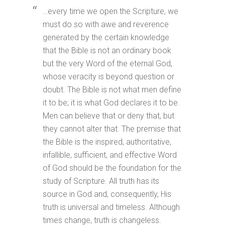
…every time we open the Scripture, we
must do so with awe and reverence
generated by the certain knowledge
that the Bible is not an ordinary book
but the very Word of the eternal God,
whose veracity is beyond question or
doubt. The Bible is not what men define
it to be; it is what God declares it to be.
Men can believe that or deny that, but
they cannot alter that. The premise that
the Bible is the inspired, authoritative,
infallible, sufficient, and effective Word
of God should be the foundation for the
study of Scripture. All truth has its
source in God and, consequently, His
truth is universal and timeless. Although
times change, truth is changeless.