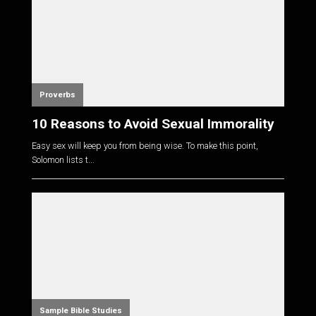
Proverbs
10 Reasons to Avoid Sexual Immorality
Easy sex will keep you from being wise. To make this point,
Solomon lists t...
Sample Bible Studies