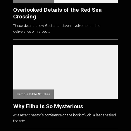
Overlooked Details of the Red Sea
Crossing
These details show God's hands-on involvement in the
deliverance of his peo...
Sample Bible Studies
Why Elihu is So Mysterious
At a recent pastor's conference on the book of Job, a leader asked
the atte...