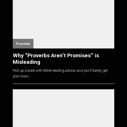
Proverbs
Why “Proverbs Aren’t Promises” is
Misleading
Pick up a book with Bible-reading advice, and you'll barely get
your nose i...