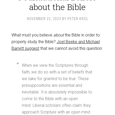
about the Bible
NOVEMBER 22, 2023
BY
PETER KROL
What must you believe
about
the Bible in order to
properly study the Bible?
Joel Beeke and Michael
Barrett suggest
that we cannot avoid this question:
When we view the Scriptures through
faith, we do so with a set of beliefs that
we take for granted to be true. These
presuppositions are essential and
inevitable. It is absolutely impossible to
come to the Bible with an open
mind. Liberal scholars often claim they
approach Scripture with an open mind