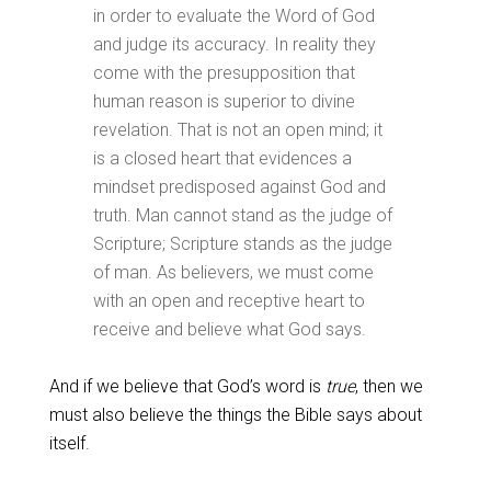
in order to evaluate the Word of God
and judge its accuracy. In reality they
come with the presupposition that
human reason is superior to divine
revelation. That is not an open mind; it
is a closed heart that evidences a
mindset predisposed against God and
truth. Man cannot stand as the judge of
Scripture; Scripture stands as the judge
of man. As believers, we must come
with an open and receptive heart to
receive and believe what God says.
And if we believe that God’s word is
true
, then we
must also believe the things the Bible says about
itself.