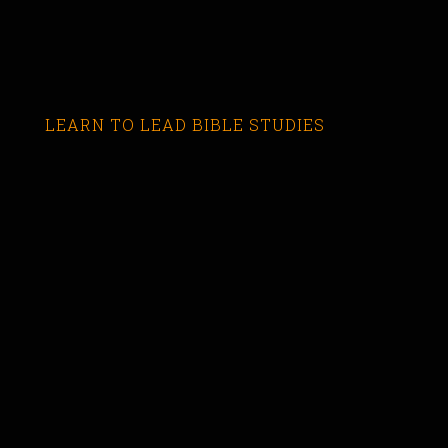
LEARN TO LEAD BIBLE STUDIES