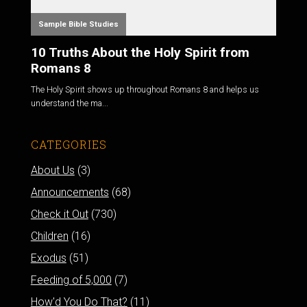
Sample Bible Studies
10 Truths About the Holy Spirit from
Romans 8
The Holy Spirit shows up throughout Romans 8
and helps us
understand the ma...
CATEGORIES
About Us
(3)
Announcements
(68)
Check it Out
(730)
Children
(16)
Exodus
(51)
Feeding of 5,000
(7)
How'd You Do That?
(11)