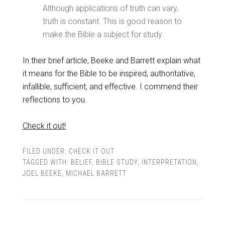
Although applications of truth can vary,
truth is constant. This is good reason to
make the Bible a subject for study.
In their brief article, Beeke and Barrett explain what
it means for the Bible to be inspired, authoritative,
infallible, sufficient, and effective. I commend their
reflections to you.
Check it out!
FILED UNDER:
CHECK IT OUT
TAGGED WITH:
BELIEF
,
BIBLE STUDY
,
INTERPRETATION
,
JOEL BEEKE
,
MICHAEL BARRETT