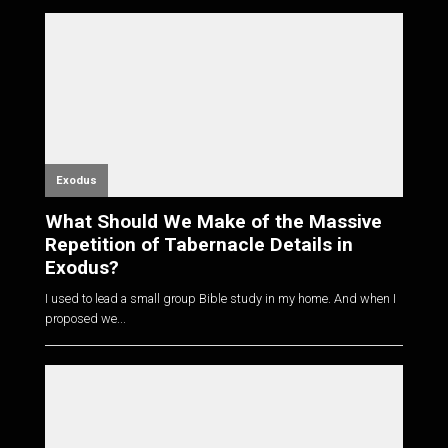
Exodus
What Should We Make of the Massive
Repetition of Tabernacle Details in
Exodus?
I used to lead a small group Bible study in my home. And when I
proposed we...