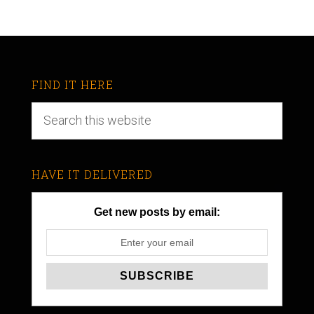
FIND IT HERE
HAVE IT DELIVERED
Get new posts by email: