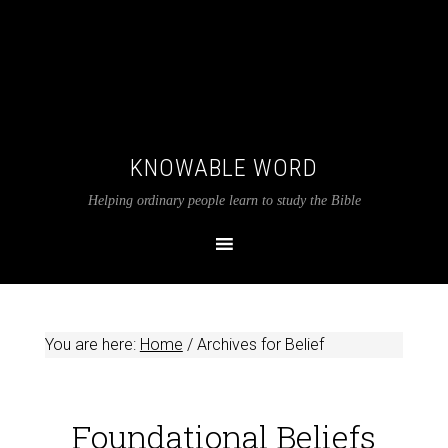
KNOWABLE WORD
Helping ordinary people learn to study the Bible
You are here:
Home
/
Archives for Belief
Foundational Beliefs