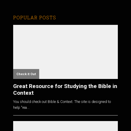
POPULAR POSTS
Check it Out
Great Resource for Studying the Bible in
Context
You should check out Bible & Context. The site is designed to
help "rea...