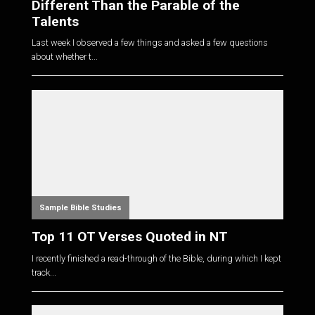
Different Than the Parable of the
Talents
Last week I observed a few things and asked a few questions
about whether t...
Sample Bible Studies
Top 11 OT Verses Quoted in NT
I recently finished a read-through of the Bible, during which I kept
track...