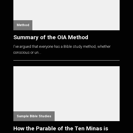
Method
Summary of the OIA Method
I've argued that everyone has a Bible study method, whether
conscious or un...
Sample Bible Studies
How the Parable of the Ten Minas is