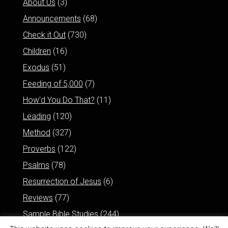
About Us
(3)
Announcements
(68)
Check it Out
(730)
Children
(16)
Exodus
(51)
Feeding of 5,000
(7)
How'd You Do That?
(11)
Leading
(120)
Method
(327)
Proverbs
(122)
Psalms
(78)
Resurrection of Jesus
(6)
Reviews
(77)
Sample Bible Studies
(244)