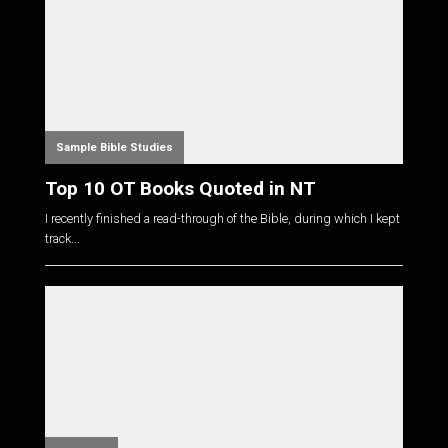
Sample Bible Studies
Top 10 OT Books Quoted in NT
I recently finished a read-through of the Bible, during which I kept
track...