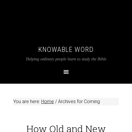
KNOWABLE WORD
Helping ordinary people learn to study the Bible
You are here:
Home
/
Archives for Coming
How Old and New