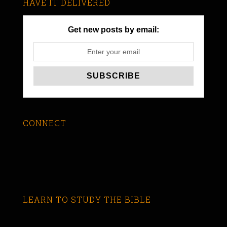
HAVE IT DELIVERED
Get new posts by email:
CONNECT
LEARN TO STUDY THE BIBLE