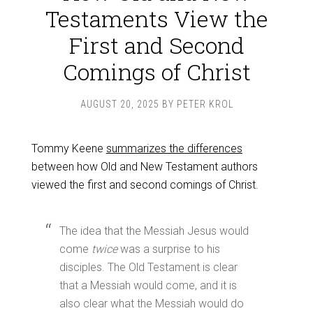
Testaments View the
First and Second
Comings of Christ
AUGUST 20, 2025
BY
PETER KROL
Tommy Keene
summarizes the differences
between how Old and New Testament authors
viewed the first and second comings of Christ.
The idea that the Messiah Jesus would
come
twice
was a surprise to his
disciples. The Old Testament is clear
that a Messiah would come, and it is
also clear what the Messiah would do