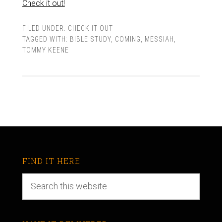
Check it out!
FILED UNDER:
CHECK IT OUT
TAGGED WITH:
BIBLE STUDY
,
COMING
,
MESSIAH
,
TOMMY KEENE
FIND IT HERE