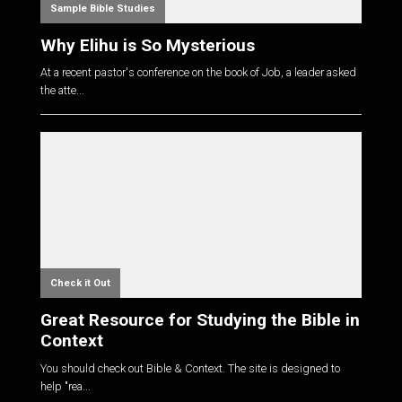
Sample Bible Studies
Why Elihu is So Mysterious
At a recent pastor's conference on the book of Job, a leader asked
the atte...
Check it Out
Great Resource for Studying the Bible in
Context
You should check out Bible & Context. The site is designed to
help "rea...