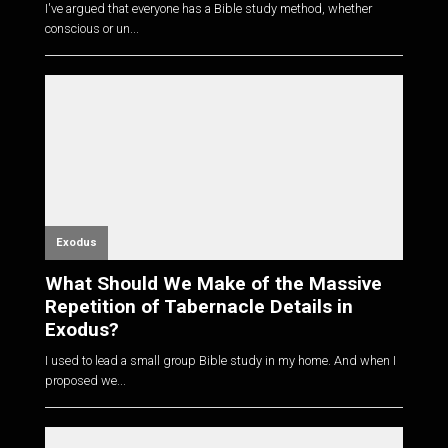
I've argued that everyone has a Bible study method, whether
conscious or un...
Exodus
What Should We Make of the Massive
Repetition of Tabernacle Details in
Exodus?
I used to lead a small group Bible study in my home. And when I
proposed we...