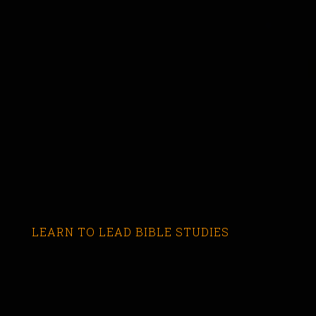
LEARN TO LEAD BIBLE STUDIES