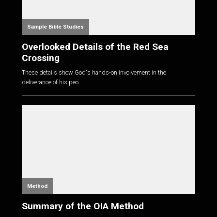
Sample Bible Studies
Overlooked Details of the Red Sea
Crossing
These details show God's hands-on involvement in the
deliverance of his peo...
Method
Summary of the OIA Method