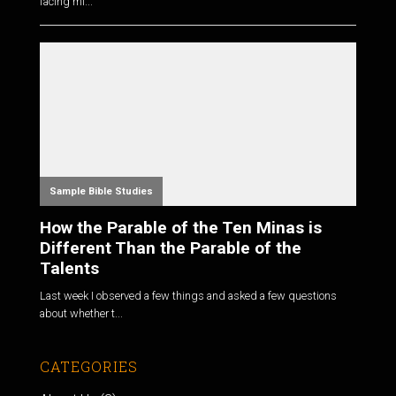
facing mi...
Sample Bible Studies
How the Parable of the Ten Minas is
Different Than the Parable of the
Talents
Last week I observed a few things and asked a few questions
about whether t...
CATEGORIES