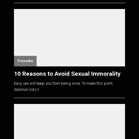
Proverbs
10 Reasons to Avoid Sexual Immorality
Easy sex will keep you from being wise. To make this point,
Solomon lists t...