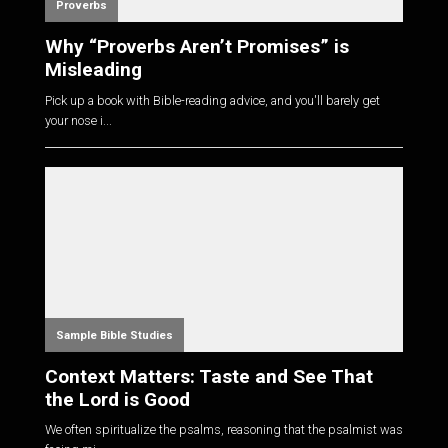
Proverbs
Why “Proverbs Aren’t Promises” is
Misleading
Pick up a book with Bible-reading advice, and you'll barely get
your nose i...
Sample Bible Studies
Context Matters: Taste and See That
the Lord is Good
We often spiritualize the psalms, reasoning that the psalmist was