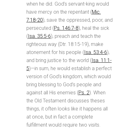
when he did. God’s servant-king would
have mercy on the repentant (
Mic.
7:18-20
), save the oppressed, poor, and
persecuted (
Ps. 146:7-8
), heal the sick
(
Isa. 35:5-6
), preach and teach the
righteous way (Dtr. 18:15-19), make
atonement for his people (
Isa. 53:4-6
),
and bring justice to the world (
Isa. 11:1-
5
)—in sum, he would establish a perfect
version of God’s kingdom, which would
bring blessing to God’s people and
against all His enemies (
Ps. 2
). When
the Old Testament discusses theses
things, it often looks like it happens all
at once, but in fact a complete
fulfillment would require two visits.