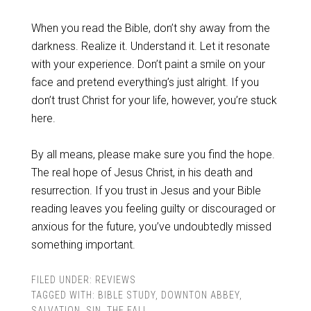
When you read the Bible, don’t shy away from the
darkness. Realize it. Understand it. Let it resonate
with your experience. Don’t paint a smile on your
face and pretend everything’s just alright. If you
don’t trust Christ for your life, however, you’re stuck
here.
By all means, please make sure you find the hope.
The real hope of Jesus Christ, in his death and
resurrection. If you trust in Jesus and your Bible
reading leaves you feeling guilty or discouraged or
anxious for the future, you’ve undoubtedly missed
something important.
FILED UNDER:
REVIEWS
TAGGED WITH:
BIBLE STUDY
,
DOWNTON ABBEY
,
SALVATION
,
SIN
,
THE FALL