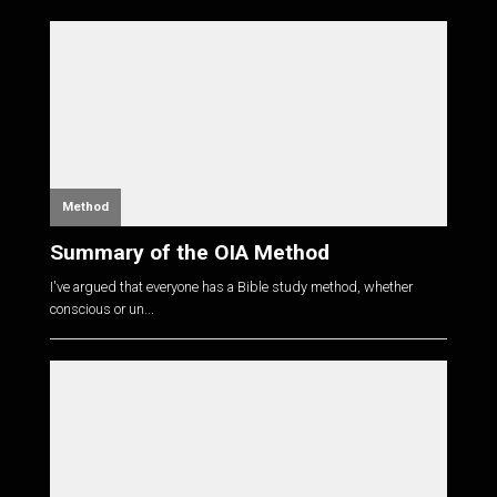
Method
Summary of the OIA Method
I've argued that everyone has a Bible study method, whether
conscious or un...