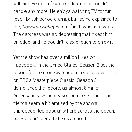
with her. He got a few episodes in and couldn’t
handle any more. He enjoys watching TV for fun
(even British period drama), but, as he explained to
me,
Downton Abbey
wasn’t fun. It was hard work.
The darkness was so depressing that it kept him
on edge, and he couldn’t relax enough to enjoy it.
Yet the show has over a million Likes on
Facebook
. In the United States, Season 2 set the
record for the most-watched mini-series ever to air
on PBS’s
Masterpiece Classic
. Season 3
demolished the record, as almost
8 million
Americans saw the season première
. Our
English
friends
seem a bit amused by the show’s
unprecedented popularity here across the ocean,
but you can’t deny it strikes a chord.