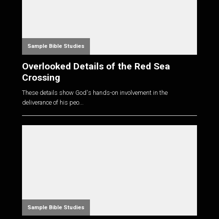
Sample Bible Studies
Overlooked Details of the Red Sea
Crossing
These details show God's hands-on involvement in the
deliverance of his peo...
Sample Bible Studies