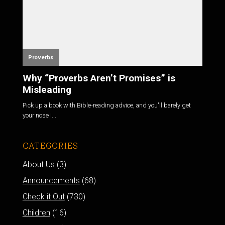
Proverbs
Why “Proverbs Aren’t Promises” is
Misleading
Pick up a book with Bible-reading advice, and you'll barely get
your nose i...
CATEGORIES
About Us
(3)
Announcements
(68)
Check it Out
(730)
Children
(16)