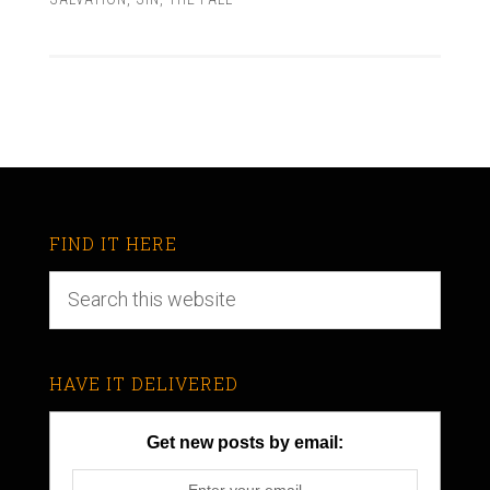
FIND IT HERE
HAVE IT DELIVERED
Get new posts by email: