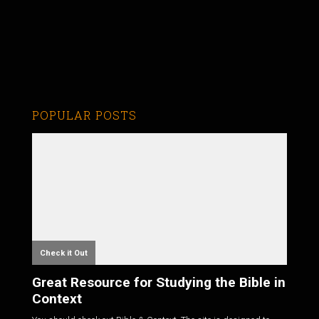
POPULAR POSTS
Check it Out
Great Resource for Studying the Bible in
Context