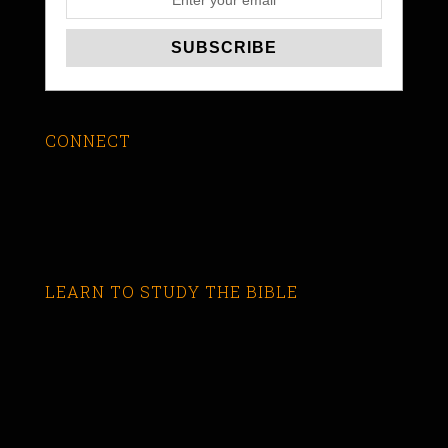
CONNECT
LEARN TO STUDY THE BIBLE