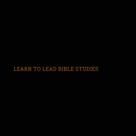
LEARN TO LEAD BIBLE STUDIES