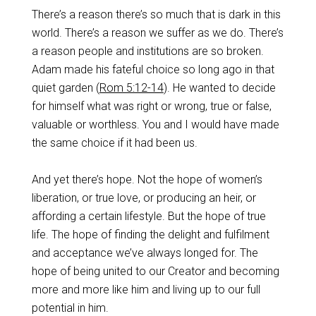
There’s a reason there’s so much that is dark in this
world. There’s a reason we suffer as we do. There’s
a reason people and institutions are so broken.
Adam made his fateful choice so long ago in that
quiet garden (
Rom 5:12-14
). He wanted to decide
for himself what was right or wrong, true or false,
valuable or worthless. You and I would have made
the same choice if it had been us.
And yet there’s hope. Not the hope of women’s
liberation, or true love, or producing an heir, or
affording a certain lifestyle. But the hope of true
life. The hope of finding the delight and fulfilment
and acceptance we’ve always longed for. The
hope of being united to our Creator and becoming
more and more like him and living up to our full
potential in him.