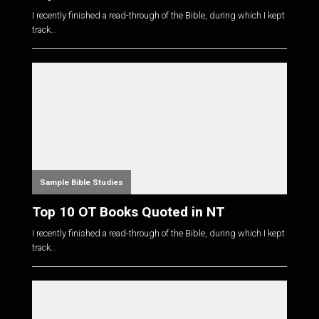
I recently finished a read-through of the Bible, during which I kept
track...
Sample Bible Studies
Top 10 OT Books Quoted in NT
I recently finished a read-through of the Bible, during which I kept
track...