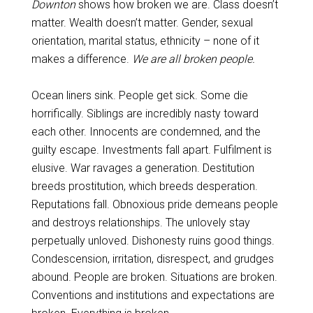
Downton
shows how broken we are. Class doesn’t
matter. Wealth doesn’t matter. Gender, sexual
orientation, marital status, ethnicity – none of it
makes a difference.
We are all broken people.
Ocean liners sink. People get sick. Some die
horrifically. Siblings are incredibly nasty toward
each other. Innocents are condemned, and the
guilty escape. Investments fall apart. Fulfilment is
elusive. War ravages a generation. Destitution
breeds prostitution, which breeds desperation.
Reputations fall. Obnoxious pride demeans people
and destroys relationships. The unlovely stay
perpetually unloved. Dishonesty ruins good things.
Condescension, irritation, disrespect, and grudges
abound. People are broken. Situations are broken.
Conventions and institutions and expectations are