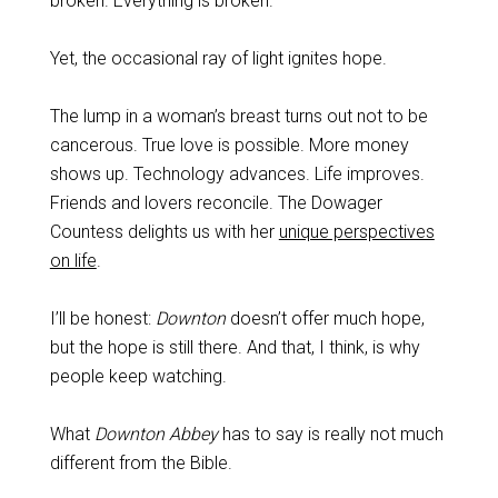
broken. Everything is broken.
Yet, the occasional ray of light ignites hope.
The lump in a woman’s breast turns out not to be
cancerous. True love is possible. More money
shows up. Technology advances. Life improves.
Friends and lovers reconcile. The Dowager
Countess delights us with her
unique perspectives
on life
.
I’ll be honest:
Downton
doesn’t offer much hope,
but the hope is still there. And that, I think, is why
people keep watching.
What
Downton Abbey
has to say is really not much
different from the Bible.