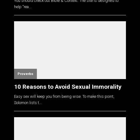
You should check out Bible & Context. The site is designed to
help "rea...
Proverbs
10 Reasons to Avoid Sexual Immorality
Easy sex will keep you from being wise. To make this point,
Solomon lists t...