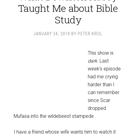
Taught Me about Bible
Study
JANUARY 24, 2014
BY
PETER KROL
This show is
dark.
Last
week’s episode
had me crying
harder than I
can remember
since Scar
dropped
Mufasa into the wildebeest stampede.
I have a friend whose wife wants him to watch it