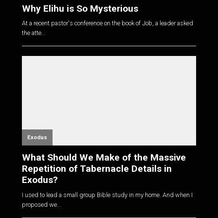
Why Elihu is So Mysterious
At a recent pastor's conference on the book of Job, a leader asked
the atte...
Exodus
What Should We Make of the Massive
Repetition of Tabernacle Details in
Exodus?
I used to lead a small group Bible study in my home. And when I
proposed we...