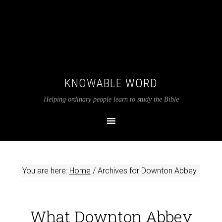
KNOWABLE WORD
Helping ordinary people learn to study the Bible
You are here:
Home
/
Archives for Downton Abbey
What Downton Abbey