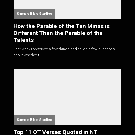
Sample Bible Studies
How the Parable of the Ten Minas is
Different Than the Parable of the
Talents
Last week I observed a few things and asked a few questions
about whether t...
Sample Bible Studies
Top 11 OT Verses Quoted in NT