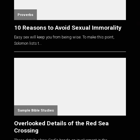
Proverbs
10 Reasons to Avoid Sexual Immorality
Easy sex will keep you from being wise. To make this point,
Solomon lists t...
Sample Bible Studies
Overlooked Details of the Red Sea
Crossing