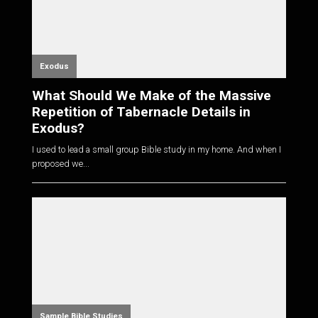
Exodus
What Should We Make of the Massive
Repetition of Tabernacle Details in
Exodus?
I used to lead a small group Bible study in my home. And when I
proposed we...
Sample Bible Studies