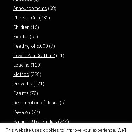
Announcements
(68)
Check it Out
(731)
Children
(16)
Exodus
(51)
Feeding of 5,000
(7)
How'd You Do That?
(11)
Leading
(120)
Method
(328)
Proverbs
(121)
Psalms
(78)
Resurrection of Jesus
(6)
Reviews
(77)
Sample Bible Studies
(244)
This website uses cookies to improve your experience. We'll