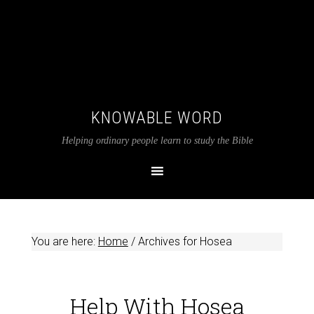
KNOWABLE WORD
Helping ordinary people learn to study the Bible
You are here:
Home
/
Archives for Hosea
Help With Hosea