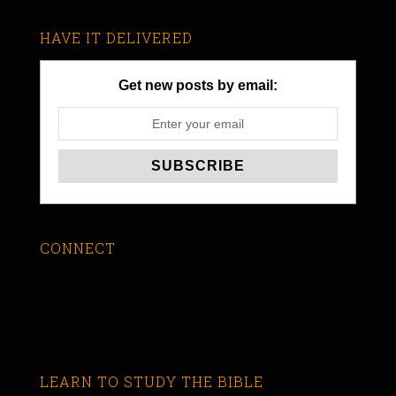
HAVE IT DELIVERED
Get new posts by email:
CONNECT
LEARN TO STUDY THE BIBLE