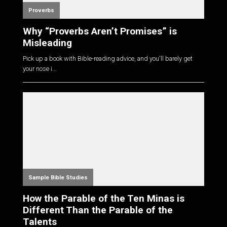
Proverbs
Why “Proverbs Aren’t Promises” is
Misleading
Pick up a book with Bible-reading advice, and you'll barely get
your nose i...
Sample Bible Studies
How the Parable of the Ten Minas is
Different Than the Parable of the
Talents