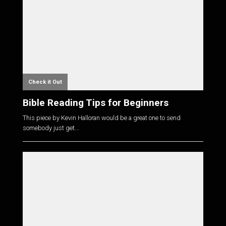
Check it Out
Bible Reading Tips for Beginners
This piece by Kevin Halloran would be a great one to send
somebody just get...