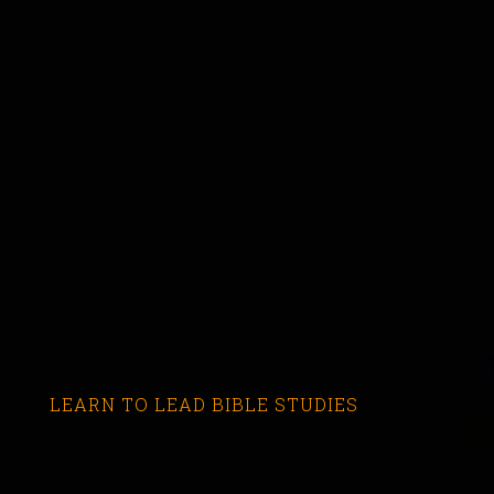
LEARN TO LEAD BIBLE STUDIES