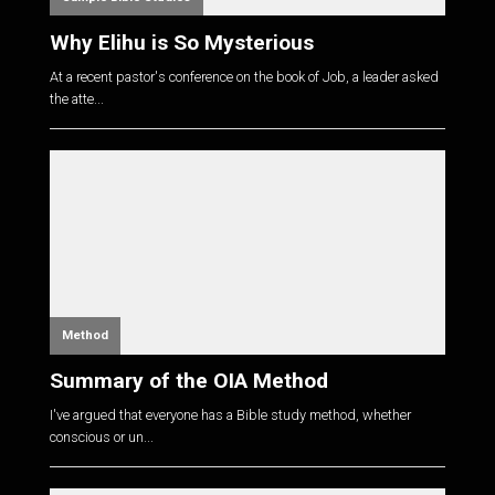
Why Elihu is So Mysterious
At a recent pastor's conference on the book of Job, a leader asked
the atte...
Method
Summary of the OIA Method
I've argued that everyone has a Bible study method, whether
conscious or un...