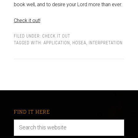
book well, and to desire your Lord more than ever.
Check it out!
FILED UNDER:
CHECK IT OUT
TAGGED WITH:
APPLICATION
,
HOSEA
,
INTERPRETATION
FIND IT HERE