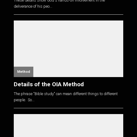
These details show God's hands-on involvement in the
deliverance of his peo...
Method
Details of the OIA Method
The phrase "Bible study" can mean different things to different
people. So...