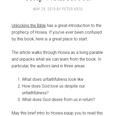
MAY 29, 2019
BY
PETER KROL
Unlocking the Bible
has a great introduction to the
prophecy of Hosea. If you’ve ever been confused
by this book, here is a great place to start.
The article walks through Hosea as a living parable
and unpacks what we can learn from the book. In
particular, the authors land in three areas:
What does unfaithfulness look like
How does God love us despite our
unfaithfulness?
What does God desire from us in return?
May this brief intro to Hosea equip you to read this