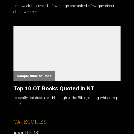
Last week I observed a few things and asked a few questions
about whether t...
Sample Bible Studies
Top 10 OT Books Quoted in NT
I recently finished a read-through of the Bible, during which I kept
track...
CATEGORIES
About Us
(3)