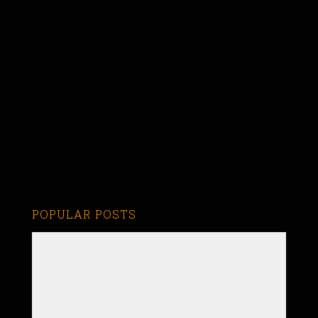
POPULAR POSTS