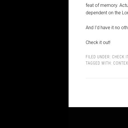
feat of memory. Actua
dependent on the Lor
And I’d have it no ot
Check it out!
FILED UNDER:
CHECK I
TAGGED WITH:
CONTEX