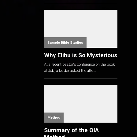
Sample Bible Studies
Why Elihu is So Mysterious
At a recent pastor's conference on the book
of Job, a leader asked the atte...
Method
Summary of the OIA