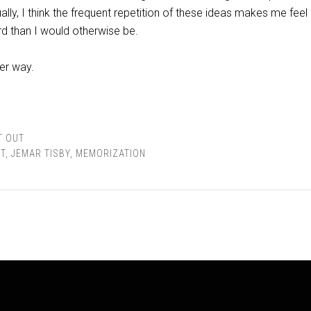
lly, I think the frequent repetition of these ideas makes me fee
d than I would otherwise be.
her way.
T OUT
T
,
JEMAR TISBY
,
MEMORIZATION