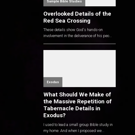
Sample Bible Studies
Overlooked Details of the
Red Sea Crossing
These details show God's hands-on
involvement in the deliverance of his peo...
Exodus
What Should We Make of
the Massive Repetition of
Tabernacle Details in
Exodus?
I used to lead a small group Bible study in
my home. And when I proposed we...