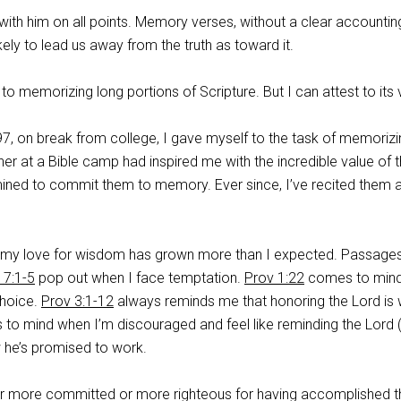
 with him on all points. Memory verses, without a clear accountin
likely to lead us away from the truth as toward it.
to memorizing long portions of Scripture. But I can attest to its 
7, on break from college, I gave myself to the task of memorizi
her at a Bible camp had inspired me with the incredible value of 
mined to commit them to memory. Ever since, I’ve recited them 
 my love for wisdom has grown more than I expected. Passages
 7:1-5
pop out when I face temptation.
Prov 1:22
comes to min
hoice.
Prov 3:1-12
always reminds me that honoring the Lord is 
o mind when I’m discouraged and feel like reminding the Lord (
w he’s promised to work.
r more committed or more righteous for having accomplished t