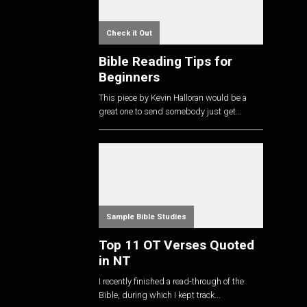
Check it Out
Bible Reading Tips for
Beginners
This piece by Kevin Halloran would be a
great one to send somebody just get...
Sample Bible Studies
Top 11 OT Verses Quoted
in NT
I recently finished a read-through of the
Bible, during which I kept track...