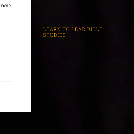
l more
LEARN TO LEAD BIBLE
STUDIES