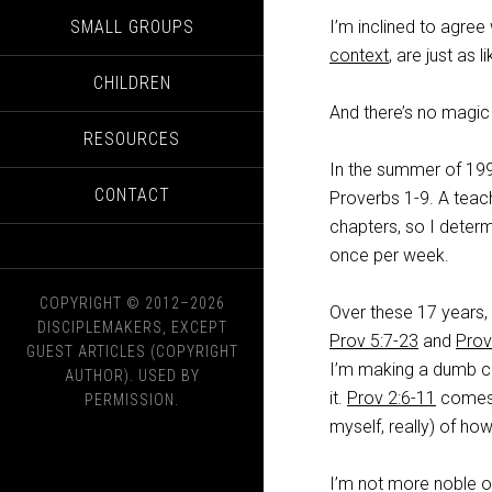
SMALL GROUPS
I’m inclined to agree
context
, are just as 
CHILDREN
And there’s no magic 
RESOURCES
In the summer of 199
CONTACT
Proverbs 1-9
. A teac
chapters, so I deter
once per week.
COPYRIGHT © 2012–2026
Over these 17 years,
DISCIPLEMAKERS, EXCEPT
Prov 5:7-23
and
Prov
GUEST ARTICLES (COPYRIGHT
I’m making a dumb c
AUTHOR). USED BY
it.
Prov 2:6-11
comes t
PERMISSION.
myself, really) of ho
I’m not more noble o