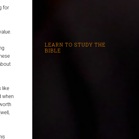
g for
value.
LEARN TO STUDY THE
ng
BIBLE
these
about
 like
d when
worth
well,
his