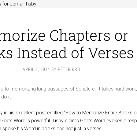
 for Jemar Tisby
orize Chapters or
s Instead of Verses
APRIL 2, 2014
BY
PETER KROL
c to memorizing long passages of Scripture. It takes hard work,
do it.
 in his excellent post entitled “How to Memorize Entire Books o
es God’s Word is powerful. Tisby claims God’s Word evokes a res
 spoke his Word in books and not just in verses.