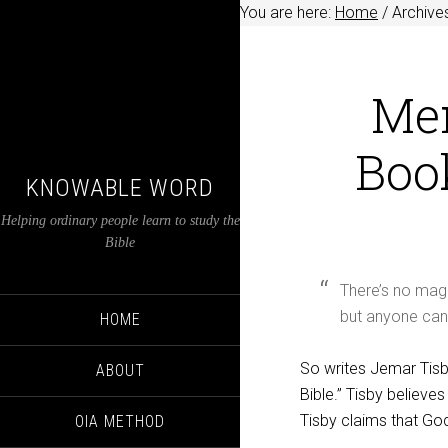
You are here:
Home
/
Archives
Mem
Book
KNOWABLE WORD
Helping ordinary people learn to study the
Bible
There’s no magi
but anyone can 
HOME
So writes Jemar Tisby
ABOUT
Bible.” Tisby believ
Tisby claims that God
OIA METHOD