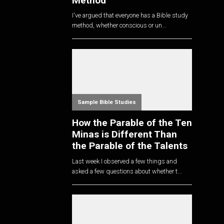
Method
I've argued that everyone has a Bible study
method, whether conscious or un...
Sample Bible Studies
How the Parable of the Ten
Minas is Different Than
the Parable of the Talents
Last week I observed a few things and
asked a few questions about whether t...