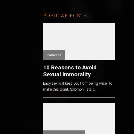
POPULAR POSTS
Proverbs
10 Reasons to Avoid
Sexual Immorality
Easy sex will keep you from being wise. To
make this point, Solomon lists t...