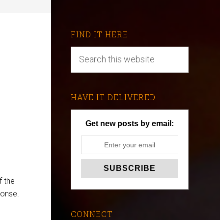
FIND IT HERE
HAVE IT DELIVERED
Get new posts by email:
f the
ponse.
CONNECT