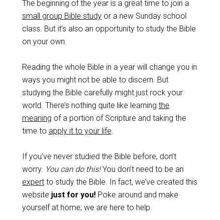
The beginning of the year is a great time to join a
small group Bible study
or a new Sunday school
class. But it’s also an opportunity to study the Bible
on your own.
Reading the whole Bible in a year will change you in
ways you might not be able to discern. But
studying the Bible carefully might just rock your
world. There’s nothing quite like learning
the
meaning
of a portion of Scripture and taking the
time to
apply it to your life
.
If you’ve never studied the Bible before, don’t
worry.
You can do this!
You don’t need to be an
expert
to study the Bible. In fact, we’ve created this
website
just for you!
Poke around and make
yourself at home; we are here to help.