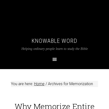
KNOWABLE WORD
Helping ordinary people learn to study the Bible
You are here:
Home
/
Archives for Memorization
Why Memorize Entire