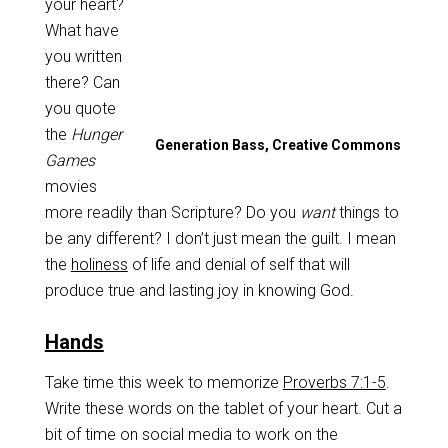
your heart?
What have
you written
there? Can
you quote
the
Hunger
Generation Bass, Creative Commons
Games
movies
more readily than Scripture? Do you
want
things to
be any different? I don’t just mean the guilt. I mean
the
holiness
of life and denial of self that will
produce true and lasting joy in knowing God.
Hands
Take time this week to memorize
Proverbs 7:1-5
.
Write these words on the tablet of your heart. Cut a
bit of time on social media to work on the