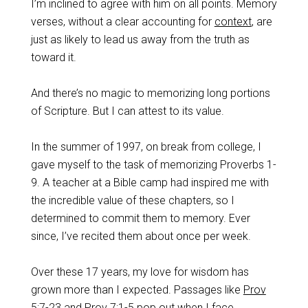
I’m inclined to agree with him on all points. Memory
verses, without a clear accounting for
context
, are
just as likely to lead us away from the truth as
toward it.
And there’s no magic to memorizing long portions
of Scripture. But I can attest to its value.
In the summer of 1997, on break from college, I
gave myself to the task of memorizing Proverbs 1-
9
. A teacher at a Bible camp had inspired me with
the incredible value of these chapters, so I
determined to commit them to memory. Ever
since, I’ve recited them about once per week.
Over these 17 years, my love for wisdom has
grown more than I expected. Passages like
Prov
5:7-23
and
Prov 7:1-5
pop out when I face