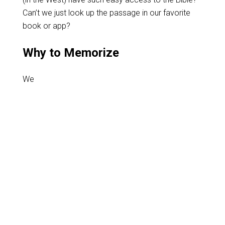
Can’t we just look up the passage in our favorite
book or app?
Why to Memorize
We