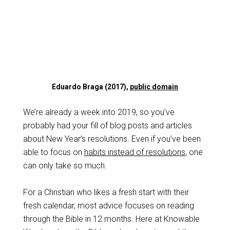
Eduardo Braga (2017),
public domain
We’re already a week into 2019, so you’ve
probably had your fill of blog posts and articles
about New Year’s resolutions. Even if you’ve been
able to focus on
habits instead of resolutions
, one
can only take so much.
For a Christian who likes a fresh start with their
fresh calendar, most advice focuses on reading
through the Bible in 12 months. Here at Knowable