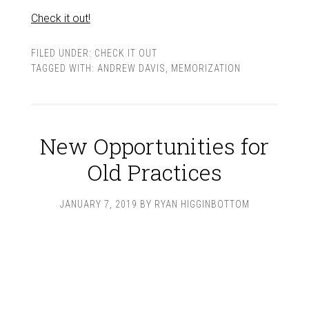
Check it out!
FILED UNDER:
CHECK IT OUT
TAGGED WITH:
ANDREW DAVIS
,
MEMORIZATION
New Opportunities for
Old Practices
JANUARY 7, 2019
BY
RYAN HIGGINBOTTOM