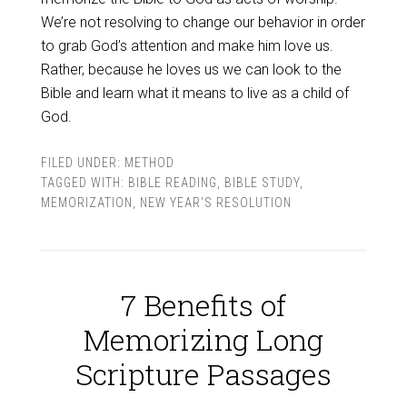
We’re not resolving to change our behavior in order
to grab God’s attention and make him love us.
Rather, because he loves us we can look to the
Bible and learn what it means to live as a child of
God.
FILED UNDER:
METHOD
TAGGED WITH:
BIBLE READING
,
BIBLE STUDY
,
MEMORIZATION
,
NEW YEAR'S RESOLUTION
7 Benefits of
Memorizing Long
Scripture Passages