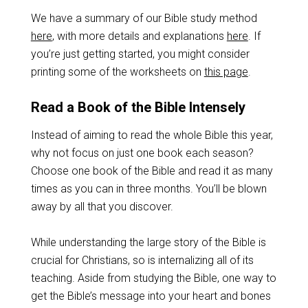
We have a summary of our Bible study method
here
, with more details and explanations
here
. If
you’re just getting started, you might consider
printing some of the worksheets on
this page
.
Read a Book of the Bible Intensely
Instead of aiming to read the whole Bible this year,
why not focus on just one book each season?
Choose one book of the Bible and read it as many
times as you can in three months. You’ll be blown
away by all that you discover.
While understanding the large story of the Bible is
crucial for Christians, so is internalizing all of its
teaching. Aside from studying the Bible, one way to
get the Bible’s message into your heart and bones