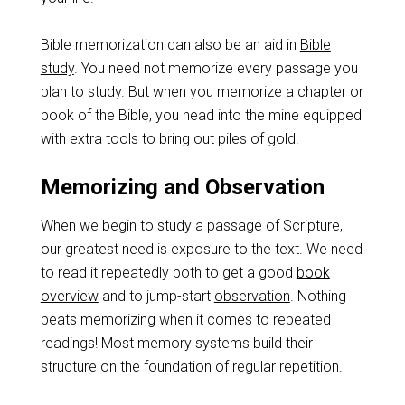
Bible memorization can also be an aid in
Bible
study
. You need not memorize every passage you
plan to study. But when you memorize a chapter or
book of the Bible, you head into the mine equipped
with extra tools to bring out piles of gold.
Memorizing and Observation
When we begin to study a passage of Scripture,
our greatest need is exposure to the text. We need
to read it repeatedly both to get a good
book
overview
and to jump-start
observation
. Nothing
beats memorizing when it comes to repeated
readings! Most memory systems build their
structure on the foundation of regular repetition.