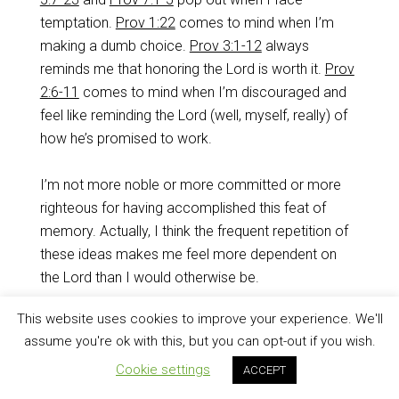
temptation.
Prov 1:22
comes to mind when I’m
making a dumb choice.
Prov 3:1-12
always
reminds me that honoring the Lord is worth it.
Prov
2:6-11
comes to mind when I’m discouraged and
feel like reminding the Lord (well, myself, really) of
how he’s promised to work.
I’m not more noble or more committed or more
righteous for having accomplished this feat of
memory. Actually, I think the frequent repetition of
these ideas makes me feel more dependent on
the Lord than I would otherwise be.
This website uses cookies to improve your experience. We'll
And I’d have it no other way.
assume you're ok with this, but you can opt-out if you wish.
Check it out!
Cookie settings
ACCEPT