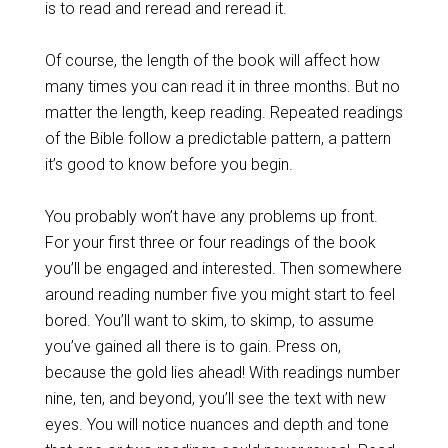
is to read and reread and reread it.
Of course, the length of the book will affect how
many times you can read it in three months. But no
matter the length, keep reading. Repeated readings
of the Bible follow a predictable pattern, a pattern
it’s good to know before you begin.
You probably won’t have any problems up front.
For your first three or four readings of the book
you’ll be engaged and interested. Then somewhere
around reading number five you might start to feel
bored. You’ll want to skim, to skimp, to assume
you’ve gained all there is to gain. Press on,
because the gold lies ahead! With readings number
nine, ten, and beyond, you’ll see the text with new
eyes. You will notice nuances and depth and tone