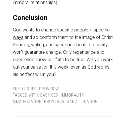
immoral relationships).
Conclusion
God wants to change
specific people in specific
ways
and so conform them to the image of Christ.
Reading, writing, and speaking about immorality
won’t guarantee change. Only repentance and
obedience show our faith to be true. Will you work
out your salvation this week, even as God works
his perfect will in you?
FILED UNDER:
PROVERBS
TAGGED WITH:
EASY SEX
,
IMMORALITY
,
MEMORIZATION
,
PROVERBS
,
SANCTIFICATION