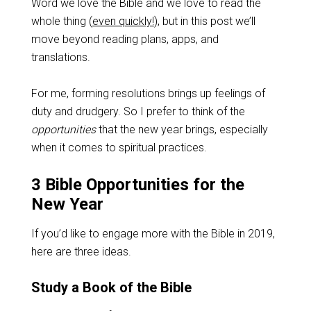
Word we love the Bible and we love to read the
whole thing (
even quickly!
), but in this post we’ll
move beyond reading plans, apps, and
translations.
For me, forming resolutions brings up feelings of
duty and drudgery. So I prefer to think of the
opportunities
that the new year brings, especially
when it comes to spiritual practices.
3 Bible Opportunities for the
New Year
If you’d like to engage more with the Bible in 2019,
here are three ideas.
Study a Book of the Bible