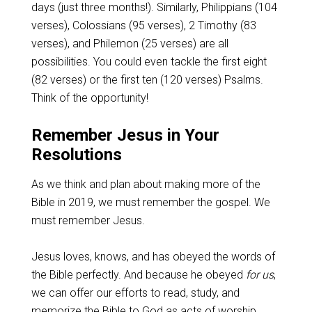
days (just three months!). Similarly, Philippians (104
verses), Colossians (95 verses), 2 Timothy (83
verses), and Philemon (25 verses) are all
possibilities. You could even tackle the first eight
(82 verses) or the first ten (120 verses) Psalms.
Think of the opportunity!
Remember Jesus in Your
Resolutions
As we think and plan about making more of the
Bible in 2019, we must remember the gospel. We
must remember Jesus.
Jesus loves, knows, and has obeyed the words of
the Bible perfectly. And because he obeyed
for us
,
we can offer our efforts to read, study, and
memorize the Bible to God as acts of worship.