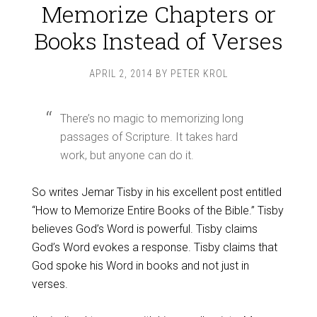
Memorize Chapters or
Books Instead of Verses
APRIL 2, 2014
BY
PETER KROL
There’s no magic to memorizing long
passages of Scripture. It takes hard
work, but anyone can do it.
So writes Jemar Tisby in his excellent post entitled
“How to Memorize Entire Books of the Bible.” Tisby
believes God’s Word is powerful. Tisby claims
God’s Word evokes a response. Tisby claims that
God spoke his Word in books and not just in
verses.