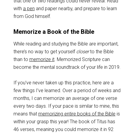
that one or two readings could never reveal. Read
with
a pen
and paper nearby, and prepare to learn
from God himself.
Memorize a Book of the Bible
While reading and studying the Bible are important,
there’s no way to get yourself
closer
to the Bible
than to
memorize it
. Memorized Scripture can
become the mental soundtrack of your life in 2019.
If you’ve never taken up this practice, here are a
few things I’ve learned. Over a period of weeks and
months, I can memorize an average of one verse
every two days. If your pace is similar to mine, this
means that
memorizing entire books of the Bible
is
within your grasp this year! The book of Titus has
46 verses, meaning you could memorize it in 92