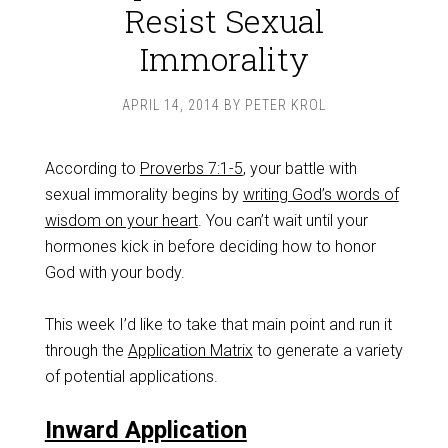
Resist Sexual
Immorality
APRIL 14, 2014
BY
PETER KROL
According to
Proverbs 7:1-5
, your battle with
sexual immorality begins by
writing God’s words of
wisdom on your heart
. You can’t wait until your
hormones kick in before deciding how to honor
God with your body.
This week I’d like to take that main point and run it
through the
Application Matrix
to generate a variety
of potential applications.
Inward Application