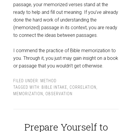
passage, your memorized verses stand at the
ready to help and fill out meaning. If you’ve already
done the hard work of understanding the
(memorized) passage in its context, you are ready
to connect the ideas between passages.
I commend the practice of Bible memorization to
you. Through it, you just may gain insight on a book
or passage that you wouldn’t get otherwise.
FILED UNDER:
METHOD
TAGGED WITH:
BIBLE INTAKE
,
CORRELATION
,
MEMORIZATION
,
OBSERVATION
Prepare Yourself to