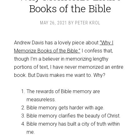
Books of the Bible
MAY 26, 2021
BY
PETER KROL
Andrew Davis has a lovely piece about
“Why I
Memorize Books of the Bible.”
I confess that,
though I’m a believer in memorizing lengthy
portions of text, I have never memorized an entire
book. But Davis makes me want to. Why?
The rewards of Bible memory are
measureless.
Bible memory gets harder with age.
Bible memory clarifies the beauty of Christ.
Bible memory has built a city of truth within
me.