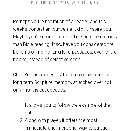
DECEMBER 30, 2015
BY
PETER KROL
Perhaps you’re not much of a reader, and this
week’s
contest announcement
didn’t inspire you.
Maybe you’re more interested in Scripture memory
than Bible reading. If so, have you considered the
benefits of memorizing long passages, even entire
books, instead of select verses?
Chris Brauns
suggests 7 benefits of systematic
long-term Scripture memory, stretched over not
only months but decades.
It allows you to follow the example of the
ant.
Along with prayer, it offers the most
immediate and intentional way to pursue