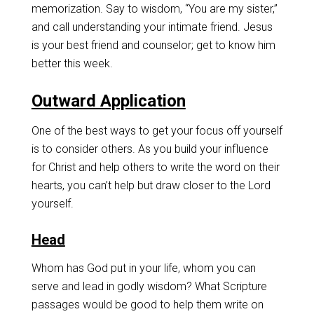
memorization. Say to wisdom, “You are my sister,”
and call understanding your intimate friend. Jesus
is your best friend and counselor; get to know him
better this week.
Outward Application
One of the best ways to get your focus off yourself
is to consider others. As you build your influence
for Christ and help others to write the word on their
hearts, you can’t help but draw closer to the Lord
yourself.
Head
Whom has God put in your life, whom you can
serve and lead in godly wisdom? What Scripture
passages would be good to help them write on