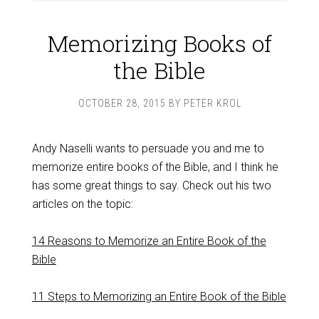
Memorizing Books of
the Bible
OCTOBER 28, 2015
BY
PETER KROL
Andy Naselli wants to persuade you and me to
memorize entire books of the Bible, and I think he
has some great things to say. Check out his two
articles on the topic:
14 Reasons to Memorize an Entire Book of the
Bible
11 Steps to Memorizing an Entire Book of the Bible