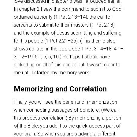
love discussed in chapter 3 was introduced earlier.
In chapter 2 I saw the command to submit to God-
ordained authority (
1 Pet 2:13–14
), the call for
servants to submit to their masters (
1 Pet 2:18
),
and the example of Jesus submitting and suffering
for his people (
1 Pet 2:21–25
). (This theme also
shows up later in the book: see
1 Pet 3:14–18
;
4:1–
3
,
12–19
;
5:1
,
5
,
6
,
10
.) Perhaps I should have
picked up on all of this earlier, but it wasn’t clear to
me until I started my memory work.
Memorizing and Correlation
Finally, you will see the benefits of memorization
when connecting passages of Scripture. (We call
this process
correlation
.) By memorizing a portion
of the Bible, you add it to the quick-access part of
your brain. So when you are studying a different