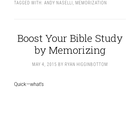
TAGGED WITH:
ANDY NASELLI
,
MEMORIZATION
Boost Your Bible Study
by Memorizing
MAY 4, 2015
BY
RYAN HIGGINBOTTOM
Quick—what’s