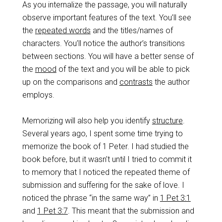
As you internalize the passage, you will naturally
observe important features of the text. You’ll see
the
repeated words
and the titles/names of
characters. You’ll notice the author’s transitions
between sections. You will have a better sense of
the
mood
of the text and you will be able to pick
up on the comparisons and
contrasts
the author
employs.
Memorizing will also help you identify
structure
.
Several years ago, I spent some time trying to
memorize the book of 1 Peter. I had studied the
book before, but it wasn’t until I tried to commit it
to memory that I noticed the repeated theme of
submission and suffering for the sake of love. I
noticed the phrase “in the same way” in
1 Pet 3:1
and
1 Pet 3:7
. This meant that the submission and