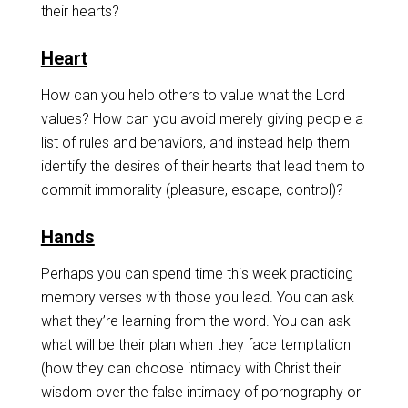
their hearts?
Heart
How can you help others to value what the Lord
values? How can you avoid merely giving people a
list of rules and behaviors, and instead help them
identify the desires of their hearts that lead them to
commit immorality (pleasure, escape, control)?
Hands
Perhaps you can spend time this week practicing
memory verses with those you lead. You can ask
what they’re learning from the word. You can ask
what will be their plan when they face temptation
(how they can choose intimacy with Christ their
wisdom over the false intimacy of pornography or