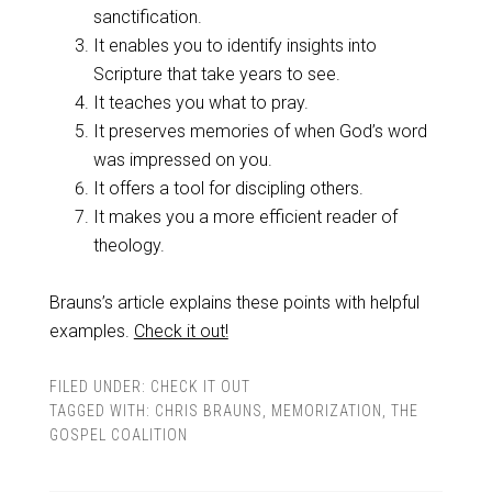
sanctification.
It enables you to identify insights into
Scripture that take years to see.
It teaches you what to pray.
It preserves memories of when God’s word
was impressed on you.
It offers a tool for discipling others.
It makes you a more efficient reader of
theology.
Brauns’s article explains these points with helpful
examples.
Check it out!
FILED UNDER:
CHECK IT OUT
TAGGED WITH:
CHRIS BRAUNS
,
MEMORIZATION
,
THE
GOSPEL COALITION