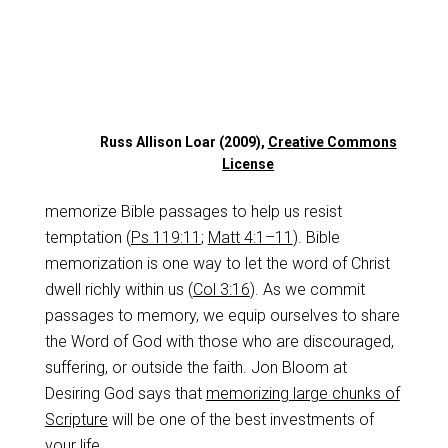
Russ Allison Loar (2009),
Creative Commons
License
memorize Bible passages to help us resist
temptation (
Ps 119:11
;
Matt 4:1–11
). Bible
memorization is one way to let the word of Christ
dwell richly within us (
Col 3:16
). As we commit
passages to memory, we equip ourselves to share
the Word of God with those who are discouraged,
suffering, or outside the faith. Jon Bloom at
Desiring God says that
memorizing large chunks of
Scripture
will be one of the best investments of
your life.