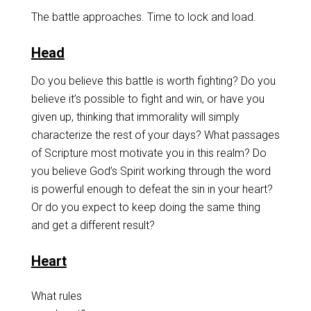
The battle approaches. Time to lock and load.
Head
Do you believe this battle is worth fighting? Do you
believe it’s possible to fight and win, or have you
given up, thinking that immorality will simply
characterize the rest of your days? What passages
of Scripture most motivate you in this realm? Do
you believe God’s Spirit working through the word
is powerful enough to defeat the sin in your heart?
Or do you expect to keep doing the same thing
and get a different result?
Heart
What rules