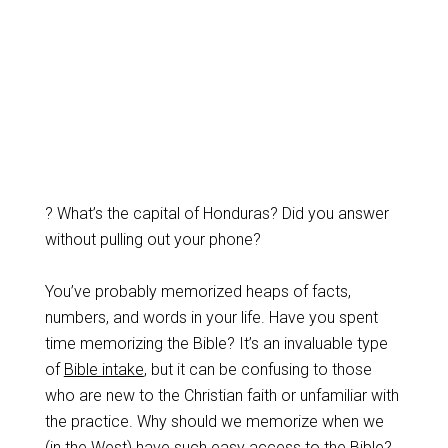
? What’s the capital of Honduras? Did you answer
without pulling out your phone?
You’ve probably memorized heaps of facts,
numbers, and words in your life. Have you spent
time memorizing the Bible? It’s an invaluable type
of
Bible intake
, but it can be confusing to those
who are new to the Christian faith or unfamiliar with
the practice. Why should we memorize when we
(in the West) have such easy access to the Bible?