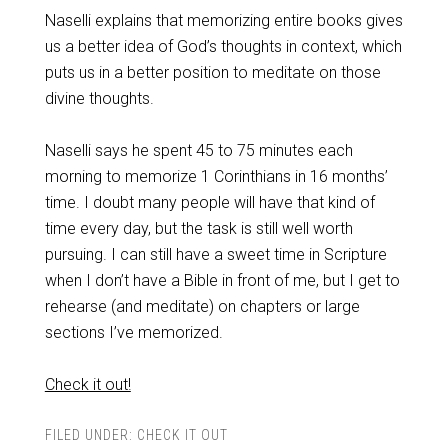
Naselli explains that memorizing entire books gives
us a better idea of God’s thoughts in context, which
puts us in a better position to meditate on those
divine thoughts.
Naselli says he spent 45 to 75 minutes each
morning to memorize 1 Corinthians in 16 months’
time. I doubt many people will have that kind of
time every day, but the task is still well worth
pursuing. I can still have a sweet time in Scripture
when I don’t have a Bible in front of me, but I get to
rehearse (and meditate) on chapters or large
sections I’ve memorized.
Check it out!
FILED UNDER:
CHECK IT OUT