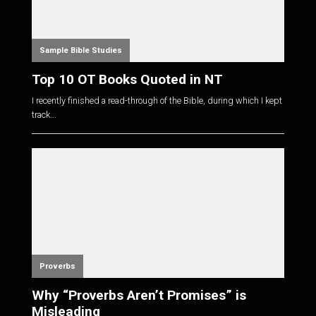
Sample Bible Studies
Top 10 OT Books Quoted in NT
I recently finished a read-through of the Bible, during which I kept
track...
Proverbs
Why “Proverbs Aren’t Promises” is
Misleading