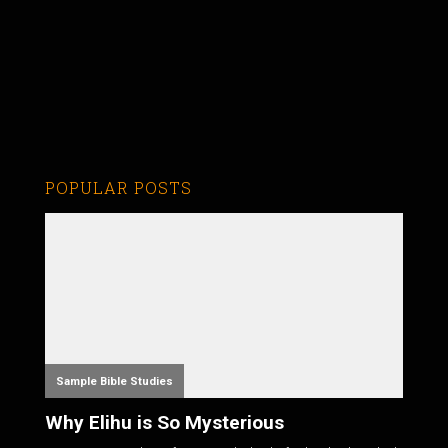
POPULAR POSTS
Sample Bible Studies
Why Elihu is So Mysterious