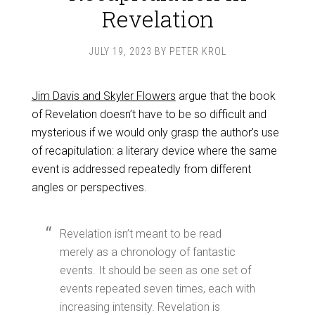
Revelation
JULY 19, 2023
BY
PETER KROL
Jim Davis and Skyler Flowers
argue that the book
of Revelation doesn’t have to be so difficult and
mysterious if we would only grasp the author’s use
of recapitulation: a literary device where the same
event is addressed repeatedly from different
angles or perspectives.
Revelation isn’t meant to be read
merely as a chronology of fantastic
events. It should be seen as one set of
events repeated seven times, each with
increasing intensity. Revelation is