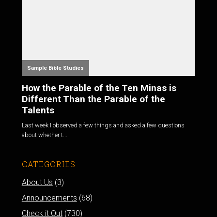
Sample Bible Studies
How the Parable of the Ten Minas is
Different Than the Parable of the
Talents
Last week I observed a few things and asked a few questions
about whether t...
CATEGORIES
About Us
(3)
Announcements
(68)
Check it Out
(730)