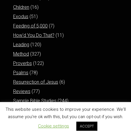
Children
(16)
Exodus
(51)
Feeding of 5,000
(7)
How'd You Do That?
(11)
Leading
(120)
Method
(327)
Proverbs
(122)
Psalms
(78)
Resurrection of Jesus
(6)
Reviews
(77)
Sample Bible Studies
(244)
This website uses cookies to improve your experience. We'll
assume you're ok with this, but you can opt-out if you wish.
Cookie settings
ACCEPT