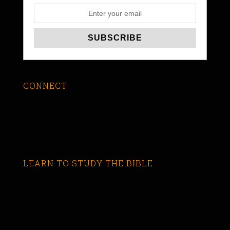
CONNECT
LEARN TO STUDY THE BIBLE