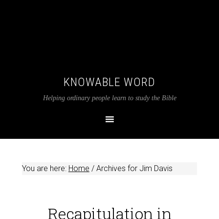
KNOWABLE WORD
Helping ordinary people learn to study the Bible
You are here:
Home
/
Archives for Jim Davis
Recapitulation in