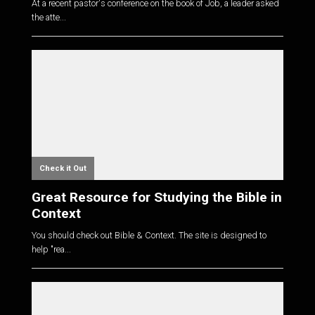
At a recent pastor's conference on the book of Job, a leader asked
the atte...
Check it Out
Great Resource for Studying the Bible in
Context
You should check out Bible & Context. The site is designed to
help "rea...