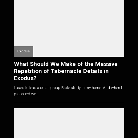
Exodus
What Should We Make of the Massive
Repetition of Tabernacle Details in
Exodus?
I used to lead a small group Bible study in my home. And when I
proposed we...