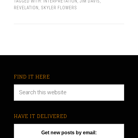
TAGGED WITH:
INTERPRETATION
,
JIM DAVIS
,
REVELATION
,
SKYLER FLOWERS
FIND IT HERE
HAVE IT DELIVERED
Get new posts by email: