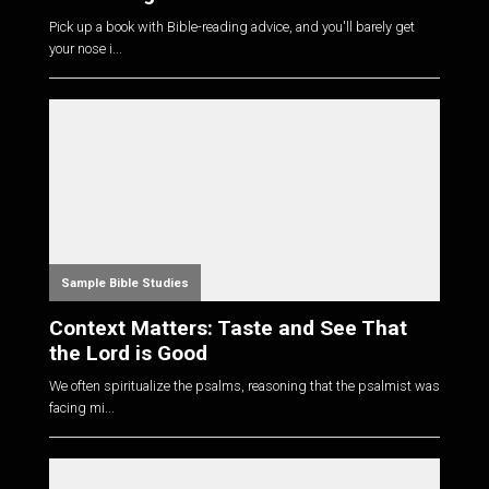
Pick up a book with Bible-reading advice, and you'll barely get
your nose i...
Sample Bible Studies
Context Matters: Taste and See That
the Lord is Good
We often spiritualize the psalms, reasoning that the psalmist was
facing mi...