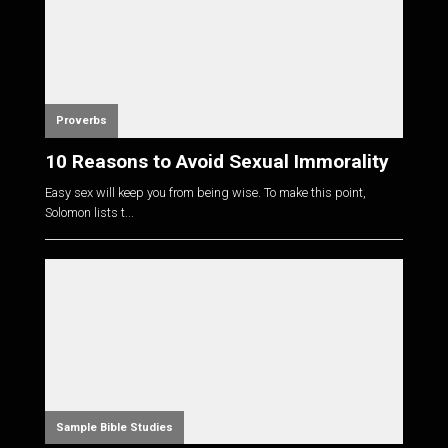
Proverbs
10 Reasons to Avoid Sexual Immorality
Easy sex will keep you from being wise. To make this point,
Solomon lists t...
Sample Bible Studies