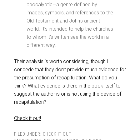
apocalyptic—a genre defined by
images, symbols, and references to the
Old Testament and John’s ancient
world. It’s intended to help the churches
to whom it’s written see the world in a
different way.
Their analysis is worth considering, though I
concede that they don’t provide much evidence for
the presumption of recapitulation. What do you
think? What evidence is there in the book itself to
suggest the author is or is not using the device of
recapitulation?
Check it out!
FILED UNDER:
CHECK IT OUT