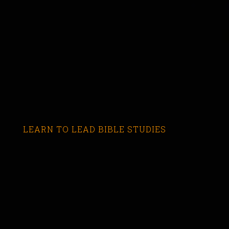
LEARN TO LEAD BIBLE STUDIES