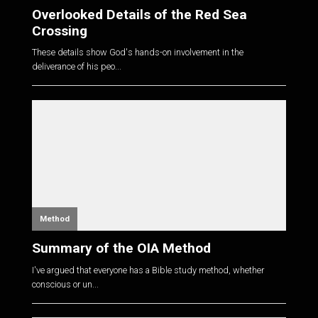
Overlooked Details of the Red Sea
Crossing
These details show God's hands-on involvement in the
deliverance of his peo...
Method
Summary of the OIA Method
I've argued that everyone has a Bible study method, whether
conscious or un...