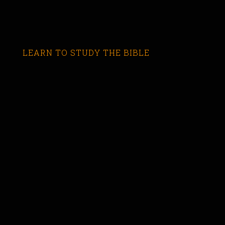
LEARN TO STUDY THE BIBLE