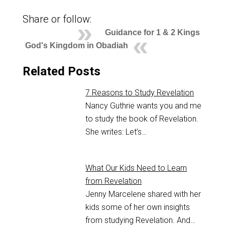
Share or follow:
Guidance for 1 & 2 Kings
God's Kingdom in Obadiah
Related Posts
7 Reasons to Study Revelation
Nancy Guthrie wants you and me
to study the book of Revelation.
She writes: Let’s…
What Our Kids Need to Learn
from Revelation
Jenny Marcelene shared with her
kids some of her own insights
from studying Revelation. And…