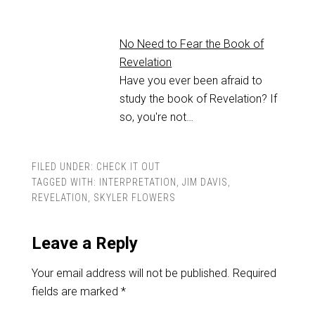
No Need to Fear the Book of
Revelation
Have you ever been afraid to
study the book of Revelation? If
so, you're not…
FILED UNDER:
CHECK IT OUT
TAGGED WITH:
INTERPRETATION
,
JIM DAVIS
,
REVELATION
,
SKYLER FLOWERS
Leave a Reply
Your email address will not be published.
Required
fields are marked
*