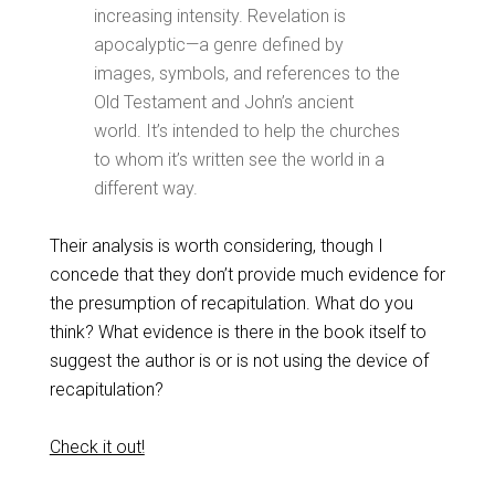
increasing intensity. Revelation is
apocalyptic—a genre defined by
images, symbols, and references to the
Old Testament and John’s ancient
world. It’s intended to help the churches
to whom it’s written see the world in a
different way.
Their analysis is worth considering, though I
concede that they don’t provide much evidence for
the presumption of recapitulation. What do you
think? What evidence is there in the book itself to
suggest the author is or is not using the device of
recapitulation?
Check it out!