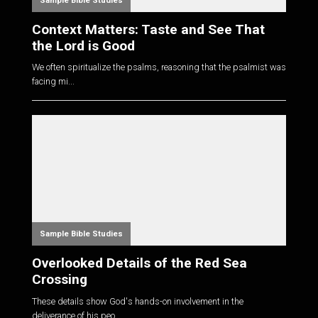
Sample Bible Studies
Context Matters: Taste and See That
the Lord is Good
We often spiritualize the psalms, reasoning that the psalmist was
facing mi...
Sample Bible Studies
Overlooked Details of the Red Sea
Crossing
These details show God's hands-on involvement in the
deliverance of his peo...