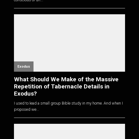
Exodus
What Should We Make of the Massive
Repetition of Tabernacle Details in
Exodus?
I used to lead a small group Bible study in my home. And when I
proposed we...