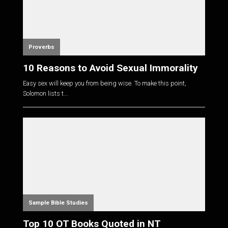
Proverbs
10 Reasons to Avoid Sexual Immorality
Easy sex will keep you from being wise. To make this point,
Solomon lists t...
Sample Bible Studies
Top 10 OT Books Quoted in NT