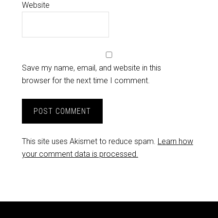
Website
Save my name, email, and website in this
browser for the next time I comment.
This site uses Akismet to reduce spam.
Learn how
your comment data is processed.