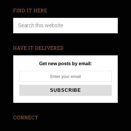
FIND IT HERE
HAVE IT DELIVERED
Get new posts by email:
CONNECT