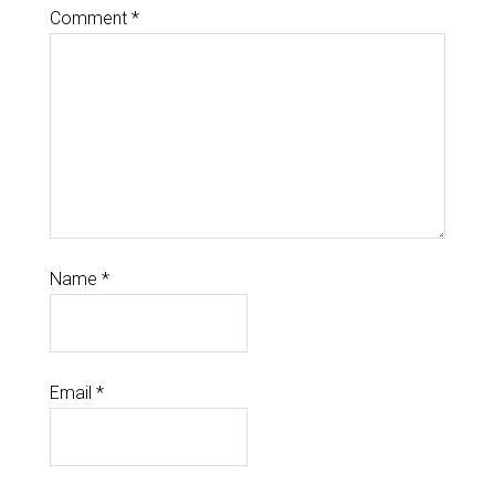
Comment
*
Name
*
Email
*