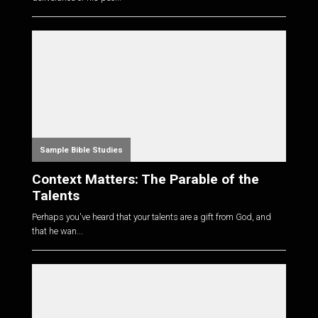
Sample Bible Studies
Context Matters: The Parable of the
Talents
Perhaps you've heard that your talents are a gift from God, and
that he wan...