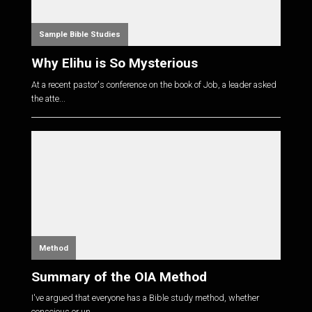
Sample Bible Studies
Why Elihu is So Mysterious
At a recent pastor's conference on the book of Job, a leader asked
the atte...
Method
Summary of the OIA Method
I've argued that everyone has a Bible study method, whether
conscious or un...