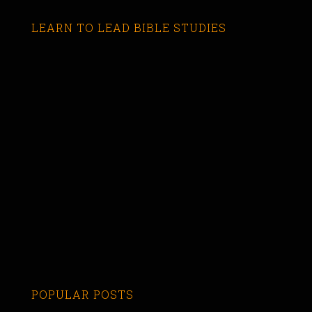
LEARN TO LEAD BIBLE STUDIES
POPULAR POSTS