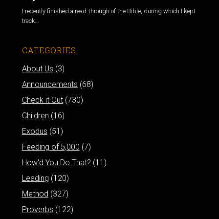
I recently finished a read-through of the Bible, during which I kept
track...
CATEGORIES
About Us
(3)
Announcements
(68)
Check it Out
(730)
Children
(16)
Exodus
(51)
Feeding of 5,000
(7)
How'd You Do That?
(11)
Leading
(120)
Method
(327)
Proverbs
(122)