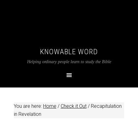
KNOWABLE WORD
Helping ordinary people learn to study the Bible
You are here:
Home
/
Check it Out
/
Recapitulation
in Revelation