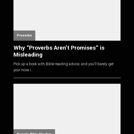
Proverbs
Why “Proverbs Aren’t Promises” is
Misleading
Pick up a book with Bible-reading advice, and you'll barely get
your nose i...