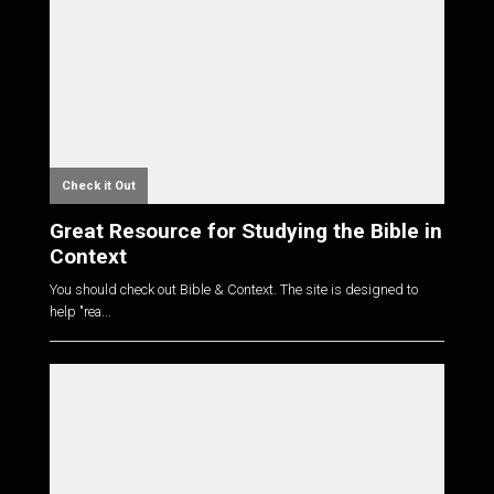
Check it Out
Great Resource for Studying the Bible in
Context
You should check out Bible & Context. The site is designed to
help "rea...