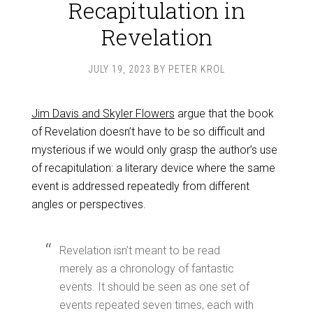
Recapitulation in
Revelation
JULY 19, 2023
BY
PETER KROL
Jim Davis and Skyler Flowers
argue that the book
of Revelation doesn’t have to be so difficult and
mysterious if we would only grasp the author’s use
of recapitulation: a literary device where the same
event is addressed repeatedly from different
angles or perspectives.
Revelation isn’t meant to be read
merely as a chronology of fantastic
events. It should be seen as one set of
events repeated seven times, each with