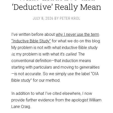
‘Deductive’ Really Mean
JULY 8, 2026
BY
PETER KROL
I’ve written before about
why I never use the term
“Inductive Bible Study”
for what we do on this blog.
My problem is not with what inductive Bible study
is
; my problem is with what it’s
called
. The
conventional definition—that induction means
starting with particulars and moving to generalities
—is not accurate. So we simply use the label “OIA
Bible study” for our method.
In addition to what I’ve cited elsewhere, I now
provide further evidence from the apologist William
Lane Craig.