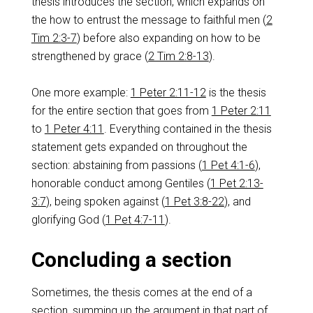
thesis introduces the section, which expands on
the how to entrust the message to faithful men (
2
Tim 2:3-7
) before also expanding on how to be
strengthened by grace (
2 Tim 2:8-13
).
One more example:
1 Peter 2:11-12
is the thesis
for the entire section that goes from
1 Peter 2:11
to
1 Peter 4:11
. Everything contained in the thesis
statement gets expanded on throughout the
section: abstaining from passions (
1 Pet 4:1-6
),
honorable conduct among Gentiles (
1 Pet 2:13-
3:7
), being spoken against (
1 Pet 3:8-22
), and
glorifying God (
1 Pet 4:7-11
).
Concluding a section
Sometimes, the thesis comes at the end of a
section, summing up the argument in that part of