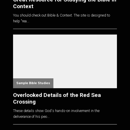
Context
You should check out Bible & Context. The site is designed to
help "rea...
Sample Bible Studies
Overlooked Details of the Red Sea
Crossing
These details show God's hands-on involvement in the
deliverance of his peo...