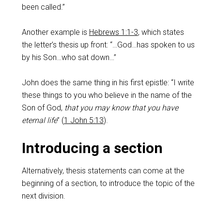
been called.”
Another example is
Hebrews 1:1-3
, which states
the letter’s thesis up front: “…God…has spoken to us
by his Son…who sat down…”
John does the same thing in his first epistle: “I write
these things to you who believe in the name of the
Son of God,
that you may know that you have
eternal life
” (
1 John 5:13
).
Introducing a section
Alternatively, thesis statements can come at the
beginning of a section, to introduce the topic of the
next division.