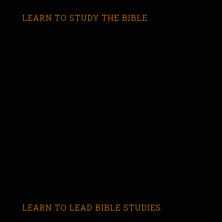
LEARN TO STUDY THE BIBLE
LEARN TO LEAD BIBLE STUDIES