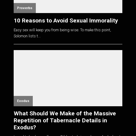
Proverbs
10 Reasons to Avoid Sexual Immorality
Easy sex will keep you from being wise. To make this point,
Solomon lists t...
Exodus
What Should We Make of the Massive
Repetition of Tabernacle Details in
Exodus?