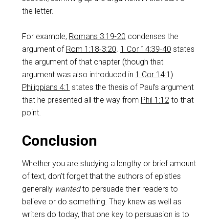
the letter.
For example,
Romans 3:19-20
condenses the
argument of
Rom 1:18-3:20
.
1 Cor 14:39-40
states
the argument of that chapter (though that
argument was also introduced in
1 Cor 14:1
).
Philippians 4:1
states the thesis of Paul’s argument
that he presented all the way from
Phil 1:12
to that
point.
Conclusion
Whether you are studying a lengthy or brief amount
of text, don’t forget that the authors of epistles
generally
wanted
to persuade their readers to
believe or do something. They knew as well as
writers do today, that one key to persuasion is to