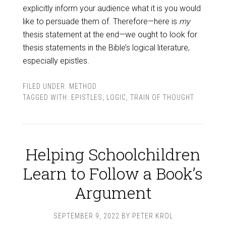
explicitly inform your audience what it is you would
like to persuade them of. Therefore—here is
my
thesis statement at the end—we ought to look for
thesis statements in the Bible’s logical literature,
especially epistles.
FILED UNDER:
METHOD
TAGGED WITH:
EPISTLES
,
LOGIC
,
TRAIN OF THOUGHT
Helping Schoolchildren
Learn to Follow a Book’s
Argument
SEPTEMBER 9, 2022
BY
PETER KROL