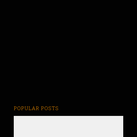
POPULAR POSTS