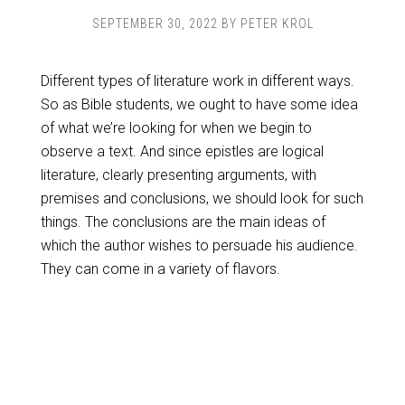
SEPTEMBER 30, 2022
BY
PETER KROL
Different types of literature work in different ways.
So as Bible students, we ought to have some idea
of what we’re looking for when we begin to
observe a text. And since epistles are logical
literature, clearly presenting arguments, with
premises and conclusions, we should look for such
things. The conclusions are the main ideas of
which the author wishes to persuade his audience.
They can come in a variety of flavors.