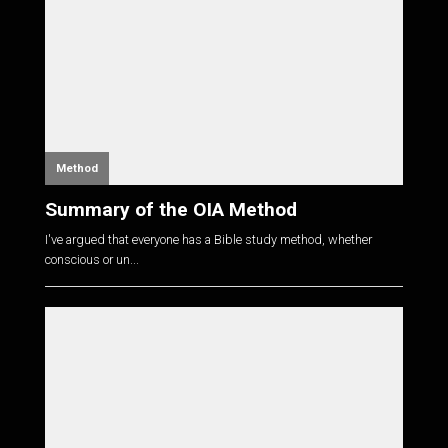
Method
Summary of the OIA Method
I've argued that everyone has a Bible study method, whether
conscious or un...