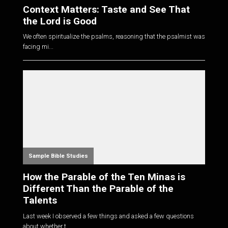
Context Matters: Taste and See That
the Lord is Good
We often spiritualize the psalms, reasoning that the psalmist was
facing mi...
Sample Bible Studies
How the Parable of the Ten Minas is
Different Than the Parable of the
Talents
Last week I observed a few things and asked a few questions
about whether t...