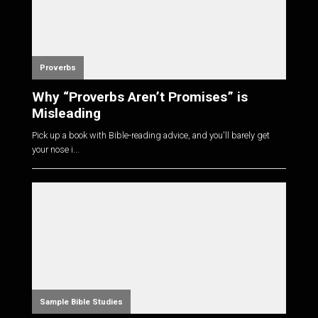
Proverbs
Why “Proverbs Aren’t Promises” is
Misleading
Pick up a book with Bible-reading advice, and you'll barely get
your nose i...
Sample Bible Studies