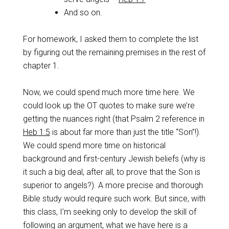
And so on.
For homework, I asked them to complete the list
by figuring out the remaining premises in the rest of
chapter 1.
Now, we could spend much more time here. We
could look up the OT quotes to make sure we’re
getting the nuances right (that Psalm 2
reference in
Heb 1:5
is about far more than just the title “Son”!).
We could spend more time on historical
background and first-century Jewish beliefs (why is
it such a big deal, after all, to prove that the Son is
superior to angels?). A more precise and thorough
Bible study would require such work. But since, with
this class, I’m seeking only to develop the skill of
following an argument, what we have here is a