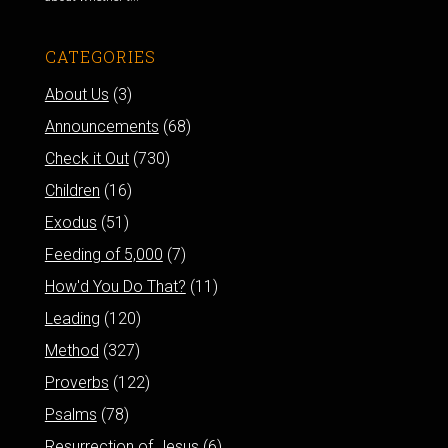
CATEGORIES
About Us
(3)
Announcements
(68)
Check it Out
(730)
Children
(16)
Exodus
(51)
Feeding of 5,000
(7)
How'd You Do That?
(11)
Leading
(120)
Method
(327)
Proverbs
(122)
Psalms
(78)
Resurrection of Jesus
(6)