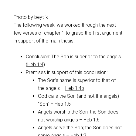
Photo by beytlik
The following week, we worked through the next
few verses of chapter 1 to grasp the first argument
in support of the main thesis.
Conclusion: The Son is superior to the angels
(
Heb 1:4
).
Premises in support of this conclusion:
The Son’s name is superior to that of
the angels –
Heb 1:4b
God calls the Son (and not the angels)
“Son” –
Heb 1:5
Angels worship the Son; the Son does
not worship angels –
Heb 1:6
Angels serve the Son; the Son does not
serve angels –
Heb 1:7