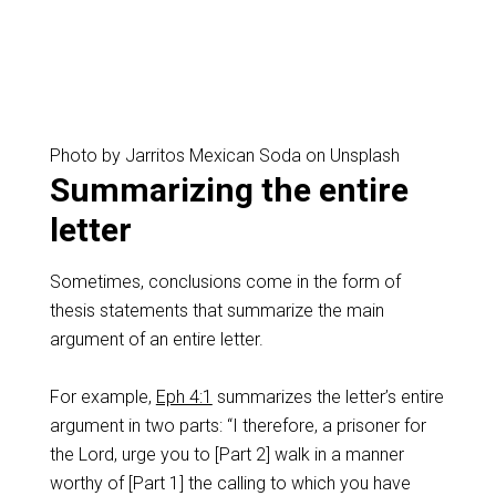
Photo by Jarritos Mexican Soda on Unsplash
Summarizing the entire
letter
Sometimes, conclusions come in the form of
thesis statements that summarize the main
argument of an entire letter.
For example,
Eph 4:1
summarizes the letter’s entire
argument in two parts: “I therefore, a prisoner for
the Lord, urge you to [Part 2] walk in a manner
worthy of [Part 1] the calling to which you have