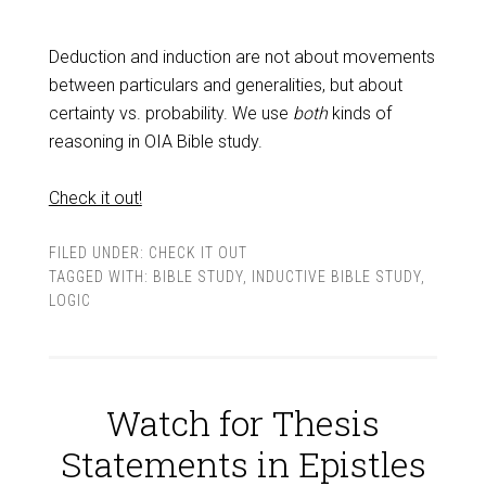
Deduction and induction are not about movements
between particulars and generalities, but about
certainty vs. probability. We use
both
kinds of
reasoning in OIA Bible study.
Check it out!
FILED UNDER:
CHECK IT OUT
TAGGED WITH:
BIBLE STUDY
,
INDUCTIVE BIBLE STUDY
,
LOGIC
Watch for Thesis
Statements in Epistles