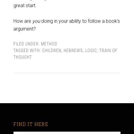
great start.
How are
you
doing in your ability to follow a book’s
argument?
FILED UNDER:
METHOD
TAGGED WITH:
CHILDREN
,
HEBREWS
,
LOGIC
,
TRAIN OF
THOUGHT
FIND IT HERE