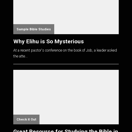
Sample Bible Studies
Why Elihu is So Mysterious
At a recent pastor's conference on the book of Job, a leader asked
the atte...
Check it Out
Great Resource for Studying the Bible in