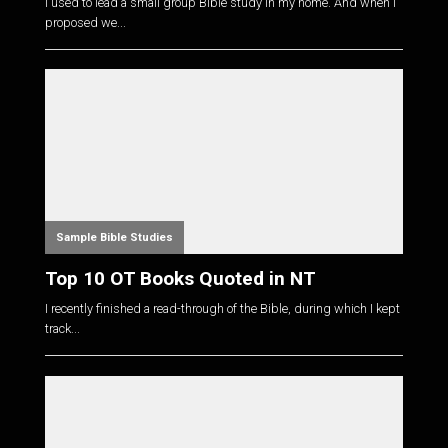
I used to lead a small group Bible study in my home. And when I
proposed we...
Sample Bible Studies
Top 10 OT Books Quoted in NT
I recently finished a read-through of the Bible, during which I kept
track...