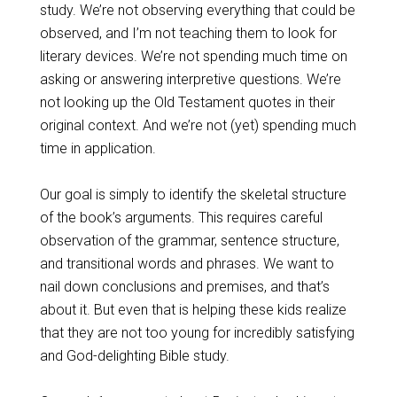
study. We’re not observing everything that could be
observed, and I’m not teaching them to look for
literary devices. We’re not spending much time on
asking or answering interpretive questions. We’re
not looking up the Old Testament quotes in their
original context. And we’re not (yet) spending much
time in application.
Our goal is simply to identify the skeletal structure
of the book’s arguments. This requires careful
observation of the grammar, sentence structure,
and transitional words and phrases. We want to
nail down conclusions and premises, and that’s
about it. But even that is helping these kids realize
that they are not too young for incredibly satisfying
and God-delighting Bible study.