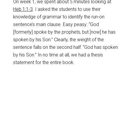
On week 1, we spent about 5 minutes looking at
Heb 1:1-3
. I asked the students to use their
knowledge of grammar to identify the run-on
sentence’s main clause. Easy peasy: “God
[formerly] spoke by the prophets, but [now] he has
spoken by his Son.” Clearly, the weight of the
sentence falls on the second half: “God has spoken
by his Son.” In no time at all, we had a thesis
statement for the entire book.