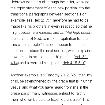
Hebrews does this all through the letter, weaving
the topic statement of each new portion into the
transitional paragraphs between sections. For
example, see
Heb 2:17
: “Therefore he had to be
made like his brothers in every respect, so that he
might become a
merciful
and
faithful
high priest
in
the service of God, to make propitiation for the
sins of the people.” This conclusion to the first
section introduce the next section, which explains
how Jesus is both a faithful high priest (
Heb 3:1-
4:14
) and a merciful high priest (
Heb 4:15-5:10
).
Another example is
2 Timothy 2:1-2
: “You then, my
child, be strengthened by the grace that is in Christ
Jesus, and what you have heard from me in the
presence of many witnesses entrust to faithful
men, who will be able to teach others also.” This