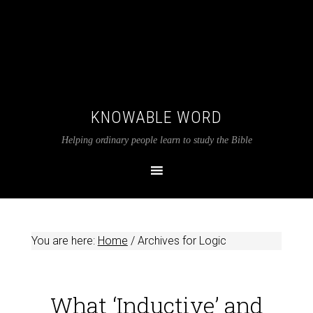
KNOWABLE WORD
Helping ordinary people learn to study the Bible
You are here:
Home
/
Archives for Logic
What ‘Inductive’ and