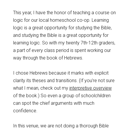
This year, I have the honor of teaching a course on
logic for our local homeschool co-op. Learning
logic is a great opportunity for studying the Bible,
and studying the Bible is a great opportunity for
learning logic. So with my twenty 7th-12th graders,
a part of every class period is spent working our
way through the book of Hebrews.
I chose Hebrews because it marks with explicit
clarity its theses and transitions. (If you’re not sure
what I mean, check out my
interpretive overview
of the book.) So even a group of schoolchildren
can spot the chief arguments with much
confidence.
In this venue, we are not doing a thorough Bible