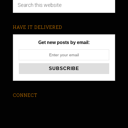
HAVE IT DELIVERED
Get new posts by email:
CONNECT