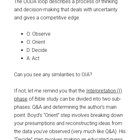
The OODA loop describes a process of thinking
and decision-making that deals with uncertainty
and gives a competitive edge.
O: Observe
O: Orient
D: Decide
A: Act
Can you see any similarities to OIA?
If not, let me remind you that the
Interpretation (I)
phase
of Bible study can be divided into two sub-
phases: Q&A and determining the author’s main
point. Boyd’s “Orient” step involves breaking down
your presumptions and reconstructing ideas from
the data you’ve observed (very much like Q&A). His
“Decide” step involves making an educated guess