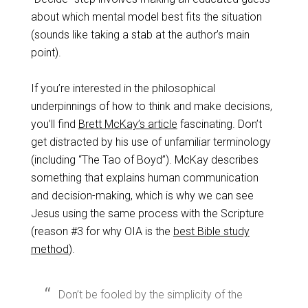
about which mental model best fits the situation
(sounds like taking a stab at the author’s main
point).
If you’re interested in the philosophical
underpinnings of how to think and make decisions,
you’ll find
Brett McKay’s article
fascinating. Don’t
get distracted by his use of unfamiliar terminology
(including “The Tao of Boyd”). McKay describes
something that explains human communication
and decision-making, which is why we can see
Jesus using the same process with the Scripture
(reason #3 for why OIA is the
best Bible study
method
).
Don’t be fooled by the simplicity of the