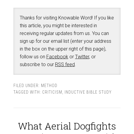
Thanks for visiting Knowable Word! If you like
this article, you might be interested in
receiving regular updates from us. You can
sign up for our email list (enter your address
in the box on the upper right of this page),
follow us on
Facebook
or
Twitter
, or
subscribe to our
RSS feed
.
FILED UNDER:
METHOD
TAGGED WITH:
CRITICISM
,
INDUCTIVE BIBLE STUDY
What Aerial Dogfights