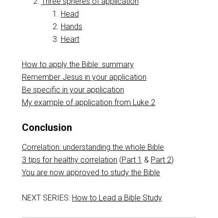
Three spheres of application
Head
Hands
Heart
How to apply the Bible: summary
Remember Jesus in your application
Be specific in your application
My example of application from Luke 2
Conclusion
Correlation: understanding the whole Bible
3 tips for healthy correlation
(
Part 1
&
Part 2
)
You are now approved to study the Bible
NEXT SERIES:
How to Lead a Bible Study