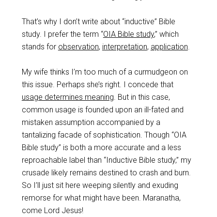
That’s why I don’t write about “inductive” Bible
study. I prefer the term “
OIA Bible study
,” which
stands for
observation
,
interpretation
,
application
.
My wife thinks I’m too much of a curmudgeon on
this issue. Perhaps she’s right. I concede that
usage determines meaning
. But in this case,
common usage is founded upon an ill-fated and
mistaken assumption accompanied by a
tantalizing facade of sophistication. Though “OIA
Bible study” is both a more accurate and a less
reproachable label than “Inductive Bible study,” my
crusade likely remains destined to crash and burn.
So I’ll just sit here weeping silently and exuding
remorse for what might have been. Maranatha,
come Lord Jesus!