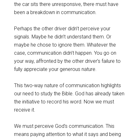
the car sits there unresponsive, there must have
been a breakdown in communication.
Perhaps the other driver didn’t perceive your
signals. Maybe he didn’t understand them. Or
maybe he chose to ignore them. Whatever the
case, communication didn’t happen. You go on
your way, affronted by the other driver’s failure to
fully appreciate your generous nature.
This two-way nature of communication highlights
our need to study the Bible. God has already taken
the initiative to record his word. Now we must
receive it.
We must perceive God’s communication. This
means paying attention to what it says and being