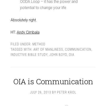
OODA Loop – it has the power and
potential to change your life.
Absolutely right.
HT:
Andy Cimbala
FILED UNDER:
METHOD
TAGGED WITH:
ART OF MANLINESS
,
COMMUNICATION
,
INDUCTIVE BIBLE STUDY
,
JOHN BOYD
,
OIA
OIA is Communication
JULY 26, 2013
BY
PETER KROL