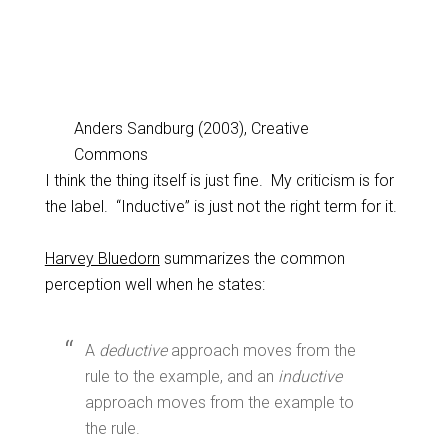
Anders Sandburg (2003), Creative
Commons
I think the thing itself is just fine. My criticism is for
the label. “Inductive” is just not the right term for it.
Harvey Bluedorn
summarizes the common
perception well when he states:
A
deductive
approach moves from the
rule to the example, and an
inductive
approach moves from the example to
the rule.