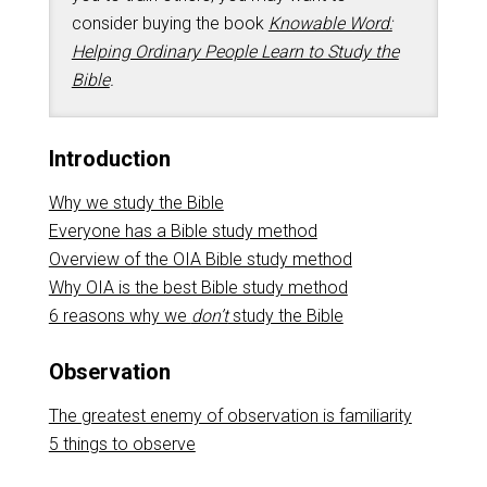
consider buying the book
Knowable Word:
Helping Ordinary People Learn to Study the
Bible
.
Introduction
Why we study the Bible
Everyone has a Bible study method
Overview of the OIA Bible study method
Why OIA is the best Bible study method
6 reasons why we
don’t
study the Bible
Observation
The greatest enemy of observation is familiarity
5 things to observe