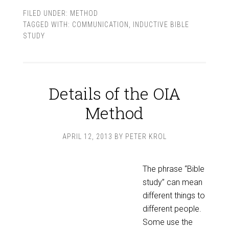
FILED UNDER:
METHOD
TAGGED WITH:
COMMUNICATION
,
INDUCTIVE BIBLE
STUDY
Details of the OIA
Method
APRIL 12, 2013
BY
PETER KROL
The phrase “Bible
study” can mean
different things to
different people.
Some use the