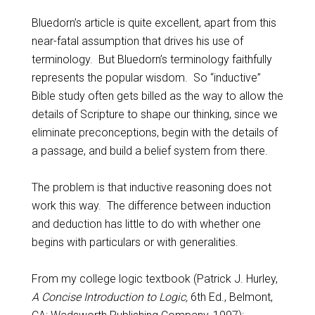
Bluedorn’s article is quite excellent, apart from this
near-fatal assumption that drives his use of
terminology. But Bluedorn’s terminology faithfully
represents the popular wisdom. So “inductive”
Bible study often gets billed as the way to allow the
details of Scripture to shape our thinking, since we
eliminate preconceptions, begin with the details of
a passage, and build a belief system from there.
The problem is that inductive reasoning does not
work this way. The difference between induction
and deduction has little to do with whether one
begins with particulars or with generalities.
From my college logic textbook (Patrick J. Hurley,
A Concise Introduction to Logic,
6th Ed., Belmont,