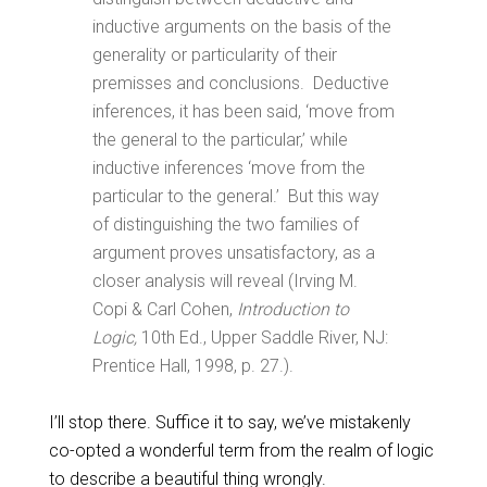
inductive arguments on the basis of the
generality or particularity of their
premisses and conclusions. Deductive
inferences, it has been said, ‘move from
the general to the particular,’ while
inductive inferences ‘move from the
particular to the general.’ But this way
of distinguishing the two families of
argument proves unsatisfactory, as a
closer analysis will reveal (Irving M.
Copi & Carl Cohen,
Introduction to
Logic,
10th Ed., Upper Saddle River, NJ:
Prentice Hall, 1998, p. 27.).
I’ll stop there. Suffice it to say, we’ve mistakenly
co-opted a wonderful term from the realm of logic
to describe a beautiful thing wrongly.