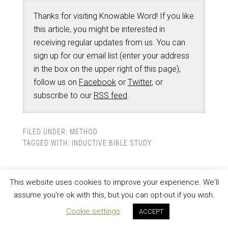
Thanks for visiting Knowable Word! If you like
this article, you might be interested in
receiving regular updates from us. You can
sign up for our email list (enter your address
in the box on the upper right of this page),
follow us on
Facebook
or
Twitter
, or
subscribe to our
RSS feed
.
FILED UNDER:
METHOD
TAGGED WITH:
INDUCTIVE BIBLE STUDY
This website uses cookies to improve your experience. We'll
Bible Study Help
assume you're ok with this, but you can opt-out if you wish.
Cookie settings
ACCEPT
OCTOBER 26, 2012
BY
PETER KROL