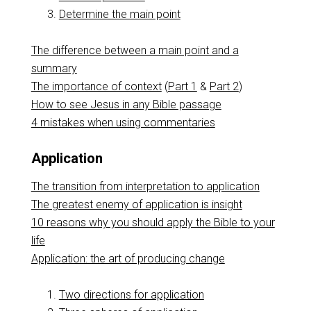
Determine the main point
The difference between a main point and a
summary
The importance of context
(
Part 1
&
Part 2
)
How to see Jesus in any Bible passage
4 mistakes when using commentaries
Application
The transition from interpretation to application
The greatest enemy of application is insight
10 reasons why you should apply the Bible to your
life
Application: the art of producing change
Two directions for application