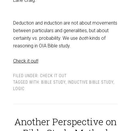
Lane Craig.
Deduction and induction are not about movements
between particulars and generalities, but about
certainty vs. probability. We use
both
kinds of
reasoning in OIA Bible study.
Check it out!
FILED UNDER:
CHECK IT OUT
TAGGED WITH:
BIBLE STUDY
,
INDUCTIVE BIBLE STUDY
,
LOGIC
Another Perspective on