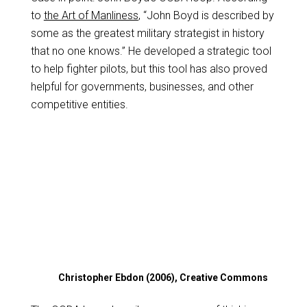
to
the Art of Manliness
, “John Boyd is described by
some as the greatest military strategist in history
that no one knows.” He developed a strategic tool
to help fighter pilots, but this tool has also proved
helpful for governments, businesses, and other
competitive entities.
Christopher Ebdon (2006), Creative Commons