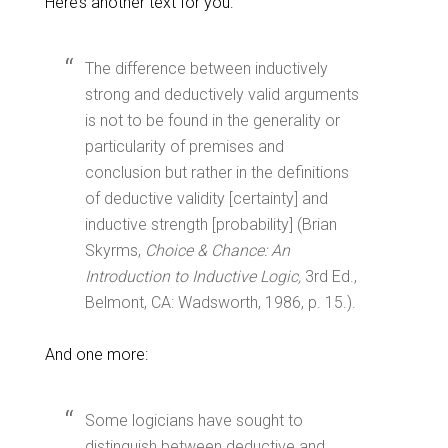
Here’s another text for you:
The difference between inductively
strong and deductively valid arguments
is not to be found in the generality or
particularity of premises and
conclusion but rather in the definitions
of deductive validity [certainty] and
inductive strength [probability] (Brian
Skyrms,
Choice & Chance: An
Introduction to Inductive Logic,
3rd Ed.,
Belmont, CA: Wadsworth, 1986, p. 15.).
And one more:
Some logicians have sought to
distinguish between deductive and