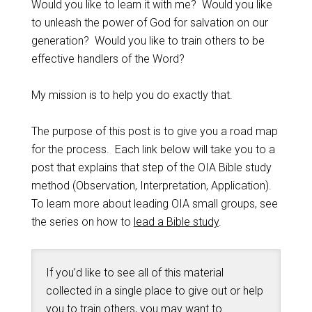
Would you like to learn it with me? Would you like
to unleash the power of God for salvation on our
generation? Would you like to train others to be
effective handlers of the Word?
My mission is to help you do exactly that.
The purpose of this post is to give you a road map
for the process. Each link below will take you to a
post that explains that step of the OIA Bible study
method (Observation, Interpretation, Application).
To learn more about leading OIA small groups, see
the series on how to
lead a Bible study
.
If you’d like to see all of this material
collected in a single place to give out or help
you to train others, you may want to