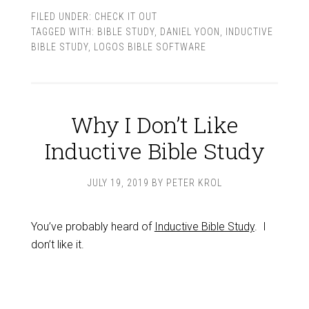
FILED UNDER:
CHECK IT OUT
TAGGED WITH:
BIBLE STUDY
,
DANIEL YOON
,
INDUCTIVE
BIBLE STUDY
,
LOGOS BIBLE SOFTWARE
Why I Don’t Like
Inductive Bible Study
JULY 19, 2019
BY
PETER KROL
You’ve probably heard of
Inductive Bible Study
. I
don’t like it.