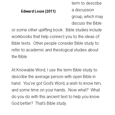
term to describe
a discussion
Edward Louie (2011)
group, which may
discuss the Bible
or some other uplifting book. Bible studies include
workbooks that help connect you to the ideas of
Bible texts. Other people consider Bible study to
refer to academic and theological studies about
the Bible.
At Knowable Word, I use the term Bible study to
describe the average person with open Bible in
hand. You’ve got God’s Word, a wish to know him,
and some time on your hands. Now what? What
do you do with this ancient text to help you know
God better? That’s Bible study.