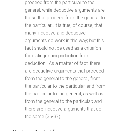
proceed from the particular to the
general, while deductive arguments are
those that proceed from the general to
the particular…It is true, of course, that
many inductive and deductive
arguments do work in this way; but this
fact should not be used as a criterion
for distinguishing induction from
deduction. As a matter of fact, there
are deductive arguments that proceed
from the general to the general, from
the particular to the particular, and from
the particular to the general, as well as
from the general to the particular; and
there are inductive arguments that do
the same (36-37).