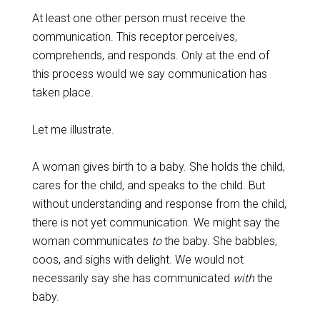
At least one other person must receive the
communication. This receptor perceives,
comprehends, and responds. Only at the end of
this process would we say communication has
taken place.
Let me illustrate.
A woman gives birth to a baby. She holds the child,
cares for the child, and speaks to the child. But
without understanding and response from the child,
there is not yet communication. We might say the
woman communicates
to
the baby. She babbles,
coos, and sighs with delight. We would not
necessarily say she has communicated
with
the
baby.