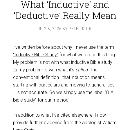
What ‘Inductive’ and
‘Deductive’ Really Mean
JULY 8, 2026
BY
PETER KROL
I’ve written before about
why I never use the term
“Inductive Bible Study”
for what we do on this blog.
My problem is not with what inductive Bible study
is
; my problem is with what it’s
called
. The
conventional definition—that induction means
starting with particulars and moving to generalities
—is not accurate. So we simply use the label “OIA
Bible study” for our method.
In addition to what I’ve cited elsewhere, I now
provide further evidence from the apologist William