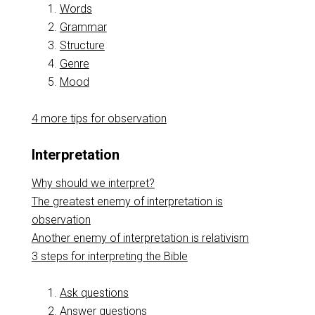
Words
Grammar
Structure
Genre
Mood
4 more tips for observation
Interpretation
Why should we interpret?
The greatest enemy of interpretation is
observation
Another enemy of interpretation is relativism
3 steps for interpreting the Bible
Ask questions
Answer questions