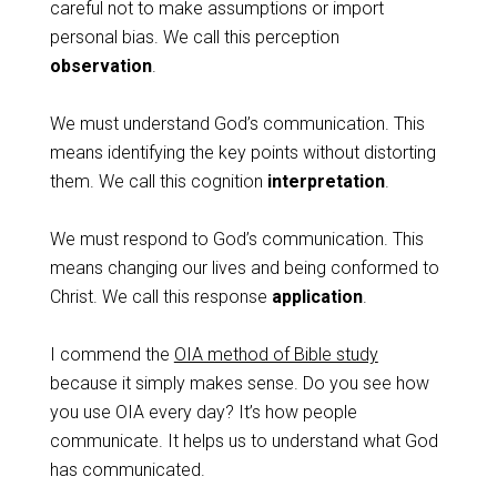
careful not to make assumptions or import
personal bias. We call this perception
observation
.
We must understand God’s communication. This
means identifying the key points without distorting
them. We call this cognition
interpretation
.
We must respond to God’s communication. This
means changing our lives and being conformed to
Christ. We call this response
application
.
I commend the
OIA method of Bible study
because it simply makes sense. Do you see how
you use OIA every day? It’s how people
communicate. It helps us to understand what God
has communicated.