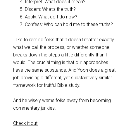
Interpret: What does it mean?
Discern: What’s the truth?
Apply: What do I do now?
Confess: Who can hold me to these truths?
I like to remind folks that it doesn’t matter exactly
what we call the process, or whether someone
breaks down the steps a little differently than I
would. The crucial thing is that our approaches
have the same substance. And Yoon does a great
job providing a different, yet substantively similar
framework for fruitful Bible study.
And he wisely warns folks away from becoming
commentary junkies
.
Check it out!