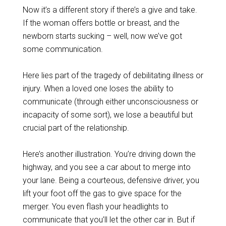
Now it’s a different story if there’s a give and take.
If the woman offers bottle or breast, and the
newborn starts sucking – well, now we’ve got
some communication.
Here lies part of the tragedy of debilitating illness or
injury. When a loved one loses the ability to
communicate (through either unconsciousness or
incapacity of some sort), we lose a beautiful but
crucial part of the relationship.
Here’s another illustration. You’re driving down the
highway, and you see a car about to merge into
your lane. Being a courteous, defensive driver, you
lift your foot off the gas to give space for the
merger. You even flash your headlights to
communicate that you’ll let the other car in. But if