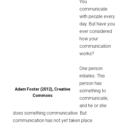
You
communicate
with people every
day. But have you
ever considered
how your
communication
works?
One person
initiates. This
person has
Adam Foster (2012), Creative
something to
Commons
communicate,
and he or she
does something communicative. But
communication has not yet taken place.