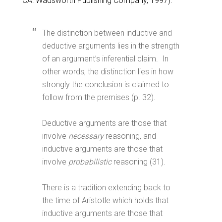
CA: Wadsworth Publishing Company, 1997):
The distinction between inductive and
deductive arguments lies in the strength
of an argument’s inferential claim. In
other words, the distinction lies in how
strongly the conclusion is claimed to
follow from the premises (p. 32).
Deductive arguments are those that
involve
necessary
reasoning, and
inductive arguments are those that
involve
probabilistic
reasoning (31).
There is a tradition extending back to
the time of Aristotle which holds that
inductive arguments are those that