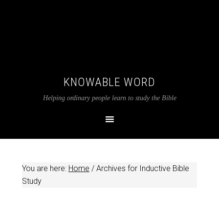
KNOWABLE WORD
Helping ordinary people learn to study the Bible
You are here:
Home
/
Archives for Inductive Bible
Study