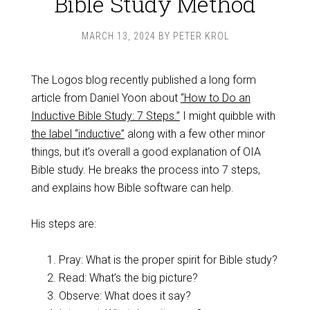
Bible Study Method
MARCH 13, 2024
BY
PETER KROL
The Logos blog recently published a long form
article from Daniel Yoon about
“How to Do an
Inductive Bible Study: 7 Steps.”
I might quibble with
the label “inductive”
along with a few other minor
things, but it’s overall a good explanation of OIA
Bible study. He breaks the process into 7 steps,
and explains how Bible software can help.
His steps are:
Pray: What is the proper spirit for Bible study?
Read: What’s the big picture?
Observe: What does it say?