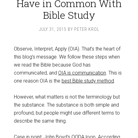
Have in Common With
Bible Study
JULY 31, 2015
BY
PETER KROL
Observe, Interpret, Apply (OIA). That’s the heart of
this blog’s message. We follow these steps when
we read the Bible because God has
communicated, and
OIA is communication
. This is
one reason OIA is the
best Bible study method
.
However, what matters is not the terminology but
the substance. The substance is both simple and
profound, but people might use different terms to
describe the same thing.
Case in point: John Boyd’s OODA loop. According