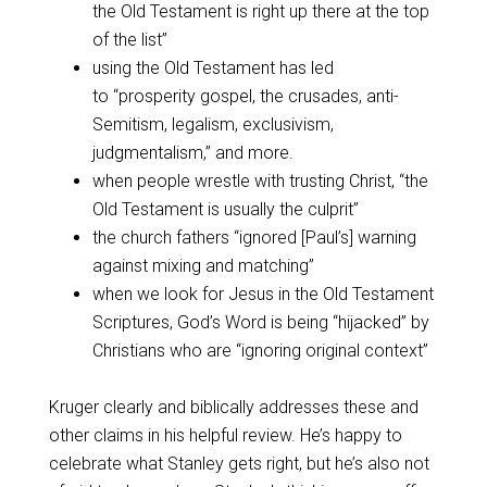
the Old Testament is right up there at the top
of the list”
using the Old Testament has led
to “prosperity gospel, the crusades, anti-
Semitism, legalism, exclusivism,
judgmentalism,” and more.
when people wrestle with trusting Christ, “the
Old Testament is usually the culprit”
the church fathers “ignored [Paul’s] warning
against mixing and matching”
when we look for Jesus in the Old Testament
Scriptures, God’s Word is being “hijacked” by
Christians who are “ignoring original context”
Kruger clearly and biblically addresses these and
other claims in his helpful review. He’s happy to
celebrate what Stanley gets right, but he’s also not