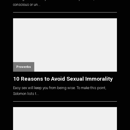
conscious or un...
Proverbs
10 Reasons to Avoid Sexual Immorality
Easy sex will keep you from being wise. To make this point,
Solomon lists t...