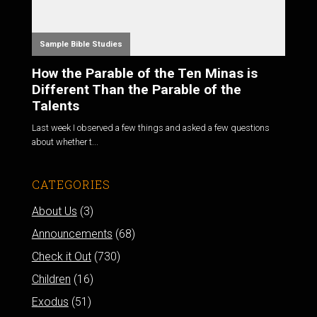
Sample Bible Studies
How the Parable of the Ten Minas is
Different Than the Parable of the
Talents
Last week I observed a few things and asked a few questions
about whether t...
CATEGORIES
About Us
(3)
Announcements
(68)
Check it Out
(730)
Children
(16)
Exodus
(51)