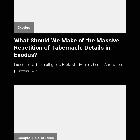
Exodus
What Should We Make of the Massive
Repetition of Tabernacle Details in
Exodus?
I used to lead a small group Bible study in my home. And when I
proposed we...
Sample Bible Studies