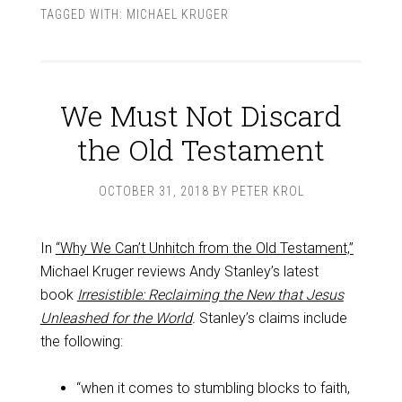
TAGGED WITH:
MICHAEL KRUGER
We Must Not Discard
the Old Testament
OCTOBER 31, 2018
BY
PETER KROL
In
“Why We Can’t Unhitch from the Old Testament,”
Michael Kruger reviews Andy Stanley’s latest
book
Irresistible: Reclaiming the New that Jesus
Unleashed for the World
.
Stanley’s claims include
the following:
“when it comes to stumbling blocks to faith,