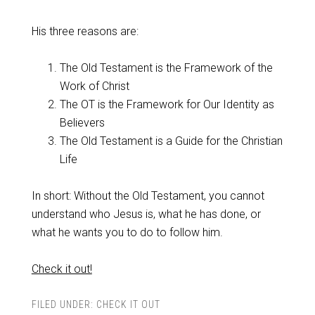
His three reasons are:
The Old Testament is the Framework of the
Work of Christ
The OT is the Framework for Our Identity as
Believers
The Old Testament is a Guide for the Christian
Life
In short: Without the Old Testament, you cannot
understand who Jesus is, what he has done, or
what he wants you to do to follow him.
Check it out!
FILED UNDER:
CHECK IT OUT