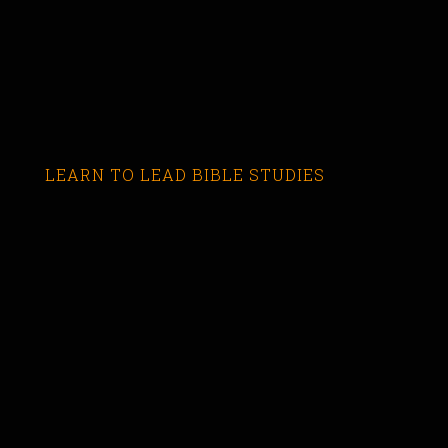
LEARN TO LEAD BIBLE STUDIES