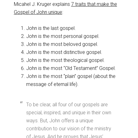
Micahel J. Kruger explains
7 traits that make the
Gospel of John unique
:
John is the last gospel.
John is the most personal gospel.
John is the most beloved gospel.
John is the most distinctive gospel.
John is the most theological gospel.
John is the most “Old Testament” Gospel.
John is the most “plain” gospel (about the
message of eternal life).
To be clear, all four of our gospels are
special, inspired, and unique in their own
ways. But, John offers a unique
contribution to our vision of the ministry
of Jesus. And he proves that Jesus’