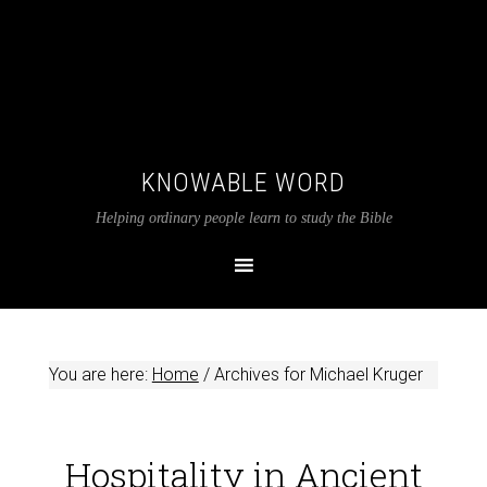
KNOWABLE WORD
Helping ordinary people learn to study the Bible
You are here:
Home
/
Archives for Michael Kruger
Hospitality in Ancient