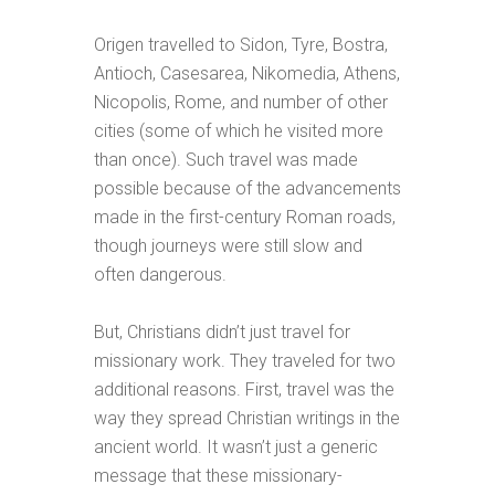
Origen travelled to Sidon, Tyre, Bostra,
Antioch, Casesarea, Nikomedia, Athens,
Nicopolis, Rome, and number of other
cities (some of which he visited more
than once). Such travel was made
possible because of the advancements
made in the first-century Roman roads,
though journeys were still slow and
often dangerous.
But, Christians didn’t just travel for
missionary work. They traveled for two
additional reasons. First, travel was the
way they spread Christian writings in the
ancient world. It wasn’t just a generic
message that these missionary-