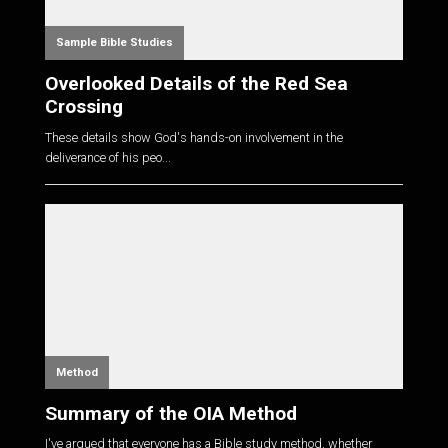
Sample Bible Studies
Overlooked Details of the Red Sea
Crossing
These details show God's hands-on involvement in the
deliverance of his peo...
Method
Summary of the OIA Method
I've argued that everyone has a Bible study method, whether