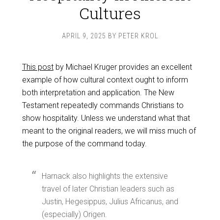
Cultures
APRIL 9, 2025
BY
PETER KROL
This post
by Michael Kruger provides an excellent
example of how cultural context ought to inform
both interpretation and application. The New
Testament repeatedly commands Christians to
show hospitality. Unless we understand what that
meant to the original readers, we will miss much of
the purpose of the command today.
Harnack also highlights the extensive
travel of later Christian leaders such as
Justin, Hegesippus, Julius Africanus, and
(especially) Origen.