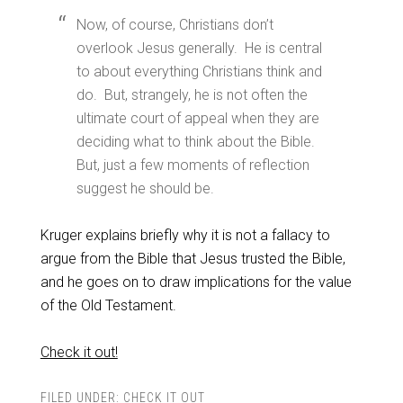
Now, of course, Christians don’t
overlook Jesus generally. He is central
to about everything Christians think and
do. But, strangely, he is not often the
ultimate court of appeal when they are
deciding what to think about the Bible.
But, just a few moments of reflection
suggest he should be.
Kruger explains briefly why it is not a fallacy to
argue from the Bible that Jesus trusted the Bible,
and he goes on to draw implications for the value
of the Old Testament.
Check it out!
FILED UNDER:
CHECK IT OUT