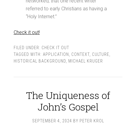
networked, that one recent writer
referred to early Christians as having a
“Holy Internet.”
Check it out!
FILED UNDER:
CHECK IT OUT
TAGGED WITH:
APPLICATION
,
CONTEXT
,
CULTURE
,
HISTORICAL BACKGROUND
,
MICHAEL KRUGER
The Uniqueness of
John’s Gospel
SEPTEMBER 4, 2024
BY
PETER KROL