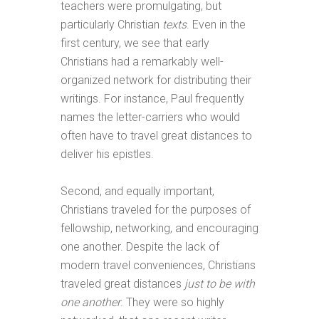
teachers were promulgating, but
particularly Christian
texts
. Even in the
first century, we see that early
Christians had a remarkably well-
organized network for distributing their
writings. For instance, Paul frequently
names the letter-carriers who would
often have to travel great distances to
deliver his epistles.
Second, and equally important,
Christians traveled for the purposes of
fellowship, networking, and encouraging
one another. Despite the lack of
modern travel conveniences, Christians
traveled great distances
just to be with
one another
. They were so highly