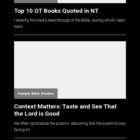
Top 10 OT Books Quoted in NT
I recently finished a read-through of the Bible, during which I kept
track...
Sample Bible Studies
Context Matters: Taste and See That
the Lord is Good
We often spiritualize the psalms, reasoning that the psalmist was
facing mi...