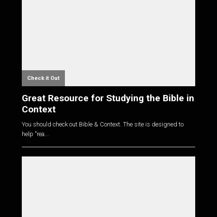
Check it Out
Great Resource for Studying the Bible in
Context
You should check out Bible & Context. The site is designed to
help "rea...