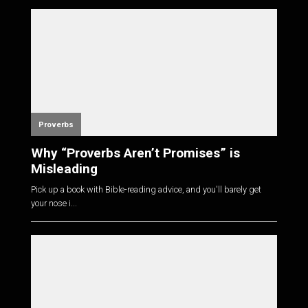
Proverbs
Why “Proverbs Aren’t Promises” is
Misleading
Pick up a book with Bible-reading advice, and you'll barely get
your nose i...