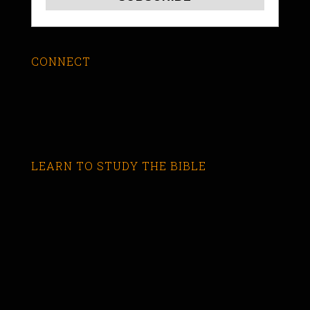
CONNECT
LEARN TO STUDY THE BIBLE