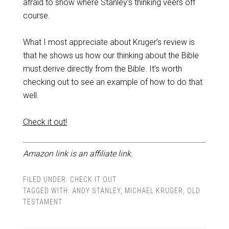
afraid to show where Stanley’s thinking veers off
course.
What I most appreciate about Kruger’s review is
that he shows us how our thinking about the Bible
must derive directly from the Bible. It’s worth
checking out to see an example of how to do that
well.
Check it out!
Amazon link is an affiliate link.
FILED UNDER:
CHECK IT OUT
TAGGED WITH:
ANDY STANLEY
,
MICHAEL KRUGER
,
OLD
TESTAMENT