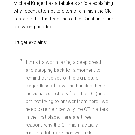
Michael Kruger has a
fabulous article
explaining
why recent attempt to ditch or diminish the Old
Testament in the teaching of the Christian church
are wrong-headed.
Kruger explains:
I think it’s worth taking a deep breath
and stepping back for a moment to
remind ourselves of the big picture.
Regardless of how one handles these
individual objections from the OT (and I
am not trying to answer them here), we
need to remember why the OT matters
in the first place. Here are three
reasons why the OT might actually
matter a lot more than we think.