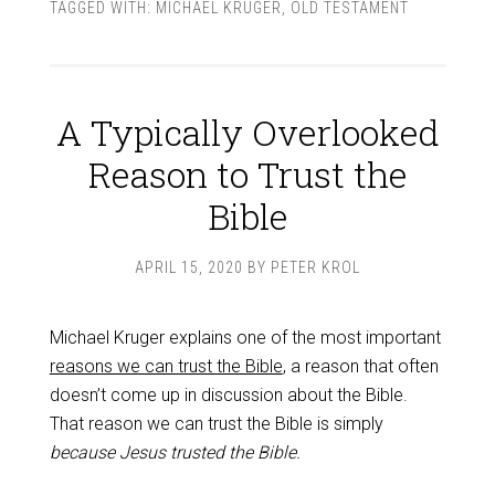
TAGGED WITH:
MICHAEL KRUGER
,
OLD TESTAMENT
A Typically Overlooked
Reason to Trust the
Bible
APRIL 15, 2020
BY
PETER KROL
Michael Kruger explains one of the most important
reasons we can trust the Bible
, a reason that often
doesn’t come up in discussion about the Bible.
That reason we can trust the Bible is simply
because Jesus trusted the Bible.