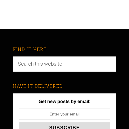
FIND IT HERE
HAVE IT DELIVERED
Get new posts by email: