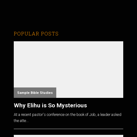
POPULAR POSTS
Sample Bible Studies
Why Elihu is So Mysterious
At a recent pastor's conference on the book of Job, a leader asked
the atte...