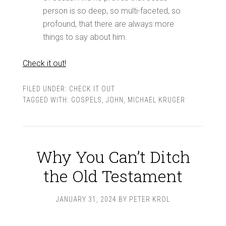
person is so deep, so multi-faceted, so
profound, that there are always more
things to say about him.
Check it out!
FILED UNDER:
CHECK IT OUT
TAGGED WITH:
GOSPELS
,
JOHN
,
MICHAEL KRUGER
Why You Can’t Ditch
the Old Testament
JANUARY 31, 2024
BY
PETER KROL