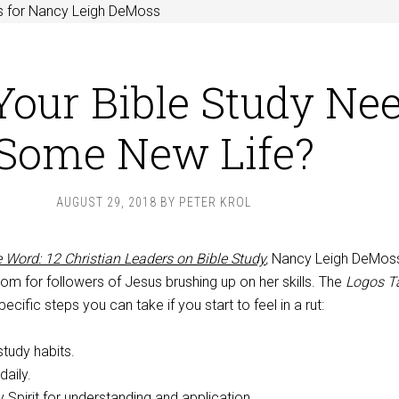
s for Nancy Leigh DeMoss
Your Bible Study Ne
Some New Life?
AUGUST 29, 2018
BY
PETER KROL
 Word: 12 Christian Leaders on Bible Study
,
Nancy Leigh DeMos
om for followers of Jesus brushing up on her skills. The
Logos T
cific steps you can take if you start to feel in a rut:
tudy habits.
daily.
y Spirit for understanding and application.