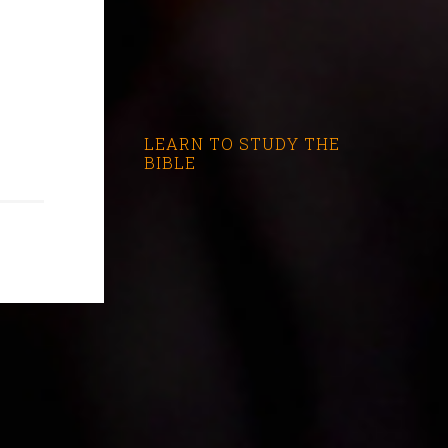
LEARN TO STUDY THE
BIBLE