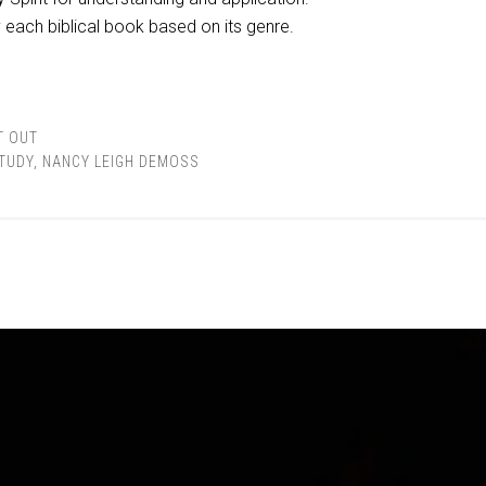
each biblical book based on its genre.
T OUT
STUDY
,
NANCY LEIGH DEMOSS