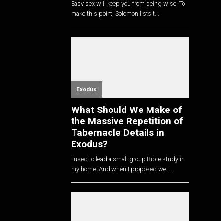
Easy sex will keep you from being wise. To
make this point, Solomon lists t...
Exodus
What Should We Make of
the Massive Repetition of
Tabernacle Details in
Exodus?
I used to lead a small group Bible study in
my home. And when I proposed we...