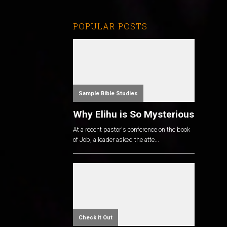
POPULAR POSTS
Sample Bible Studies
Why Elihu is So Mysterious
At a recent pastor's conference on the book
of Job, a leader asked the atte...
Check it Out