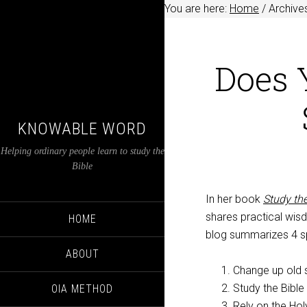
You are here:
Home
/
Archive
Does 
KNOWABLE WORD
Helping ordinary people learn to study the
Bible
In her book
Study the
shares practical wisd
HOME
blog summarizes 4 spe
ABOUT
Change up old s
Study the Bible 
OIA METHOD
Rely on the Hol