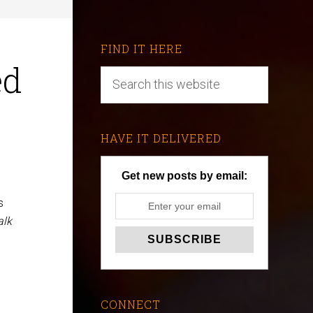
FIND IT HERE
ed
HAVE IT DELIVERED
Get new posts by email:
s
alk
CONNECT