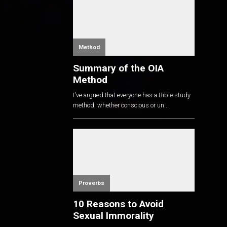
Method
Summary of the OIA
Method
I've argued that everyone has a Bible study
method, whether conscious or un...
Proverbs
10 Reasons to Avoid
Sexual Immorality