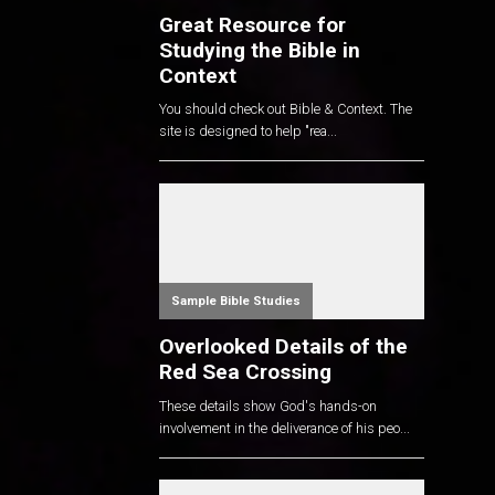
Great Resource for
Studying the Bible in
Context
You should check out Bible & Context. The
site is designed to help "rea...
Sample Bible Studies
Overlooked Details of the
Red Sea Crossing
These details show God's hands-on
involvement in the deliverance of his peo...