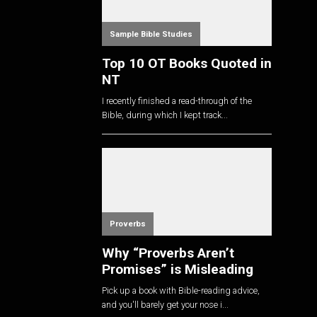
Sample Bible Studies
Top 10 OT Books Quoted in
NT
I recently finished a read-through of the
Bible, during which I kept track...
Proverbs
Why “Proverbs Aren’t
Promises” is Misleading
Pick up a book with Bible-reading advice,
and you'll barely get your nose i...