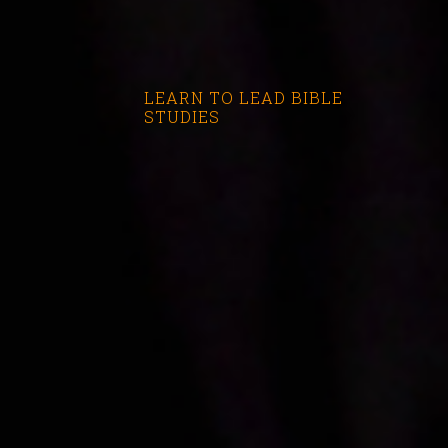
LEARN TO LEAD BIBLE
STUDIES