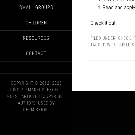
SMALL GROUPS
Read and apply 
CHILDREN
Check it out!
RESOURCES
FILED UNDER:
CHECK I
TAGGED WITH:
BIBLE 
CONTACT
COPYRIGHT © 2012–2026
DISCIPLEMAKERS, EXCEPT
GUEST ARTICLES (COPYRIGHT
AUTHOR). USED BY
PERMISSION.