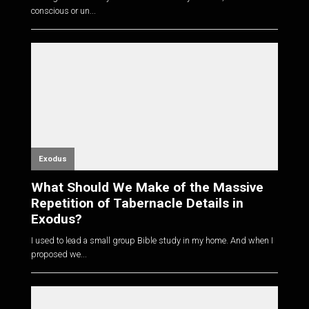
conscious or un...
Exodus
What Should We Make of the Massive
Repetition of Tabernacle Details in
Exodus?
I used to lead a small group Bible study in my home. And when I
proposed we...