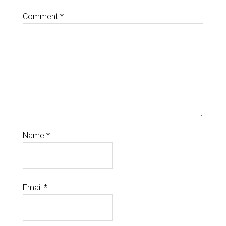
Comment
*
Name
*
Email
*