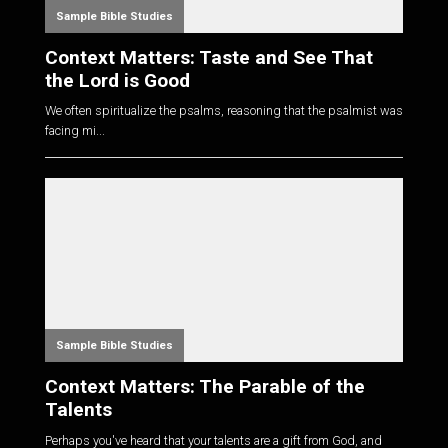
Sample Bible Studies
Context Matters: Taste and See That
the Lord is Good
We often spiritualize the psalms, reasoning that the psalmist was
facing mi...
Sample Bible Studies
Context Matters: The Parable of the
Talents
Perhaps you've heard that your talents are a gift from God, and