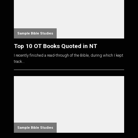
Sample Bible Studies
Top 10 OT Books Quoted in NT
I recently finished a read-through of the Bible, during which I kept
track...
Sample Bible Studies