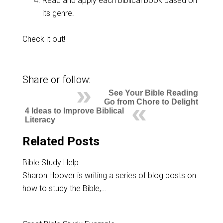
Read and apply each biblical book based on
its genre.
Check it out!
Share or follow:
See Your Bible Reading
Go from Chore to Delight
4 Ideas to Improve Biblical
Literacy
Related Posts
Bible Study Help
Sharon Hoover is writing a series of blog posts on
how to study the Bible,…