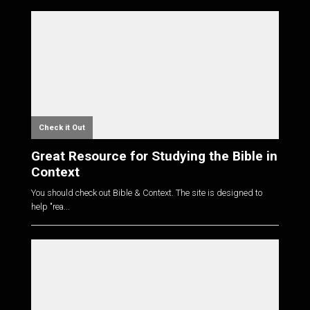
Check it Out
Great Resource for Studying the Bible in
Context
You should check out Bible & Context. The site is designed to
help "rea...