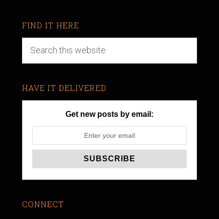
FIND IT HERE
HAVE IT DELIVERED
Get new posts by email:
CONNECT