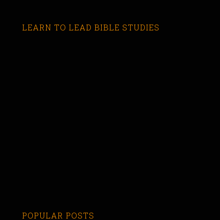
LEARN TO LEAD BIBLE STUDIES
POPULAR POSTS