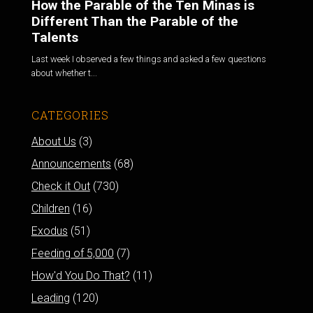
How the Parable of the Ten Minas is
Different Than the Parable of the
Talents
Last week I observed a few things and asked a few questions
about whether t...
CATEGORIES
About Us
(3)
Announcements
(68)
Check it Out
(730)
Children
(16)
Exodus
(51)
Feeding of 5,000
(7)
How'd You Do That?
(11)
Leading
(120)