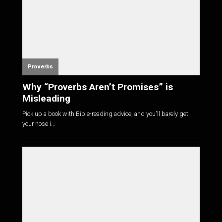
Proverbs
Why “Proverbs Aren’t Promises” is
Misleading
Pick up a book with Bible-reading advice, and you'll barely get
your nose i...