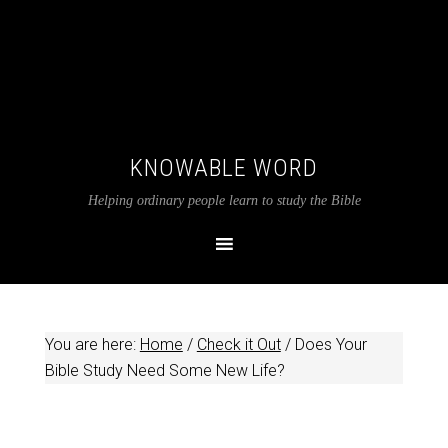
KNOWABLE WORD
Helping ordinary people learn to study the Bible
You are here:
Home
/
Check it Out
/
Does Your
Bible Study Need Some New Life?