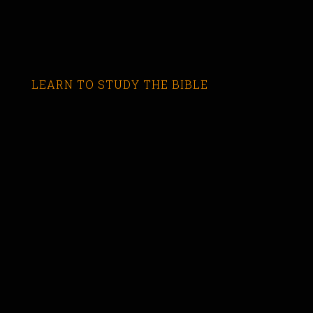
LEARN TO STUDY THE BIBLE