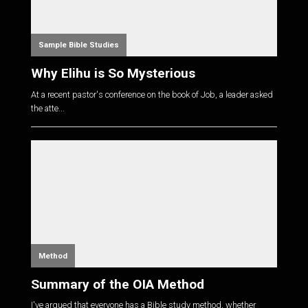
Sample Bible Studies
Why Elihu is So Mysterious
At a recent pastor's conference on the book of Job, a leader asked
the atte...
Method
Summary of the OIA Method
I've argued that everyone has a Bible study method, whether