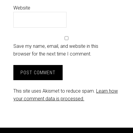
Website
Save my name, email, and website in this
browser for the next time I comment.
This site uses Akismet to reduce spam.
Learn how
your comment data is processed.