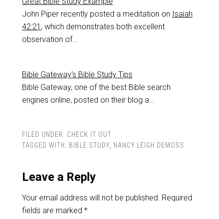
Great Bible Study Example
John Piper recently posted a meditation on
Isaiah
42:21
, which demonstrates both excellent
observation of…
Bible Gateway's Bible Study Tips
Bible Gateway, one of the best Bible search
engines online, posted on their blog a…
FILED UNDER:
CHECK IT OUT
TAGGED WITH:
BIBLE STUDY
,
NANCY LEIGH DEMOSS
Leave a Reply
Your email address will not be published.
Required
fields are marked
*