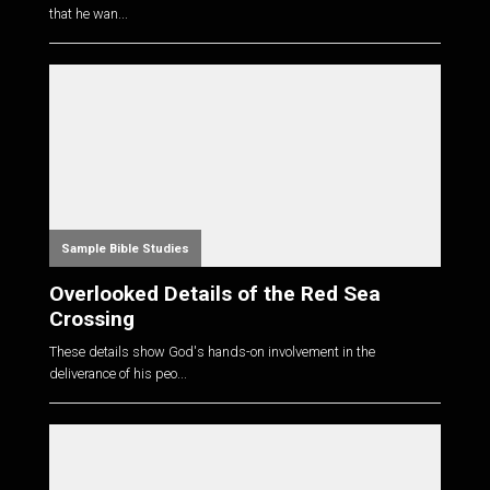
that he wan...
Sample Bible Studies
Overlooked Details of the Red Sea
Crossing
These details show God's hands-on involvement in the
deliverance of his peo...