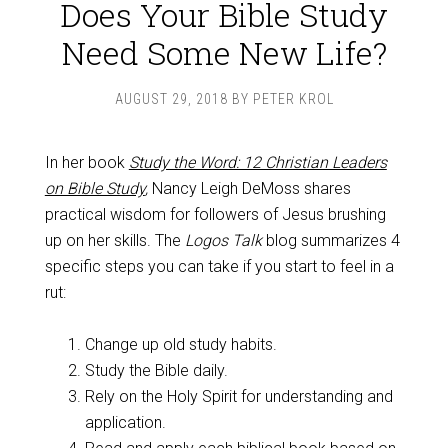
Does Your Bible Study
Need Some New Life?
AUGUST 29, 2018
BY
PETER KROL
In her book
Study the Word: 12 Christian Leaders
on Bible Study
,
Nancy Leigh DeMoss shares
practical wisdom for followers of Jesus brushing
up on her skills. The
Logos Talk
blog summarizes 4
specific steps you can take if you start to feel in a
rut:
Change up old study habits.
Study the Bible daily.
Rely on the Holy Spirit for understanding and
application.