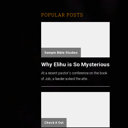
POPULAR POSTS
Sample Bible Studies
Why Elihu is So Mysterious
At a recent pastor's conference on the book
of Job, a leader asked the atte...
Check it Out