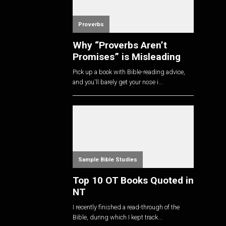
Proverbs
Why “Proverbs Aren’t
Promises” is Misleading
Pick up a book with Bible-reading advice,
and you'll barely get your nose i...
Sample Bible Studies
Top 10 OT Books Quoted in
NT
I recently finished a read-through of the
Bible, during which I kept track...