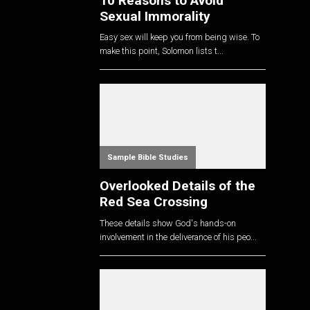
10 Reasons to Avoid
Sexual Immorality
Easy sex will keep you from being wise. To
make this point, Solomon lists t...
Sample Bible Studies
Overlooked Details of the
Red Sea Crossing
These details show God's hands-on
involvement in the deliverance of his peo...