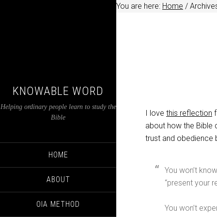
You are here:
Home
/
Archives
KNOWABLE WORD
Helping ordinary people learn to study the
I love
this reflection
f
Bible
about how the Bible 
trust and obedience 
HOME
You won’t know 
ABOUT
“present your r
OIA METHOD
You won’t exper