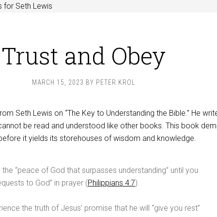
 for Seth Lewis
Trust and Obey
MARCH 15, 2023
BY
PETER KROL
rom Seth Lewis on “The Key to Understanding the Bible.” He writ
cannot be read and understood like other books. This book de
before it yields its storehouses of wisdom and knowledge.
the “peace of God that surpasses understanding” until you
equests to God” in prayer (
Philippians 4:7
).
ience the truth of Jesus’ promise that he will “give you rest”