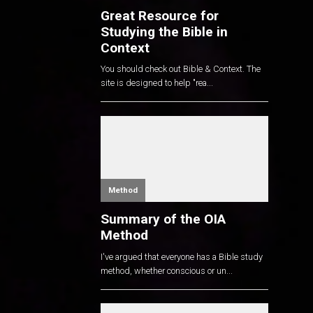
Great Resource for
Studying the Bible in
Context
You should check out Bible & Context. The
site is designed to help "rea...
Method
Summary of the OIA
Method
I've argued that everyone has a Bible study
method, whether conscious or un...