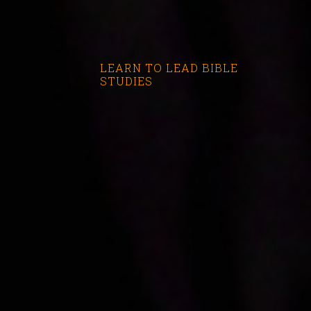
LEARN TO LEAD BIBLE
STUDIES