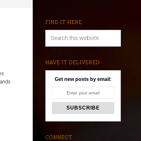
FIND IT HERE
HAVE IT DELIVERED
es
Get new posts by email:
mands
CONNECT