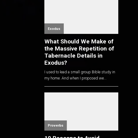
Exodus
What Should We Make of
the Massive Repetition of
Tabernacle Details in
Exodus?
I used to lead a small group Bible study in
my home. And when I proposed we...
Proverbs