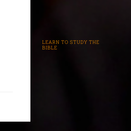
LEARN TO STUDY THE
BIBLE