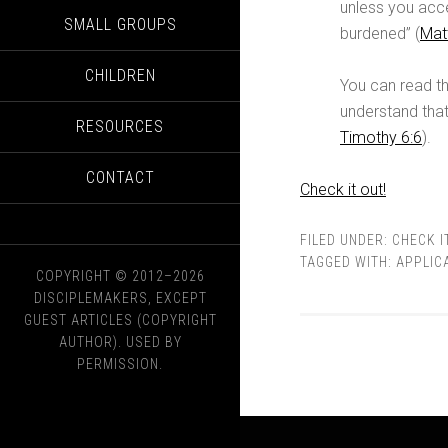
unless you acce
SMALL GROUPS
burdened” (
Mat
CHILDREN
You can read th
understand that
RESOURCES
Timothy 6:6
).
CONTACT
Check it out!
FILED UNDER:
CHECK I
TAGGED WITH:
APPLIC
COPYRIGHT © 2012–2026
DISCIPLEMAKERS, EXCEPT
GUEST ARTICLES (COPYRIGHT
AUTHOR). USED BY
PERMISSION.