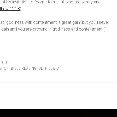
pt his invitation to “come to me, all who are weary and
thew 11:28
).
at “godliness with contentment is great gain” but you’ll never
 gain until you are growing in godliness and contentment (
1
T OUT
ATION
,
BIBLE READING
,
SETH LEWIS