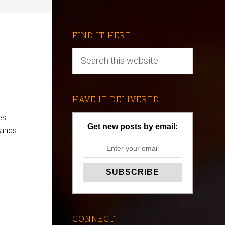
FIND IT HERE
HAVE IT DELIVERED
es
Get new posts by email:
mands
CONNECT