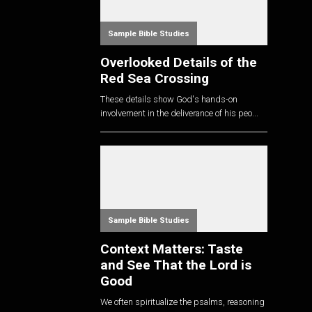
Sample Bible Studies
Overlooked Details of the
Red Sea Crossing
These details show God's hands-on
involvement in the deliverance of his peo...
Sample Bible Studies
Context Matters: Taste
and See That the Lord is
Good
We often spiritualize the psalms, reasoning