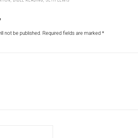
ATION
,
BIBLE READING
,
SETH LEWIS
y
ll not be published.
Required fields are marked
*