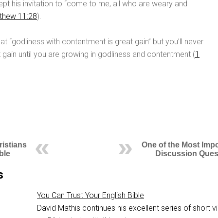
pt his invitation to “come to me, all who are weary and
thew 11:28
).
at “godliness with contentment is great gain” but you’ll never
 gain until you are growing in godliness and contentment (
1
ristians
One of the Most Impo
ble
Discussion Ques
s
You Can Trust Your English Bible
David Mathis continues his excellent series of short 