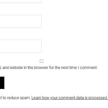
 and website in this browser for the next time I comment.
et to reduce spam.
Learn how your comment data is processed.