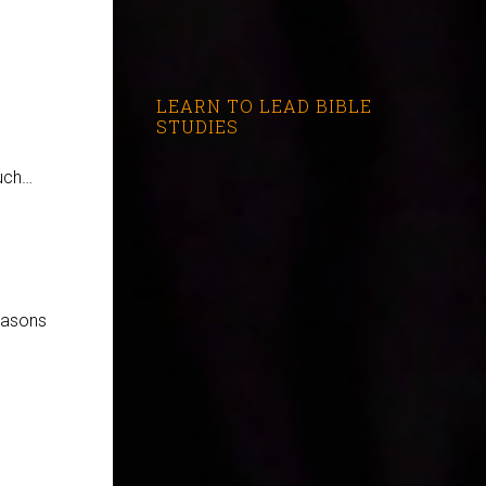
LEARN TO LEAD BIBLE
STUDIES
e
much…
easons