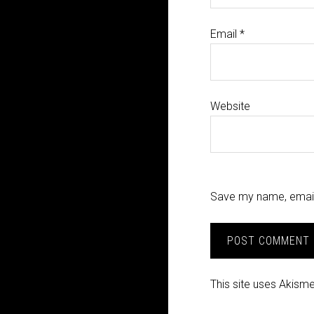
Email
*
Website
Save my name, email,
This site uses Akism