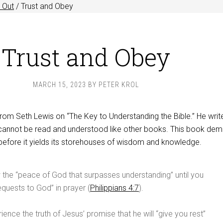
 Out
/
Trust and Obey
Trust and Obey
MARCH 15, 2023
BY
PETER KROL
rom Seth Lewis on “The Key to Understanding the Bible.” He writ
cannot be read and understood like other books. This book de
before it yields its storehouses of wisdom and knowledge.
the “peace of God that surpasses understanding” until you
equests to God” in prayer (
Philippians 4:7
).
ience the truth of Jesus’ promise that he will “give you rest”