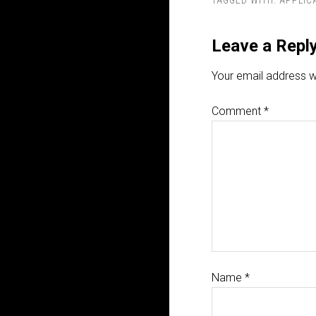
TAGGED WITH:
APPLIC
Leave a Repl
Your email address wi
Comment
*
Name
*