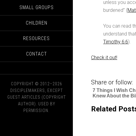
unless you acce
SMALL GROUPS
burdened” (
Mat
CHILDREN
You can read th
understand that
RESOURCES
Timothy 6:6
).
CONTACT
Check it out!
Share or follow:
COPYRIGHT © 2012–2026
7 Things I Wish Ch
DISCIPLEMAKERS, EXCEPT
Knew About the Bi
GUEST ARTICLES (COPYRIGHT
AUTHOR). USED BY
Related Post
PERMISSION.