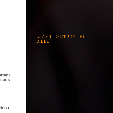
LEARN TO STUDY THE
BIBLE
rtant
tions
videos