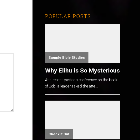
POPULAR POSTS
Sample Bible Studies
Why Elihu is So Mysterious
At a recent pastor's conference on the book
of Job, a leader asked the atte...
Check it Out