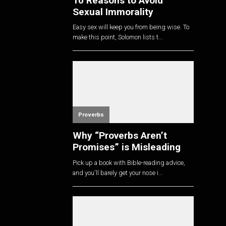
10 Reasons to Avoid
Sexual Immorality
Easy sex will keep you from being wise. To
make this point, Solomon lists t...
Proverbs
Why “Proverbs Aren’t
Promises” is Misleading
Pick up a book with Bible-reading advice,
and you'll barely get your nose i...