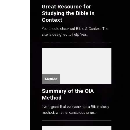
Great Resource for
Studying the Bible in
Context
You should check out Bible & Context. The
site is designed to help "rea...
Method
Summary of the OIA
Method
I've argued that everyone has a Bible study
method, whether conscious or un...