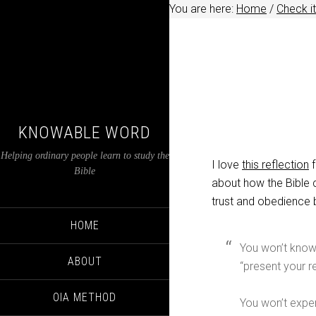
You are here:
Home
/
Check it
KNOWABLE WORD
Helping ordinary people learn to study the
I love
this reflection
f
Bible
about how the Bible 
trust and obedience 
HOME
You won’t know 
ABOUT
“present your r
OIA METHOD
You won’t exper