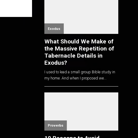
Exodus
What Should We Make of
the Massive Repetition of
Tabernacle Details in
Exodus?
I used to lead a small group Bible study in
my home. And when I proposed we...
Proverbs