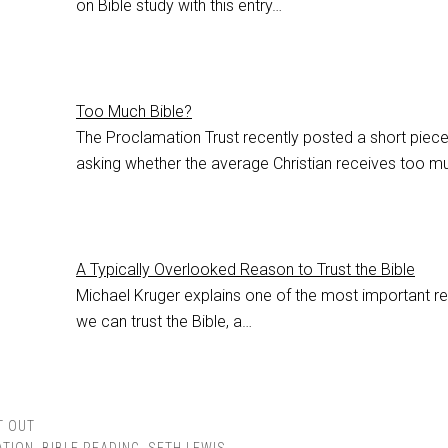
on Bible study with this entry…
Too Much Bible?
The Proclamation Trust recently posted a short piec
asking whether the average Christian receives too 
A Typically Overlooked Reason to Trust the Bible
Michael Kruger explains one of the most important r
we can trust the Bible, a…
T OUT