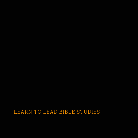
LEARN TO LEAD BIBLE STUDIES