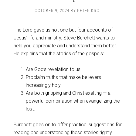
OCTOBER 9, 2024
BY
PETER KROL
The Lord gave us not one but four accounts of
Jesus’ life and ministry.
Steve Burchett
wants to
help you appreciate and understand them better.
He explains that the stories of the gospels:
Are God’s revelation to us.
Proclaim truths that make believers
increasingly holy.
Are both gripping and Christ exalting — a
powerful combination when evangelizing the
lost.
Burchett goes on to offer practical suggestions for
reading and understanding these stories rightly.