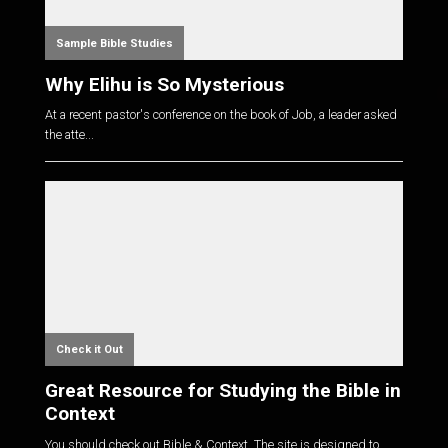
Sample Bible Studies
Why Elihu is So Mysterious
At a recent pastor's conference on the book of Job, a leader asked
the atte...
Check it Out
Great Resource for Studying the Bible in
Context
You should check out Bible & Context. The site is designed to