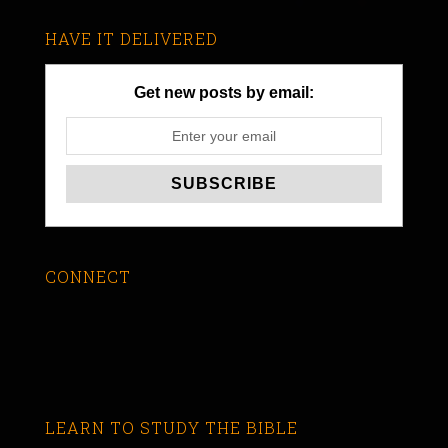
HAVE IT DELIVERED
Get new posts by email:
CONNECT
LEARN TO STUDY THE BIBLE