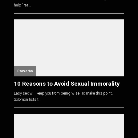
help "rea...
Proverbs
10 Reasons to Avoid Sexual Immorality
Easy sex will keep you from being wise. To make this point,
Solomon lists t...