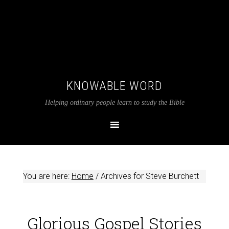
KNOWABLE WORD
Helping ordinary people learn to study the Bible
You are here:
Home
/
Archives for Steve Burchett
Glorious Gospel Stories