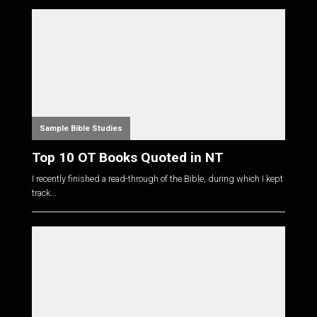
Sample Bible Studies
Top 10 OT Books Quoted in NT
I recently finished a read-through of the Bible, during which I kept
track...