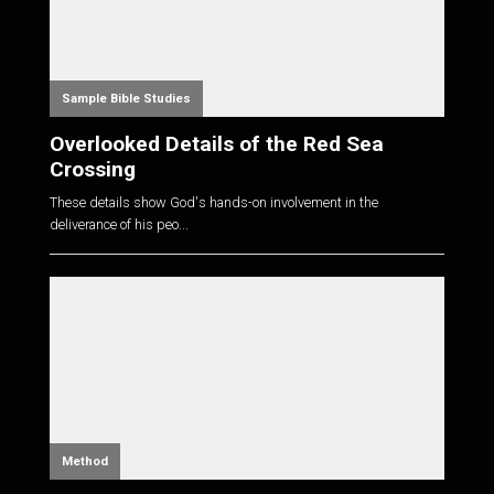
Sample Bible Studies
Overlooked Details of the Red Sea
Crossing
These details show God's hands-on involvement in the
deliverance of his peo...
Method