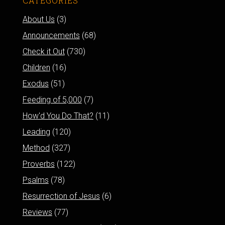
CATEGORIES
About Us
(3)
Announcements
(68)
Check it Out
(730)
Children
(16)
Exodus
(51)
Feeding of 5,000
(7)
How'd You Do That?
(11)
Leading
(120)
Method
(327)
Proverbs
(122)
Psalms
(78)
Resurrection of Jesus
(6)
Reviews
(77)