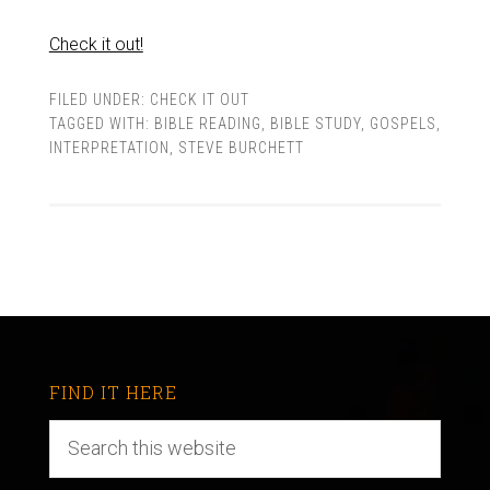
Check it out!
FILED UNDER:
CHECK IT OUT
TAGGED WITH:
BIBLE READING
,
BIBLE STUDY
,
GOSPELS
,
INTERPRETATION
,
STEVE BURCHETT
FIND IT HERE