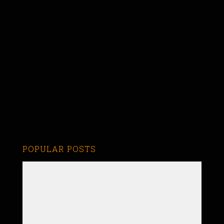
POPULAR POSTS