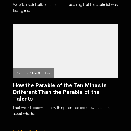
We often spiritualize the psalms, reasoning that the psalmist was
facing mi...
Sample Bible Studies
How the Parable of the Ten Minas is
Different Than the Parable of the
Talents
Last week I observed a few things and asked a few questions
about whether t...