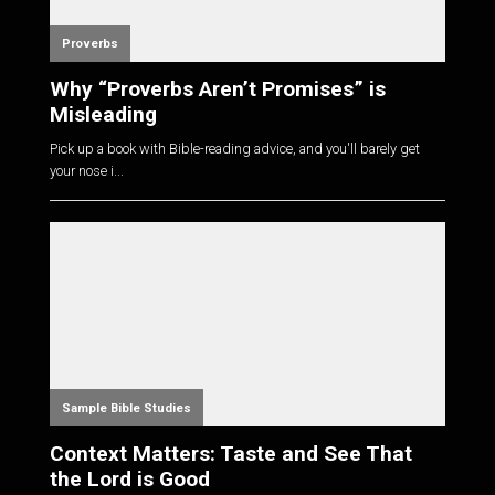
Proverbs
Why “Proverbs Aren’t Promises” is
Misleading
Pick up a book with Bible-reading advice, and you'll barely get
your nose i...
Sample Bible Studies
Context Matters: Taste and See That
the Lord is Good