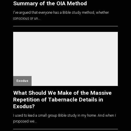
Summary of the OIA Method
I've argued that everyone has a Bible study method, whether
conscious or un...
Exodus
What Should We Make of the Massive
Repetition of Tabernacle Details in
Exodus?
I used to lead a small group Bible study in my home. And when I
proposed we...