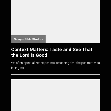
Sample Bible Studies
Context Matters: Taste and See That
the Lord is Good
We often spiritualize the psalms, reasoning that the psalmist was
facing mi...