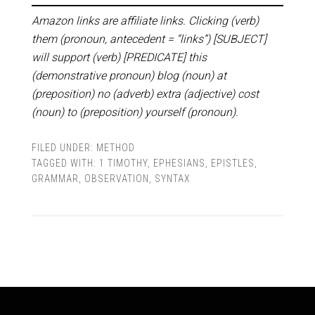
Amazon links are affiliate links. Clicking (verb)
them (pronoun, antecedent = “links”) [SUBJECT]
will support (verb) [PREDICATE] this
(demonstrative pronoun) blog (noun) at
(preposition) no (adverb) extra (adjective) cost
(noun) to (preposition) yourself (pronoun).
FILED UNDER:
METHOD
TAGGED WITH:
1 TIMOTHY
,
EPHESIANS
,
EPISTLES
,
GRAMMAR
,
OBSERVATION
,
SYNTAX