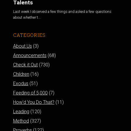
Talents
Last week I observed a few things and asked a few questions
about whether t...
CATEGORIES
About Us
(3)
Announcements
(68)
Check it Out
(730)
Children
(16)
Exodus
(51)
Feeding of 5,000
(7)
How'd You Do That?
(11)
Leading
(120)
Method
(327)
Proverbs
(122)