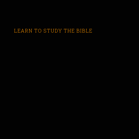
LEARN TO STUDY THE BIBLE