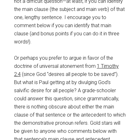
not a difficult question—at least, if you can identify
the main clause (the subject and main verb) of that
one, lengthy sentence. I encourage you to
comment below if you can identify that main
clause (and bonus points if you can do it in three
words!).
Or perhaps you prefer to argue in favor of the
doctrine of universal atonement from
1 Timothy
2:4
(since God “desires all people to be saved”).
But what is Paul getting at by divulging God’s
salvific desire for all people? A grade-schooler
could answer this question, since grammatically,
there is nothing obscure about either the main
clause of that sentence or the antecedent to which
the demonstrative pronoun refers. Gold stars will
be given to anyone who comments below with
that sentence’s main clause and antecedent.