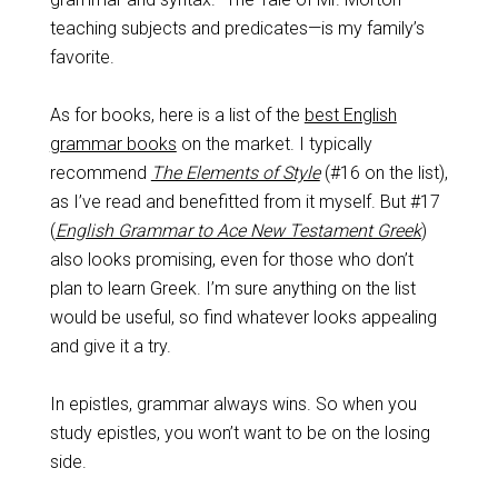
teaching subjects and predicates—is my family’s
favorite.
As for books, here is a list of the
best English
grammar books
on the market. I typically
recommend
The Elements of Style
(#16 on the list),
as I’ve read and benefitted from it myself. But #17
(
English Grammar to Ace New Testament Greek
)
also looks promising, even for those who don’t
plan to learn Greek. I’m sure anything on the list
would be useful, so find whatever looks appealing
and give it a try.
In epistles, grammar always wins. So when you
study epistles, you won’t want to be on the losing
side.