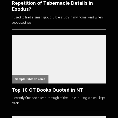
Repetition of Tabernacle Details in
Exodus?
I used to lead a small group Bible study in my home. And when I
proposed we...
Sample Bible Studies
Top 10 OT Books Quoted in NT
I recently finished a read-through of the Bible, during which I kept
track...