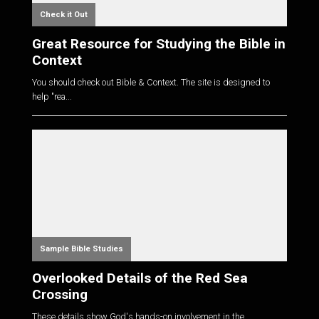
Check it Out
Great Resource for Studying the Bible in
Context
You should check out Bible & Context. The site is designed to
help "rea...
Sample Bible Studies
Overlooked Details of the Red Sea
Crossing
These details show God's hands-on involvement in the