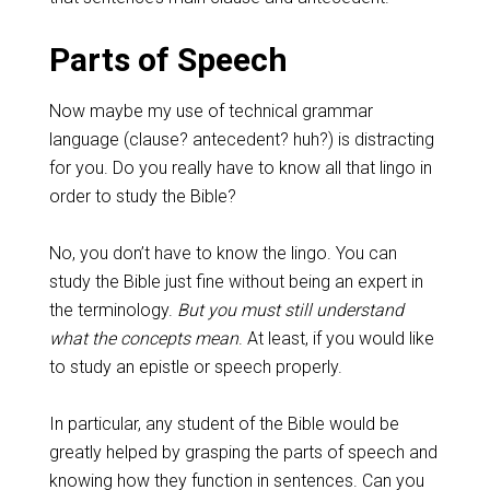
Parts of Speech
Now maybe my use of technical grammar
language (clause? antecedent? huh?) is distracting
for you. Do you really have to know all that lingo in
order to study the Bible?
No, you don’t have to know the lingo. You can
study the Bible just fine without being an expert in
the terminology.
But you must still understand
what the concepts mean
. At least, if you would like
to study an epistle or speech properly.
In particular, any student of the Bible would be
greatly helped by grasping the parts of speech and
knowing how they function in sentences. Can you