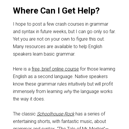
Where Can I Get Help?
I hope to post a few crash courses in grammar
and syntax in future weeks, but I can go only so far.
Yet you are not on your own to figure this out.
Many resources are available to help English
speakers learn basic grammar.
Here is a
free, brief online course
for those learning
English as a second language. Native speakers
know these grammar rules intuitively but will profit
immensely from learning
why
the language works
the way it does.
The classic
Schoolhouse Rock
has a series of
entertaining shorts, with fantastic music, about
grammar and syntax. “The Tale of Mr. Morton”—