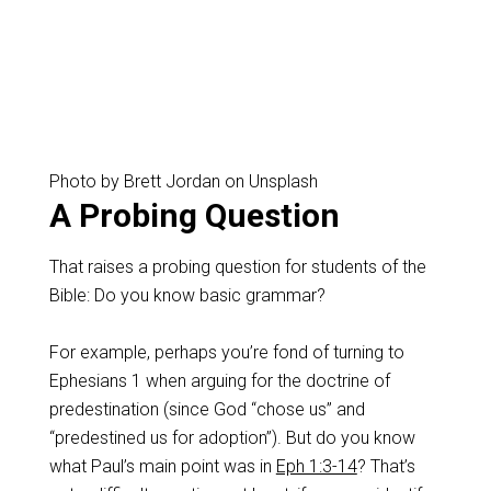
Photo by Brett Jordan on Unsplash
A Probing Question
That raises a probing question for students of the
Bible: Do you know basic grammar?
For example, perhaps you’re fond of turning to
Ephesians 1
when arguing for the doctrine of
predestination (since God “chose us” and
“predestined us for adoption”). But do you know
what Paul’s main point was in
Eph 1:3-14
? That’s