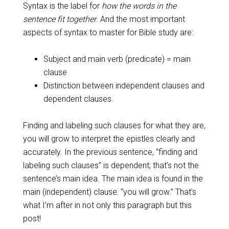
Syntax is the label for
how the words in the
sentence fit together
. And the most important
aspects of syntax to master for Bible study are:
Subject and main verb (predicate) = main
clause
Distinction between independent clauses and
dependent clauses.
Finding and labeling such clauses for what they are,
you will grow to interpret the epistles clearly and
accurately. In the previous sentence, “finding and
labeling such clauses” is dependent; that’s not the
sentence’s main idea. The main idea is found in the
main (independent) clause: “you will grow.” That’s
what I’m after in not only this paragraph but this
post!