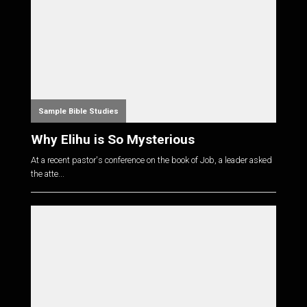
Sample Bible Studies
Why Elihu is So Mysterious
At a recent pastor's conference on the book of Job, a leader asked
the atte...