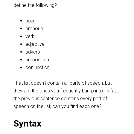
define the following?
noun
pronoun
verb
adjective
adverb
preposition
conjunction
That list doesn’t contain all parts of speech, but
they are the ones you frequently bump into. In fact,
the previous sentence contains every part of
speech on the list; can you find each one?
Syntax