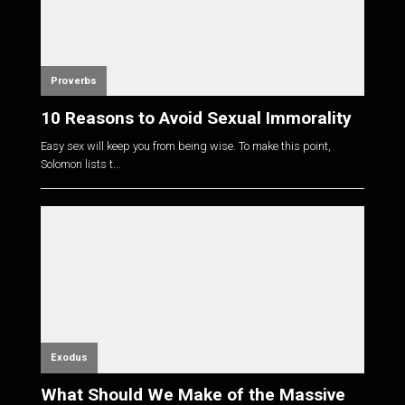
Proverbs
10 Reasons to Avoid Sexual Immorality
Easy sex will keep you from being wise. To make this point,
Solomon lists t...
Exodus
What Should We Make of the Massive