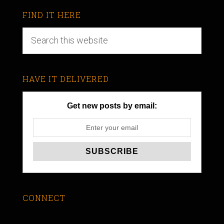
FIND IT HERE
HAVE IT DELIVERED
Get new posts by email:
CONNECT