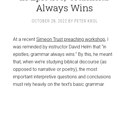
Always Wins
OCTOBER 28, 2022
BY
PETER KROL
At a recent
Simeon Trust preaching workshop
, I
was reminded by instructor David Helm that “in
epistles, grammar always wins.” By this, he meant
that, when we’re studying biblical discourse (as
opposed to narrative or poetry), the most
important interpretive questions and conclusions
must rely heavily on the text’s basic grammar.