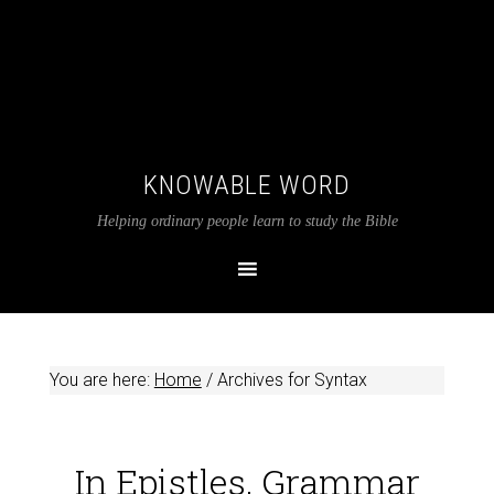
KNOWABLE WORD
Helping ordinary people learn to study the Bible
You are here:
Home
/
Archives for Syntax
In Epistles, Grammar