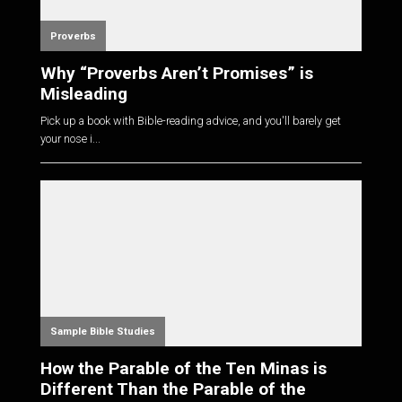
Proverbs
Why “Proverbs Aren’t Promises” is
Misleading
Pick up a book with Bible-reading advice, and you'll barely get
your nose i...
Sample Bible Studies
How the Parable of the Ten Minas is
Different Than the Parable of the