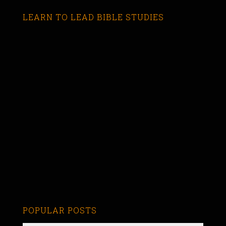
LEARN TO LEAD BIBLE STUDIES
POPULAR POSTS