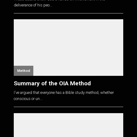
deliverance of his peo...
Method
Summary of the OIA Method
I've argued that everyone has a Bible study method, whether
conscious or un...