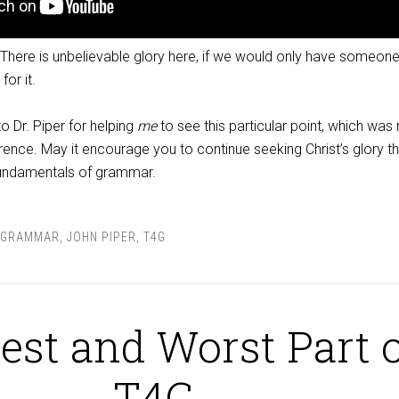
 There is unbelievable glory here, if we would only have someone
or it.
o Dr. Piper for helping
me
to see this particular point, which was
erence. May it encourage you to continue seeking Christ’s glory t
fundamentals of grammar.
GRAMMAR
,
JOHN PIPER
,
T4G
est and Worst Part 
T4G