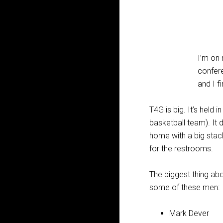
I’m on
confere
and I f
T4G is big. It’s held 
basketball team). It 
home with a big stack
for the restrooms.
The biggest thing abo
some of these men:
Mark Dever