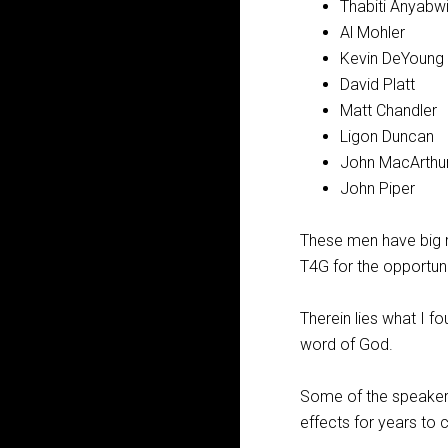
Thabiti Anyabwi
Al Mohler
Kevin DeYoung
David Platt
Matt Chandler
Ligon Duncan
John MacArthu
John Piper
These men have big m
T4G for the opportuni
Therein lies what I f
word of God.
Some of the speakers 
effects for years to