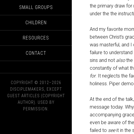
the primary draw for 
SMALL GROUPS
under the the instruc
CHILDREN
And my favorite mome
between Christ’s grace
RESOURCES
was masterful, and I 
failure to understan
CONTACT
sins and not
also
the 
constantly of what 
for
. It neglects the f
COPYRIGHT © 2012–2026
holiness. Piper demon
DISCIPLEMAKERS, EXCEPT
GUEST ARTICLES (COPYRIGHT
At the end of the tal
AUTHOR). USED BY
message today. Why s
PERMISSION.
accompanying grace o
even be aware of th
failed to
see
it in the