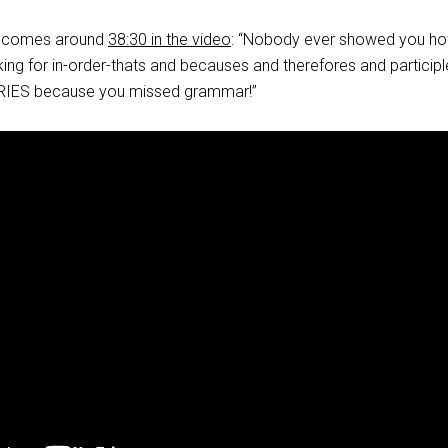
ne comes around
38:30 in the video
: “Nobody ever showed you ho
king for in-order-thats and becauses and therefores and participl
RIES because you missed grammar!”