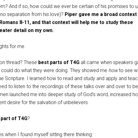
m? And if so, how could we ever be certain of his promises to u
no separation from his love)?
Piper gave me a broad context 
 Romans 8-11
, and that context will help me to study these
eater detail on my own.
ghts for me.
on thread? These
best parts of T4G
all came when speakers g
I could do what they were doing. They showed me
how
to see w
he Scripture. I learned how to read and study and apply and teac
eed to listen to the recordings of these talks over and over to be 
e men launched me into deeper study of God’s word, increased ho
nt desire for the salvation of unbelievers.
 part of T4G
?
s when I found myself sitting there thinking: