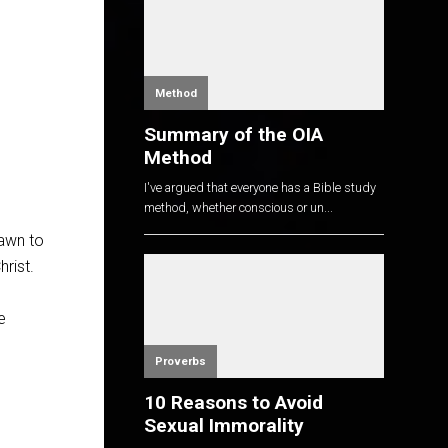
Method
Summary of the OIA
Method
I've argued that everyone has a Bible study
method, whether conscious or un...
rawn to
rist.
e
Proverbs
10 Reasons to Avoid
Sexual Immorality