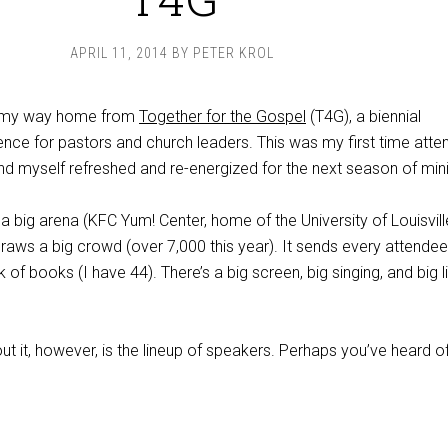
APRIL 11, 2014
BY
PETER KROL
 my way home from
Together for the Gospel
(T4G), a biennial
nce for pastors and church leaders. This was my first time atten
ind myself refreshed and re-energized for the next season of mini
in a big arena (KFC Yum! Center, home of the University of Louisvill
draws a big crowd (over 7,000 this year). It sends every attendee
 of books (I have 44). There’s a big screen, big singing, and big l
ut it, however, is the lineup of speakers. Perhaps you’ve heard o