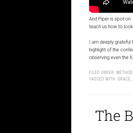
And Piper is spot on.
teach us how to look f
I am deeply grateful t
highlight of the conf
observing even the 
FILED UNDER:
METHOD
TAGGED WITH:
GRACE
,
The B