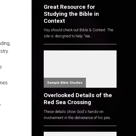
Great Resource for
Studying the Bible in
Context
You should check out Bible & Context. The
site is designed to help "rea...
ding,
stry.
e
ines
Sample Bible Studies
Overlooked Details of the
Red Sea Crossing
f
These details show God's hands-on
involvement in the deliverance of his peo...