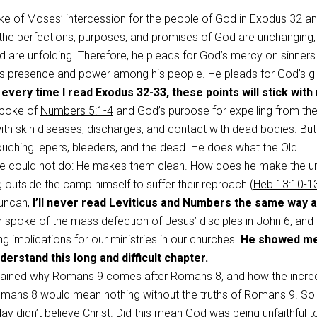
ke of Moses’ intercession for the people of God in Exodus 32
an
e perfections, purposes, and promises of God are unchanging,
d are unfolding. Therefore, he pleads for God’s mercy on sinners
’s presence and power among his people. He pleads for God’s gl
 every time I read Exodus 32-33
, t
hese points will stick with
spoke of
Numbers 5:1-4
and God’s purpose for expelling from th
th skin diseases, discharges, and contact with dead bodies. But
uching lepers, bleeders, and the dead. He does what the Old
 could not do: He makes them clean. How does he make the u
 outside the camp himself to suffer their reproach (
Heb 13:10-1
Duncan,
I’ll never read Leviticus and Numbers the same way a
spoke of the mass defection of Jesus’ disciples in John 6
, and
ng implications for our ministries in our churches.
He showed m
derstand this long and difficult chapter.
lained why Romans 9
comes after Romans 8
, and how the incre
omans 8
would mean nothing without the truths of Romans 9
. S
ay didn’t believe Christ. Did this mean God was being unfaithful t