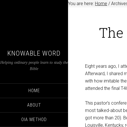
You are here:
Home
/
Archive
The 
KNOWABLE WORD
Helping ordinary people learn to study the
Eight years ago, I at
Bible
Afterward, I shared 
with how imitable the
attended the final T
HOME
This pastor’s confere
ABOUT
most talked-about ben
got more than 20). Bu
OIA METHOD
Louisville, Kentucky,