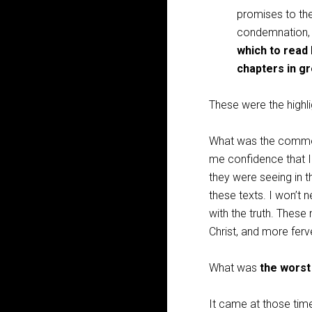
promises to the
condemnation, 
which to read
chapters in gr
These were the highli
What was the comm
me confidence that 
they were seeing in t
these texts. I won’t n
with the truth. Thes
Christ, and more ferve
What was
the worst
It came at those time