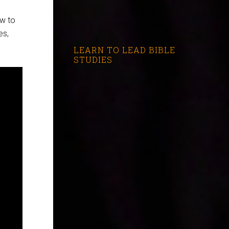
w to
es,
LEARN TO LEAD BIBLE
STUDIES