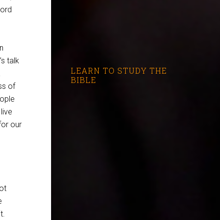
Word
n
’s talk
LEARN TO STUDY THE
a
BIBLE
ss of
eople
live
for our
ot
e
t.