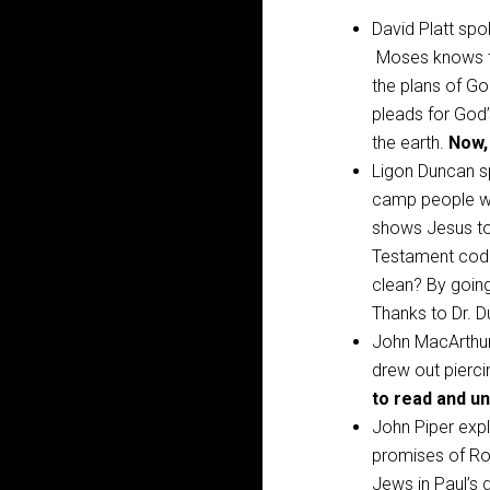
David Platt spo
Moses knows th
the plans of Go
pleads for God
the earth.
Now,
Ligon Duncan 
camp people wi
shows Jesus to
Testament code
clean? By going
Thanks to Dr. 
John MacArthur 
drew out pierci
to read and un
John Piper exp
promises of R
Jews in Paul’s d