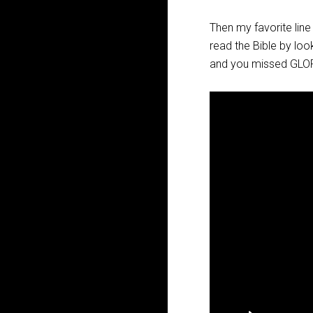
Then my favorite li
read the Bible by loo
and you missed GLO