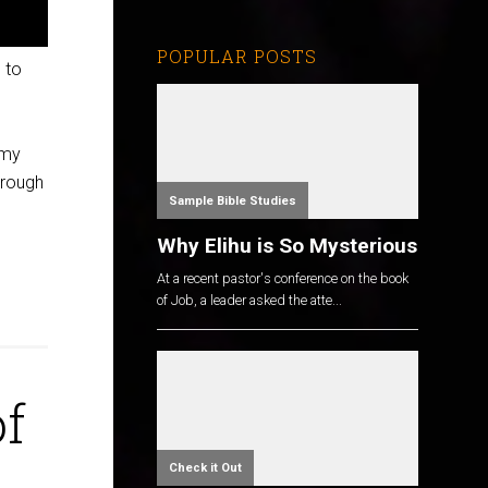
POPULAR POSTS
 to
 my
hrough
Sample Bible Studies
Why Elihu is So Mysterious
At a recent pastor's conference on the book
of Job, a leader asked the atte...
of
Check it Out