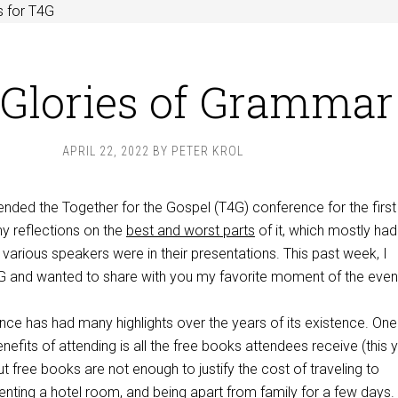
s for T4G
Glories of Grammar
APRIL 22, 2022
BY
PETER KROL
tended the Together for the Gospel (T4G) conference for the first
my reflections on the
best and worst parts
of it, which mostly had
 various speakers were in their presentations. This past week, I
4G and wanted to share with you my favorite moment of the even
nce has had many highlights over the years of its existence. One
efits of attending is all the free books attendees receive (this y
t free books are not enough to justify the cost of traveling to
 renting a hotel room, and being apart from family for a few days.