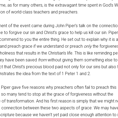
me, as for many others, is the extravagant time spent in God’s 
tion of world-class teachers and preachers.
nt of the event came during John Piper’s talk on the connectio
 to forgive our sin and Christ’s grace to help us kill our sin. Piper
commend to you the entire thing. He set out to explain why it is 
d and preach grace if we understand or preach
only
the forgivene
holiness that results in the Christian’s life. This is like reminding p
they have been saved
from
without giving them something else to 
act that Christ’s precious blood paid not only for our sins but also 
strates the idea from the text of 1 Peter 1
and 2.
k, Piper gave five reasons why preachers often fail to preach this
o many tend to stop at the grace of forgiveness without the
f transformation. And his first reason is simply that we might n
e connection between these two aspects of grace. We may hav
 scripture because we haven’t yet paid close enough attention to i