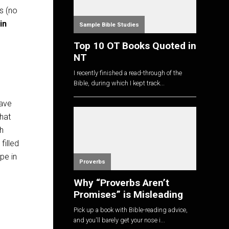
s (no
in
Sample Bible Studies
Top 10 OT Books Quoted in
NT
I recently finished a read-through of the
Bible, during which I kept track...
ave
hat
h
filled
pe in
Proverbs
Why “Proverbs Aren’t
Promises” is Misleading
Pick up a book with Bible-reading advice,
and you'll barely get your nose i...