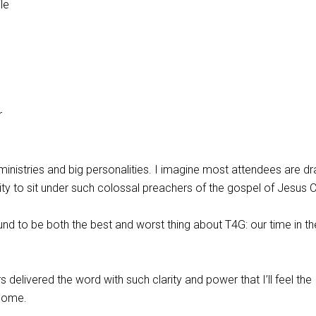
le
r
inistries and big personalities. I imagine most attendees are d
ty to sit under such colossal preachers of the gospel of Jesus Ch
ound to be both the best and worst thing about T4G: our time in th
delivered the word with such clarity and power that I’ll feel the
 come.