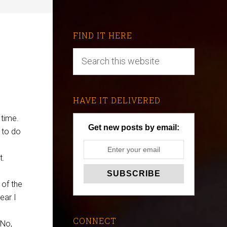
FIND IT HERE
HAVE IT DELIVERED
 time.
Get new posts by email:
 to do
t.
 of the
ear I
CONNECT
 No,