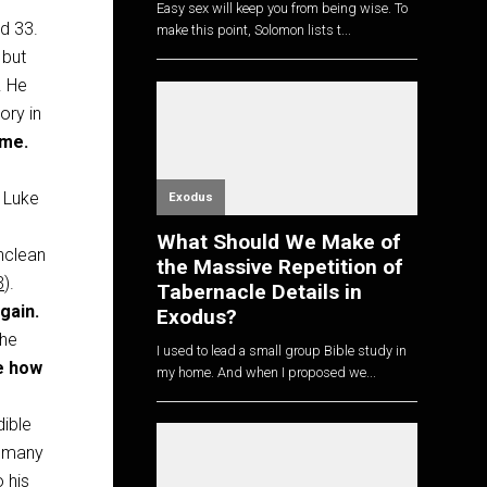
Easy sex will keep you from being wise. To
d 33.
make this point, Solomon lists t...
 but
. He
ory in
 me.
e
 Luke
Exodus
What Should We Make of
nclean
the Massive Repetition of
3
).
Tabernacle Details in
gain.
Exodus?
 he
I used to lead a small group Bible study in
e how
my home. And when I proposed we...
dible
o many
o his