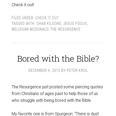
Check it out!
FILED UNDER:
CHECK IT OUT
TAGGED WITH:
CHAN KILGORE
,
JESUS FOCUS
,
MELISSAN MCDONALD
,
THE RESURGENCE
Bored with the Bible?
DECEMBER 4, 2012
BY
PETER KROL
The Resurgence just posted some piercing quotes
from Christians of ages past to help those of us
who struggle with being bored with the Bible.
My favorite one is from Spurgeon: “There is dust