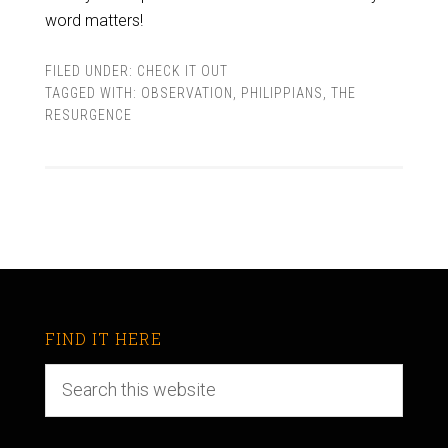
word matters!
FILED UNDER:
CHECK IT OUT
TAGGED WITH:
OBSERVATION
,
PHILIPPIANS
,
THE
RESURGENCE
FIND IT HERE