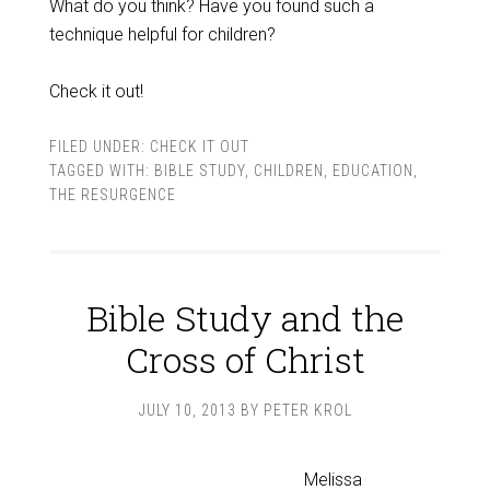
What do you think? Have you found such a
technique helpful for children?
Check it out!
FILED UNDER:
CHECK IT OUT
TAGGED WITH:
BIBLE STUDY
,
CHILDREN
,
EDUCATION
,
THE RESURGENCE
Bible Study and the
Cross of Christ
JULY 10, 2013
BY
PETER KROL
Melissa