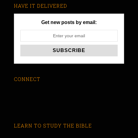
HAVE IT DELIVERED
Get new posts by email:
CONNECT
LEARN TO STUDY THE BIBLE