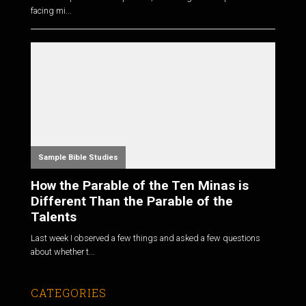
facing mi...
Sample Bible Studies
How the Parable of the Ten Minas is
Different Than the Parable of the
Talents
Last week I observed a few things and asked a few questions
about whether t...
CATEGORIES