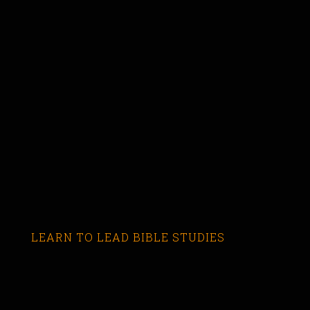
LEARN TO LEAD BIBLE STUDIES