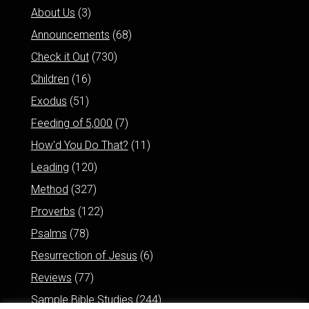
About Us
(3)
Announcements
(68)
Check it Out
(730)
Children
(16)
Exodus
(51)
Feeding of 5,000
(7)
How'd You Do That?
(11)
Leading
(120)
Method
(327)
Proverbs
(122)
Psalms
(78)
Resurrection of Jesus
(6)
Reviews
(77)
Sample Bible Studies
(244)