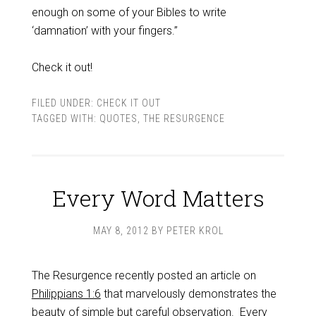
enough on some of your Bibles to write
‘damnation’ with your fingers.”
Check it out!
FILED UNDER:
CHECK IT OUT
TAGGED WITH:
QUOTES
,
THE RESURGENCE
Every Word Matters
MAY 8, 2012
BY
PETER KROL
The Resurgence recently posted an article on
Philippians 1:6
that marvelously demonstrates the
beauty of simple but careful observation. Every