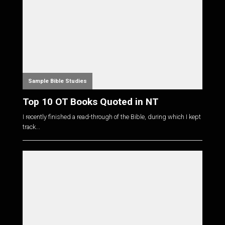
Sample Bible Studies
Top 10 OT Books Quoted in NT
I recently finished a read-through of the Bible, during which I kept
track...