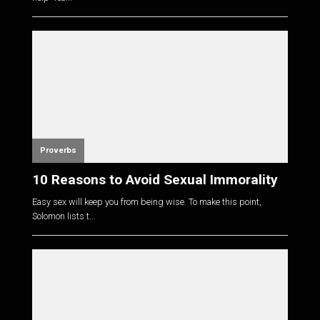
Proverbs
10 Reasons to Avoid Sexual Immorality
Easy sex will keep you from being wise. To make this point,
Solomon lists t...