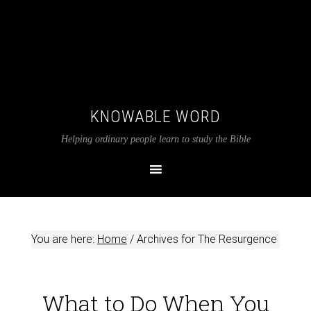
KNOWABLE WORD
Helping ordinary people learn to study the Bible
You are here:
Home
/
Archives for The Resurgence
What to Do When You