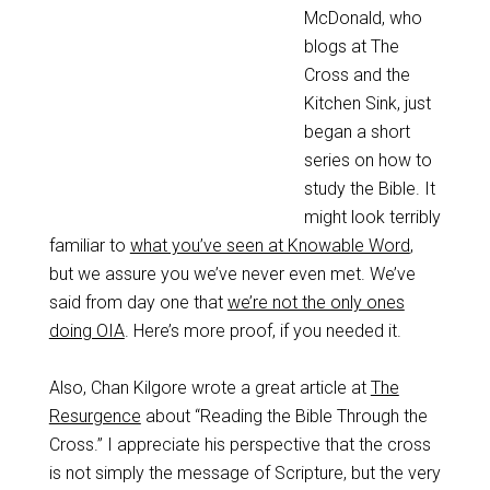
McDonald, who
blogs at The
Cross and the
Kitchen Sink, just
began a short
series on how to
study the Bible. It
might look terribly
familiar to
what you’ve seen at Knowable Word
,
but we assure you we’ve never even met. We’ve
said from day one that
we’re not the only ones
doing OIA
. Here’s more proof, if you needed it.
Also, Chan Kilgore wrote a great article at
The
Resurgence
about “Reading the Bible Through the
Cross.” I appreciate his perspective that the cross
is not simply the message of Scripture, but the very