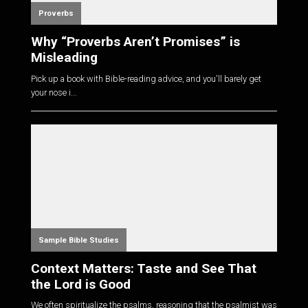
Proverbs
Why “Proverbs Aren’t Promises” is
Misleading
Pick up a book with Bible-reading advice, and you'll barely get
your nose i...
Sample Bible Studies
Context Matters: Taste and See That
the Lord is Good
We often spiritualize the psalms, reasoning that the psalmist was