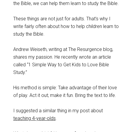
the Bible, we can help them learn to study the Bible.
These things are not just for adults. That’s why I
write fairly often about how to help children learn to
study the Bible.
Andrew Weiseth, writing at The Resurgence blog,
shares my passion. He recently wrote an article
called “1 Simple Way to Get Kids to Love Bible
Study.”
His method is simple: Take advantage of their love
of play. Act it out; make it fun. Bring the text to life.
I suggested a similar thing in my post about
teaching 4-year-olds
.