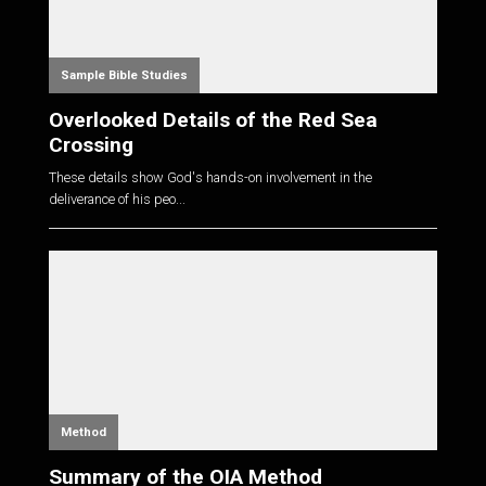
Sample Bible Studies
Overlooked Details of the Red Sea
Crossing
These details show God's hands-on involvement in the
deliverance of his peo...
Method
Summary of the OIA Method