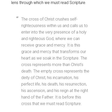
lens through which we must read Scripture.
The cross of Christ crushes self-
righteousness within us and calls us to
enter into the very presence of a holy
and righteous God, where we can
receive grace and mercy. It is this
grace and mercy that transforms our
heart as we soak in the Scripture. The
cross represents more than Christ’s
death. The empty cross represents the
deity of Christ, his incarnation, his
perfect life, his death, his resurrection,
his ascension, and his reign at the right
hand of the Father. It is before this
cross that we must read Scripture.