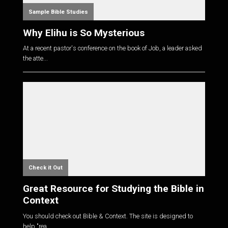
Sample Bible Studies
Why Elihu is So Mysterious
At a recent pastor's conference on the book of Job, a leader asked
the atte...
Check it Out
Great Resource for Studying the Bible in
Context
You should check out Bible & Context. The site is designed to
help "rea...