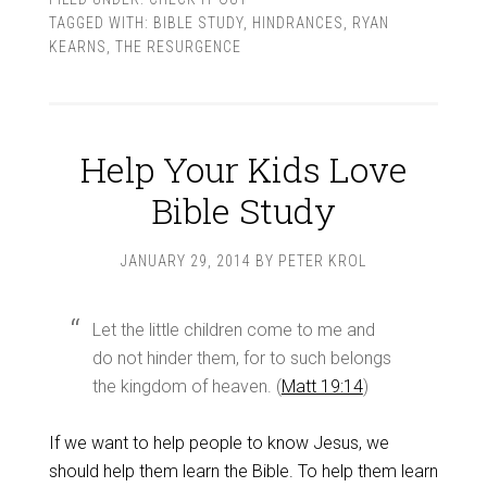
TAGGED WITH:
BIBLE STUDY
,
HINDRANCES
,
RYAN
KEARNS
,
THE RESURGENCE
Help Your Kids Love
Bible Study
JANUARY 29, 2014
BY
PETER KROL
Let the little children come to me and
do not hinder them, for to such belongs
the kingdom of heaven. (
Matt 19:14
)
If we want to help people to know Jesus, we
should help them learn the Bible. To help them learn