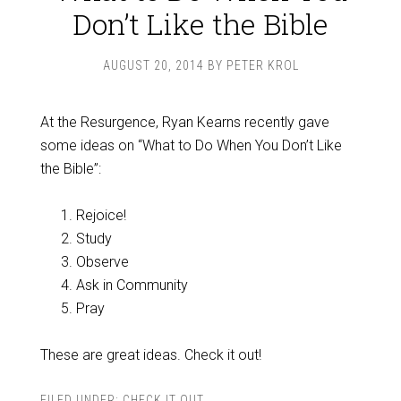
Don’t Like the Bible
AUGUST 20, 2014
BY
PETER KROL
At the Resurgence, Ryan Kearns recently gave
some ideas on “What to Do When You Don’t Like
the Bible”:
Rejoice!
Study
Observe
Ask in Community
Pray
These are great ideas. Check it out!
FILED UNDER:
CHECK IT OUT