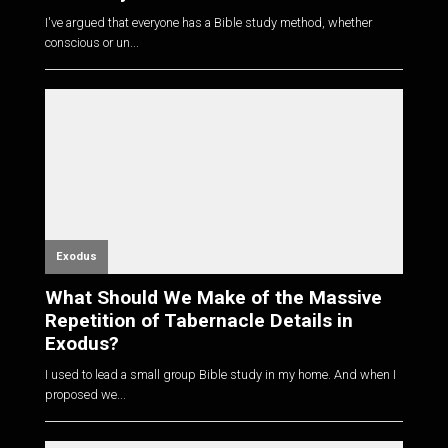
I've argued that everyone has a Bible study method, whether
conscious or un...
Exodus
What Should We Make of the Massive
Repetition of Tabernacle Details in
Exodus?
I used to lead a small group Bible study in my home. And when I
proposed we...